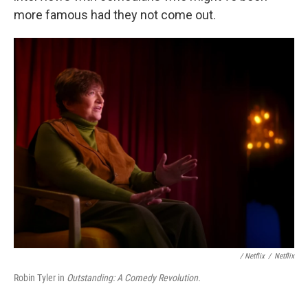
more famous had they not come out.
/ Netflix
/
Netflix
Robin Tyler in
Outstanding: A Comedy Revolution.