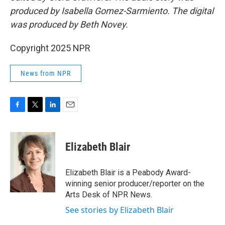
produced by Isabella Gomez-Sarmiento. The digital
was produced by Beth Novey.
Copyright 2025 NPR
News from NPR
F
T
L
E
a
w
i
m
c
i
n
a
e
t
k
i
Elizabeth Blair
b
t
e
l
o
e
d
o
r
I
Elizabeth Blair is a Peabody Award-
k
n
winning senior producer/reporter on the
Arts Desk of NPR News.
See stories by Elizabeth Blair