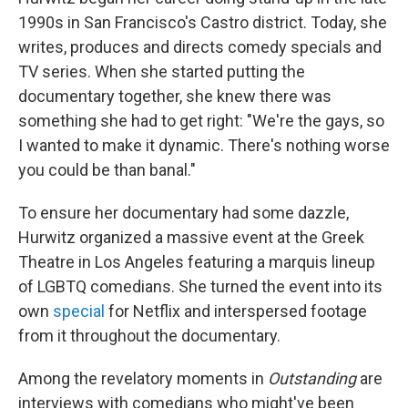
1990s in San Francisco's Castro district. Today, she
writes, produces and directs comedy specials and
TV series. When she started putting the
documentary together, she knew there was
something she had to get right: "We're the gays, so
I wanted to make it dynamic. There's nothing worse
you could be than banal."
To ensure her documentary had some dazzle,
Hurwitz organized a massive event at the Greek
Theatre in Los Angeles featuring a marquis lineup
of LGBTQ comedians. She turned the event into its
own
special
for Netflix and interspersed footage
from it throughout the documentary.
Among the revelatory moments in
Outstanding
are
interviews with comedians who might've been