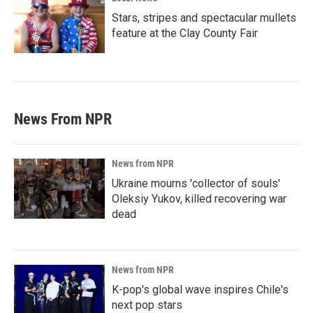
Stars, stripes and spectacular mullets
feature at the Clay County Fair
News From NPR
News from NPR
Ukraine mourns 'collector of souls'
Oleksiy Yukov, killed recovering war
dead
News from NPR
K-pop's global wave inspires Chile's
next pop stars