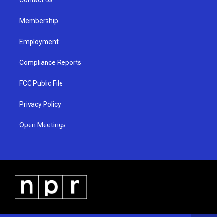
a
k
m
Membership
Employment
Compliance Reports
FCC Public File
Privacy Policy
Open Meetings