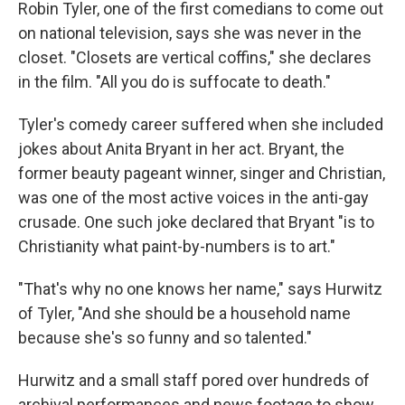
Robin Tyler, one of the first comedians to come out
on national television, says she was never in the
closet. "Closets are vertical coffins," she declares
in the film. "All you do is suffocate to death."
Tyler's comedy career suffered when she included
jokes about Anita Bryant in her act. Bryant, the
former beauty pageant winner, singer and Christian,
was one of the most active voices in the anti-gay
crusade. One such joke declared that Bryant "is to
Christianity what paint-by-numbers is to art."
"That's why no one knows her name," says Hurwitz
of Tyler, "And she should be a household name
because she's so funny and so talented."
Hurwitz and a small staff pored over hundreds of
archival performances and news footage to show