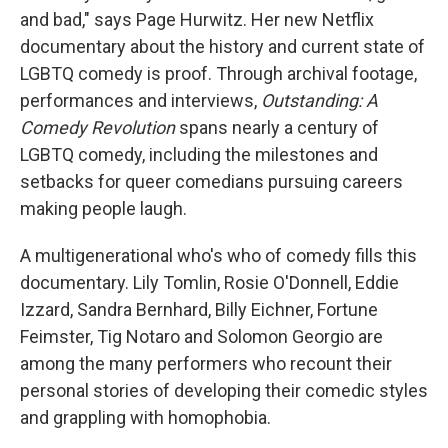
and bad," says Page Hurwitz. Her new Netflix
documentary about the history and current state of
LGBTQ comedy is proof. Through archival footage,
performances and interviews,
Outstanding: A
Comedy Revolution
spans nearly a century of
LGBTQ comedy, including the milestones and
setbacks for queer comedians pursuing careers
making people laugh.
A multigenerational who's who of comedy fills this
documentary. Lily Tomlin, Rosie O'Donnell, Eddie
Izzard, Sandra Bernhard, Billy Eichner, Fortune
Feimster, Tig Notaro and Solomon Georgio
are
among the many performers who recount their
personal stories of developing their comedic styles
and grappling with homophobia.