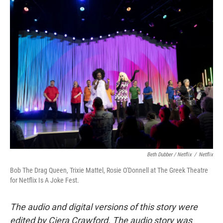
Beth Dubber / Netflix
/
Netflix
Bob The Drag Queen, Trixie Mattel, Rosie O'Donnell at The Greek Theatre
for Netflix Is A Joke Fest.
The audio and digital versions of this story were
edited by Ciera Crawford. The audio story was