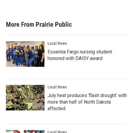
More From Prairie Public
Local News
Essentia Fargo nursing student
honored with DAISY award
Local News
July heat produces ‘flash drought’ with
more than half of North Dakota
affected
Local News