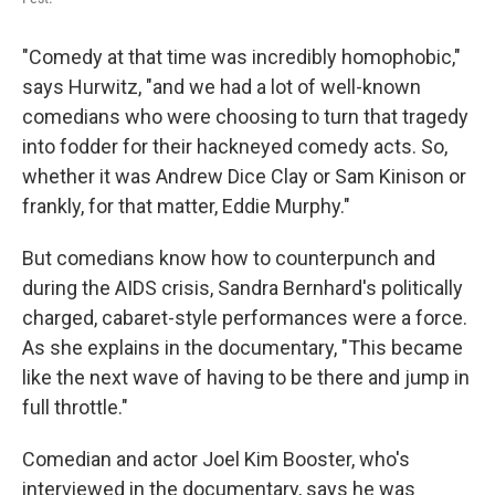
"Comedy at that time was incredibly homophobic,"
says Hurwitz, "and we had a lot of well-known
comedians who were choosing to turn that tragedy
into fodder for their hackneyed comedy acts. So,
whether it was Andrew Dice Clay or Sam Kinison or
frankly, for that matter, Eddie Murphy."
But comedians know how to counterpunch and
during the AIDS crisis, Sandra Bernhard's politically
charged, cabaret-style performances were a force.
As she explains in the documentary, "This became
like the next wave of having to be there and jump in
full throttle."
Comedian and actor Joel Kim Booster, who's
interviewed in the documentary, says he was