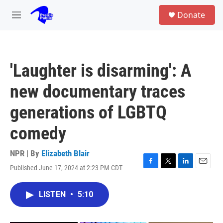
Skip to main content
S
Donate
e
M
a
e
r
n
c
u
h
'Laughter is disarming': A
u
e
new documentary traces
r
y
generations of LGBTQ
comedy
NPR | By
Elizabeth Blair
Published June 17, 2024 at 2:23 PM CDT
F
T
L
E
a
w
i
m
c
i
n
a
LISTEN
•
5:10
e
t
k
i
b
t
e
l
o
e
d