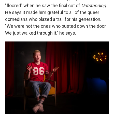
"floored" when he saw the final cut of
Outstanding
.
He says it made him grateful to all of the queer
comedians who blazed a trail for his generation.
"We were not the ones who busted down the door.
We just walked through it," he says.