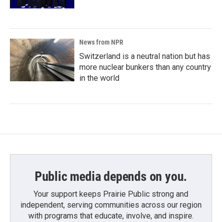
News from NPR
Switzerland is a neutral nation but has
more nuclear bunkers than any country
in the world
Public media depends on you.
Your support keeps Prairie Public strong and
independent, serving communities across our region
with programs that educate, involve, and inspire.