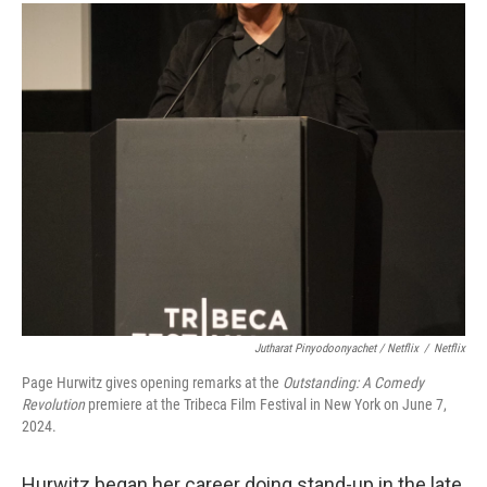
Jutharat Pinyodoonyachet / Netflix
/
Netflix
Page Hurwitz gives opening remarks at the
Outstanding: A Comedy
Revolution
premiere at the Tribeca Film Festival in New York on June 7,
2024.
Hurwitz began her career doing stand-up in the late