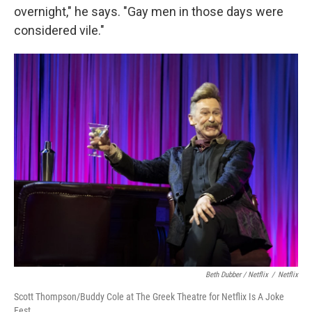
overnight," he says. "Gay men in those days were
considered vile."
Beth Dubber / Netflix
/
Netflix
Scott Thompson/Buddy Cole at The Greek Theatre for Netflix Is A Joke
Fest.