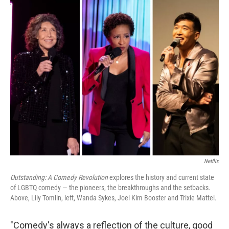
o
r
I
k
n
Netflix
Outstanding: A Comedy Revolution
explores the history and current state
of LGBTQ comedy — the pioneers, the breakthroughs and the setbacks.
Above, Lily Tomlin, left, Wanda Sykes, Joel Kim Booster and Trixie Mattel.
"Comedy's always a reflection of the culture, good