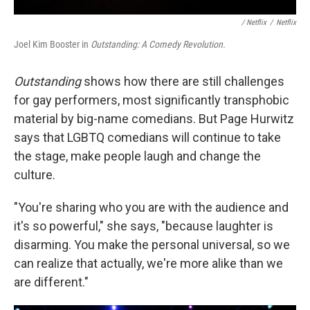
/ Netflix
/
Netflix
Joel Kim Booster in
Outstanding: A Comedy Revolution.
Outstanding
shows how there are still challenges
for gay performers, most significantly transphobic
material by big-name comedians. But Page Hurwitz
says that LGBTQ comedians will continue to take
the stage, make people laugh and change the
culture.
"You're sharing who you are with the audience and
it's so powerful," she says, "because laughter is
disarming. You make the personal universal, so we
can realize that actually, we're more alike than we
are different."