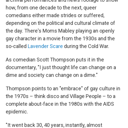
how, from one decade to the next, queer
comedians either made strides or suffered,
depending on the political and cultural climate of
the day. There's Moms Mabley playing an openly
gay character in a movie from the 1930s and the
so-called
Lavender Scare
during the Cold War.
As comedian Scott Thompson puts it in the
documentary, "I just thought life can change on a
dime and society can change on a dime."
Thompson points to an "embrace" of gay culture in
the 1970s – think disco and Village People – to a
complete about-face in the 1980s with the AIDS
epidemic.
"It went back 30, 40 years, instantly, almost