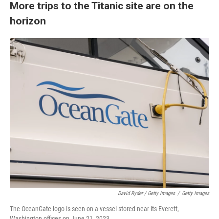
More trips to the Titanic site are on the
horizon
David Ryder / Getty Images
/
Getty Images
The OceanGate logo is seen on a vessel stored near its Everett,
Washington offices on June 21, 2023.