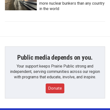
more nuclear bunkers than any country
in the world
Public media depends on you.
Your support keeps Prairie Public strong and
independent, serving communities across our region
with programs that educate, involve, and inspire.
Donate