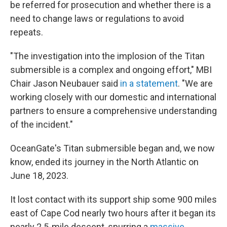
be referred for prosecution and whether there is a
need to change laws or regulations to avoid
repeats.
"The investigation into the implosion of the Titan
submersible is a complex and ongoing effort," MBI
Chair Jason Neubauer said
in a statement
. "We are
working closely with our domestic and international
partners to ensure a comprehensive understanding
of the incident."
OceanGate's Titan submersible began and, we now
know, ended its journey in the North Atlantic on
June 18, 2023.
It lost contact with its support ship some 900 miles
east of Cape Cod nearly two hours after it began its
nearly 2.5-mile descent, spurring a
massive