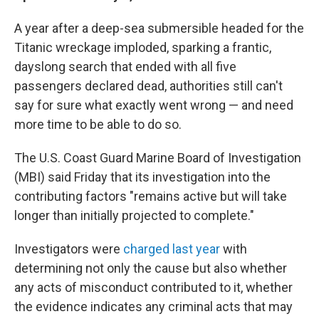
A year after a deep-sea submersible headed for the
Titanic wreckage imploded, sparking a frantic,
dayslong search that ended with all five
passengers declared dead, authorities still can't
say for sure what exactly went wrong — and need
more time to be able to do so.
The U.S. Coast Guard Marine Board of Investigation
(MBI) said Friday that its investigation into the
contributing factors "remains active but will take
longer than initially projected to complete."
Investigators were
charged last year
with
determining not only the cause but also whether
any acts of misconduct contributed to it, whether
the evidence indicates any criminal acts that may