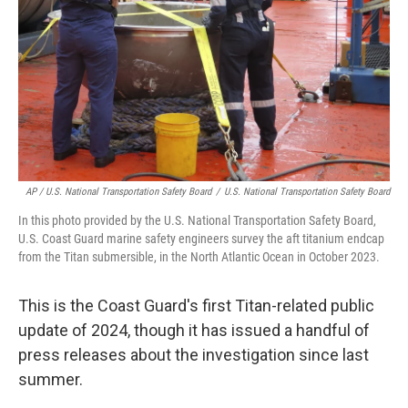
AP / U.S. National Transportation Safety Board
/
U.S. National Transportation Safety Board
In this photo provided by the U.S. National Transportation Safety Board,
U.S. Coast Guard marine safety engineers survey the aft titanium endcap
from the Titan submersible, in the North Atlantic Ocean in October 2023.
This is the Coast Guard's first Titan-related public
update of 2024, though it has issued a handful of
press releases about the investigation since last
summer.