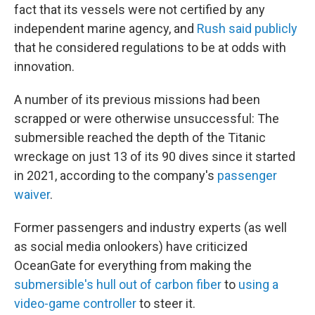
fact that its vessels were not certified by any
independent marine agency, and
Rush said publicly
that he considered regulations to be at odds with
innovation.
A number of its previous missions had been
scrapped or were otherwise unsuccessful: The
submersible reached the depth of the Titanic
wreckage on just 13 of its 90 dives since it started
in 2021, according to the company's
passenger
waiver
.
Former passengers and industry experts (as well
as social media onlookers) have criticized
OceanGate for everything from making the
submersible's hull out of carbon fiber
to
using a
video-game controller
to steer it.