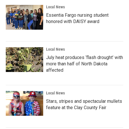
Local News
Essentia Fargo nursing student
honored with DAISY award
Local News
July heat produces ‘flash drought’ with
more than half of North Dakota
affected
Local News
Stars, stripes and spectacular mullets
feature at the Clay County Fair