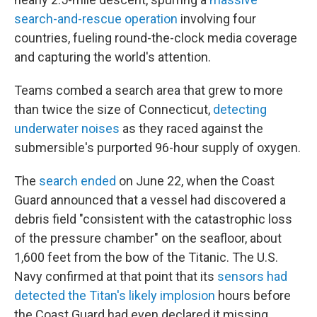
search-and-rescue operation
involving four
countries, fueling round-the-clock media coverage
and capturing the world's attention.
Teams combed a search area that grew to more
than twice the size of Connecticut,
detecting
underwater noises
as they raced against the
submersible's purported 96-hour supply of oxygen.
The
search ended
on June 22, when the Coast
Guard announced that a vessel had discovered a
debris field "consistent with the catastrophic loss
of the pressure chamber" on the seafloor, about
1,600 feet from the bow of the Titanic. The U.S.
Navy confirmed at that point that its
sensors had
detected the Titan's likely implosion
hours before
the Coast Guard had even declared it missing.