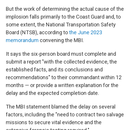
But the work of determining the actual cause of the
implosion falls primarily to the Coast Guard and, to
some extent, the National Transportation Safety
Board (NTSB), according to
the June 2023
memorandum
convening the MBI.
It says the six-person board must complete and
submit a report "with the collected evidence, the
established facts, and its conclusions and
recommendations" to their commandant within 12
months — or provide a written explanation for the
delay and the expected completion date.
The MBI statement blamed the delay on several
factors, including the "need to contract two salvage
missions to secure vital evidence and the