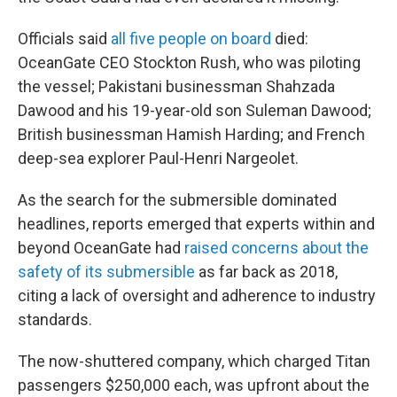
Officials said
all five people on board
died:
OceanGate CEO Stockton Rush, who was piloting
the vessel; Pakistani businessman Shahzada
Dawood and his 19-year-old son Suleman Dawood;
British businessman Hamish Harding; and French
deep-sea explorer Paul-Henri Nargeolet.
As the search for the submersible dominated
headlines, reports emerged that experts within and
beyond OceanGate had
raised concerns about the
safety of its submersible
as far back as 2018,
citing a lack of oversight and adherence to industry
standards.
The now-shuttered company, which charged Titan
passengers $250,000 each, was upfront about the