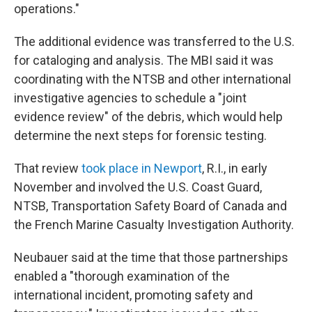
operations."
The additional evidence was transferred to the U.S.
for cataloging and analysis. The MBI said it was
coordinating with the NTSB and other international
investigative agencies to schedule a "joint
evidence review" of the debris, which would help
determine the next steps for forensic testing.
That review
took place in Newport
, R.I., in early
November and involved the U.S. Coast Guard,
NTSB, Transportation Safety Board of Canada and
the French Marine Casualty Investigation Authority.
Neubauer said at the time that those partnerships
enabled a "thorough examination of the
international incident, promoting safety and