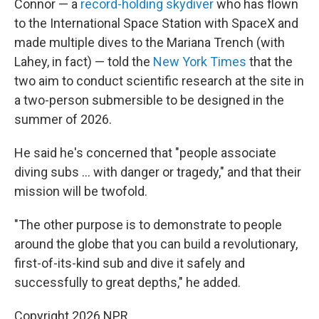
Connor — a
record-holding skydiver
who has flown
to the International Space Station with SpaceX and
made multiple dives to the Mariana Trench (with
Lahey, in fact) — told the
New York Times
that the
two aim to conduct scientific research at the site in
a two-person submersible to be designed in the
summer of 2026.
He said he's concerned that "people associate
diving subs ... with danger or tragedy," and that their
mission will be twofold.
"The other purpose is to demonstrate to people
around the globe that you can build a revolutionary,
first-of-its-kind sub and dive it safely and
successfully to great depths," he added.
Copyright 2026 NPR