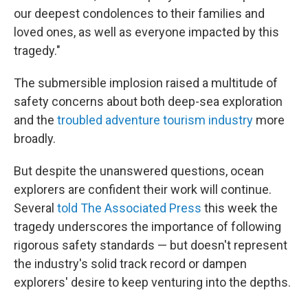
our deepest condolences to their families and
loved ones, as well as everyone impacted by this
tragedy."
The submersible implosion raised a multitude of
safety concerns about both deep-sea exploration
and the
troubled adventure tourism industry
more
broadly.
But despite the unanswered questions, ocean
explorers are confident their work will continue.
Several
told The Associated Press
this week the
tragedy underscores the importance of following
rigorous safety standards — but doesn't represent
the industry's solid track record or dampen
explorers' desire to keep venturing into the depths.