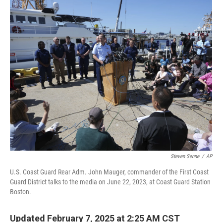
o
r
I
k
n
Steven Senne
/
AP
U.S. Coast Guard Rear Adm. John Mauger, commander of the First Coast
Guard District talks to the media on June 22, 2023, at Coast Guard Station
Boston.
Updated February 7, 2025 at 2:25 AM CST