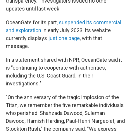
transparency." Investigators issued no other
updates until last week.
OceanGate for its part,
suspended its commercial
and exploration
in early July 2023. Its website
currently displays
just one page
, with that
message.
In a statement shared with NPR, OceanGate said it
is "continuing to cooperate with authorities,
including the U.S. Coast Guard, in their
investigations."
"On the anniversary of the tragic implosion of the
Titan, we remember the five remarkable individuals
who perished: Shahzada Dawood, Suleman
Dawood, Hamish Harding, Paul-Henri Nargeolet, and
Stockton Rush," the company said. "We express