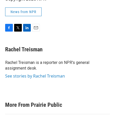
News from NPR
F
T
L
E
a
w
i
m
c
i
n
a
e
t
k
i
Rachel Treisman
b
t
e
l
o
e
d
o
r
I
Rachel Treisman is a reporter on NPR's general
k
n
assignment desk.
See stories by Rachel Treisman
More From Prairie Public