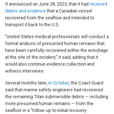
It announced on June 28, 2023, that it had
received
debris and evidence
that a Canadian vessel
recovered from the seafloor and intended to
transport it back to the U.S.
"United States medical professionals will conduct a
formal analysis of presumed human remains that
have been carefully recovered within the wreckage
at the site of the incident," it said, adding that it
would also continue evidence collection and
witness interviews.
Several months later,
in October
, the Coast Guard
said that marine safety engineers had recovered
the remaining Titan submersible debris — including
more presumed human remains — from the
seafloor in a "follow-up to initial recovery