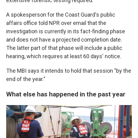
extensive forensic testing required."
A spokesperson for the Coast Guard's public
affairs office told NPR over email that the
investigation is currently in its fact-finding phase
and does not have a projected completion date.
The latter part of that phase will include a public
hearing, which requires at least 60 days' notice.
The MBI says it intends to hold that session "by the
end of the year."
What else has happened in the past year