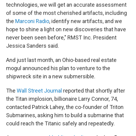
technologies, we will get an accurate assessment
of some of the most cherished artifacts, including
the
Marconi Radio
, identify new artifacts, and we
hope to shine a light on new discoveries that have
never been seen before," RMST Inc. President
Jessica Sanders said.
And just last month, an Ohio-based real estate
mogul announced his plan to venture to the
shipwreck site in a new submersible.
The
Wall Street Journal
reported that shortly after
the Titan implosion, billionaire Larry Connor, 74,
contacted Patrick Lahey, the co-founder of Triton
Submarines, asking him to build a submarine that
could reach the Titanic safely and repeatedly.