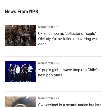
News From NPR
News from NPR
Ukraine mourns 'collector of souls'
Oleksiy Yukov, killed recovering war
dead
News from NPR
K-pop's global wave inspires Chile's
next pop stars
News from NPR
Switzerland is a neutral nation but has