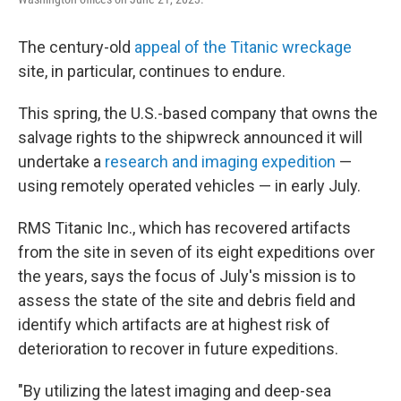
The century-old
appeal of the Titanic wreckage
site, in particular, continues to endure.
This spring, the U.S.-based company that owns the
salvage rights to the shipwreck announced it will
undertake a
research and imaging expedition
—
using remotely operated vehicles — in early July.
RMS Titanic Inc., which has recovered artifacts
from the site in seven of its eight expeditions over
the years, says the focus of July's mission is to
assess the state of the site and debris field and
identify which artifacts are at highest risk of
deterioration to recover in future expeditions.
"By utilizing the latest imaging and deep-sea