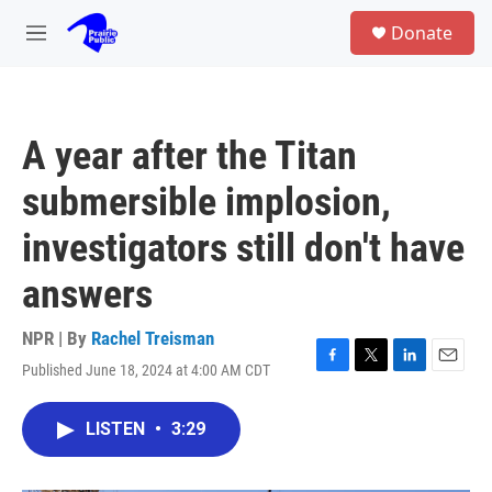
Skip to main content
S
Donate
e
M
a
e
r
n
c
u
h
A year after the Titan
u
e
submersible implosion,
r
y
investigators still don't have
answers
NPR | By
Rachel Treisman
Published June 18, 2024 at 4:00 AM CDT
F
T
L
E
a
w
i
m
c
i
n
a
LISTEN
•
3:29
e
t
k
i
b
t
e
l
o
e
d