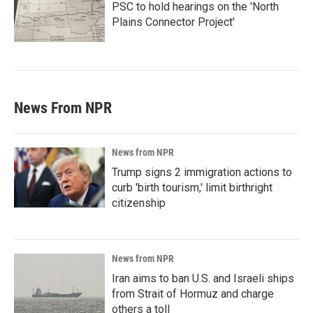
PSC to hold hearings on the 'North
Plains Connector Project'
News From NPR
News from NPR
Trump signs 2 immigration actions to
curb 'birth tourism,' limit birthright
citizenship
News from NPR
Iran aims to ban U.S. and Israeli ships
from Strait of Hormuz and charge
others a toll