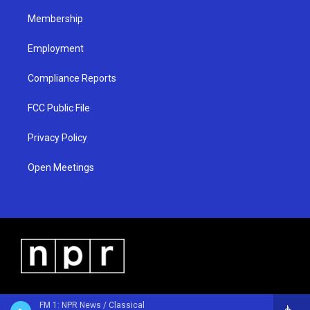
m
Membership
Employment
Compliance Reports
FCC Public File
Privacy Policy
Open Meetings
FM 1: NPR News / Classical