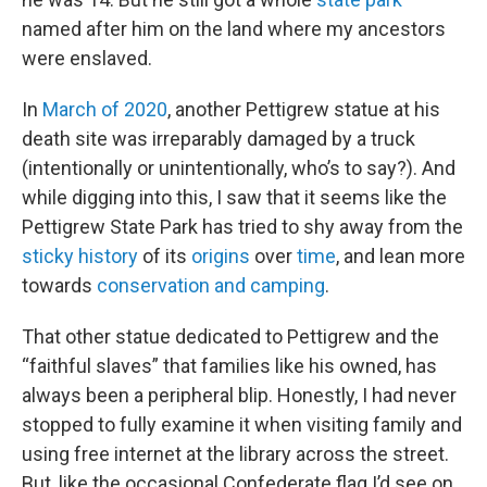
named after him on the land where my ancestors
were enslaved.
In
March of 2020
, another Pettigrew statue at his
death site was irreparably damaged by a truck
(intentionally or unintentionally, who’s to say?). And
while digging into this, I saw that it seems like the
Pettigrew State Park has tried to shy away from the
sticky history
of its
origins
over
time
, and lean more
towards
conservation and camping
.
That other statue dedicated to Pettigrew and the
“faithful slaves” that families like his owned, has
always been a peripheral blip. Honestly, I had never
stopped to fully examine it when visiting family and
using free internet at the library across the street.
But, like the occasional Confederate flag I’d see on