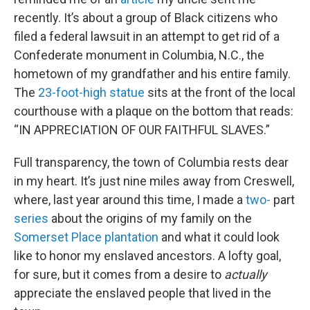
recently. It’s about a group of Black citizens who
filed a federal lawsuit in an attempt to get rid of a
Confederate monument in Columbia, N.C., the
hometown of my grandfather and his entire family.
The
23-foot-high statue
sits at the front of the local
courthouse with a plaque on the bottom that reads:
“IN APPRECIATION OF OUR FAITHFUL SLAVES.”
Full transparency, the town of Columbia rests dear
in my heart. It’s just nine miles away from Creswell,
where, last year around this time, I made a
two-
part
series
about the origins of my family on the
Somerset Place plantation
and what it could look
like to honor my enslaved ancestors. A lofty goal,
for sure, but it comes from a desire to
actually
appreciate the enslaved people that lived in the