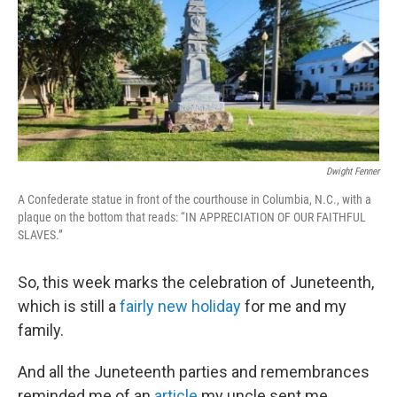
Dwight Fenner
A Confederate statue in front of the courthouse in Columbia, N.C., with a
plaque on the bottom that reads: “IN APPRECIATION OF OUR FAITHFUL
SLAVES.”
So, this week marks the celebration of Juneteenth,
which is still a
fairly new holiday
for me and my
family.
And all the Juneteenth parties and remembrances
reminded me of an
article
my uncle sent me