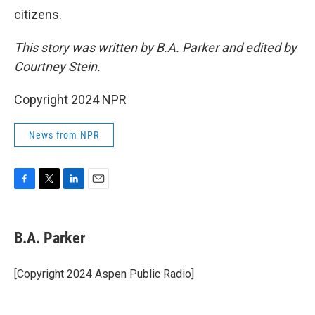
citizens.
This story was written by B.A. Parker and edited by
Courtney Stein.
Copyright 2024 NPR
News from NPR
F
T
L
E
a
w
i
m
c
i
n
a
e
t
k
i
B.A. Parker
b
t
e
l
o
e
d
o
r
I
[Copyright 2024 Aspen Public Radio]
k
n