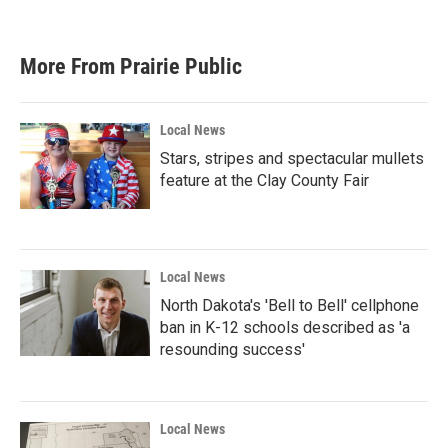
More From Prairie Public
Local News
Stars, stripes and spectacular mullets
feature at the Clay County Fair
Local News
North Dakota's 'Bell to Bell' cellphone
ban in K-12 schools described as 'a
resounding success'
Local News