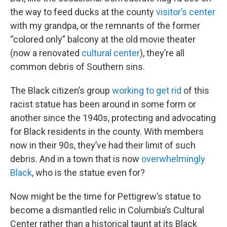
the way to feed ducks at the county
visitor’s center
with my grandpa, or the remnants of the former
“colored only” balcony at the old movie theater
(now a renovated
cultural center
), they’re all
common debris of Southern sins.
The Black citizen’s group
working to get rid
of this
racist statue has been around in some form or
another since the 1940s, protecting and advocating
for Black residents in the county. With members
now in their 90s, they’ve had their limit of such
debris. And in a town that is now
overwhelmingly
Black
, who is the statue even for?
Now might be the time for Pettigrew’s statue to
become a dismantled relic in Columbia’s Cultural
Center rather than a historical taunt at its Black