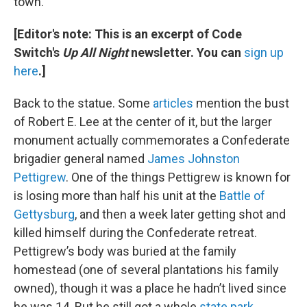
town.
[Editor's note: This is an excerpt of Code
Switch's
Up All Night
newsletter. You can
sign up
here
.]
Back to the statue. Some
articles
mention the bust
of Robert E. Lee at the center of it, but the larger
monument actually commemorates a Confederate
brigadier general named
James Johnston
Pettigrew
. One of the things Pettigrew is known for
is losing more than half his unit at the
Battle of
Gettysburg
, and then a week later getting shot and
killed himself during the Confederate retreat.
Pettigrew’s body was buried at the family
homestead (one of several plantations his family
owned), though it was a place he hadn’t lived since
he was 14. But he still got a whole
state park