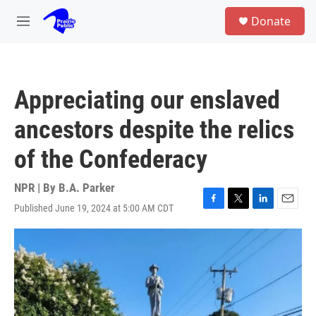
Skip to main content
S
Donate
e
M
a
e
r
n
c
u
h
Appreciating our enslaved
u
e
ancestors despite the relics
r
y
of the Confederacy
NPR | By
B.A. Parker
Published June 19, 2024 at 5:00 AM CDT
F
T
L
E
a
w
i
m
c
i
n
a
e
t
k
i
b
t
e
l
o
e
d
o
r
I
k
n