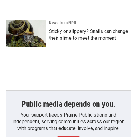
News from NPR
Sticky or slippery? Snails can change
their slime to meet the moment
Public media depends on you.
Your support keeps Prairie Public strong and
independent, serving communities across our region
with programs that educate, involve, and inspire.