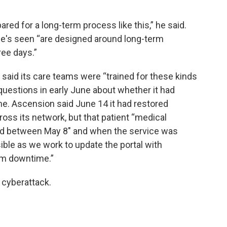
pared for a long-term process like this,” he said.
s seen “are designed around long-term
ree days.”
said its care teams were “trained for these kinds
 questions in early June about whether it had
me. Ascension said June 14 it had restored
oss its network, but that patient “medical
ted between May 8" and when the service was
ble as we work to update the portal with
em downtime.”
e cyberattack.