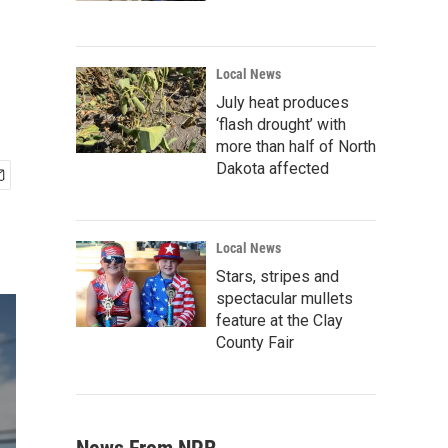
Local News
July heat produces
‘flash drought’ with
more than half of North
Dakota affected
Local News
Stars, stripes and
spectacular mullets
feature at the Clay
County Fair