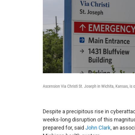
Ascension Via Christi St. Joseph in Wichita, Kansas, is
Despite a precipitous rise in cyberatta
weeks-long disruption of this magnit
prepared for, said
John Clark
, an assoc