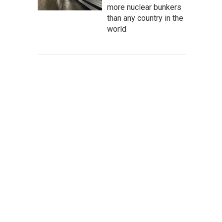
more nuclear bunkers
than any country in the
world