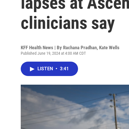
lapses at Ascen
clinicians say
KFF Health News | By
Rachana Pradhan
,
Kate Wells
Published June 19, 2024 at 4:00 AM CDT
LISTEN
•
3:41