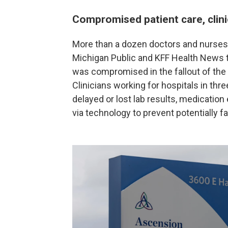
Compromised patient care, clini
More than a dozen doctors and nurses 
Michigan Public and KFF Health News th
was compromised in the fallout of the
Clinicians working for hospitals in thr
delayed or lost lab results, medication
via technology to prevent potentially f