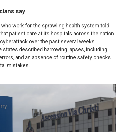
cians say
who work for the sprawling health system told
at patient care at its hospitals across the nation
 cyberattack over the past several weeks.
ee states described harrowing lapses, including
 errors, and an absence of routine safety checks
atal mistakes.