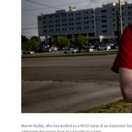
Marvin Ruckle, who has worked as a NICU nurse at an Ascension hosp
administer the wrong dose of a narcotic to a baby.