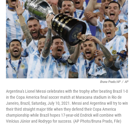
Bruna Prado/AP
/
AP
Argentina's Lionel Messi celebrates with the trophy after beating Brazil 1-0
in the Copa America final soccer match at Maracana stadium in Rio de
Janeiro, Brazil, Saturday, July 10, 2021. Messi and Argentina will try to win
their third straight major title when they defend their Copa America
championship while Brazil hopes 17-year-old Endrick will combine with
Vinícius Júnior and Rodrygo for success. (AP Photo/Bruna Prado, File)