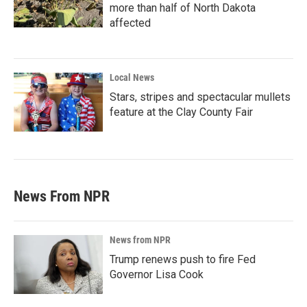
more than half of North Dakota
affected
Local News
Stars, stripes and spectacular mullets
feature at the Clay County Fair
News From NPR
News from NPR
Trump renews push to fire Fed
Governor Lisa Cook