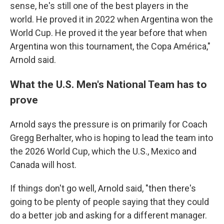
sense, he's still one of the best players in the
world. He proved it in 2022 when Argentina won the
World Cup. He proved it the year before that when
Argentina won this tournament, the Copa América,"
Arnold said.
What the U.S. Men's National Team has to
prove
Arnold says the pressure is on primarily for Coach
Gregg Berhalter, who is hoping to lead the team into
the 2026 World Cup, which the U.S., Mexico and
Canada will host.
If things don't go well, Arnold said, "then there's
going to be plenty of people saying that they could
do a better job and asking for a different manager.