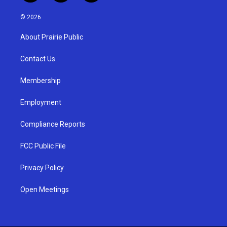
n
o
a
s
u
c
© 2026
t
t
e
a
u
b
About Prairie Public
g
b
o
r
e
o
a
k
Contact Us
m
Membership
Employment
Compliance Reports
FCC Public File
Privacy Policy
Open Meetings