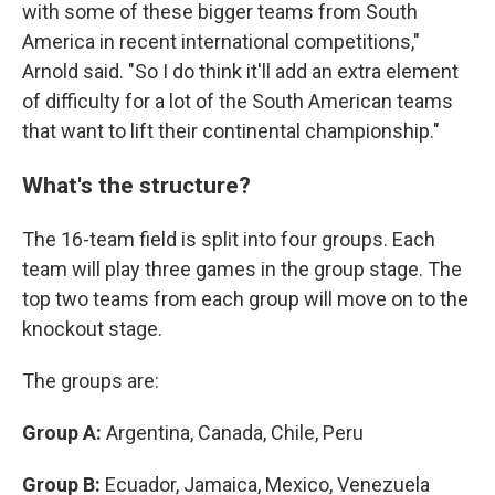
with some of these bigger teams from South
America in recent international competitions,"
Arnold said. "So I do think it'll add an extra element
of difficulty for a lot of the South American teams
that want to lift their continental championship."
What's the structure?
The 16-team field is split into four groups. Each
team will play three games in the group stage. The
top two teams from each group will move on to the
knockout stage.
The groups are:
Group A:
Argentina, Canada, Chile, Peru
Group B:
Ecuador, Jamaica, Mexico, Venezuela