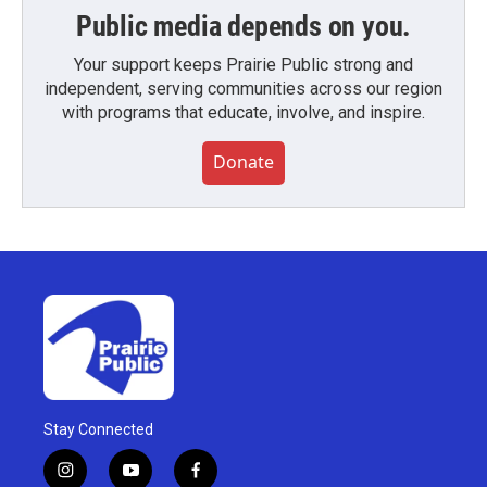
Public media depends on you.
Your support keeps Prairie Public strong and
independent, serving communities across our region
with programs that educate, involve, and inspire.
Donate
Stay Connected
i
y
f