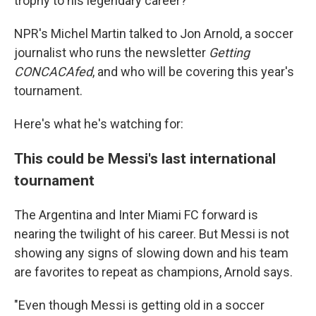
trophy to his legendary career?
NPR's Michel Martin talked to Jon Arnold, a soccer
journalist who runs the newsletter
Getting
CONCACAfed
, and who will be covering this year's
tournament.
Here's what he's watching for:
This could be Messi's last international
tournament
The Argentina and Inter Miami FC forward is
nearing the twilight of his career. But Messi is not
showing any signs of slowing down and his team
are favorites to repeat as champions, Arnold says.
"Even though Messi is getting old in a soccer