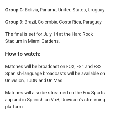
Group C:
Bolivia, Panama, United States, Uruguay
Group D:
Brazil, Colombia, Costa Rica, Paraguay
The final is set for July 14 at the Hard Rock
Stadium in Miami Gardens.
How to watch:
Matches will be broadcast on FOX, FS1 and FS2.
Spanish-language broadcasts will be available on
Univision, TUDN and UniMas.
Matches will also be streamed on the Fox Sports
app and in Spanish on Vix+, Univision's streaming
platform.