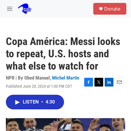
Skip to main content
S
Donate
e
M
a
e
r
n
c
u
h
Copa América: Messi looks
u
e
to repeat, U.S. hosts and
r
y
what else to watch for
NPR | By
Obed Manuel
,
Michel Martin
Published June 20, 2024 at 1:00 PM CDT
F
T
L
E
a
w
i
m
c
i
n
a
LISTEN
•
4:30
e
t
k
i
b
t
e
l
o
e
d
o
r
I
k
n