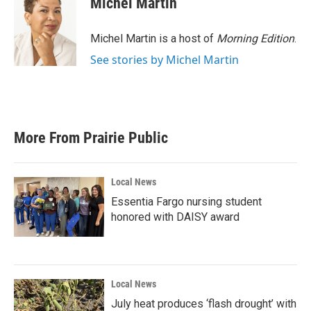
Michel Martin
Michel Martin is a host of
Morning Edition
.
See stories by Michel Martin
More From Prairie Public
Local News
Essentia Fargo nursing student
honored with DAISY award
Local News
July heat produces ‘flash drought’ with