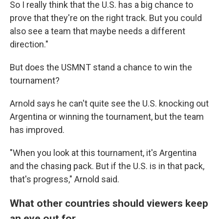
So I really think that the U.S. has a big chance to
prove that they're on the right track. But you could
also see a team that maybe needs a different
direction."
But does the USMNT stand a chance to win the
tournament?
Arnold says he can't quite see the U.S. knocking out
Argentina or winning the tournament, but the team
has improved.
"When you look at this tournament, it's Argentina
and the chasing pack. But if the U.S. is in that pack,
that's progress," Arnold said.
What other countries should viewers keep
an eye out for