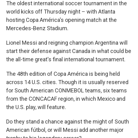
The oldest international soccer tournament in the
world kicks off Thursday night – with Atlanta
hosting Copa América's opening match at the
Mercedes-Benz Stadium.
Lionel Messi and reigning champion Argentina will
start their defense against Canada in what could be
the all-time great's final international tournament.
The 48th edition of Copa América is being held
across 14 U.S. cities. Though it is usually reserved
for South American CONMEBOL teams, six teams
from the CONCACAF region, in which Mexico and
the U.S. play, will feature.
Do they stand a chance against the might of South
American fútbol, or will Messi add another major