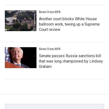
News from NPR
Another court blocks White House
ballroom work, teeing up a Supreme
Court review
News from NPR
Senate passes Russia sanctions bill
that was long championed by Lindsey
Graham