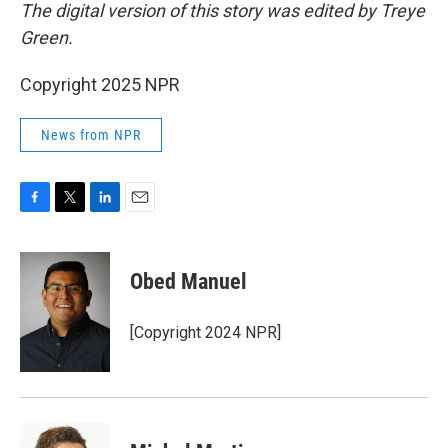
The digital version of this story was edited by Treye
Green.
Copyright 2025 NPR
News from NPR
F
T
L
E
a
w
i
m
c
i
n
a
e
t
k
i
Obed Manuel
b
t
e
l
o
e
d
o
r
I
[Copyright 2024 NPR]
k
n