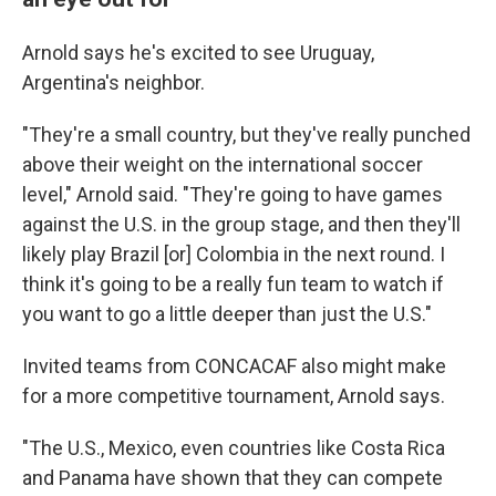
Arnold says he's excited to see Uruguay,
Argentina's neighbor.
"They're a small country, but they've really punched
above their weight on the international soccer
level," Arnold said. "They're going to have games
against the U.S. in the group stage, and then they'll
likely play Brazil [or] Colombia in the next round. I
think it's going to be a really fun team to watch if
you want to go a little deeper than just the U.S."
Invited teams from CONCACAF also might make
for a more competitive tournament, Arnold says.
"The U.S., Mexico, even countries like Costa Rica
and Panama have shown that they can compete