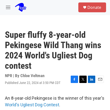
Skip to main content
S
Donate
e
M
a
e
r
n
c
u
h
Super fluffy 8-year-old
u
e
Pekingese Wild Thang wins
r
y
2024 World's Ugliest Dog
contest
NPR | By
Chloe Veltman
Published June 22, 2024 at 3:50 PM CDT
F
T
L
E
a
w
i
m
c
i
n
a
e
t
k
i
An 8-year-old Pekingese is the winner of this year's
b
t
e
l
World's Ugliest Dog Contest
.
o
e
d