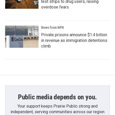
test strips to drug users, raising
overdose fears
News from NPR
Private prisons announce $1.4 billion
in revenue as immigration detentions
climb
Public media depends on you.
Your support keeps Prairie Public strong and
independent, serving communities across our region