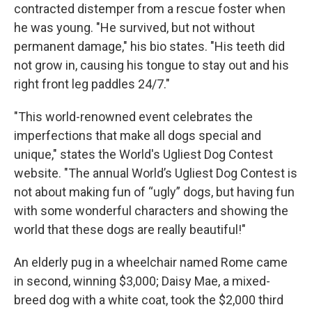
contracted distemper from a rescue foster when
he was young. "He survived, but not without
permanent damage," his bio states. "His teeth did
not grow in, causing his tongue to stay out and his
right front leg paddles 24/7."
"This world-renowned event celebrates the
imperfections that make all dogs special and
unique," states the World's Ugliest Dog Contest
website. "The annual World’s Ugliest Dog Contest is
not about making fun of “ugly” dogs, but having fun
with some wonderful characters and showing the
world that these dogs are really beautiful!"
An elderly pug in a wheelchair named Rome came
in second, winning $3,000; Daisy Mae, a mixed-
breed dog with a white coat, took the $2,000 third