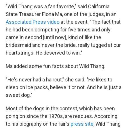
"Wild Thang was a fan favorite," said California
State Treasurer Fiona Ma, one of the judges, in an
Associated Press video
at the event. "The fact that
he had been competing for five times and only
came in second [until now], kind of like the
bridesmaid and never the bride, really tugged at our
heartstrings. He deserved to win."
Ma added some fun facts about Wild Thang.
"He's never had a haircut," she said. "He likes to
sleep on ice packs, believe it or not. And he is just a
sweet dog."
Most of the dogs in the contest, which has been
going on since the 1970s, are rescues. According
to his biography on the fair's
press site
, Wild Thang