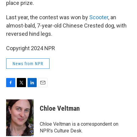
place prize.
Last year, the contest was won by
Scooter
, an
almost-bald, 7-year-old Chinese Crested dog, with
reversed hind legs.
Copyright 2024 NPR
News from NPR
F
T
L
E
a
w
i
m
c
i
n
a
e
t
k
i
Chloe Veltman
b
t
e
l
o
e
d
o
r
I
Chloe Veltman is a correspondent on
k
n
NPR's Culture Desk.