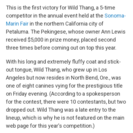
o
r
I
k
n
This is the first victory for Wild Thang, a 5-time
competitor in the annual event held at the
Sonoma-
Marin Fair
in the northern California city of
Petaluma. The Pekingese, whose owner Ann Lewis
received $5,000 in prize money, placed second
three times before coming out on top this year.
With his long and extremely fluffy coat and stick-
out tongue, Wild Thang, who grew up in Los
Angeles but now resides in North Bend, Ore., was
one of eight canines vying for the prestigious title
on Friday evening. (According to a spokesperson
for the contest, there were 10 contestants, but two
dropped out. Wild Thang was a late entry to the
lineup, which is why he is not featured on the main
web page for this year's competition.)