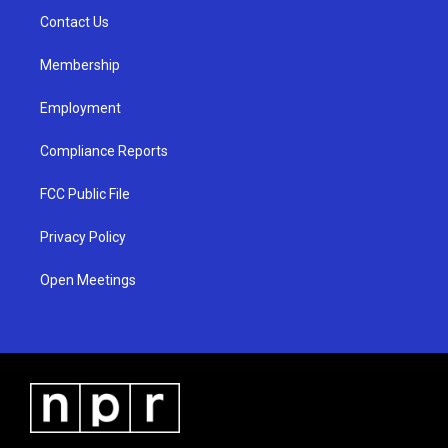
r
e
o
a
k
Contact Us
m
Membership
Employment
Compliance Reports
FCC Public File
Privacy Policy
Open Meetings