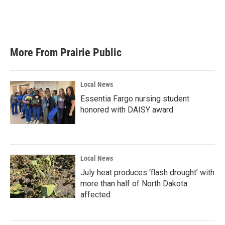
More From Prairie Public
Local News
Essentia Fargo nursing student
honored with DAISY award
Local News
July heat produces ‘flash drought’ with
more than half of North Dakota
affected