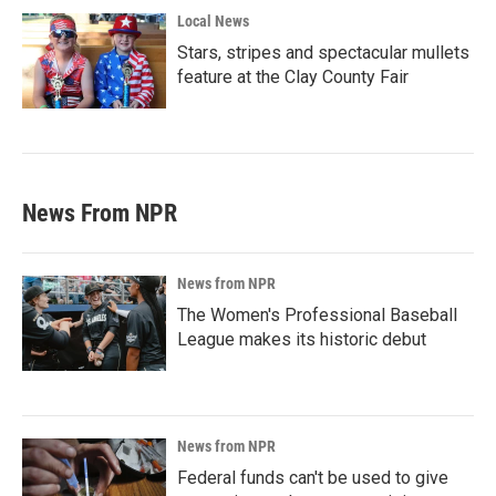
Local News
Stars, stripes and spectacular mullets
feature at the Clay County Fair
News From NPR
News from NPR
The Women's Professional Baseball
League makes its historic debut
News from NPR
Federal funds can't be used to give