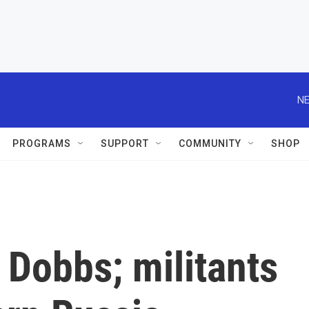
NE
PROGRAMS
SUPPORT
COMMUNITY
SHOP
 Dobbs; militants