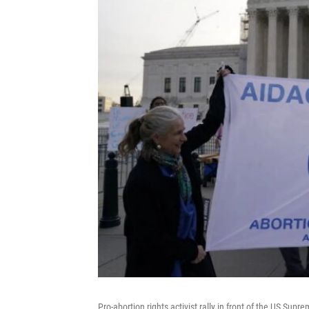
Pro-abortion rights activist rally in front of the US Su