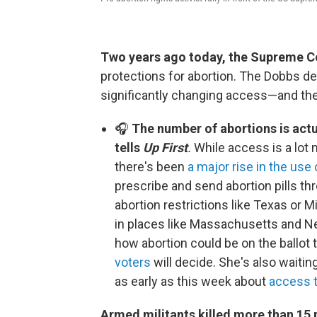
Two years ago today, the Supreme C
protections for abortion. The Dobbs dec
significantly changing access—and the
🎧
The number of abortions is actu
tells
Up First
.
While access is a lot
there's been
a major rise in the use 
prescribe and send abortion pills thr
abortion restrictions like Texas or M
in places like Massachusetts and Ne
how abortion could be on the ballot t
voters
will decide. She's also waiti
as early as this week about
access t
​​​​​​Armed militants killed more than 15