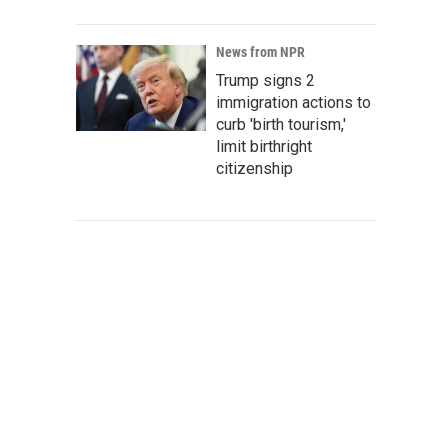
News from NPR
Trump signs 2
immigration actions to
curb 'birth tourism,'
limit birthright
citizenship