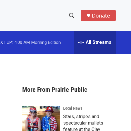
Donate
S
S
e
h
a
r
All Streams
XT UP:
4:00 AM
Morning Edition
o
c
h
w
Q
u
S
e
r
e
y
More From Prairie Public
a
r
Local News
c
Stars, stripes and
spectacular mullets
h
feature at the Clay