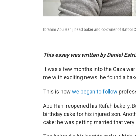
Ibrahim Abu Hani, head baker and co-owner of Batool Cak
This essay was written by Daniel Estr
It was a few months into the Gaza war
me with exciting news: he found a bake
This is how
we began to follow
profess
Abu Hani reopened his Rafah bakery, 
birthday cake for his injured son. Ano
cake: he was getting married that very 