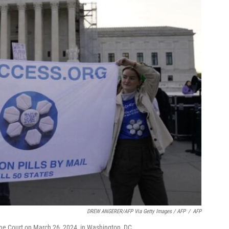
DREW ANGERER/AFP Via Getty Images / AFP
/
AFP
preme Court on March 26, 2024, in Washington, DC.