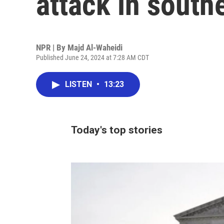
attack in south
NPR | By
Majd Al-Waheidi
Published June 24, 2024 at 7:28 AM CDT
LISTEN
•
13:23
Today's top stories