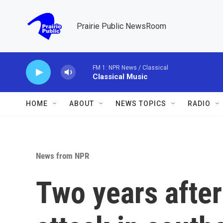
Skip to main content
Prairie Public NewsRoom
FM 1: NPR News / Classical
Classical Music
HOME
ABOUT
NEWS TOPICS
RADIO
News from NPR
Two years after