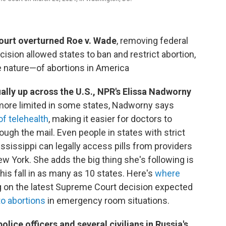
ourt overturned Roe v. Wade
, removing federal
ision allowed states to ban and restrict abortion,
 nature—of abortions in America
ally up across the U.S., NPR's Elissa Nadworny
 more limited in some states, Nadworny says
of telehealth
, making it easier for doctors to
ough the mail. Even people in states with strict
ississippi can legally access pills from providers
w York. She adds the big thing she's following is
his fall in as many as 10 states. Here's
where
ng on the latest Supreme Court decision expected
o abortions
in emergency room situations.
 police officers and several civilians in Russia's