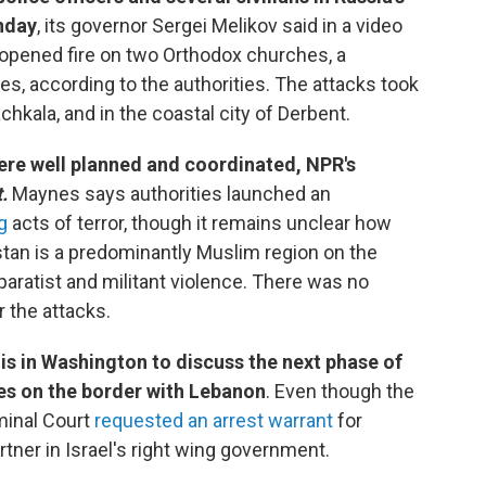
nday
, its governor Sergei Melikov said in a video
pened fire on two Orthodox churches, a
es, according to the authorities. The attacks took
achkala, and in the coastal city of Derbent.
ere well planned and coordinated, NPR's
.
Maynes says authorities launched an
g
acts of terror, though it remains unclear how
tan is a predominantly Muslim region on the
paratist and militant violence. There was no
r the attacks.
 is in Washington to discuss the next phase of
ies on the border with Lebanon
. Even though the
iminal Court
requested an arrest warrant
for
rtner in Israel's right wing government.