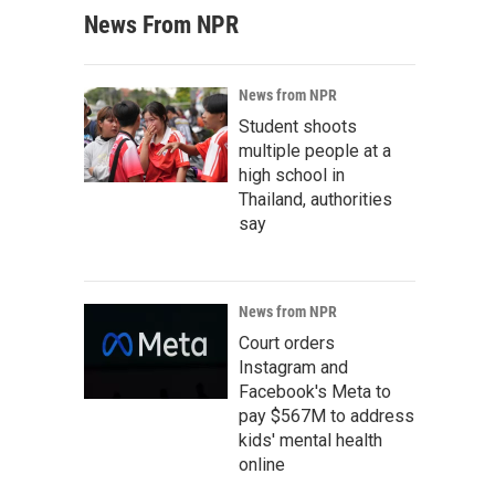
News From NPR
News from NPR
Student shoots
multiple people at a
high school in
Thailand, authorities
say
News from NPR
Court orders
Instagram and
Facebook's Meta to
pay $567M to address
kids' mental health
online