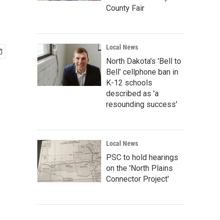
County Fair
Local News
North Dakota's 'Bell to
Bell' cellphone ban in
K-12 schools
described as 'a
resounding success'
Local News
PSC to hold hearings
on the 'North Plains
Connector Project'