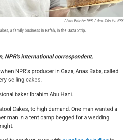
/ Anas Baba For NPR
/
Anas Baba For NPR
es, a family business in Rafah, in the Gaza Strip.
in, NPR's international correspondent.
 when NPR's producer in Gaza, Anas Baba, called
ry selling cakes.
ional baker Ibrahim Abu Hani.
Batool Cakes, to high demand. One man wanted a
ther man in a tent camp begged for a wedding
night.