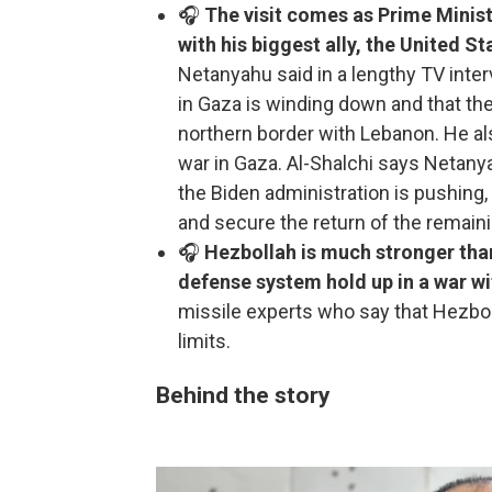
🎧
The visit comes as Prime Minis
with his biggest ally, the United S
Netanyahu said in a lengthy TV inte
in Gaza is winding down and that the 
northern border with Lebanon. He also
war in Gaza. Al-Shalchi says Netan
the Biden administration is pushing,
and secure the return of the remain
🎧
Hezbollah is much stronger tha
defense system hold up in a war wi
missile experts who say that Hezbol
limits.
Behind the story