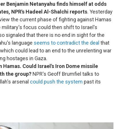
ter Benjamin Netanyahu finds himself at odds
tates, NPR's Hadeel Al-Shalchi reports
. Yesterday
rview the current phase of fighting against Hamas
military's focus could then shift to Israel's
 signaled that there is no end in sight for the
yahu's language
seems to contradict the deal
that
 which could lead to an end to the unrelenting war
ing hostages in Gaza.
n Hamas. Could Israel's Iron Dome missile
th the group?
NPR's Geoff Brumfiel talks to
lah's arsenal
could push the system
past its