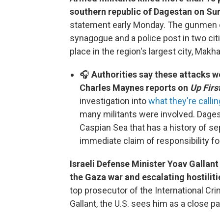
southern republic of Dagestan on Su
statement early Monday. The gunmen o
synagogue and a police post in two citi
place in the region's largest city, Makh
🎧
Authorities say these attacks w
Charles Maynes reports on
Up First
investigation into
what they're callin
many militants were involved. Dages
Caspian Sea that has a history of se
immediate claim of responsibility fo
Israeli Defense Minister Yoav Gallant
the Gaza war and escalating hostilit
top prosecutor of the International Cr
Gallant, the U.S. sees him as a close pa