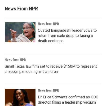
News From NPR
News from NPR
Ousted Bangladeshi leader vows to
return from exile despite facing a
death sentence
News from NPR
Small Texas law firm set to receive $150M to represent
unaccompanied migrant children
News from NPR
Dr. Erica Schwartz confirmed as CDC
director, filling a leadership vacuum