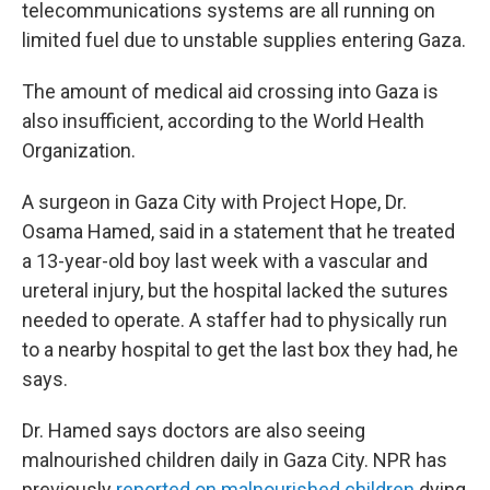
telecommunications systems are all running on
limited fuel due to unstable supplies entering Gaza.
The amount of medical aid crossing into Gaza is
also insufficient, according to the World Health
Organization.
A surgeon in Gaza City with Project Hope, Dr.
Osama Hamed, said in a statement that he treated
a 13-year-old boy last week with a vascular and
ureteral injury, but the hospital lacked the sutures
needed to operate. A staffer had to physically run
to a nearby hospital to get the last box they had, he
says.
Dr. Hamed says doctors are also seeing
malnourished children daily in Gaza City. NPR has
previously
reported on malnourished children
dying