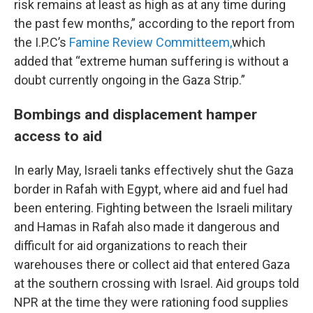
risk remains at least as high as at any time during
the past few months,” according to the report from
the I.P.C’s
Famine Review Committeem,
which
added that “extreme human suffering is without a
doubt currently ongoing in the Gaza Strip.”
Bombings and displacement hamper
access to aid
In early May, Israeli tanks effectively shut the Gaza
border in Rafah with Egypt, where aid and fuel had
been entering. Fighting between the Israeli military
and Hamas in Rafah also made it dangerous and
difficult for aid organizations to reach their
warehouses there or collect aid that entered Gaza
at the southern crossing with Israel. Aid groups told
NPR at the time they were rationing food supplies