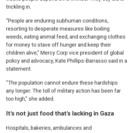
trickling in.
“People are enduring subhuman conditions,
resorting to desperate measures like boiling
weeds, eating animal feed, and exchanging clothes
for money to stave off hunger and keep their
children alive,” Mercy Corp vice president of global
policy and advocacy, Kate Phillips-Barrasso said in a
statement.
“The population cannot endure these hardships
any longer. The toll of military action has been far
too high,” she added.
It’s not just food that’s lacking in Gaza
Hospitals, bakeries, ambulances and