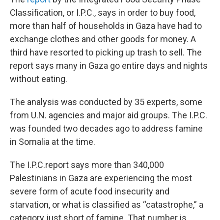
Classification, or I.P.C., says in order to buy food,
more than half of households in Gaza have had to
exchange clothes and other goods for money. A
third have resorted to picking up trash to sell. The
report says many in Gaza go entire days and nights
without eating.
The analysis was conducted by 35 experts, some
from U.N. agencies and major aid groups. The I.P.C.
was founded two decades ago to address famine
in Somalia at the time.
The I.P.C.report says more than 340,000
Palestinians in Gaza are experiencing the most
severe form of acute food insecurity and
starvation, or what is classified as “catastrophe,” a
category just short of famine. That number is