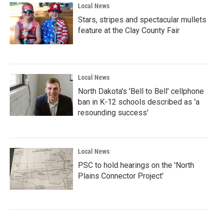
Local News
Stars, stripes and spectacular mullets
feature at the Clay County Fair
Local News
North Dakota's 'Bell to Bell' cellphone
ban in K-12 schools described as 'a
resounding success'
Local News
PSC to hold hearings on the 'North
Plains Connector Project'