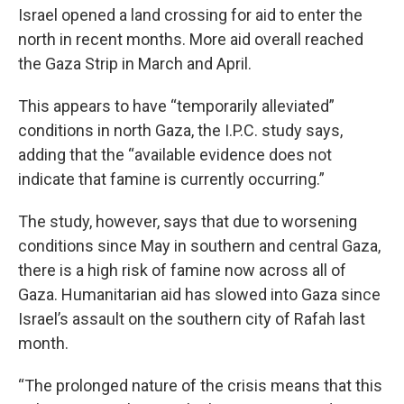
Israel opened a land crossing for aid to enter the
north in recent months. More aid overall reached
the Gaza Strip in March and April.
This appears to have “temporarily alleviated”
conditions in north Gaza, the I.P.C. study says,
adding that the “available evidence does not
indicate that famine is currently occurring.”
The study, however, says that due to worsening
conditions since May in southern and central Gaza,
there is a high risk of famine now across all of
Gaza. Humanitarian aid has slowed into Gaza since
Israel’s assault on the southern city of Rafah last
month.
“The prolonged nature of the crisis means that this