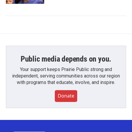
Public media depends on you.
Your support keeps Prairie Public strong and
independent, serving communities across our region
with programs that educate, involve, and inspire.
Donate