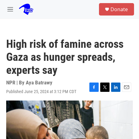
Skip to main content
S
Donate
e
M
a
e
r
n
c
u
h
High risk of famine across
u
e
Gaza as hunger spreads,
r
y
experts say
NPR | By
Aya Batrawy
Published June 25, 2024 at 3:12 PM CDT
F
T
L
E
a
w
i
m
c
i
n
a
e
t
k
i
b
t
e
l
o
e
d
o
r
I
k
n