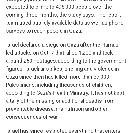
expected to climb to 495,000 people over the
coming three months, the study says. The report
team used publicly available data as well as phone
surveys to reach people in Gaza.
Israel declared a siege on Gaza after the Hamas-
led attacks on Oct. 7 that killed 1,200 and took
around 250 hostages, according to the government
figures. Israeli airstrikes, shelling and violence in
Gaza since then has killed more than 37,000
Palestinians, including thousands of children,
according to Gaza’s Health Ministry. It has not kept
a tally of the missing or additional deaths from
preventable disease, malnutrition and other
consequences of war.
Israel has since restricted everything that enters