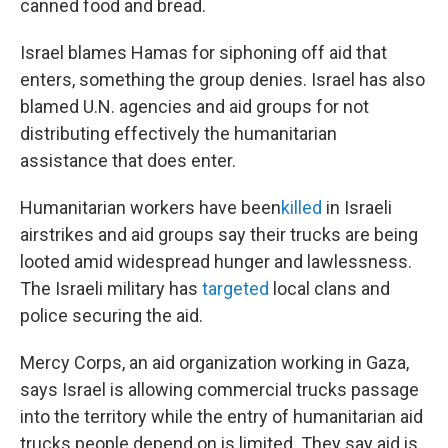
canned food and bread.
Israel blames Hamas for siphoning off aid that
enters, something the group denies. Israel has also
blamed U.N. agencies and aid groups for not
distributing effectively the humanitarian
assistance that does enter.
Humanitarian workers have been
killed
in Israeli
airstrikes and aid groups say their trucks are being
looted amid widespread hunger and lawlessness.
The Israeli military has
targeted
local clans and
police securing the aid.
Mercy Corps, an aid organization working in Gaza,
says Israel is allowing commercial trucks passage
into the territory while the entry of humanitarian aid
trucks people depend on is limited. They say aid is