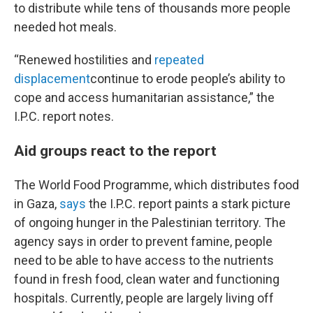
to distribute while tens of thousands more people
needed hot meals.
“Renewed hostilities and
repeated
displacement
continue to erode people’s ability to
cope and access humanitarian assistance,” the
I.P.C. report notes.
Aid groups react to the report
The World Food Programme, which distributes food
in Gaza,
says
the I.P.C. report paints a stark picture
of ongoing hunger in the Palestinian territory. The
agency says in order to prevent famine, people
need to be able to have access to the nutrients
found in fresh food, clean water and functioning
hospitals. Currently, people are largely living off