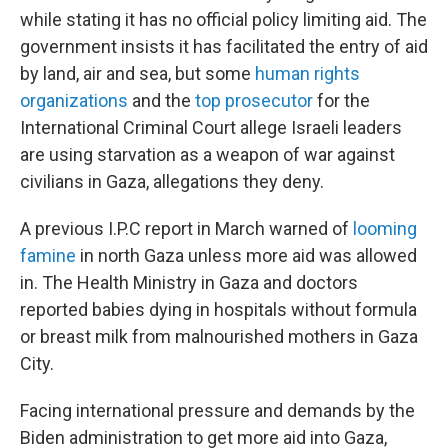
while stating it has no official policy limiting aid. The
government insists it has facilitated the entry of aid
by land, air and sea, but some
human rights
organizations
and the
top prosecutor
for the
International Criminal Court allege Israeli leaders
are using starvation as a weapon of war against
civilians in Gaza,
allegations they deny.
A previous I.P.C report in March warned of
looming
famine
in north Gaza unless more aid was allowed
in. The Health Ministry in Gaza and doctors
reported babies dying in hospitals without formula
or breast milk from malnourished mothers in Gaza
City.
Facing international pressure and demands by the
Biden administration to get more aid into Gaza,