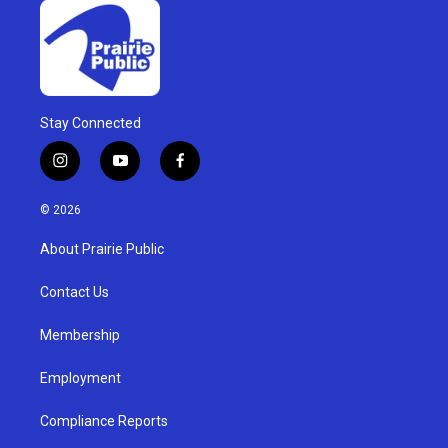
Stay Connected
i
y
f
n
o
a
s
u
c
© 2026
t
t
e
a
u
b
About Prairie Public
g
b
o
r
e
o
a
k
Contact Us
m
Membership
Employment
Compliance Reports