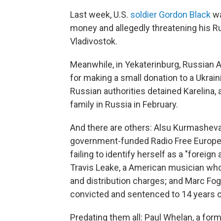
Last week, U.S.
soldier Gordon Black
wa
money and allegedly threatening his Rus
Vladivostok.
Meanwhile, in Yekaterinburg, Russian 
for making a small donation to a Ukrai
Russian authorities detained Karelina, 
family in Russia in February.
And there are others: Alsu Kurmasheva,
government-funded Radio Free Europe/
failing to identify herself as a "forei
Travis Leake, a American musician who
and distribution charges; and Marc Fog
convicted and sentenced to 14 years 
Predating them all: Paul Whelan, a for