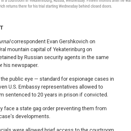
 in a courtroom in Yekaterinburg, Russia, Wednesday. Fifteen months after he wa
ich returns there for his trial starting Wednesday behind closed doors.
ET
urnal
correspondent Evan Gershkovich on
ral mountain capital of Yekaterinburg on
tained by Russian security agents in the same
or his newspaper.
of the public eye — standard for espionage cases in
even U.S. Embassy representatives allowed to
m sentenced to 20 years in prison if convicted.
ly face a state gag order preventing them from
e case's developments.
fficials were allowed brief access to the courtroom