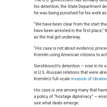
his detention, the State Department de
he was being punished for his work as a
"We have been clear from the start th
have been arrested in the first place,"
as the trial got underway.
"His case is not about evidence, procedu
Kremlin using American citizens to achi
Gershkovich's detention — now in its s
in U.S.-Russian relations that were alr
Kremlin's full-scale
invasion of Ukraine
His case is one among many that hav
a policy of "hostage diplomacy" — ens
see what deals emerge.