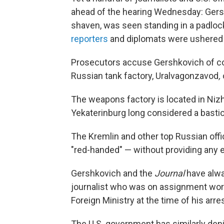
ahead of the hearing Wednesday: Gersh
shaven, was seen standing in a padloc
reporters
and diplomats were ushered 
Prosecutors accuse Gershkovich of coll
Russian tank factory, Uralvagonzavod
,
The weapons factory is located in Nizh
Yekaterinburg long considered a bastio
The Kremlin and other top Russian offi
"red-handed" — without providing any 
Gershkovich and the
Journal
have alwa
journalist who was on assignment work
Foreign Ministry at the time of his arres
The U.S. government has similarly denie