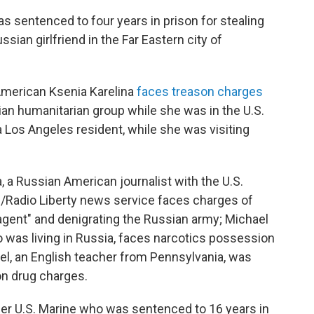
s sentenced to four years in prison for stealing
sian girlfriend in the Far Eastern city of
American Ksenia Karelina
faces treason charges
nian humanitarian group while she was in the U.S.
a Los Angeles resident, while she was visiting
 a Russian American journalist with the U.S.
Radio Liberty news service faces charges of
gn agent" and denigrating the Russian army; Michael
 was living in Russia, faces narcotics possession
el, an English teacher from Pennsylvania, was
on drug charges.
mer U.S. Marine who was sentenced to 16 years in