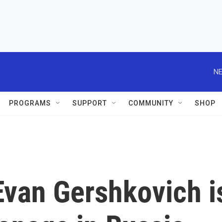
NE
PROGRAMS
SUPPORT
COMMUNITY
SHOP
 Evan Gershkovich i