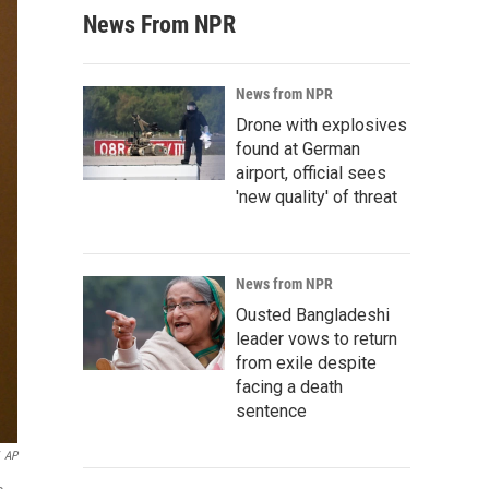
News From NPR
News from NPR
Drone with explosives
found at German
airport, official sees
'new quality' of threat
News from NPR
Ousted Bangladeshi
leader vows to return
from exile despite
facing a death
sentence
AP