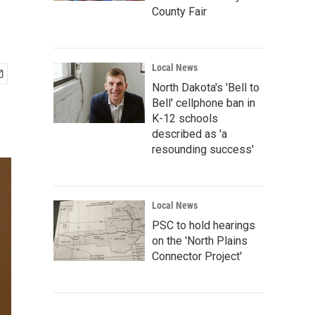
County Fair
Local News
North Dakota's 'Bell to
Bell' cellphone ban in
K-12 schools
described as 'a
resounding success'
Local News
PSC to hold hearings
on the 'North Plains
Connector Project'