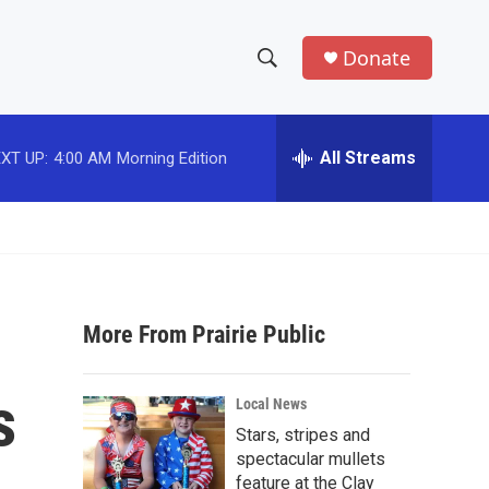
Donate
S
S
e
h
a
r
All Streams
XT UP:
4:00 AM
Morning Edition
o
c
h
w
Q
u
S
e
r
e
y
More From Prairie Public
a
r
s
Local News
c
Stars, stripes and
spectacular mullets
h
feature at the Clay