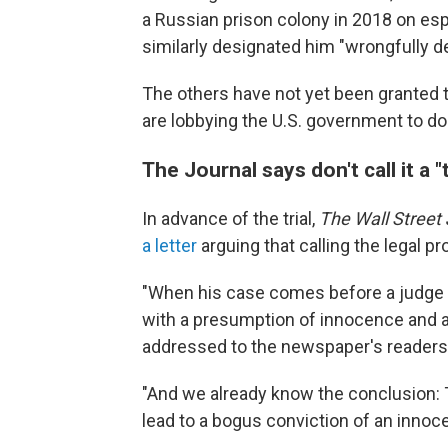
a Russian prison colony in 2018 on esp
similarly designated him "wrongfully d
The others have not yet been granted 
are lobbying the U.S. government to do
The Journal says don't call it a "t
In advance of the trial,
The Wall Street 
a letter
arguing that calling the legal p
"When his case comes before a judge thi
with a presumption of innocence and a s
addressed to the newspaper's readers
"And we already know the conclusion: T
lead to a bogus conviction of an innoc