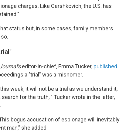
ionage charges. Like Gershkovich, the U.S. has
etained."
that status but, in some cases, family members
 so.
rial"
Journal's
editor-in-chief, Emma Tucker,
published
roceedings a "trial" was a misnomer.
s week, it will not be a trial as we understand it,
earch for the truth, " Tucker wrote in the letter,
.
his bogus accusation of espionage will inevitably
ent man," she added.