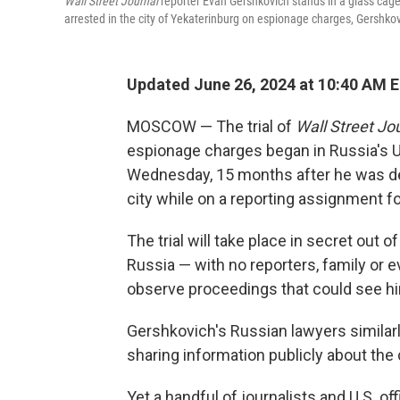
Wall Street Journal
reporter Evan Gershkovich stands in a glass cage
arrested in the city of Yekaterinburg on espionage charges, Gershkov
Updated June 26, 2024 at 10:40 AM 
MOSCOW — The trial of
Wall Street Jo
espionage charges began in Russia's U
Wednesday, 15 months after he was de
city while on a reporting assignment f
The trial will take place in secret out 
Russia — with no reporters, family or 
observe proceedings that could see hi
Gershkovich's Russian lawyers similar
sharing information publicly about th
Yet a handful of journalists and U.S. o