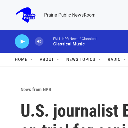
Skip to main content
Prairie Public NewsRoom
FM 1: NPR News / Classical
Classical Music
HOME
ABOUT
NEWS TOPICS
RADIO
News from NPR
U.S. journalist