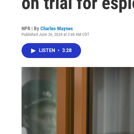
on trial for esp
NPR | By
Charles Maynes
Published June 26, 2024 at 3:46 AM CDT
LISTEN
•
3:28