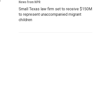
s
News from NPR
Small Texas law firm set to receive $150M
to represent unaccompanied migrant
children