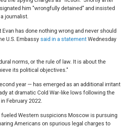
signated him "wrongfully detained" and insisted
 journalist.
at Evan has done nothing wrong and never should
 the U.S. Embassy
said in a statement
Wednesday
ral norms, or the rule of law. It is about the
eve its political objectives."
econd year — has emerged as an additional irritant
eady at dramatic Cold War-like lows following the
in February 2022.
e fueled Western suspicions Moscow is pursuing
naring Americans on spurious legal charges to