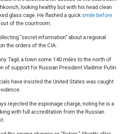
kovich, looking healthy but with his head clean
ked glass cage. He flashed a quick
smile before
out of the courtroom.
ecting "secret information" about a regional
on the orders of the CIA.
ny Tagil, a town some 140 miles to the north of
n of support for Russian President Vladimir Putin.
cials have insisted the United States was caught
evidence.
ys rejected the espionage charge, noting he is a
ing with full accreditation from the Russian
t.
d the spying charges as "fiction." Shortly after