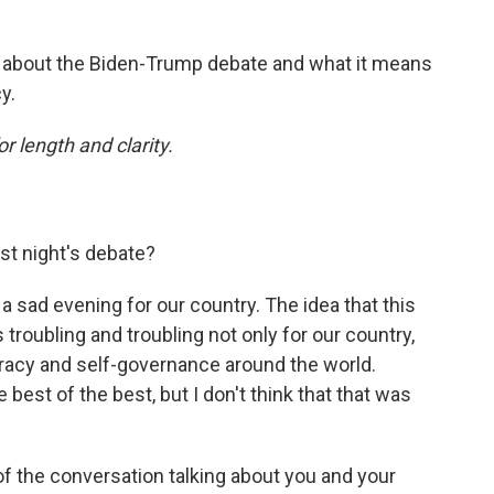
d
about the Biden-Trump debate and what it means
y.
or length and clarity.
st night's debate?
s a sad evening for our country. The idea that this
 troubling and troubling not only for our country,
racy and self-governance around the world.
est of the best, but I don't think that that was
 of the conversation talking about you and your