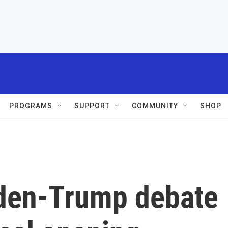
PROGRAMS
SUPPORT
COMMUNITY
SHOP
Biden-Trump debate