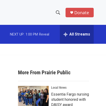
Donate
S
S
e
h
a
r
All Streams
NEXT UP:
1:00 PM
Reveal
o
c
h
w
Q
u
S
e
r
e
y
More From Prairie Public
a
r
Local News
c
Essentia Fargo nursing
student honored with
h
DAISY award