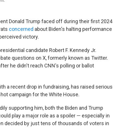
ent.
nt Donald Trump faced off during their first 2024
rats
concerned
about Biden's halting performance
erceived victory.
esidential candidate Robert F. Kennedy Jr.
ate questions on X, formerly known as Twitter.
fter he didn't reach CNN's polling or ballot
h a recent drop in fundraising, has raised serious
gshot campaign for the White House.
dily supporting him, both the Biden and Trump
ld play a major role as a spoiler — especially in
en decided by just tens of thousands of voters in