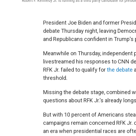
Robert F. Kennedy Jr. is running as a third party candidate for presid
President Joe Biden and former Preside
debate Thursday night, leaving Democ
and Republicans confident in Trump's p
Meanwhile on Thursday, independent pr
livestreamed his responses to CNN deb
RFK Jr. failed to qualify for
the debate
a
threshold.
Missing the debate stage, combined wit
questions about RFK Jr.'s already lon
But with 10 percent of Americans stea
campaigns remain concerned RFK Jr. cou
an era when presidential races are oft