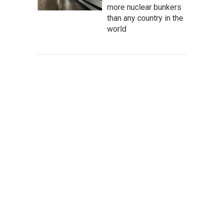
more nuclear bunkers
than any country in the
world