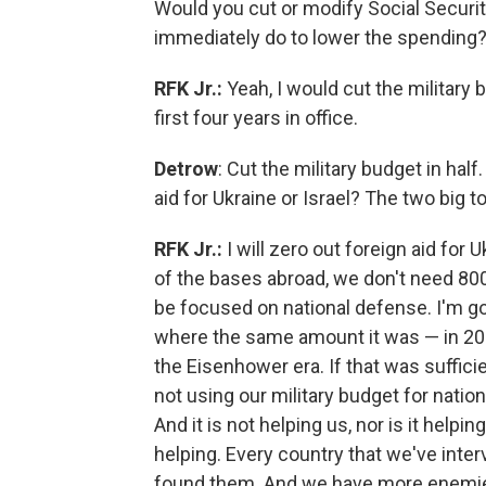
Would you cut or modify Social Secur
immediately do to lower the spending
RFK Jr.:
Yeah, I would cut the military 
first four years in office.
Detrow
: Cut the military budget in hal
aid for Ukraine or Israel? The two big t
RFK Jr.:
I will zero out foreign aid for 
of the bases abroad, we don't need 80
be focused on national defense. I'm goi
where the same amount it was — in 2024
the Eisenhower era. If that was sufficie
not using our military budget for natio
And it is not helping us, nor is it help
helping. Every country that we've inter
found them. And we have more enemies