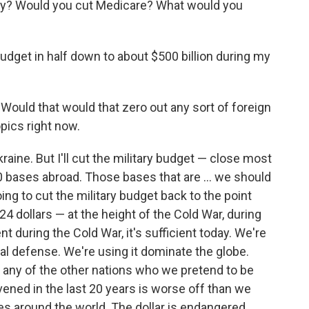
ity? Would you cut Medicare? What would you
?
budget in half down to about $500 billion during my
f. Would that would that zero out any sort of foreign
opics right now.
Ukraine. But I'll cut the military budget — close most
0 bases abroad. Those bases that are … we should
ng to cut the military budget back to the point
 dollars — at the height of the Cold War, during
nt during the Cold War, it's sufficient today. We're
nal defense. We're using it dominate the globe.
ing any of the other nations who we pretend to be
vened in the last 20 years is worse off than we
 around the world. The dollar is endangered.