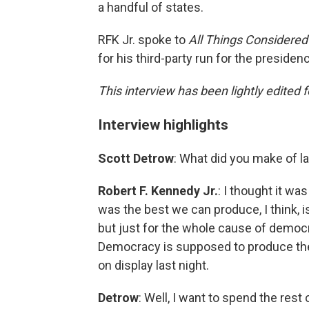
a handful of states.
RFK Jr. spoke to
All Things Considere
for his third-party run for the presidenc
This interview has been lightly edited f
Interview highlights
Scott Detrow
: What did you make of la
Robert F. Kennedy Jr.
: I thought it wa
was the best we can produce, I think, is
but just for the whole cause of democ
Democracy is supposed to produce the b
on display last night.
Detrow
: Well, I want to spend the rest