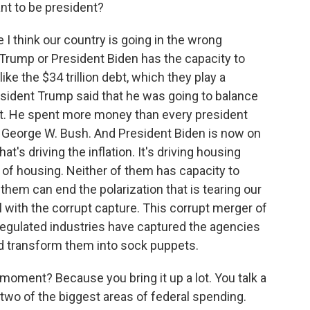
nt to be president?
I think our country is going in the wrong
nt Trump or President Biden has the capacity to
ike the $34 trillion debt, which they play a
resident Trump said that he was going to balance
ebt. He spent more money than every president
George W. Bush. And President Biden is now on
at's driving the inflation. It's driving housing
t of housing. Neither of them has capacity to
them can end the polarization that is tearing our
l with the corrupt capture. This corrupt merger of
regulated industries have captured the agencies
d transform them into sock puppets.
 moment? Because you bring it up a lot. You talk a
he two of the biggest areas of federal spending.