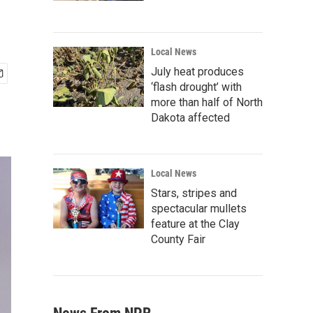
Local News
July heat produces
‘flash drought’ with
more than half of North
Dakota affected
Local News
Stars, stripes and
spectacular mullets
feature at the Clay
County Fair