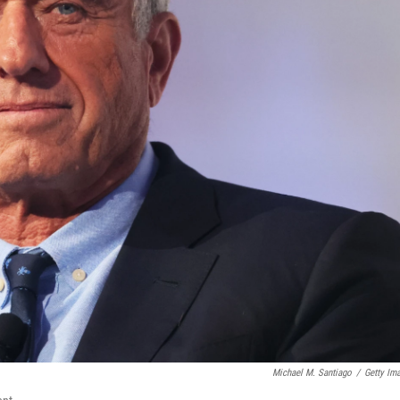
Michael M. Santiago
/
Getty Im