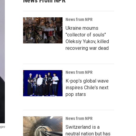
News From NPR
News from NPR
Ukraine mourns
"collector of souls"
Oleksiy Yukov, killed
recovering war dead
News from NPR
K-pop's global wave
inspires Chile's next
pop stars
News from NPR
Switzerland is a
ages
neutral nation but has