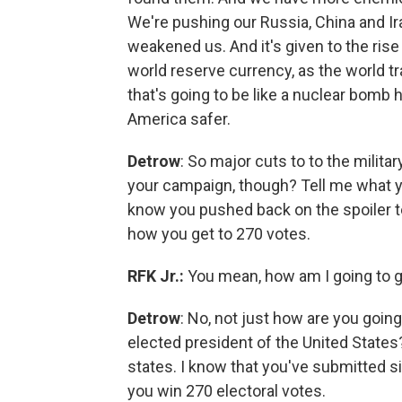
We're pushing our Russia, China and Ir
weakened us. And it's given to the rise
world reserve currency, as the world t
that's going to be like a nuclear bomb 
America safer.
Detrow
: So major cuts to to the milita
your campaign, though? Tell me what yo
know you pushed back on the spoiler te
how you get to 270 votes.
RFK Jr.:
You mean, how am I going to ge
Detrow
: No, not just how are you going
elected president of the United States?
states. I know that you've submitted s
you win 270 electoral votes.