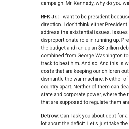
campaign. Mr. Kennedy, why do you wa
RFK Jr.:
I want to be president because 
direction. I don't think either Preside
address the existential issues. Issues l
disproportionate role in running up. P
the budget and ran up an $8 trillion d
combined from George Washington to 
track to beat him. And so. And this is wh
costs that are keeping our children ou
dismantle the war machine. Neither of 
country apart. Neither of them can dea
state and corporate power, where the 
that are supposed to regulate them an
Detrow
: Can I ask you about debt for a
lot about the deficit. Let's just take t