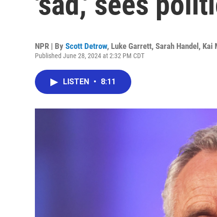
'sad,' sees poli
NPR | By
Scott Detrow
,
Luke Garrett
,
Sarah Handel
,
Kai
Published June 28, 2024 at 2:32 PM CDT
LISTEN
•
8:11