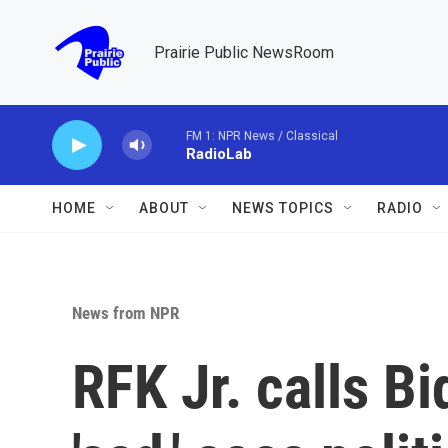
Skip to main content
Prairie Public NewsRoom
FM 1: NPR News / Classical
RadioLab
HOME
ABOUT
NEWS TOPICS
RADIO
News from NPR
RFK Jr. calls 