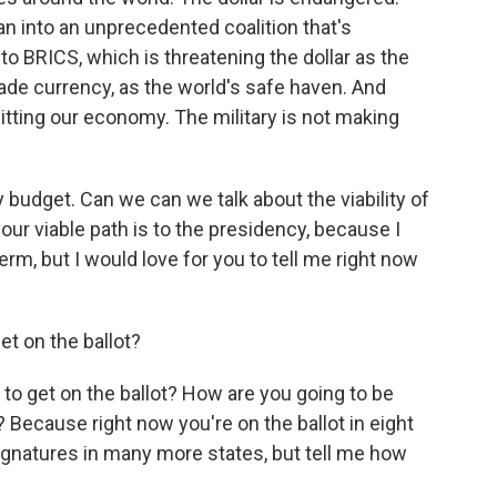
an into an unprecedented coalition that's
 to BRICS, which is threatening the dollar as the
rade currency, as the world's safe haven. And
hitting our economy. The military is not making
ry budget. Can we can we talk about the viability of
ur viable path is to the presidency, because I
rm, but I would love for you to tell me right now
t on the ballot?
 to get on the ballot? How are you going to be
 Because right now you're on the ballot in eight
ignatures in many more states, but tell me how