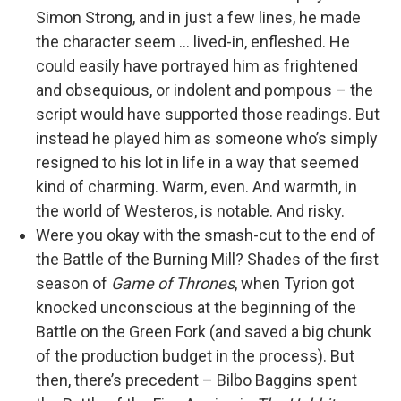
Simon Strong, and in just a few lines, he made
the character seem … lived-in, enfleshed. He
could easily have portrayed him as frightened
and obsequious, or indolent and pompous – the
script would have supported those readings. But
instead he played him as someone who’s simply
resigned to his lot in life in a way that seemed
kind of charming. Warm, even. And warmth, in
the world of Westeros, is notable. And risky.
Were you okay with the smash-cut to the end of
the Battle of the Burning Mill? Shades of the first
season of
Game of Thrones
, when Tyrion got
knocked unconscious at the beginning of the
Battle on the Green Fork (and saved a big chunk
of the production budget in the process). But
then, there’s precedent – Bilbo Baggins spent