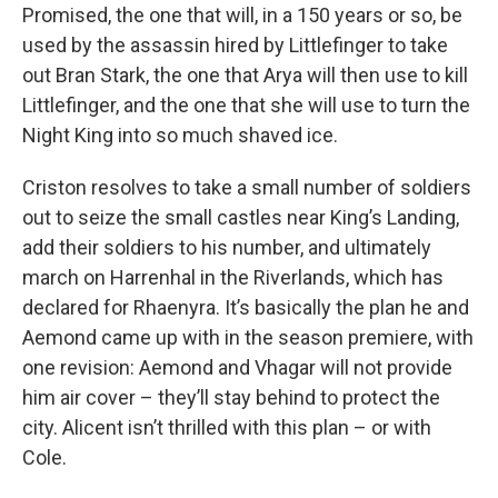
Promised, the one that will, in a 150 years or so, be
used by the assassin hired by Littlefinger to take
out Bran Stark, the one that Arya will then use to kill
Littlefinger, and the one that she will use to turn the
Night King into so much shaved ice.
Criston resolves to take a small number of soldiers
out to seize the small castles near King’s Landing,
add their soldiers to his number, and ultimately
march on Harrenhal in the Riverlands, which has
declared for Rhaenyra. It’s basically the plan he and
Aemond came up with in the season premiere, with
one revision: Aemond and Vhagar will not provide
him air cover – they’ll stay behind to protect the
city. Alicent isn’t thrilled with this plan – or with
Cole.