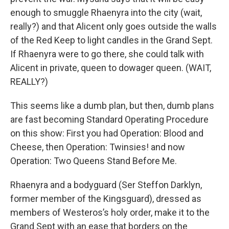
enough to smuggle Rhaenyra into the city (wait,
really?) and that Alicent only goes outside the walls
of the Red Keep to light candles in the Grand Sept.
If Rhaenyra were to go there, she could talk with
Alicent in private, queen to dowager queen. (WAIT,
REALLY?)
This seems like a dumb plan, but then, dumb plans
are fast becoming Standard Operating Procedure
on this show: First you had Operation: Blood and
Cheese, then Operation: Twinsies! and now
Operation: Two Queens Stand Before Me.
Rhaenyra and a bodyguard (Ser Steffon Darklyn,
former member of the Kingsguard), dressed as
members of Westeros’s holy order, make it to the
Grand Sept with an ease that borders on the