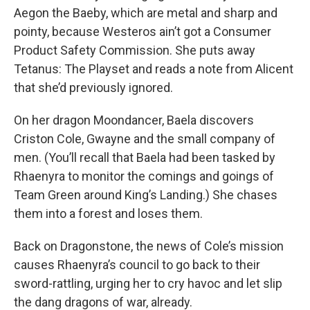
Aegon the Baeby, which are metal and sharp and
pointy, because Westeros ain’t got a Consumer
Product Safety Commission. She puts away
Tetanus: The Playset and reads a note from Alicent
that she’d previously ignored.
On her dragon Moondancer, Baela discovers
Criston Cole, Gwayne and the small company of
men. (You’ll recall that Baela had been tasked by
Rhaenyra to monitor the comings and goings of
Team Green around King’s Landing.) She chases
them into a forest and loses them.
Back on Dragonstone, the news of Cole’s mission
causes Rhaenyra’s council to go back to their
sword-rattling, urging her to cry havoc and let slip
the dang dragons of war, already.