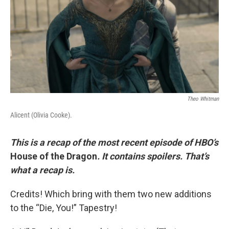
Theo Whitman
Alicent (Olivia Cooke).
This is a recap of the most recent episode of HBO’s
House of the Dragon
. It contains spoilers. That’s
what a recap is.
Credits! Which bring with them two new additions
to the “Die, You!” Tapestry!