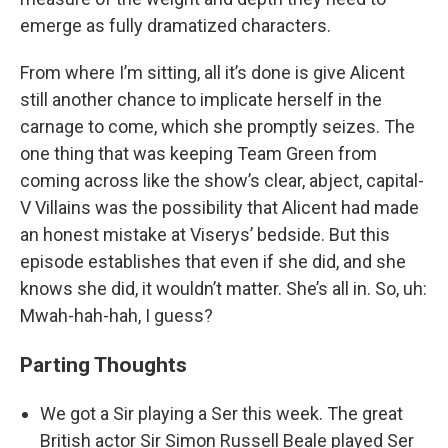
emerge as fully dramatized characters.
From where I’m sitting, all it’s done is give Alicent
still another chance to implicate herself in the
carnage to come, which she promptly seizes. The
one thing that was keeping Team Green from
coming across like the show’s clear, abject, capital-
V Villains was the possibility that Alicent had made
an honest mistake at Viserys’ bedside. But this
episode establishes that even if she did, and she
knows she did, it wouldn’t matter. She’s all in. So, uh:
Mwah-hah-hah, I guess?
Parting Thoughts
We got a Sir playing a Ser this week. The great
British actor Sir Simon Russell Beale played Ser