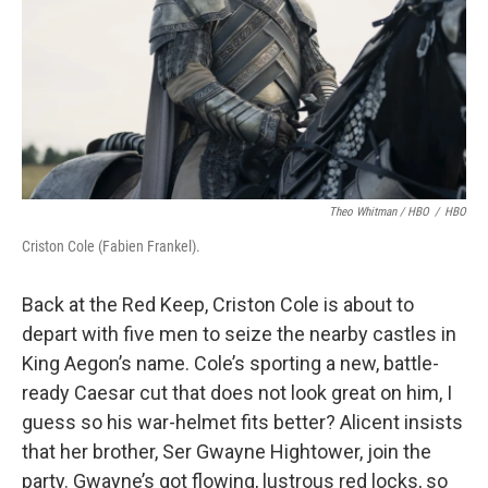
Theo Whitman / HBO
/
HBO
Criston Cole (Fabien Frankel).
Back at the Red Keep, Criston Cole is about to
depart with five men to seize the nearby castles in
King Aegon’s name. Cole’s sporting a new, battle-
ready Caesar cut that does not look great on him, I
guess so his war-helmet fits better? Alicent insists
that her brother, Ser Gwayne Hightower, join the
party. Gwayne’s got flowing, lustrous red locks, so