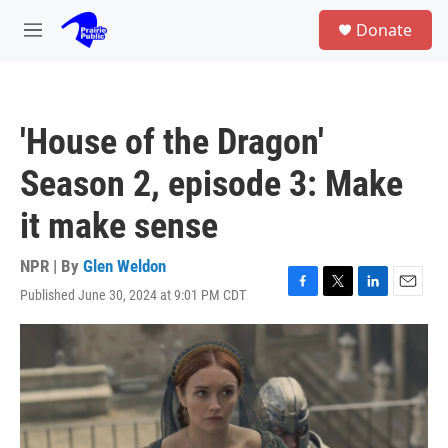
Skip to main content
S
Donate
e
M
a
e
r
n
c
u
h
'House of the Dragon'
u
e
Season 2, episode 3: Make
r
y
it make sense
NPR | By
Glen Weldon
Published June 30, 2024 at 9:01 PM CDT
F
T
L
E
a
w
i
m
c
i
n
a
e
t
k
i
b
t
e
l
o
e
d
o
r
I
k
n