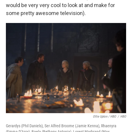
would be very very cool to look at and make for
some pretty awesome television).
Ollie Upton / HBO
/
HBO
Gerardys (Phil Daniels), Ser Alfred Broome (Jamie Kenna), Rhaenyra
(Emma D’Arcy), Baela (Bethany Antonia), Lorent Marbrand (Max