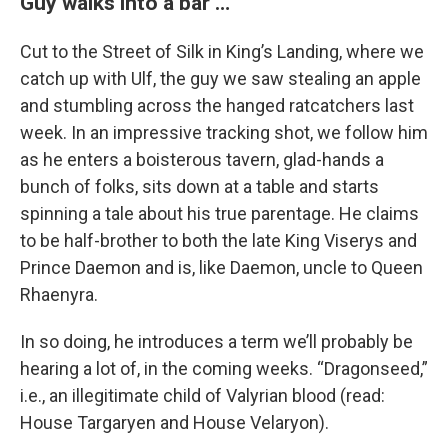
Guy walks into a bar …
Cut to the Street of Silk in King’s Landing, where we
catch up with Ulf, the guy we saw stealing an apple
and stumbling across the hanged ratcatchers last
week. In an impressive tracking shot, we follow him
as he enters a boisterous tavern, glad-hands a
bunch of folks, sits down at a table and starts
spinning a tale about his true parentage. He claims
to be half-brother to both the late King Viserys and
Prince Daemon and is, like Daemon, uncle to Queen
Rhaenyra.
In so doing, he introduces a term we’ll probably be
hearing a lot of, in the coming weeks. “Dragonseed,”
i.e., an illegitimate child of Valyrian blood (read:
House Targaryen and House Velaryon).