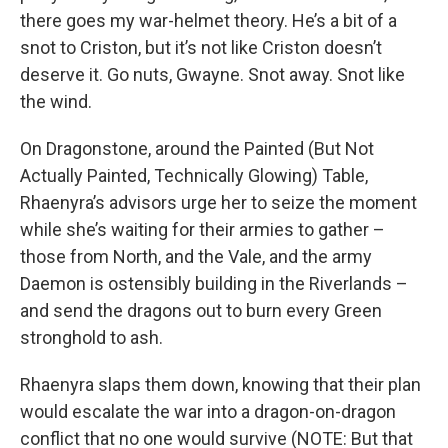
there goes my war-helmet theory. He’s a bit of a
snot to Criston, but it’s not like Criston doesn’t
deserve it. Go nuts, Gwayne. Snot away. Snot like
the wind.
On Dragonstone, around the Painted (But Not
Actually Painted, Technically Glowing) Table,
Rhaenyra’s advisors urge her to seize the moment
while she’s waiting for their armies to gather –
those from North, and the Vale, and the army
Daemon is ostensibly building in the Riverlands –
and send the dragons out to burn every Green
stronghold to ash.
Rhaenyra slaps them down, knowing that their plan
would escalate the war into a dragon-on-dragon
conflict that no one would survive (NOTE: But that