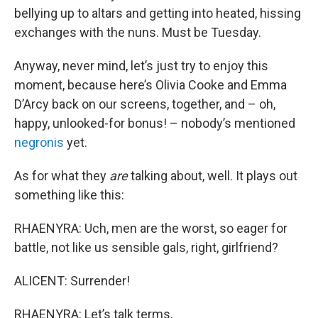
bellying up to altars and getting into heated, hissing
exchanges with the nuns. Must be Tuesday.
Anyway, never mind, let’s just try to enjoy this
moment, because here’s Olivia Cooke and Emma
D’Arcy back on our screens, together, and – oh,
happy, unlooked-for bonus! – nobody’s mentioned
negronis
yet.
As for what they
are
talking about, well. It plays out
something like this:
RHAENYRA: Uch, men are the worst, so eager for
battle, not like us sensible gals, right, girlfriend?
ALICENT: Surrender!
RHAENYRA: Let’s talk terms.