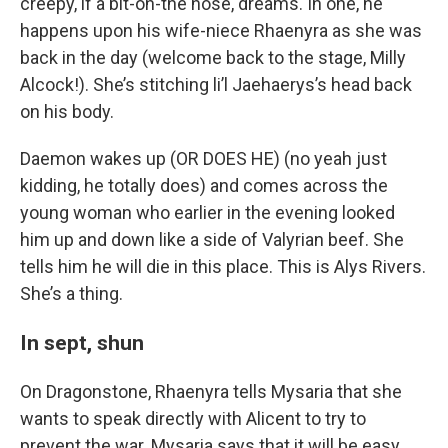
creepy, if a bit-on-the nose, dreams. In one, he
happens upon his wife-niece Rhaenyra as she was
back in the day (welcome back to the stage, Milly
Alcock!). She’s stitching li’l Jaehaerys’s head back
on his body.
Daemon wakes up (OR DOES HE) (no yeah just
kidding, he totally does) and comes across the
young woman who earlier in the evening looked
him up and down like a side of Valyrian beef. She
tells him he will die in this place. This is Alys Rivers.
She’s a thing.
In sept, shun
On Dragonstone, Rhaenyra tells Mysaria that she
wants to speak directly with Alicent to try to
prevent the war. Mysaria says that it will be easy