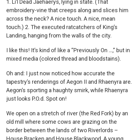
1. Li’l Dead Jaehaerys, lying in state. (That
embroidery-vine that creeps along and slices him
across the neck? A nice touch. A nice, mean
touch.) 2. The executed ratcatchers of King’s
Landing, hanging from the walls of the city.
I like this! It’s kind of like a “Previously On …,” but in
mixed media (colored thread and bloodstains).
Oh and: I just now noticed how accurate the
tapestry’s renderings of Aegon II and Rhaenyra are.
Aegon’s sporting a haughty smirk, while Rhaenyra
just looks P.O.d. Spot on!
We open on a stretch of river (the Red Fork) by an
old mill where some cows are grazing on the
border between the lands of two Riverlords –
House Bracken and House Blackwood. A young