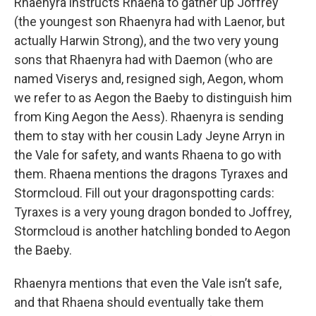
Rhaenyra instructs Rhaena to gather up Joffrey
(the youngest son Rhaenyra had with Laenor, but
actually Harwin Strong), and the two very young
sons that Rhaenyra had with Daemon (who are
named Viserys and, resigned sigh, Aegon, whom
we refer to as Aegon the Baeby to distinguish him
from King Aegon the Aess). Rhaenyra is sending
them to stay with her cousin Lady Jeyne Arryn in
the Vale for safety, and wants Rhaena to go with
them. Rhaena mentions the dragons Tyraxes and
Stormcloud. Fill out your dragonspotting cards:
Tyraxes is a very young dragon bonded to Joffrey,
Stormcloud is another hatchling bonded to Aegon
the Baeby.
Rhaenyra mentions that even the Vale isn’t safe,
and that Rhaena should eventually take them