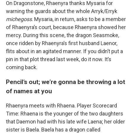
On Dragonstone, Rhaenyra thanks Mysaria for
warning the guards about the whole Arryk/Erryk
michegoss
. Mysaria, in return, asks to be a member
of Rhaenyra’s court, because Rhaenyra showed her
mercy. During this scene, the dragon Seasmoke,
once ridden by Rhaenyra’s first husband Laenor,
flits about in an agitated manner. If you didn’t put a
pin in that plot thread last week, do it now. It’s
coming back.
Pencil’s out; we’re gonna be throwing a lot
of names at you
Rhaenyra meets with Rhaena. Player Scorecard
Time: Rhaena is the younger of the two daughters
that Daemon had with his late wife Laena; her older
sister is Baela. Baela has a dragon called