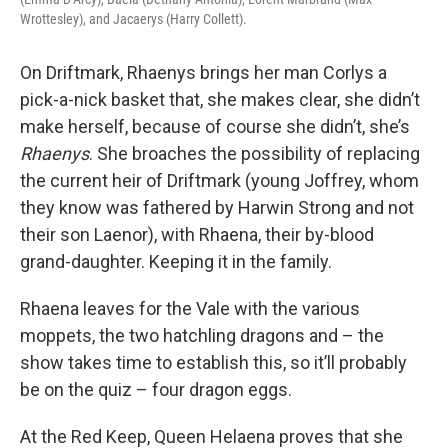
Wrottesley), and Jacaerys (Harry Collett).
On Driftmark, Rhaenys brings her man Corlys a
pick-a-nick basket that, she makes clear, she didn’t
make herself, because of course she didn’t, she’s
Rhaenys
. She broaches the possibility of replacing
the current heir of Driftmark (young Joffrey, whom
they know was fathered by Harwin Strong and not
their son Laenor), with Rhaena, their by-blood
grand-daughter. Keeping it in the family.
Rhaena leaves for the Vale with the various
moppets, the two hatchling dragons and – the
show takes time to establish this, so it’ll probably
be on the quiz – four dragon eggs.
At the Red Keep, Queen Helaena proves that she