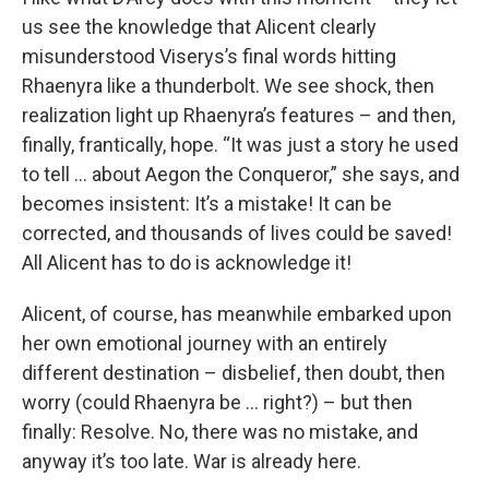
us see the knowledge that Alicent clearly
misunderstood Viserys’s final words hitting
Rhaenyra like a thunderbolt. We see shock, then
realization light up Rhaenyra’s features – and then,
finally, frantically, hope. “It was just a story he used
to tell … about Aegon the Conqueror,” she says, and
becomes insistent: It’s a mistake! It can be
corrected, and thousands of lives could be saved!
All Alicent has to do is acknowledge it!
Alicent, of course, has meanwhile embarked upon
her own emotional journey with an entirely
different destination – disbelief, then doubt, then
worry (could Rhaenyra be … right?) – but then
finally: Resolve. No, there was no mistake, and
anyway it’s too late. War is already here.