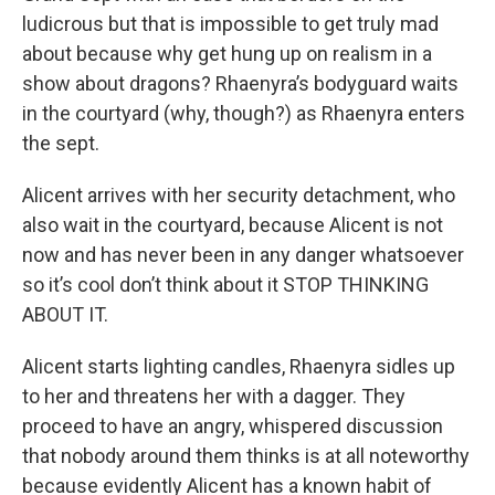
ludicrous but that is impossible to get truly mad
about because why get hung up on realism in a
show about dragons? Rhaenyra’s bodyguard waits
in the courtyard (why, though?) as Rhaenyra enters
the sept.
Alicent arrives with her security detachment, who
also wait in the courtyard, because Alicent is not
now and has never been in any danger whatsoever
so it’s cool don’t think about it STOP THINKING
ABOUT IT.
Alicent starts lighting candles, Rhaenyra sidles up
to her and threatens her with a dagger. They
proceed to have an angry, whispered discussion
that nobody around them thinks is at all noteworthy
because evidently Alicent has a known habit of