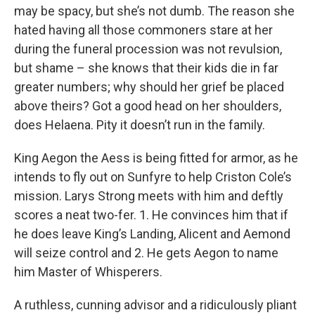
may be spacy, but she’s not dumb. The reason she
hated having all those commoners stare at her
during the funeral procession was not revulsion,
but shame – she knows that their kids die in far
greater numbers; why should her grief be placed
above theirs? Got a good head on her shoulders,
does Helaena. Pity it doesn’t run in the family.
King Aegon the Aess is being fitted for armor, as he
intends to fly out on Sunfyre to help Criston Cole’s
mission. Larys Strong meets with him and deftly
scores a neat two-fer. 1. He convinces him that if
he does leave King’s Landing, Alicent and Aemond
will seize control and 2. He gets Aegon to name
him Master of Whisperers.
A ruthless, cunning advisor and a ridiculously pliant