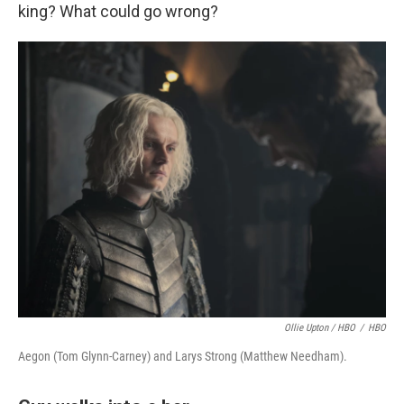
king? What could go wrong?
Ollie Upton / HBO
/
HBO
Aegon (Tom Glynn-Carney) and Larys Strong (Matthew Needham).