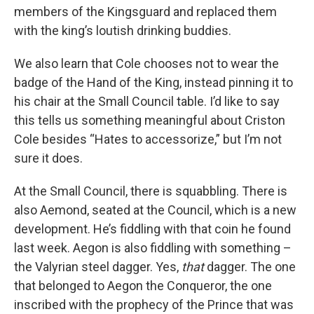
members of the Kingsguard and replaced them
with the king’s loutish drinking buddies.
We also learn that Cole chooses not to wear the
badge of the Hand of the King, instead pinning it to
his chair at the Small Council table. I’d like to say
this tells us something meaningful about Criston
Cole besides “Hates to accessorize,” but I’m not
sure it does.
At the Small Council, there is squabbling. There is
also Aemond, seated at the Council, which is a new
development. He’s fiddling with that coin he found
last week. Aegon is also fiddling with something –
the Valyrian steel dagger. Yes,
that
dagger. The one
that belonged to Aegon the Conqueror, the one
inscribed with the prophecy of the Prince that was