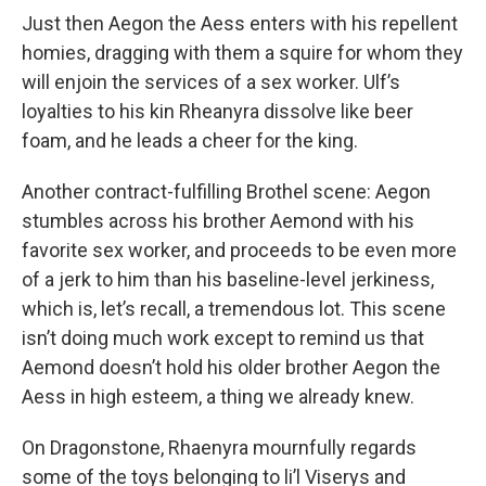
Just then Aegon the Aess enters with his repellent
homies, dragging with them a squire for whom they
will enjoin the services of a sex worker. Ulf’s
loyalties to his kin Rheanyra dissolve like beer
foam, and he leads a cheer for the king.
Another contract-fulfilling Brothel scene: Aegon
stumbles across his brother Aemond with his
favorite sex worker, and proceeds to be even more
of a jerk to him than his baseline-level jerkiness,
which is, let’s recall, a tremendous lot. This scene
isn’t doing much work except to remind us that
Aemond doesn’t hold his older brother Aegon the
Aess in high esteem, a thing we already knew.
On Dragonstone, Rhaenyra mournfully regards
some of the toys belonging to li’l Viserys and