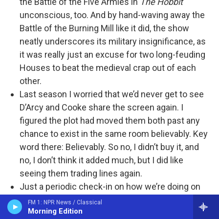
the Battle of the Five Armies in
The Hobbit
unconscious, too. And by hand-waving away the
Battle of the Burning Mill like it did, the show
neatly underscores its military insignificance, as
it was really just an excuse for two long-feuding
Houses to beat the medieval crap out of each
other.
Last season I worried that we’d never get to see
D’Arcy and Cooke share the screen again. I
figured the plot had moved them both past any
chance to exist in the same room believably. Key
word there: Believably. So no, I didn’t buy it, and
no, I don’t think it added much, but I did like
seeing them trading lines again.
Just a periodic check-in on how we’re doing on
pacing. The section of the book
Fire & Blood
that
FM 1: NPR News / Classical
Morning Edition
covers the Dance of the Dragons is roughly 182