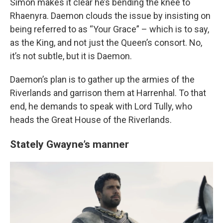
Simon makes it clear he’s bending the knee to
Rhaenyra. Daemon clouds the issue by insisting on
being referred to as “Your Grace” – which is to say,
as the King, and not just the Queen’s consort. No,
it’s not subtle, but it is Daemon.
Daemon’s plan is to gather up the armies of the
Riverlands and garrison them at Harrenhal. To that
end, he demands to speak with Lord Tully, who
heads the Great House of the Riverlands.
Stately Gwayne’s manner