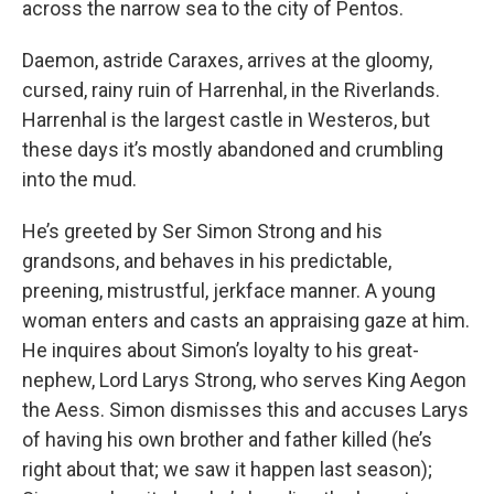
across the narrow sea to the city of Pentos.
Daemon, astride Caraxes, arrives at the gloomy,
cursed, rainy ruin of Harrenhal, in the Riverlands.
Harrenhal is the largest castle in Westeros, but
these days it’s mostly abandoned and crumbling
into the mud.
He’s greeted by Ser Simon Strong and his
grandsons, and behaves in his predictable,
preening, mistrustful, jerkface manner. A young
woman enters and casts an appraising gaze at him.
He inquires about Simon’s loyalty to his great-
nephew, Lord Larys Strong, who serves King Aegon
the Aess. Simon dismisses this and accuses Larys
of having his own brother and father killed (he’s
right about that; we saw it happen last season);