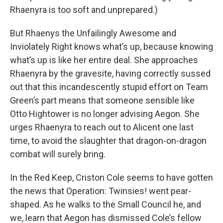
Rhaenyra is too soft and unprepared.)
But Rhaenys the Unfailingly Awesome and
Inviolately Right knows what’s up, because knowing
what’s up is like her entire deal. She approaches
Rhaenyra by the gravesite, having correctly sussed
out that this incandescently stupid effort on Team
Green’s part means that someone sensible like
Otto Hightower is no longer advising Aegon. She
urges Rhaenyra to reach out to Alicent one last
time, to avoid the slaughter that dragon-on-dragon
combat will surely bring.
In the Red Keep, Criston Cole seems to have gotten
the news that Operation: Twinsies! went pear-
shaped. As he walks to the Small Council he, and
we, learn that Aegon has dismissed Cole’s fellow