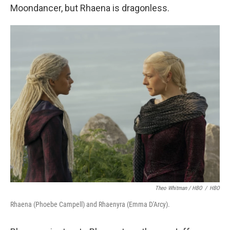
Moondancer, but Rhaena is dragonless.
Theo Whitman / HBO
/
HBO
Rhaena (Phoebe Campell) and Rhaenyra (Emma D'Arcy).