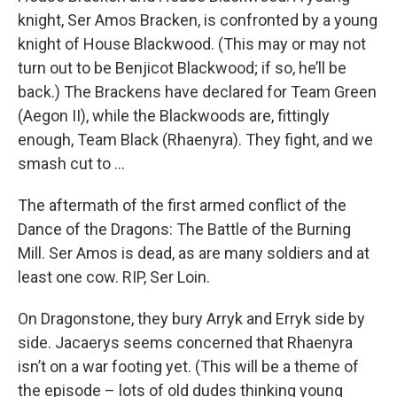
knight, Ser Amos Bracken, is confronted by a young
knight of House Blackwood. (This may or may not
turn out to be Benjicot Blackwood; if so, he’ll be
back.) The Brackens have declared for Team Green
(Aegon II), while the Blackwoods are, fittingly
enough, Team Black (Rhaenyra). They fight, and we
smash cut to …
The aftermath of the first armed conflict of the
Dance of the Dragons: The Battle of the Burning
Mill. Ser Amos is dead, as are many soldiers and at
least one cow. RIP, Ser Loin.
On Dragonstone, they bury Arryk and Erryk side by
side. Jacaerys seems concerned that Rhaenyra
isn’t on a war footing yet. (This will be a theme of
the episode – lots of old dudes thinking young