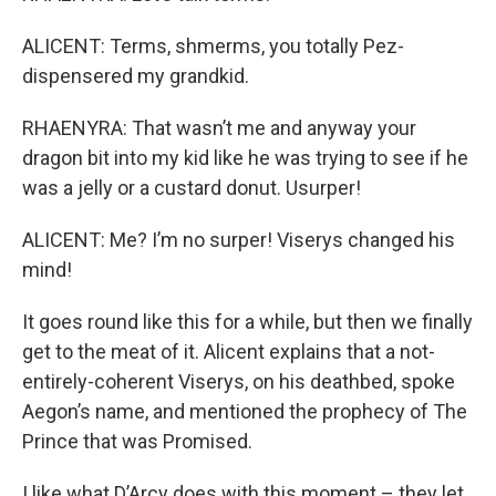
ALICENT: Terms, shmerms, you totally Pez-
dispensered my grandkid.
RHAENYRA: That wasn’t me and anyway your
dragon bit into my kid like he was trying to see if he
was a jelly or a custard donut. Usurper!
ALICENT: Me? I’m no surper! Viserys changed his
mind!
It goes round like this for a while, but then we finally
get to the meat of it. Alicent explains that a not-
entirely-coherent Viserys, on his deathbed, spoke
Aegon’s name, and mentioned the prophecy of The
Prince that was Promised.
I like what D’Arcy does with this moment – they let