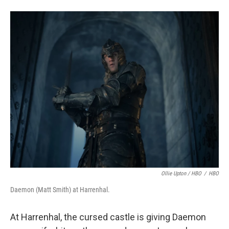
Ollie Upton / HBO
/
HBO
Daemon (Matt Smith) at Harrenhal.
At Harrenhal, the cursed castle is giving Daemon