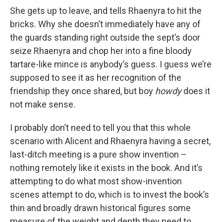
She gets up to leave, and tells Rhaenyra to hit the
bricks. Why she doesn’t immediately have any of
the guards standing right outside the sept’s door
seize Rhaenyra and chop her into a fine bloody
tartare-like mince is anybody’s guess. I guess we’re
supposed to see it as her recognition of the
friendship they once shared, but boy
howdy
does it
not make sense.
I probably don’t need to tell you that this whole
scenario with Alicent and Rhaenyra having a secret,
last-ditch meeting is a pure show invention –
nothing remotely like it exists in the book. And it’s
attempting to do what most show-invention
scenes attempt to do, which is to invest the book’s
thin and broadly drawn historical figures some
measure of the weight and depth they need to