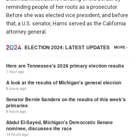
reminding people of her roots as a prosecutor.
Before she was elected vice president, and before
that, a U.S. senator, Harris served as the California
attorney general.