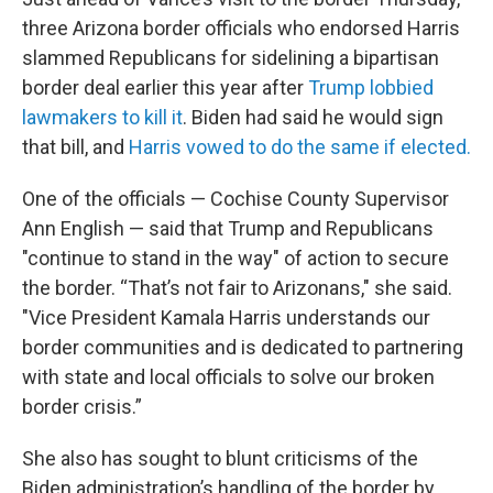
three Arizona border officials who endorsed Harris
slammed Republicans for sidelining a bipartisan
border deal earlier this year after
Trump lobbied
lawmakers to kill it
. Biden had said he would sign
that bill, and
Harris vowed to do the same if elected.
One of the officials — Cochise County Supervisor
Ann English — said that Trump and Republicans
"continue to stand in the way" of action to secure
the border. “That’s not fair to Arizonans," she said.
"Vice President Kamala Harris understands our
border communities and is dedicated to partnering
with state and local officials to solve our broken
border crisis.”
She also has sought to blunt criticisms of the
Biden administration’s handling of the border by