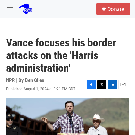
Skip to main content
S
Donate
e
M
a
e
r
n
c
u
h
Vance focuses his border
u
e
attacks on the 'Harris
r
y
administration'
NPR | By
Ben Giles
Published August 1, 2024 at 3:21 PM CDT
F
T
L
E
a
w
i
m
c
i
n
a
e
t
k
i
b
t
e
l
o
e
d
o
r
I
k
n