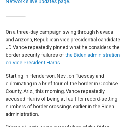
Network's live updates page.
On a three-day campaign swing through Nevada
and Arizona, Republican vice presidential candidate
JD Vance repeatedly pinned what he considers the
border security failures of
the Biden administration
on Vice President Harris
.
Starting in Henderson, Nev., on Tuesday and
culminating in a brief tour of the border in Cochise
County, Ariz., this morning, Vance repeatedly
accused Harris of being at fault for record-setting
numbers of border crossings earlier in the Biden
administration.