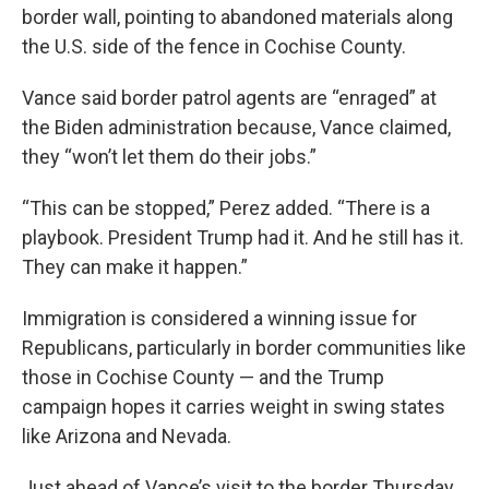
border wall, pointing to abandoned materials along
the U.S. side of the fence in Cochise County.
Vance said border patrol agents are “enraged” at
the Biden administration because, Vance claimed,
they “won’t let them do their jobs.”
“This can be stopped,” Perez added. “There is a
playbook. President Trump had it. And he still has it.
They can make it happen.”
Immigration is considered a winning issue for
Republicans, particularly in border communities like
those in Cochise County — and the Trump
campaign hopes it carries weight in swing states
like Arizona and Nevada.
Just ahead of Vance’s visit to the border Thursday,