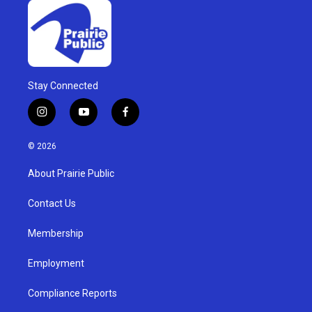
Stay Connected
i
y
f
n
o
a
s
u
c
© 2026
t
t
e
a
u
b
About Prairie Public
g
b
o
r
e
o
a
k
Contact Us
m
Membership
Employment
Compliance Reports