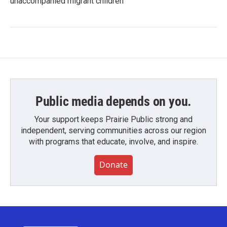
unaccompanied migrant children
Public media depends on you.
Your support keeps Prairie Public strong and
independent, serving communities across our region
with programs that educate, involve, and inspire.
Donate