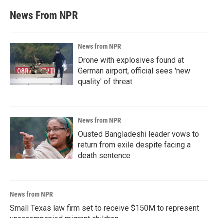
News From NPR
News from NPR
Drone with explosives found at
German airport, official sees 'new
quality' of threat
News from NPR
Ousted Bangladeshi leader vows to
return from exile despite facing a
death sentence
News from NPR
Small Texas law firm set to receive $150M to represent