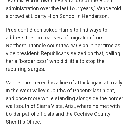
“Kamala Harris owns every failure of the Biden
administration over the last four years,” Vance told
a crowd at Liberty High School in Henderson.
President Biden asked Harris to find ways to
address the root causes of migration from
Northern Triangle countries early on in her time as
vice president. Republicans seized on that, calling
her a "border czar" who did little to stop the
recurring surges.
Vance hammered his a line of attack again at a rally
in the west valley suburbs of Phoenix last night,
and once more while standing alongside the border
wall south of Sierra Vista, Ariz., where he met with
border patrol officials and the Cochise County
Sheriff’s Office.