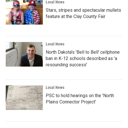
Local News
Stars, stripes and spectacular mullets
feature at the Clay County Fair
Local News
North Dakota's 'Bell to Bell' cellphone
ban in K-12 schools described as 'a
resounding success'
Local News
PSC to hold hearings on the 'North
Plains Connector Project'