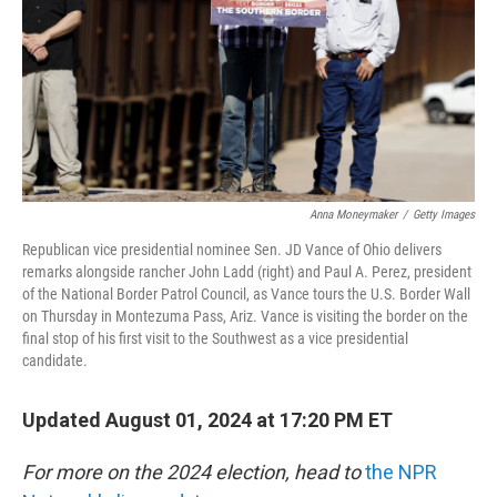
Anna Moneymaker
/
Getty Images
Republican vice presidential nominee Sen. JD Vance of Ohio delivers
remarks alongside rancher John Ladd (right) and Paul A. Perez, president
of the National Border Patrol Council, as Vance tours the U.S. Border Wall
on Thursday in Montezuma Pass, Ariz. Vance is visiting the border on the
final stop of his first visit to the Southwest as a vice presidential
candidate.
Updated August 01, 2024 at 17:20 PM ET
For more on the 2024 election, head to
the NPR