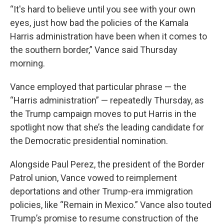
“It's hard to believe until you see with your own
eyes, just how bad the policies of the Kamala
Harris administration have been when it comes to
the southern border,” Vance said Thursday
morning.
Vance employed that particular phrase — the
“Harris administration” — repeatedly Thursday, as
the Trump campaign moves to put Harris in the
spotlight now that she’s the leading candidate for
the Democratic presidential nomination.
Alongside Paul Perez, the president of the Border
Patrol union, Vance vowed to reimplement
deportations and other Trump-era immigration
policies, like “Remain in Mexico.” Vance also touted
Trump’s promise to resume construction of the