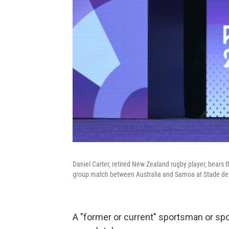
Daniel Carter, retired New Zealand rugby player, bears
group match between Australia and Samoa at Stade de 
A "former or current" sportsman or spo