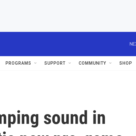
NE
PROGRAMS
SUPPORT
COMMUNITY
SHOP
mping sound in