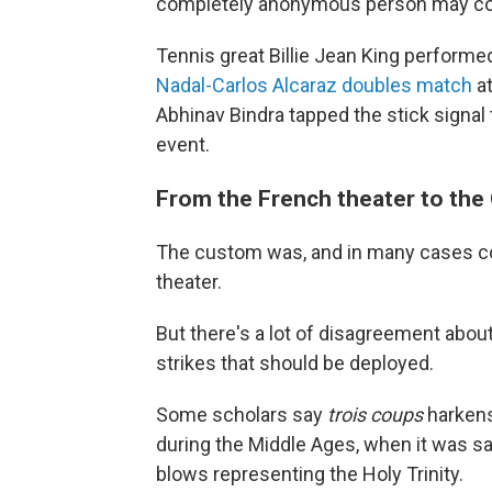
completely anonymous person may
Tennis great Billie Jean King performed
Nadal-Carlos Alcaraz doubles match
at
Abhinav Bindra tapped the stick signal t
event.
From the French theater to the
The custom was, and in many cases con
theater.
But there's a lot of disagreement about
strikes that should be deployed.
Some scholars say
trois coups
harkens 
during the Middle Ages, when it was sa
blows representing the Holy Trinity.