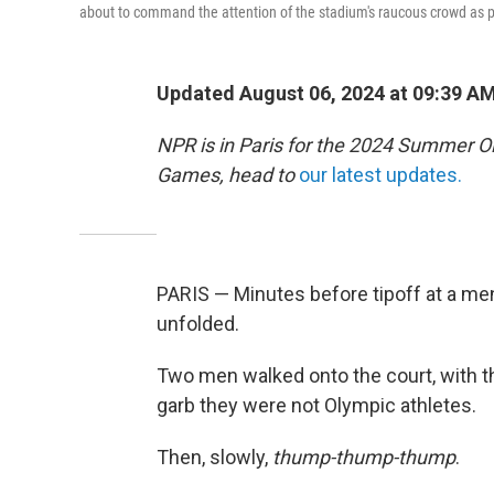
about to command the attention of the stadium's raucous crowd as p
Updated August 06, 2024 at 09:39 A
NPR is in Paris for the 2024 Summer O
Games, head to
our latest updates.
PARIS — Minutes before tipoff at a men
unfolded.
Two men walked onto the court, with the
garb they were not Olympic athletes.
Then, slowly,
thump-thump-thump
.