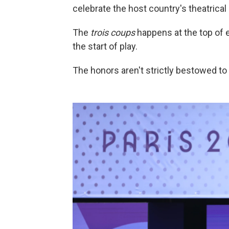
celebrate the host country's theatrical 
The
trois coups
happens at the top of
the start of play.
The honors aren't strictly bestowed to