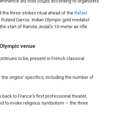
 commence
les trois coups,
according to organizers.
 the three-strikes ritual ahead of the
Rafael
 Roland Garros. Indian Olympic gold medalist
he start of Ramita Jindal’s 10-meter air rifle
 Olympic venue
tinues to be, present in French classical
 the origins' specifics, including the number of
back to France's first professional theater,
id to evoke religious symbolism — the three