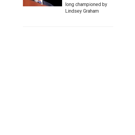
long championed by
Lindsey Graham