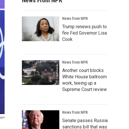
News From NPR
News from NPR
Trump renews push to
fire Fed Governor Lisa
Cook
News from NPR
Another court blocks
White House ballroom
work, teeing up a
Supreme Court review
News from NPR
ages
Senate passes Russia
sanctions bill that was