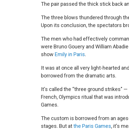
The pair passed the thick stick back and
The three blows thundered through th
Upon its conclusion, the spectators br
The men who had effectively commande
were Bruno Gouery and William Abadie 
show
Emily in Paris
.
It was at once all very light-hearted an
borrowed from the dramatic arts.
It's called the “three ground strikes" — 
French, Olympics ritual that was introdu
Games.
The custom is borrowed from an ages-
stages. But at
the Paris Games
, it's m