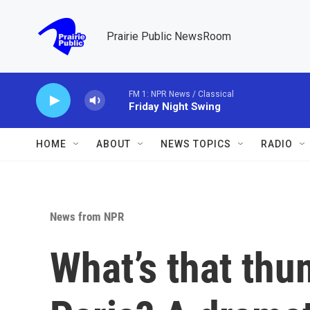
Skip to main content
Prairie Public NewsRoom
FM 1: NPR News / Classical
Friday Night Swing
HOME
ABOUT
NEWS TOPICS
RADIO
News from NPR
What’s that thu