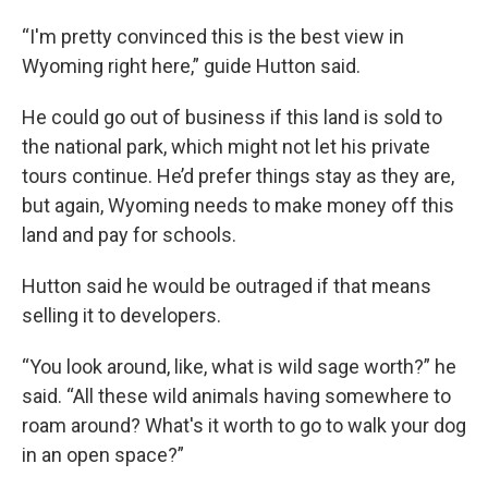
“I'm pretty convinced this is the best view in
Wyoming right here,” guide Hutton said.
He could go out of business if this land is sold to
the national park, which might not let his private
tours continue. He’d prefer things stay as they are,
but again, Wyoming needs to make money off this
land and pay for schools.
Hutton said he would be outraged if that means
selling it to developers.
“You look around, like, what is wild sage worth?” he
said. “All these wild animals having somewhere to
roam around? What's it worth to go to walk your dog
in an open space?”