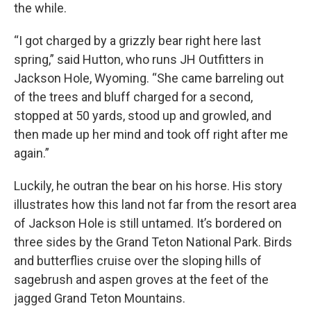
the while.
“I got charged by a grizzly bear right here last
spring,” said Hutton, who runs JH Outfitters in
Jackson Hole, Wyoming. “She came barreling out
of the trees and bluff charged for a second,
stopped at 50 yards, stood up and growled, and
then made up her mind and took off right after me
again.”
Luckily, he outran the bear on his horse. His story
illustrates how this land not far from the resort area
of Jackson Hole is still untamed. It’s bordered on
three sides by the Grand Teton National Park. Birds
and butterflies cruise over the sloping hills of
sagebrush and aspen groves at the feet of the
jagged Grand Teton Mountains.