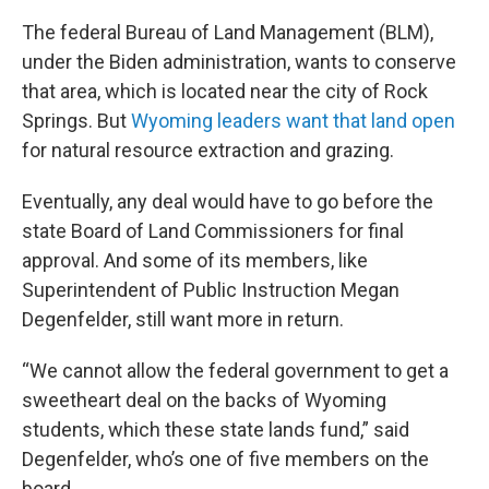
The federal Bureau of Land Management (BLM),
under the Biden administration, wants to conserve
that area, which is located near the city of Rock
Springs. But
Wyoming leaders want that land open
for natural resource extraction and grazing.
Eventually, any deal would have to go before the
state Board of Land Commissioners for final
approval. And some of its members, like
Superintendent of Public Instruction Megan
Degenfelder, still want more in return.
“We cannot allow the federal government to get a
sweetheart deal on the backs of Wyoming
students, which these state lands fund,” said
Degenfelder, who’s one of five members on the
board.