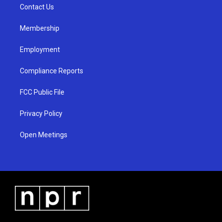
a
k
Contact Us
m
Membership
Employment
Compliance Reports
FCC Public File
Privacy Policy
Open Meetings