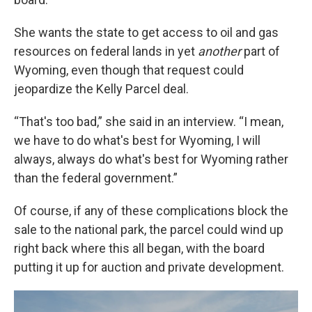
She wants the state to get access to oil and gas
resources on federal lands in yet
another
part of
Wyoming, even though that request could
jeopardize the Kelly Parcel deal.
“That's too bad,” she said in an interview. “I mean,
we have to do what's best for Wyoming, I will
always, always do what's best for Wyoming rather
than the federal government.”
Of course, if any of these complications block the
sale to the national park, the parcel could wind up
right back where this all began, with the board
putting it up for auction and private development.