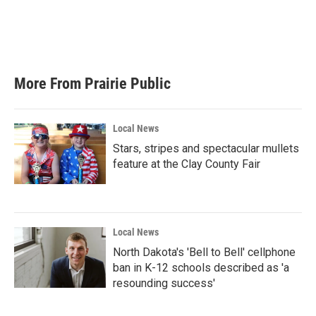
o
e
d
o
r
I
k
n
More From Prairie Public
Local News
Stars, stripes and spectacular mullets
feature at the Clay County Fair
Local News
North Dakota's 'Bell to Bell' cellphone
ban in K-12 schools described as 'a
resounding success'