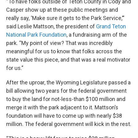
“To have folks outside of Teton County in Cody and
Casper show up at these public meetings and
really say, ‘Make sure it gets to the Park Service,’”
said Leslie Mattson, the president of
Grand Teton
National Park Foundation
, a fundraising arm of the
park. “My point of view? That was incredibly
meaningful for us to know that folks across the
state value this piece, and that was a real motivator
for us.”
After the uproar, the Wyoming Legislature passed a
bill allowing two years for the federal government
to buy the land for not-less-than $100 million and
merge it with the park adjacent to it. Mattson’s
foundation will have to come up with nearly $38
million. The federal government will kick in the rest.