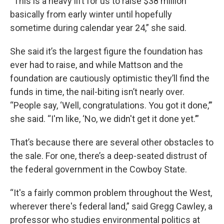
“This is a heavy lift for us to raise $38 million
basically from early winter until hopefully
sometime during calendar year 24,” she said.
She said it’s the largest figure the foundation has
ever had to raise, and while Mattson and the
foundation are cautiously optimistic they’ll find the
funds in time, the nail-biting isn’t nearly over.
“People say, ‘Well, congratulations. You got it done,’”
she said. “I'm like, ‘No, we didn't get it done yet.’”
That’s because there are several other obstacles to
the sale. For one, there’s a deep-seated distrust of
the federal government in the Cowboy State.
“It's a fairly common problem throughout the West,
wherever there's federal land,” said Gregg Cawley, a
professor who studies environmental politics at