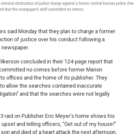
criminal obstruction of justice charge against a former central Kansas police chie
 and that the newspaper's staff committed no crimes.
s said Monday that they plan to charge a former
ction of justice over his conduct following a
y newspaper.
lkerson concluded in their 124-page report that
d committed no crimes before former Marion
its offices and the home of its publisher. They
 to allow the searches contained inaccurate
igation" and that the searches were not legally
3 raid on Publisher Eric Meyer's home shows his
 upset and telling officers, “Get out of my house!"
son and died of a heart attack the next afternoon.