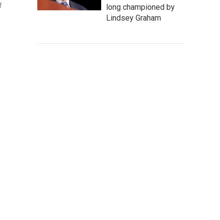
f
long championed by
Lindsey Graham