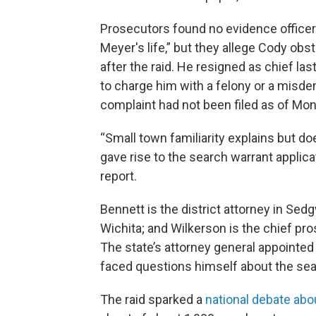
Prosecutors found no evidence officers
Meyer's life,” but they allege Cody obst
after the raid. He resigned as chief las
to charge him with a felony or a misdem
complaint had not been filed as of Mon
“Small town familiarity explains but d
gave rise to the search warrant applicat
report.
Bennett is the district attorney in Sedg
Wichita; and Wilkerson is the chief pr
The state’s attorney general appointe
faced questions himself about the sear
The raid sparked a
national debate ab