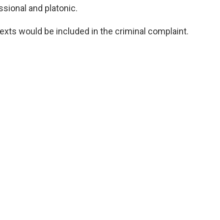
ssional and platonic.
exts would be included in the criminal complaint.