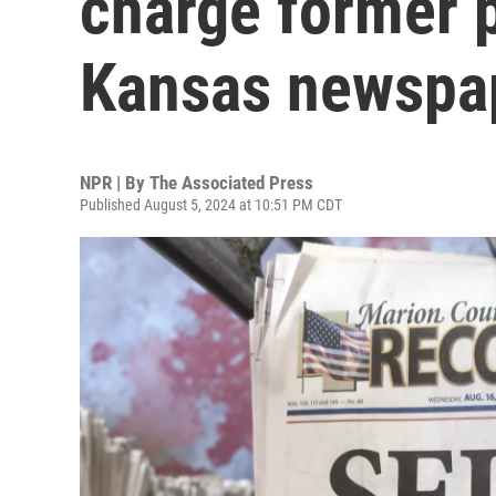
charge former p
Kansas newspap
NPR | By
The Associated Press
Published August 5, 2024 at 10:51 PM CDT