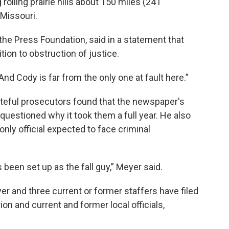
olling prairie hills about 150 miles (241
 Missouri.
the Press Foundation, said in a statement that
ion to obstruction of justice.
“And Cody is far from the only one at fault here.”
rateful prosecutors found that the newspaper's
uestioned why it took them a full year. He also
only official expected to face criminal
s been set up as the fall guy,” Meyer said.
 and three current or former staffers have filed
ion and current and former local officials,