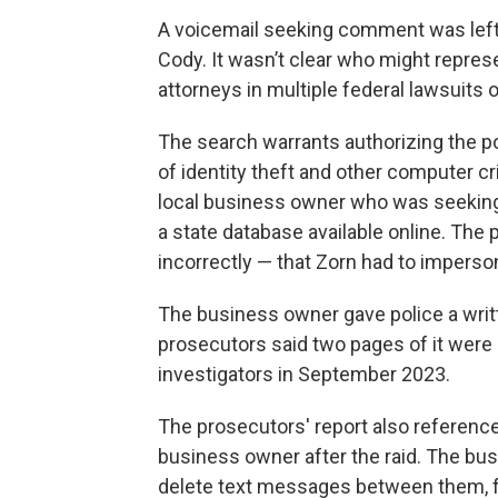
A voicemail seeking comment was left 
Cody. It wasn’t clear who might represe
attorneys in multiple federal lawsuits 
The search warrants authorizing the po
of identity theft and other computer cr
local business owner who was seeking a
a state database available online. The
incorrectly — that Zorn had to impers
The business owner gave police a writ
prosecutors said two pages of it were 
investigators in September 2023.
The prosecutors' report also referen
business owner after the raid. The bu
delete text messages between them, fe