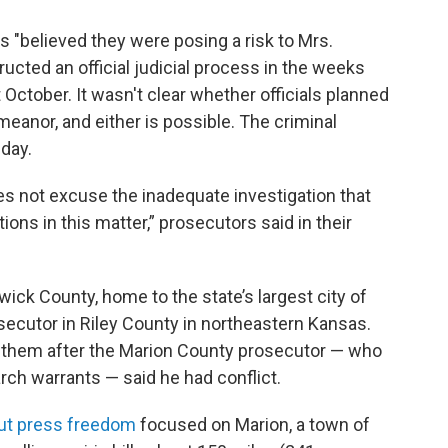
 "believed they were posing a risk to Mrs.
ructed an official judicial process in the weeks
t October. It wasn't clear whether officials planned
eanor, and either is possible. The criminal
day.
oes not excuse the inadequate investigation that
ions in this matter,” prosecutors said in their
wick County, home to the state’s largest city of
osecutor in Riley County in northeastern Kansas.
d them after the Marion County prosecutor — who
ch warrants — said he had conflict.
out press freedom
focused on Marion, a town of