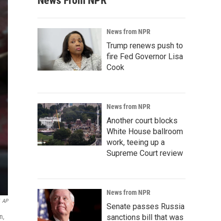
News From NPR
News from NPR
Trump renews push to
fire Fed Governor Lisa
Cook
News from NPR
Another court blocks
White House ballroom
work, teeing up a
Supreme Court review
News from NPR
AP
Senate passes Russia
n,
sanctions bill that was