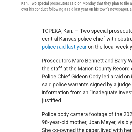
Kan. Two special prosecutors said on Monday that they plan to file a 
over his conduct following a raid last year on his town's newspaper,
TOPEKA, Kan. — Two special prosecutor
central Kansas police chief with obstru
police raid last year
on the local weekl
Prosecutors Marc Bennett and Barry Wi
the staff at the Marion County Recor
Police Chief Gideon Cody led a raid on 
said police warrants signed by a judge
information from an “inadequate invest
justified.
Police body camera footage of the 202
98-year-old mother, Joan Meyer, visibly
She co-owned the paper, lived with her 