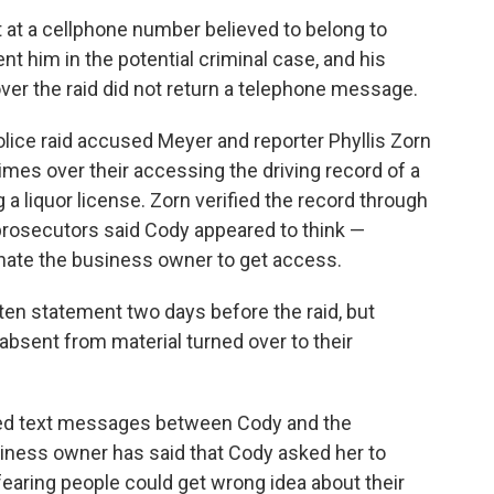
at a cellphone number believed to belong to
nt him in the potential criminal case, and his
over the raid did not return a telephone message.
lice raid accused Meyer and reporter Phyllis Zorn
imes over their accessing the driving record of a
 liquor license. Zorn verified the record through
 prosecutors said Cody appeared to think —
onate the business owner to get access.
ten statement two days before the raid, but
absent from material turned over to their
ced text messages between Cody and the
siness owner has said that Cody asked her to
aring people could get wrong idea about their