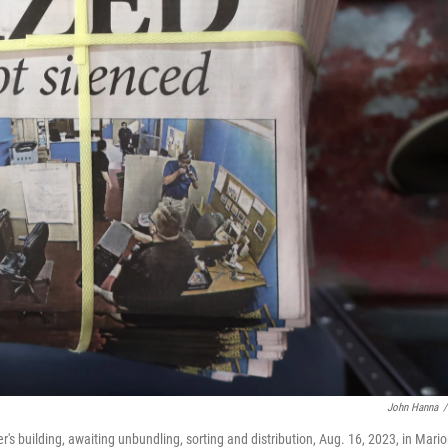
John Hanna
/
's building, awaiting unbundling, sorting and distribution, Aug. 16, 2023, in Mario