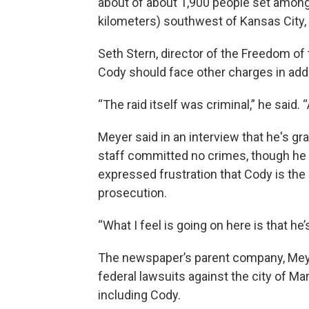
about of about 1,900 people set among r
kilometers) southwest of Kansas City,
Seth Stern, director of the Freedom of 
Cody should face other charges in addit
“The raid itself was criminal,” he said. 
Meyer said in an interview that he's g
staff committed no crimes, though he q
expressed frustration that Cody is the 
prosecution.
“What I feel is going on here is that he’
The newspaper’s parent company, Meyer
federal lawsuits against the city of Mar
including Cody.