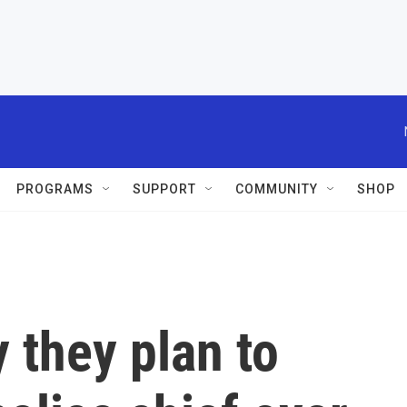
PROGRAMS
SUPPORT
COMMUNITY
SHOP
 they plan to