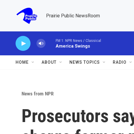
Skip to main content
Prairie Public NewsRoom
FM 1: NPR News / Classical
America Swings
HOME
ABOUT
NEWS TOPICS
RADIO
News from NPR
Prosecutors say