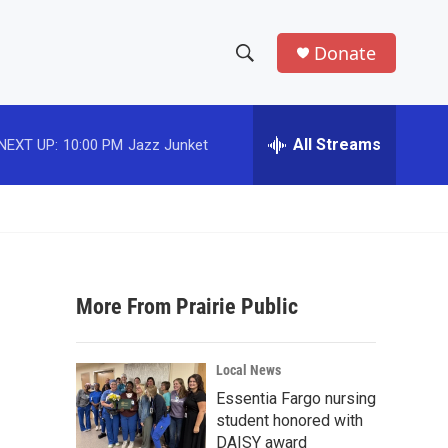
Donate
S
S
e
h
a
r
All Streams
NEXT UP:
10:00 PM
Jazz Junket
o
c
h
w
Q
u
S
e
r
e
y
More From Prairie Public
a
r
Local News
c
Essentia Fargo nursing
student honored with
h
DAISY award