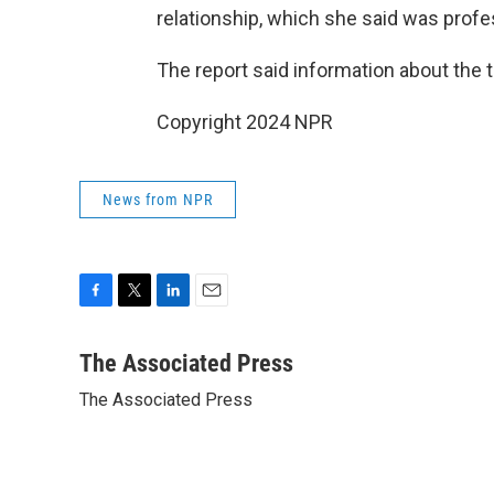
relationship, which she said was profe
The report said information about the t
Copyright 2024 NPR
News from NPR
F
T
L
E
a
w
i
m
c
i
n
a
The Associated Press
e
t
k
i
The Associated Press
b
t
e
l
o
e
d
o
r
I
k
n