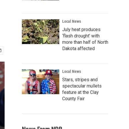
Local News
July heat produces
‘flash drought’ with
more than half of North
Dakota affected
Local News
Stars, stripes and
spectacular mullets
feature at the Clay
County Fair