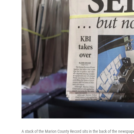
A stack of the Marion County Record sits in the back of the newspaper