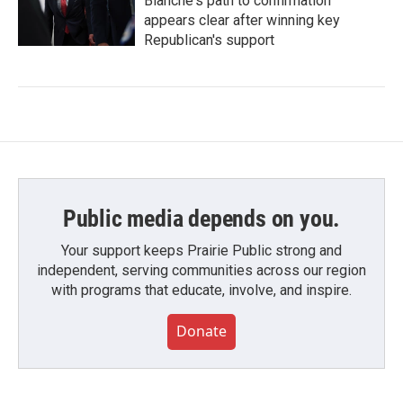
Blanche's path to confirmation
appears clear after winning key
Republican's support
Public media depends on you.
Your support keeps Prairie Public strong and
independent, serving communities across our region
with programs that educate, involve, and inspire.
Donate