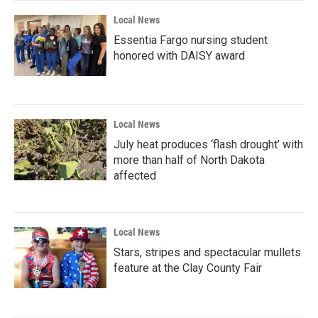
Local News
Essentia Fargo nursing student
honored with DAISY award
Local News
July heat produces ‘flash drought’ with
more than half of North Dakota
affected
Local News
Stars, stripes and spectacular mullets
feature at the Clay County Fair