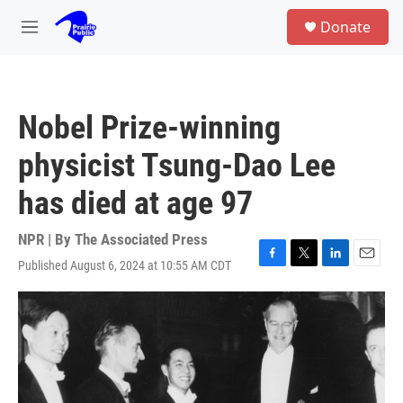
Skip to main content
S
Donate
e
M
a
e
r
n
c
u
h
Nobel Prize-winning
u
e
physicist Tsung-Dao Lee
r
y
has died at age 97
NPR | By
The Associated Press
Published August 6, 2024 at 10:55 AM CDT
F
T
L
E
a
w
i
m
c
i
n
a
e
t
k
i
b
t
e
l
o
e
d
o
r
I
k
n