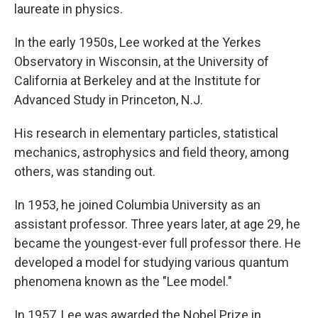
laureate in physics.
In the early 1950s, Lee worked at the Yerkes
Observatory in Wisconsin, at the University of
California at Berkeley and at the Institute for
Advanced Study in Princeton, N.J.
His research in elementary particles, statistical
mechanics, astrophysics and field theory, among
others, was standing out.
In 1953, he joined Columbia University as an
assistant professor. Three years later, at age 29, he
became the youngest-ever full professor there. He
developed a model for studying various quantum
phenomena known as the "Lee model."
In 1957, Lee was awarded the Nobel Prize in