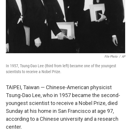
File Photo
/
AP
In 1957, Tsung-Dao Lee (third from left) became one of the youngest
scientists to receive a Nobel Prize.
TAIPEI, Taiwan — Chinese-American physicist
Tsung-Dao Lee, who in 1957 became the second-
youngest scientist to receive a Nobel Prize, died
Sunday at his home in San Francisco at age 97,
according to a Chinese university and a research
center.