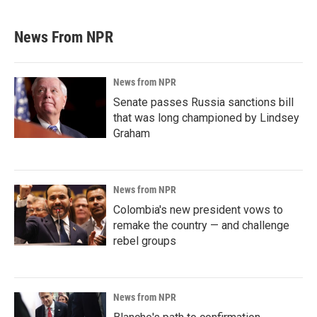
News From NPR
News from NPR
Senate passes Russia sanctions bill
that was long championed by Lindsey
Graham
News from NPR
Colombia's new president vows to
remake the country — and challenge
rebel groups
News from NPR