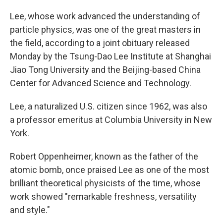
Lee, whose work advanced the understanding of
particle physics, was one of the great masters in
the field, according to a joint obituary released
Monday by the Tsung-Dao Lee Institute at Shanghai
Jiao Tong University and the Beijing-based China
Center for Advanced Science and Technology.
Lee, a naturalized U.S. citizen since 1962, was also
a professor emeritus at Columbia University in New
York.
Robert Oppenheimer, known as the father of the
atomic bomb, once praised Lee as one of the most
brilliant theoretical physicists of the time, whose
work showed "remarkable freshness, versatility
and style."