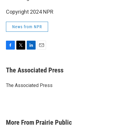
Copyright 2024 NPR
News from NPR
F
T
L
E
a
w
i
m
c
i
n
a
e
t
k
i
The Associated Press
b
t
e
l
o
e
d
o
r
I
The Associated Press
k
n
More From Prairie Public