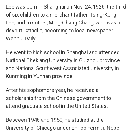
Lee was born in Shanghai on Nov. 24, 1926, the third
of six children to a merchant father, Tsing-Kong
Lee, and a mother, Ming-Chang Chang, who was a
devout Catholic, according to local newspaper
Wenhui Daily.
He went to high school in Shanghai and attended
National Chekiang University in Guizhou province
and National Southwest Associated University in
Kunming in Yunnan province.
After his sophomore year, he received a
scholarship from the Chinese government to
attend graduate school in the United States.
Between 1946 and 1950, he studied at the
University of Chicago under Enrico Fermi, a Nobel