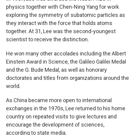
physics together with Chen-Ning Yang for work
exploring the symmetry of subatomic particles as
they interact with the force that holds atoms
together. At 31, Lee was the second-youngest
scientist to receive the distinction.
He won many other accolades including the Albert
Einstein Award in Science, the Galileo Galilei Medal
and the G. Bude Medal, as well as honorary
doctorates and titles from organizations around the
world.
As China became more open to international
exchanges in the 1970s, Lee returned to his home
country on repeated visits to give lectures and
encourage the development of sciences,
according to state media.