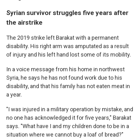
Syrian survivor struggles five years after
the airstrike
The 2019 strike left Barakat with a permanent
disability. His right arm was amputated as a result
of injury and his left hand lost some of its mobility.
In a voice message from his home in northwest
Syria, he says he has not found work due to his
disability, and that his family has not eaten meat in
a year.
"I was injured in a military operation by mistake, and
no one has acknowledged it for five years," Barakat
says. "What have I and my children done to be in a
situation where we cannot buy a loaf of bread?"