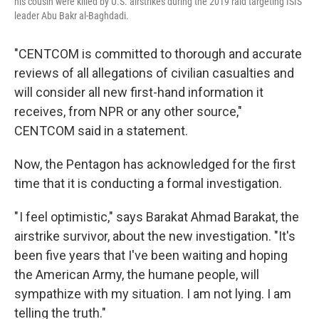
his cousin were killed by U.S. airstrikes during the 2019 raid targeting ISIS
leader Abu Bakr al-Baghdadi.
"CENTCOM is committed to thorough and accurate
reviews of all allegations of civilian casualties and
will consider all new first-hand information it
receives, from NPR or any other source,"
CENTCOM said in a statement.
Now, the Pentagon has acknowledged for the first
time that it is conducting a formal investigation.
" I feel optimistic," says Barakat Ahmad Barakat, the
airstrike survivor, about the new investigation. "It's
been five years that I've been waiting and hoping
the American Army, the humane people, will
sympathize with my situation. I am not lying. I am
telling the truth."