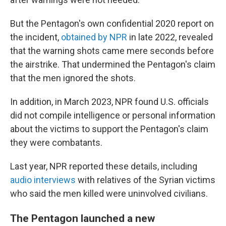
But the Pentagon's own confidential 2020 report on
the incident,
obtained by NPR
in late 2022, revealed
that the warning shots came mere seconds before
the airstrike. That undermined the Pentagon's claim
that the men ignored the shots.
In addition, in March 2023, NPR found U.S. officials
did not compile intelligence or personal information
about the victims to support the Pentagon's claim
they were combatants.
Last year, NPR reported these details, including
audio interviews
with relatives of the Syrian victims
who said the men killed were uninvolved civilians.
The Pentagon launched a new