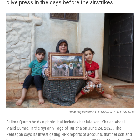
olive press in the days before the airstrikes.
Omar Haj Kadour / AFP For NPR
/
AFP For NPR
Fatima Qurmo holds a photo that includes her late son, Khaled Abdel
Majid Qurmo, in the Syrian village of Turlaha on June 24, 2023. The
Pentagon says it's investigating NPR reports of accounts that her son and