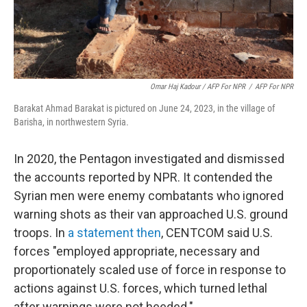
Omar Haj Kadour / AFP For NPR
/
AFP For NPR
Barakat Ahmad Barakat is pictured on June 24, 2023, in the village of
Barisha, in northwestern Syria.
In 2020, the Pentagon investigated and dismissed
the accounts reported by NPR. It contended the
Syrian men were enemy combatants who ignored
warning shots as their van approached U.S. ground
troops. In
a statement then
, CENTCOM said U.S.
forces "employed appropriate, necessary and
proportionately scaled use of force in response to
actions against U.S. forces, which turned lethal
after warnings were not heeded."