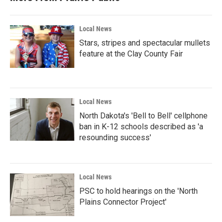
Local News
Stars, stripes and spectacular mullets
feature at the Clay County Fair
Local News
North Dakota's 'Bell to Bell' cellphone
ban in K-12 schools described as 'a
resounding success'
Local News
PSC to hold hearings on the 'North
Plains Connector Project'