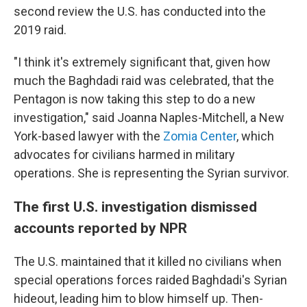
second review the U.S. has conducted into the
2019 raid.
"I think it's extremely significant that, given how
much the Baghdadi raid was celebrated, that the
Pentagon is now taking this step to do a new
investigation," said Joanna Naples-Mitchell, a New
York-based lawyer with the
Zomia Center
, which
advocates for civilians harmed in military
operations. She is representing the Syrian survivor.
The first U.S. investigation dismissed
accounts reported by NPR
The U.S. maintained that it killed no civilians when
special operations forces raided Baghdadi's Syrian
hideout, leading him to blow himself up. Then-