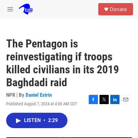
Skip to main content
S
Donate
e
M
a
e
r
n
c
u
h
The Pentagon is
u
e
reinvestigating if troops
r
y
killed civilians in its 2019
Baghdadi raid
NPR | By
Daniel Estrin
Published August 7, 2024 at 4:00 AM CDT
F
T
L
E
a
w
i
m
c
i
n
a
LISTEN
•
2:29
e
t
k
i
b
t
e
l
o
e
d