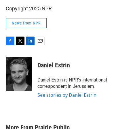
Copyright 2025 NPR
News from NPR
F
T
L
E
a
w
i
m
c
i
n
a
e
t
k
i
Daniel Estrin
b
t
e
l
o
e
d
o
r
I
Daniel Estrin is NPR's international
k
n
correspondent in Jerusalem.
See stories by Daniel Estrin
More From Prairie Public