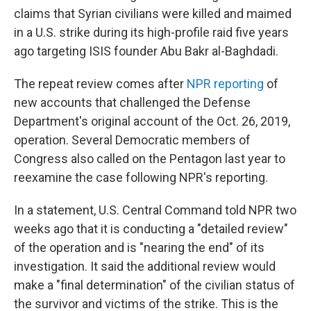
claims that Syrian civilians were killed and maimed
in a U.S. strike during its high-profile raid five years
ago targeting ISIS founder Abu Bakr al-Baghdadi.
The repeat review comes after
NPR reporting
of
new accounts that challenged the Defense
Department's original account of the Oct. 26, 2019,
operation. Several Democratic members of
Congress also called on the Pentagon last year to
reexamine the case following NPR's reporting.
In a statement, U.S. Central Command told NPR two
weeks ago that it is conducting a "detailed review"
of the operation and is "nearing the end" of its
investigation. It said the additional review would
make a "final determination" of the civilian status of
the survivor and victims of the strike. This is the