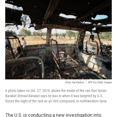
o
r
I
k
n
Omar Haj Kadour
/
AFP Via Getty Images
A photo taken on Oct. 27, 2019, shows the inside of the van that Syrian
Barakat Ahmad Barakat says he was in when it was targeted by U.S.
forces the night of the raid on an ISIS compound, in northwestern Syria.
The U.S. is conducting a new investigation into