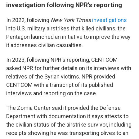
investigation following NPR's reporting
In 2022, following
New York Times
investigations
into U.S. military airstrikes that killed civilians, the
Pentagon launched an initiative to improve the way
it addresses civilian casualties.
In 2023, following NPR's reporting, CENTCOM
asked NPR for further details on its interviews with
relatives of the Syrian victims. NPR provided
CENTCOM with a transcript of its published
interviews and reporting on the case.
The Zomia Center said it provided the Defense
Department with documentation it says attests to
the civilian status of the airstrike survivor, including
receipts showing he was transporting olives to an