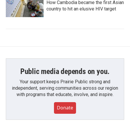
How Cambodia became the first Asian
country to hit an elusive HIV target
Public media depends on you.
Your support keeps Prairie Public strong and
independent, serving communities across our region
with programs that educate, involve, and inspire.
Donate