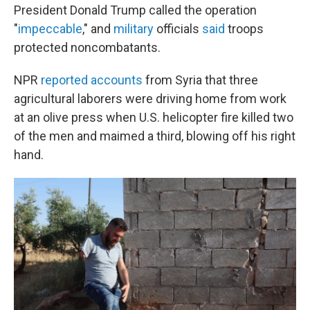
President Donald Trump called the operation
"
impeccable
," and
military
officials
said
troops
protected noncombatants.
NPR
reported accounts
from Syria that three
agricultural laborers were driving home from work
at an olive press when U.S. helicopter fire killed two
of the men and maimed a third, blowing off his right
hand.