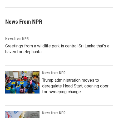
News From NPR
News from NPR
Greetings from a wildlife park in central Sri Lanka that's a
haven for elephants
News from NPR
Trump administration moves to
deregulate Head Start, opening door
for sweeping change
News from NPR