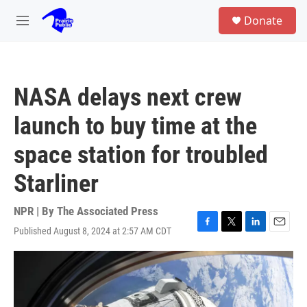
Skip to main content
S
Donate
e
M
a
e
r
n
c
u
h
NASA delays next crew
u
e
launch to buy time at the
r
y
space station for troubled
Starliner
NPR | By
The Associated Press
Published August 8, 2024 at 2:57 AM CDT
F
T
L
E
a
w
i
m
c
i
n
a
e
t
k
i
b
t
e
l
o
e
d