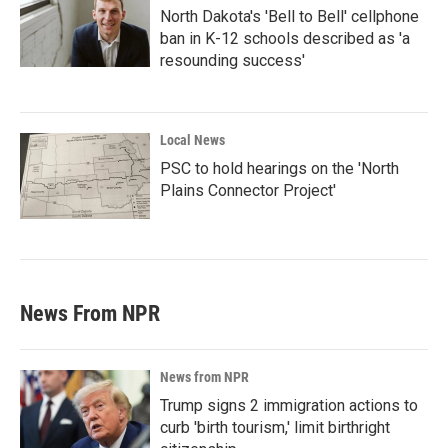
North Dakota's 'Bell to Bell' cellphone
ban in K-12 schools described as 'a
resounding success'
Local News
PSC to hold hearings on the 'North
Plains Connector Project'
News From NPR
News from NPR
Trump signs 2 immigration actions to
curb 'birth tourism,' limit birthright