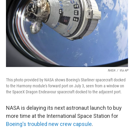
o
r
I
k
n
NASA
/
Via AP
This photo provided by NASA shows Boeing's Starliner spacecraft docked
to the Harmony module's forward port on July 3, seen from a window on
the SpaceX Dragon Endeavour spacecraft docked to the adjacent port.
NASA is delaying its next astronaut launch to buy
more time at the International Space Station for
Boeing's troubled new crew capsule
.