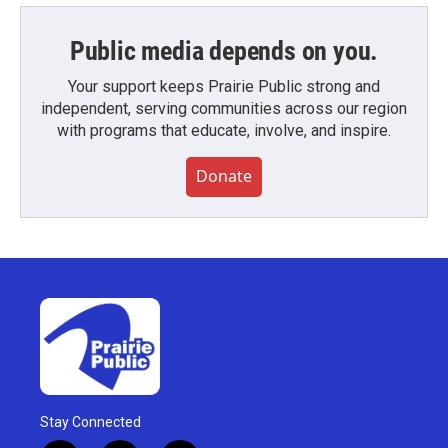
Public media depends on you.
Your support keeps Prairie Public strong and
independent, serving communities across our region
with programs that educate, involve, and inspire.
Donate
Stay Connected