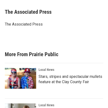
a
w
i
m
c
i
n
a
e
t
k
i
The Associated Press
b
t
e
l
o
e
d
o
r
I
The Associated Press
k
n
More From Prairie Public
Local News
Stars, stripes and spectacular mullets
feature at the Clay County Fair
Local News