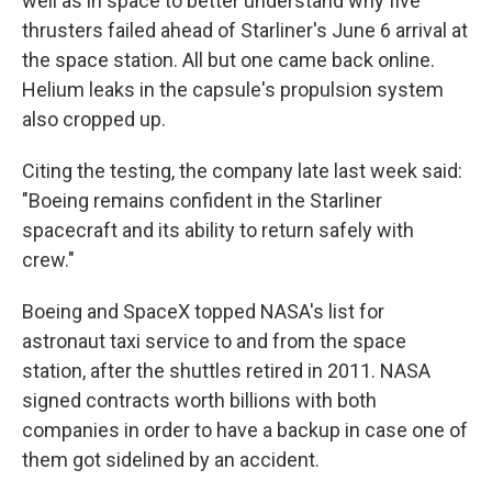
well as in space to better understand why five
thrusters failed ahead of Starliner's June 6 arrival at
the space station. All but one came back online.
Helium leaks in the capsule's propulsion system
also cropped up.
Citing the testing, the company late last week said:
"Boeing remains confident in the Starliner
spacecraft and its ability to return safely with
crew."
Boeing and SpaceX topped NASA's list for
astronaut taxi service to and from the space
station, after the shuttles retired in 2011. NASA
signed contracts worth billions with both
companies in order to have a backup in case one of
them got sidelined by an accident.