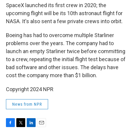
SpaceX launched its first crew in 2020; the
upcoming flight will be its 10th astronaut flight for
NASA. It's also sent a few private crews into orbit.
Boeing has had to overcome multiple Starliner
problems over the years. The company had to
launch an empty Starliner twice before committing
to a crew, repeating the initial flight test because of
bad software and other issues. The delays have
cost the company more than $1 billion.
Copyright 2024 NPR
News from NPR
F
T
L
E