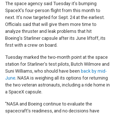
The space agency said Tuesday it's bumping
SpaceX's four-person flight from this month to
next. It's now targeted for Sept. 24 at the earliest.
Officials said that will give them more time to
analyze thruster and leak problems that hit
Boeing's Starliner capsule after its June liftoff, its
first with a crew on board.
Tuesday marked the two-month point at the space
station for Starliner's test pilots, Butch Wilmore and
Suni Williams, who should have been
back by mid-
June
. NASA is weighing all its options for returning
the two veteran astronauts, including a ride home in
a SpaceX capsule.
"NASA and Boeing continue to evaluate the
spacecraft's readiness, and no decisions have