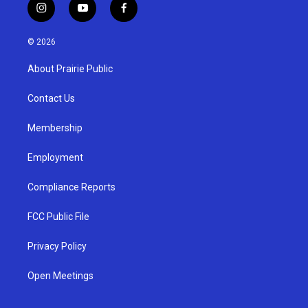
i
y
f
n
o
a
s
u
c
© 2026
t
t
e
a
u
b
About Prairie Public
g
b
o
r
e
o
a
k
Contact Us
m
Membership
Employment
Compliance Reports
FCC Public File
Privacy Policy
Open Meetings