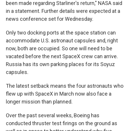
been made regarding Starliner's return," NASA said
in a statement. Further details were expected at a
news conference set for Wednesday.
Only two docking ports at the space station can
accommodate U.S. astronaut capsules and, right
now, both are occupied. So one will need to be
vacated before the next SpaceX crew can arrive.
Russia has its own parking places for its Soyuz
capsules.
The latest setback means the four astronauts who
flew up with SpaceX in March now also face a
longer mission than planned.
Over the past several weeks, Boeing has
conducted thruster test firings on the ground as