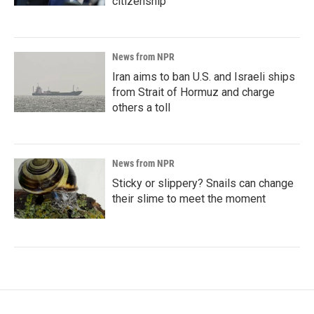
citizenship
News from NPR
Iran aims to ban U.S. and Israeli ships
from Strait of Hormuz and charge
others a toll
News from NPR
Sticky or slippery? Snails can change
their slime to meet the moment