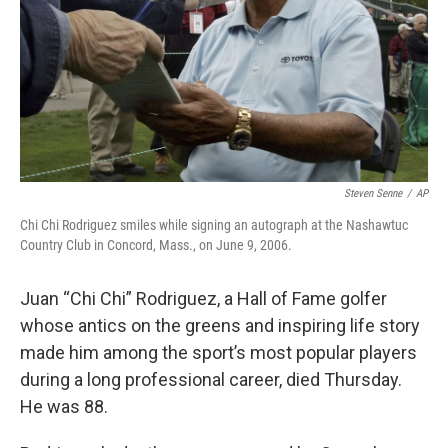
Steven Senne
/
AP
Chi Chi Rodriguez smiles while signing an autograph at the Nashawtuc
Country Club in Concord, Mass., on June 9, 2006.
Juan “Chi Chi” Rodriguez, a Hall of Fame golfer
whose antics on the greens and inspiring life story
made him among the sport’s most popular players
during a long professional career, died Thursday.
He was 88.