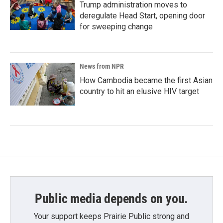
Trump administration moves to
deregulate Head Start, opening door
for sweeping change
News from NPR
How Cambodia became the first Asian
country to hit an elusive HIV target
Public media depends on you.
Your support keeps Prairie Public strong and