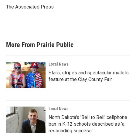
o
e
d
o
r
I
The Associated Press
k
n
More From Prairie Public
Local News
Stars, stripes and spectacular mullets
feature at the Clay County Fair
Local News
North Dakota's 'Bell to Bell' cellphone
ban in K-12 schools described as 'a
resounding success'