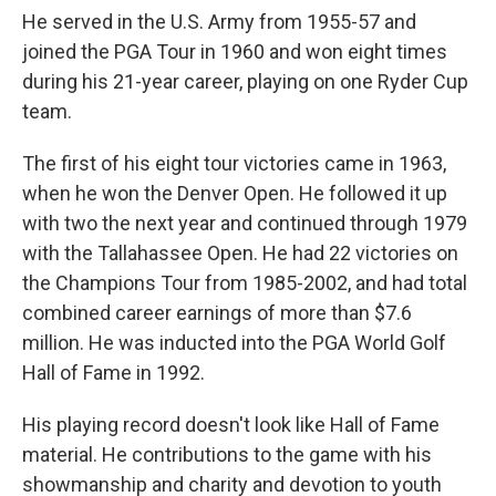
He served in the U.S. Army from 1955-57 and
joined the PGA Tour in 1960 and won eight times
during his 21-year career, playing on one Ryder Cup
team.
The first of his eight tour victories came in 1963,
when he won the Denver Open. He followed it up
with two the next year and continued through 1979
with the Tallahassee Open. He had 22 victories on
the Champions Tour from 1985-2002, and had total
combined career earnings of more than $7.6
million. He was inducted into the PGA World Golf
Hall of Fame in 1992.
His playing record doesn't look like Hall of Fame
material. He contributions to the game with his
showmanship and charity and devotion to youth