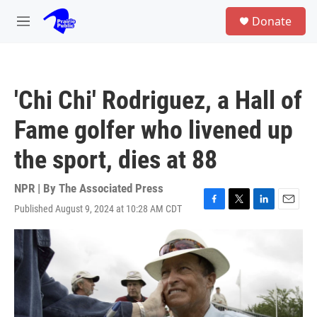
Skip to main content
S
Donate
e
M
a
e
r
n
c
u
h
'Chi Chi' Rodriguez, a Hall of
u
e
Fame golfer who livened up
r
y
the sport, dies at 88
NPR | By
The Associated Press
Published August 9, 2024 at 10:28 AM CDT
F
T
L
E
a
w
i
m
c
i
n
a
e
t
k
i
b
t
e
l
o
e
d
o
r
I
k
n