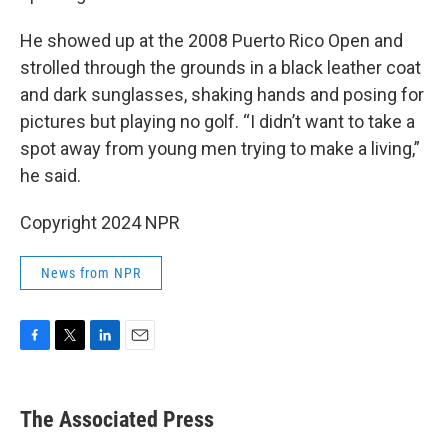
He showed up at the 2008 Puerto Rico Open and
strolled through the grounds in a black leather coat
and dark sunglasses, shaking hands and posing for
pictures but playing no golf. “I didn’t want to take a
spot away from young men trying to make a living,”
he said.
Copyright 2024 NPR
News from NPR
F
T
L
E
a
w
i
m
c
i
n
a
e
t
k
i
The Associated Press
b
t
e
l