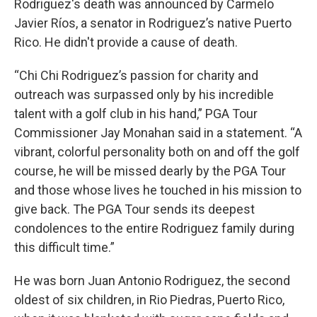
Rodriguez's death was announced by Carmelo
Javier Ríos, a senator in Rodriguez’s native Puerto
Rico. He didn't provide a cause of death.
“Chi Chi Rodriguez’s passion for charity and
outreach was surpassed only by his incredible
talent with a golf club in his hand,” PGA Tour
Commissioner Jay Monahan said in a statement. “A
vibrant, colorful personality both on and off the golf
course, he will be missed dearly by the PGA Tour
and those whose lives he touched in his mission to
give back. The PGA Tour sends its deepest
condolences to the entire Rodriguez family during
this difficult time.”
He was born Juan Antonio Rodriguez, the second
oldest of six children, in Rio Piedras, Puerto Rico,