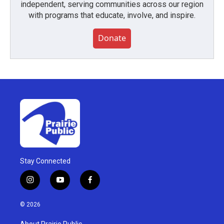
independent, serving communities across our region
with programs that educate, involve, and inspire.
Donate
Stay Connected
i
y
f
n
o
a
s
u
c
© 2026
t
t
e
a
u
b
About Prairie Public