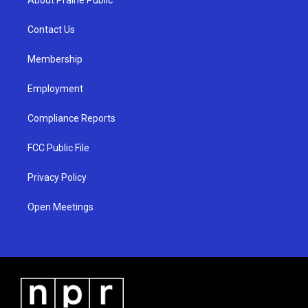
g
b
o
r
e
o
a
k
Contact Us
m
Membership
Employment
Compliance Reports
FCC Public File
Privacy Policy
Open Meetings