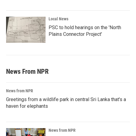
Local News
PSC to hold hearings on the 'North
Plains Connector Project'
News From NPR
News from NPR
Greetings from a wildlife park in central Sri Lanka that's a
haven for elephants
News from NPR