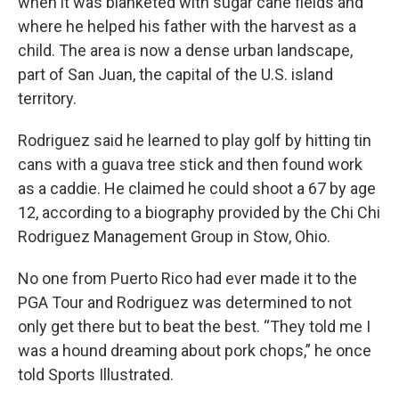
when it was blanketed with sugar cane fields and
where he helped his father with the harvest as a
child. The area is now a dense urban landscape,
part of San Juan, the capital of the U.S. island
territory.
Rodriguez said he learned to play golf by hitting tin
cans with a guava tree stick and then found work
as a caddie. He claimed he could shoot a 67 by age
12, according to a biography provided by the Chi Chi
Rodriguez Management Group in Stow, Ohio.
No one from Puerto Rico had ever made it to the
PGA Tour and Rodriguez was determined to not
only get there but to beat the best. “They told me I
was a hound dreaming about pork chops,” he once
told Sports Illustrated.