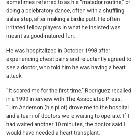
sometimes referred to as his “matador routine,” or
doing a celebratory dance, often with a shuffling
salsa step, after making a birdie putt. He often
irritated fellow players in what he insisted was
meant as good-natured fun.
He was hospitalized in October 1998 after
experiencing chest pains and reluctantly agreed to
see a doctor, who told him he was having a heart
attack.
“It scared me for the first time,” Rodriguez recalled
in a 1999 interview with The Associated Press.
“Jim Anderson (his pilot) drove me to the hospital
and a team of doctors were waiting to operate. If I
had waited another 10 minutes, the doctor said I
would have needed a heart transplant.