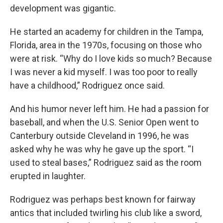
development was gigantic.
He started an academy for children in the Tampa,
Florida, area in the 1970s, focusing on those who
were at risk. “Why do I love kids so much? Because
I was never a kid myself. I was too poor to really
have a childhood,” Rodriguez once said.
And his humor never left him. He had a passion for
baseball, and when the U.S. Senior Open went to
Canterbury outside Cleveland in 1996, he was
asked why he was why he gave up the sport. “I
used to steal bases,” Rodriguez said as the room
erupted in laughter.
Rodriguez was perhaps best known for fairway
antics that included twirling his club like a sword,