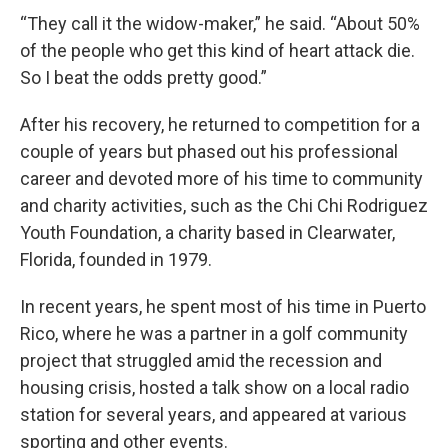
“They call it the widow-maker,” he said. “About 50%
of the people who get this kind of heart attack die.
So I beat the odds pretty good.”
After his recovery, he returned to competition for a
couple of years but phased out his professional
career and devoted more of his time to community
and charity activities, such as the Chi Chi Rodriguez
Youth Foundation, a charity based in Clearwater,
Florida, founded in 1979.
In recent years, he spent most of his time in Puerto
Rico, where he was a partner in a golf community
project that struggled amid the recession and
housing crisis, hosted a talk show on a local radio
station for several years, and appeared at various
sporting and other events.