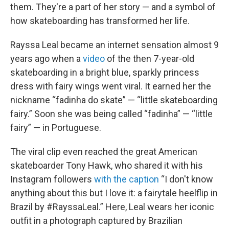
them. They're a part of her story — and a symbol of
how skateboarding has transformed her life.
Rayssa Leal became an internet sensation almost 9
years ago when a
video
of the then 7-year-old
skateboarding in a bright blue, sparkly princess
dress with fairy wings went viral. It earned her the
nickname “fadinha do skate” — “little skateboarding
fairy.” Soon she was being called “fadinha” — “little
fairy” — in Portuguese.
The viral clip even reached the great American
skateboarder Tony Hawk, who shared it with his
Instagram followers
with the caption
“I don't know
anything about this but I love it: a fairytale heelflip in
Brazil by #RayssaLeal.” Here, Leal wears her iconic
outfit in a photograph captured by Brazilian