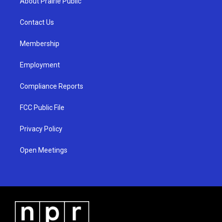
About Prairie Public
g
b
o
r
e
o
a
k
Contact Us
m
Membership
Employment
Compliance Reports
FCC Public File
Privacy Policy
Open Meetings