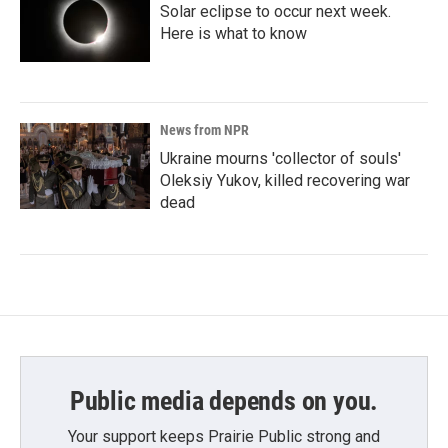
Solar eclipse to occur next week.
Here is what to know
News from NPR
Ukraine mourns 'collector of souls'
Oleksiy Yukov, killed recovering war
dead
Public media depends on you.
Your support keeps Prairie Public strong and