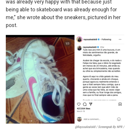
was already very happy with that because just
being able to skateboard was already enough for
me,” she wrote about the sneakers, pictured in her
post.
@rayssalealsk8 / Screengrab By NPR /