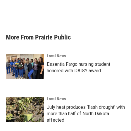
o
e
d
o
r
I
k
n
More From Prairie Public
Local News
Essentia Fargo nursing student
honored with DAISY award
Local News
July heat produces ‘flash drought’ with
more than half of North Dakota
affected