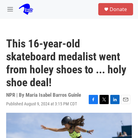
Skip to main content
S
Donate
e
M
a
e
r
n
c
u
h
This 16-year-old
u
e
skateboard medalist went
r
y
from holey shoes to ... holy
shoe deal!
NPR | By
Maria Isabel Barros Guinle
Published August 9, 2024 at 3:15 PM CDT
F
T
L
E
a
w
i
m
c
i
n
a
e
t
k
i
b
t
e
l
o
e
d