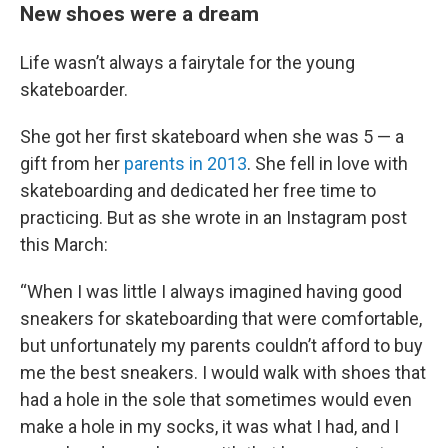
New shoes were a dream
Life wasn’t always a fairytale for the young
skateboarder.
She got her first skateboard when she was 5 — a
gift from her
parents in 2013
. She fell in love with
skateboarding and dedicated her free time to
practicing. But as she wrote in an Instagram post
this March:
“When I was little I always imagined having good
sneakers for skateboarding that were comfortable,
but unfortunately my parents couldn’t afford to buy
me the best sneakers. I would walk with shoes that
had a hole in the sole that sometimes would even
make a hole in my socks, it was what I had, and I