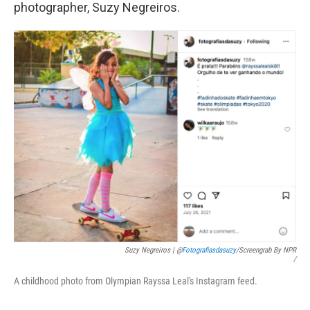
photographer, Suzy Negreiros.
Suzy Negreiros | @
Fotografiasdasuzy
/screengrab By NPR
/
A childhood photo from Olympian Rayssa Leal's Instagram feed.