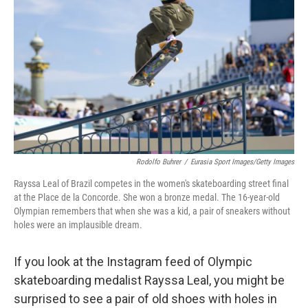
o
r
I
k
n
Rodolfo Buhrer
/
Eurasia Sport Images/Getty Images
Rayssa Leal of Brazil competes in the women's skateboarding street final
at the Place de la Concorde. She won a bronze medal. The 16-year-old
Olympian remembers that when she was a kid, a pair of sneakers without
holes were an implausible dream.
If you look at the Instagram feed of Olympic
skateboarding medalist Rayssa Leal, you might be
surprised to see a pair of old shoes with holes in