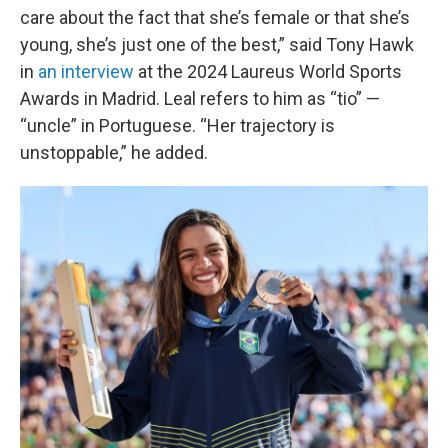
care about the fact that she’s female or that she’s
young, she’s just one of the best,” said Tony Hawk
in
an interview
at the 2024 Laureus World Sports
Awards in Madrid. Leal refers to him as “tio” —
“uncle” in Portuguese. “Her trajectory is
unstoppable,” he added.