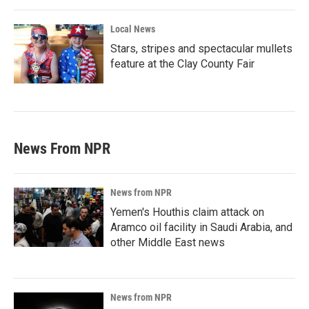
Local News
Stars, stripes and spectacular mullets
feature at the Clay County Fair
News From NPR
News from NPR
Yemen's Houthis claim attack on
Aramco oil facility in Saudi Arabia, and
other Middle East news
News from NPR