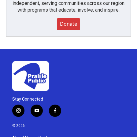
independent, serving communities across our region
with programs that educate, involve, and inspire.
Donate
Stay Connected
i
y
f
n
o
a
s
u
c
© 2026
t
t
e
a
u
b