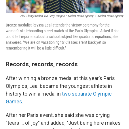
Zhu Zheng/Xinhua Via Getty Images / Xinhua News Agency
/
Xinhua News Agency
Bronze medalist Rayssa Leal attends the victory ceremony for the
women's skateboarding street match at the Paris Olympics. Asked if she
could tell reporters about a school subject like quadratic equations, she
answered, "We are on vacation right? Classes aren't back yet so
remembering it will be a little difficult."
Records, records, records
After winning a bronze medal at this year’s Paris
Olympics, Leal became the youngest athlete in
history to win a medal in
two separate Olympic
Games
.
After her Paris event, she said she was crying
"tears ... of joy" and added, "Just being here makes