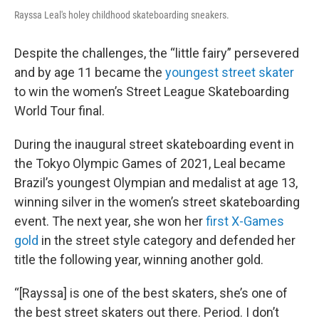
Rayssa Leal's holey childhood skateboarding sneakers.
Despite the challenges, the “little fairy” persevered
and by age 11 became the
youngest street skater
to win the women’s Street League Skateboarding
World Tour final.
During the inaugural street skateboarding event in
the Tokyo Olympic Games of 2021, Leal became
Brazil’s youngest Olympian and medalist at age 13,
winning silver in the women’s street skateboarding
event. The next year, she won her
first X-Games
gold
in the street style category and defended her
title the following year, winning another gold.
“[Rayssa] is one of the best skaters, she’s one of
the best street skaters out there. Period. I don’t