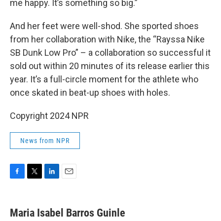
me happy. It’s something so big.”
And her feet were well-shod. She sported shoes
from her collaboration with Nike, the “Rayssa Nike
SB Dunk Low Pro” – a collaboration so successful it
sold out within 20 minutes of its release earlier this
year. It’s a full-circle moment for the athlete who
once skated in beat-up shoes with holes.
Copyright 2024 NPR
News from NPR
F
T
L
E
a
w
i
m
c
i
n
a
e
t
k
i
Maria Isabel Barros Guinle
b
t
e
l