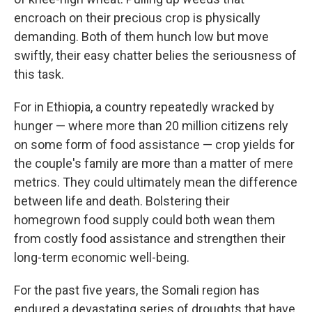
encroach on their precious crop is physically
demanding. Both of them hunch low but move
swiftly, their easy chatter belies the seriousness of
this task.
For in Ethiopia, a country repeatedly wracked by
hunger — where more than 20 million citizens rely
on some form of food assistance — crop yields for
the couple's family are more than a matter of mere
metrics. They could ultimately mean the difference
between life and death. Bolstering their
homegrown food supply could both wean them
from costly food assistance and strengthen their
long-term economic well-being.
For the past five years, the Somali region has
endured a devastating series of droughts that have