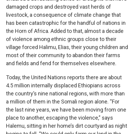
damaged crops and destroyed vast herds of
livestock, a consequence of climate change that
has been catastrophic for the handful of nations in
the Horn of Africa. Added to that, almost a decade
of violence among ethnic groups close to their
village forced Halimu, Elias, their young children and
most of their community to abandon their farms
and fields and fend for themselves elsewhere.
Today, the United Nations reports there are about
4.5 million internally displaced Ethiopians across
the country’s nine national regions, with more than
a million of them in the Somali region alone. “For
the last nine years, we have been moving from one
place to another, escaping the violence,” says
Halemu, sitting in her home’s dirt courtyard as night
begins to fall. “We could only farm our land in the