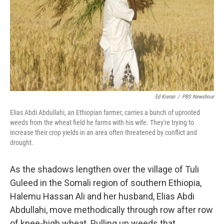
Ed Kieran
/
PBS Newshour
Elias Abdi Abdullahi, an Ethiopian farmer, carries a bunch of uprooted
weeds from the wheat field he farms with his wife. They're trying to
increase their crop yields in an area often threatened by conflict and
drought.
As the shadows lengthen over the village of Tuli
Guleed in the Somali region of southern Ethiopia,
Halemu Hassan Ali and her husband, Elias Abdi
Abdullahi, move methodically through row after row
of knee-high wheat. Pulling up weeds that