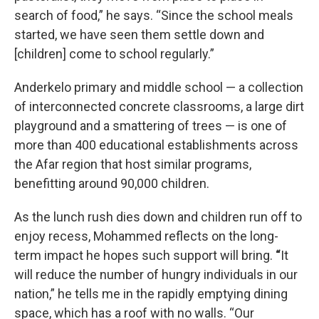
search of food,” he says. “Since the school meals
started, we have seen them settle down and
[children] come to school regularly.”
Anderkelo primary and middle school — a collection
of interconnected concrete classrooms, a large dirt
playground and a smattering of trees — is one of
more than 400 educational establishments across
the Afar region that host similar programs,
benefitting around 90,000 children.
As the lunch rush dies down and children run off to
enjoy recess, Mohammed reflects on the long-
term impact he hopes such support will bring.
“
It
will reduce the number of hungry individuals in our
nation,” he tells me in the rapidly emptying dining
space, which has a roof with no walls. “Our