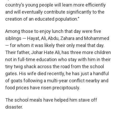
country’s young people will learn more efficiently
and will eventually contribute significantly to the
creation of an educated population.”
Among those to enjoy lunch that day were five
siblings — Hayat, Ali, Abdu, Zahara and Mohammed
— for whom it was likely their only meal that day.
Their father, Johar Hate Ali, has three more children
not in full-time education who stay with him in their
tiny twig shack across the road from the school
gates. His wife died recently, he has just a handful
of goats following a multi-year conflict nearby and
food prices have risen precipitously.
The school meals have helped him stave off
disaster.