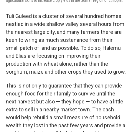
agricultural skills to increase crop yields in the Somali region of Ethiopia.
Tuli Guleed is a cluster of several hundred homes
nestled in a wide shallow valley several hours from
the nearest large city, and many farmers there are
keen to wring as much sustenance from their
small patch of land as possible. To do so, Halemu
and Elias are focusing on improving their
production with wheat alone, rather than the
sorghum, maize and other crops they used to grow.
This is not only to guarantee that they can provide
enough food for their family to survive until the
next harvest but also — they hope — to have a little
extra to sell in a nearby market town. The cash
would help rebuild a small measure of household
wealth they lost in the past few years and provide a