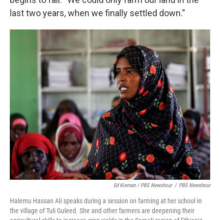
last two years, when we finally settled down.”
Ed Kiernan / PBS Newshour
/
PBS Newshour
Halemu Hassan Ali speaks during a session on farming at her school in
the village of Tuli Guleed. She and other farmers are deepening their