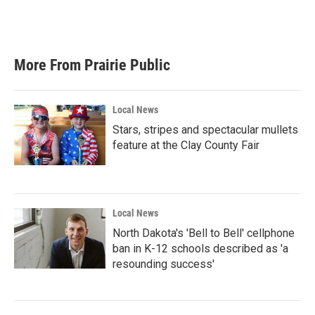
More From Prairie Public
Local News
Stars, stripes and spectacular mullets
feature at the Clay County Fair
Local News
North Dakota's 'Bell to Bell' cellphone
ban in K-12 schools described as 'a
resounding success'