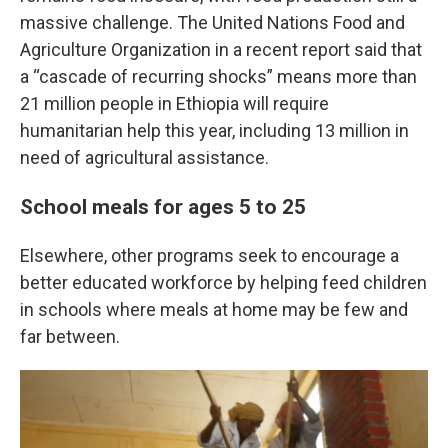
massive challenge. The United Nations Food and
Agriculture Organization in a recent report said that
a “cascade of recurring shocks” means more than
21 million people in Ethiopia will require
humanitarian help this year, including 13 million in
need of agricultural assistance.
School meals for ages 5 to 25
Elsewhere, other programs seek to encourage a
better educated workforce by helping feed children
in schools where meals at home may be few and
far between.