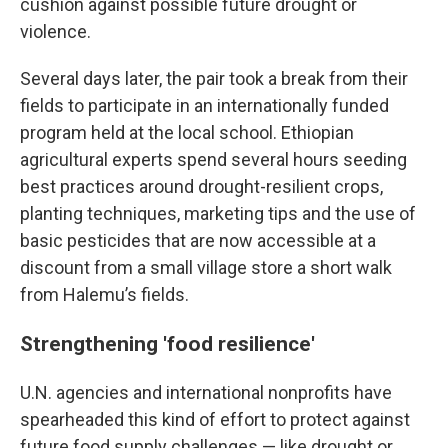
cushion against possible future drought or
violence.
Several days later, the pair took a break from their
fields to participate in an internationally funded
program held at the local school. Ethiopian
agricultural experts spend several hours seeding
best practices around drought-resilient crops,
planting techniques, marketing tips and the use of
basic pesticides that are now accessible at a
discount from a small village store a short walk
from Halemu’s fields.
Strengthening 'food resilience'
U.N. agencies and international nonprofits have
spearheaded this kind of effort to protect against
future food supply challenges — like drought or