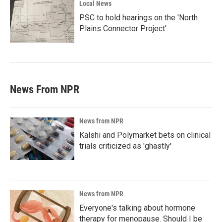
Local News
PSC to hold hearings on the 'North
Plains Connector Project'
News From NPR
News from NPR
Kalshi and Polymarket bets on clinical
trials criticized as 'ghastly'
News from NPR
Everyone's talking about hormone
therapy for menopause. Should I be