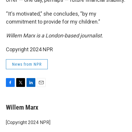
“It's motivated,” she concludes, “by my
commitment to provide for my children.”
Willem Marx is a London-based journalist.
Copyright 2024 NPR
News from NPR
F
T
L
E
a
w
i
m
c
i
n
a
e
t
k
i
Willem Marx
b
t
e
l
o
e
d
o
r
I
[Copyright 2024 NPR]
k
n