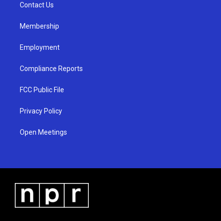
a
k
Contact Us
m
Membership
Employment
Compliance Reports
FCC Public File
Privacy Policy
Open Meetings