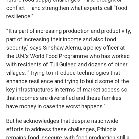
conflict — and strengthen what experts call “food
resilience.”
“It is part of increasing production and productivity,
part of increasing their income and also food
security,” says Sinshaw Alemu, a policy officer at
the U.N.’s World Food Programme who has worked
with residents of Tuli Guleed and dozens of other
villages. “Trying to introduce technologies that
enhance resilience and trying to build some of the
key infrastructures in terms of market access so
that incomes are diversified and these families
have money in case the worst happens.”
But he acknowledges that despite nationwide
efforts to address these challenges, Ethiopia
remains food insecure, with food production still a