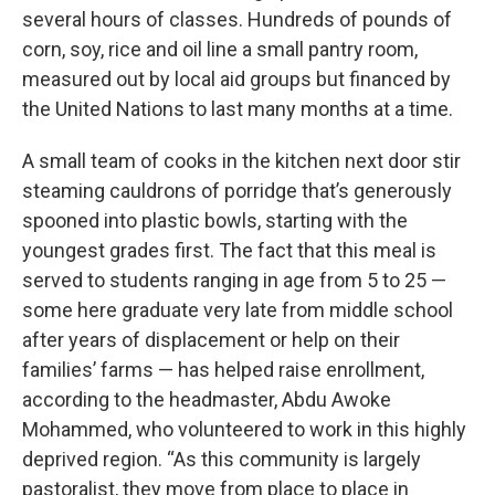
several hours of classes. Hundreds of pounds of
corn, soy, rice and oil line a small pantry room,
measured out by local aid groups but financed by
the United Nations to last many months at a time.
A small team of cooks in the kitchen next door stir
steaming cauldrons of porridge that’s generously
spooned into plastic bowls, starting with the
youngest grades first. The fact that this meal is
served to students ranging in age from 5 to 25 —
some here graduate very late from middle school
after years of displacement or help on their
families’ farms — has helped raise enrollment,
according to the headmaster, Abdu Awoke
Mohammed, who volunteered to work in this highly
deprived region. “As this community is largely
pastoralist, they move from place to place in