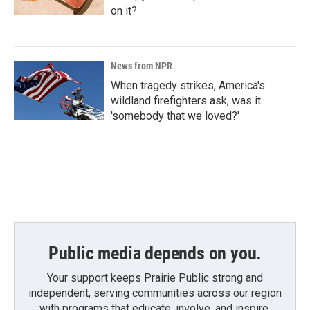
on it?
News from NPR
When tragedy strikes, America's
wildland firefighters ask, was it
'somebody that we loved?'
Public media depends on you.
Your support keeps Prairie Public strong and
independent, serving communities across our region
with programs that educate, involve, and inspire.