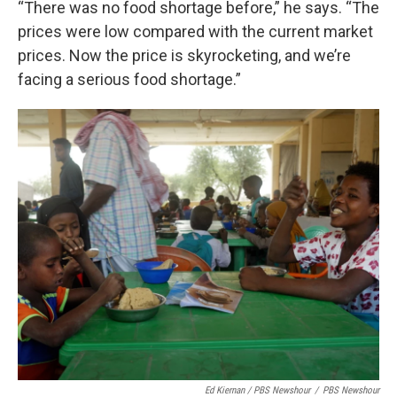
“There was no food shortage before,” he says. “The
prices were low compared with the current market
prices. Now the price is skyrocketing, and we’re
facing a serious food shortage.”
Ed Kiernan / PBS Newshour
/
PBS Newshour