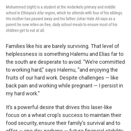
Mohammed (right) is a student at the Anderkelo primary and middle
school in Ethiopia's Afar region, which he attends with four of his siblings.
His mother has passed away and his father Johar Hate Ali says as a
parent he now relies on free, daily school meals to ensure most of his
children get to eat at all.
Families like his are barely surviving. That level of
helplessness is something Halemu and Elias far to
the south are desperate to avoid. “We’re committed
to working hard,” says Halemu, “and enjoying the
fruits of our hard work.
Despite challenges — like
back pain and working while pregnant — I persist in
my hard work.”
It’s a powerful desire that drives this laser-like
focus on a wheat crop’s success to maintain their
food security, ensure their family’s survival and to
offer — one day, perhaps — future financial stability.