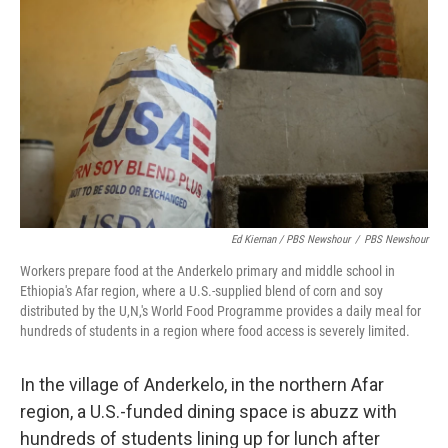
Ed Kiernan / PBS Newshour
/
PBS Newshour
Workers prepare food at the Anderkelo primary and middle school in
Ethiopia's Afar region, where a U.S.-supplied blend of corn and soy
distributed by the U,N,'s World Food Programme provides a daily meal for
hundreds of students in a region where food access is severely limited.
In the village of Anderkelo, in the northern Afar
region, a U.S.-funded dining space is abuzz with
hundreds of students lining up for lunch after