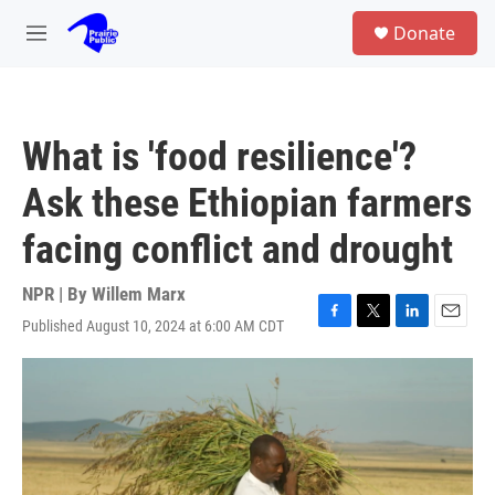
Skip to main content
S
Donate
e
M
a
e
r
n
c
u
h
What is 'food resilience'?
u
e
Ask these Ethiopian farmers
r
y
facing conflict and drought
NPR | By
Willem Marx
Published August 10, 2024 at 6:00 AM CDT
F
T
L
E
a
w
i
m
c
i
n
a
e
t
k
i
b
t
e
l
o
e
d
o
r
I
k
n