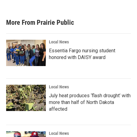
More From Prairie Public
Local News
Essentia Fargo nursing student
honored with DAISY award
Local News
July heat produces ‘flash drought’ with
more than half of North Dakota
affected
Local News