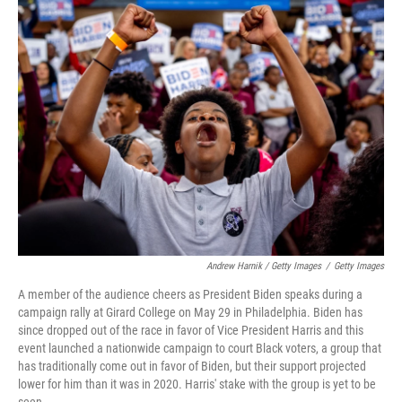
Andrew Harnik / Getty Images
/
Getty Images
A member of the audience cheers as President Biden speaks during a
campaign rally at Girard College on May 29 in Philadelphia. Biden has
since dropped out of the race in favor of Vice President Harris and this
event launched a nationwide campaign to court Black voters, a group that
has traditionally come out in favor of Biden, but their support projected
lower for him than it was in 2020. Harris' stake with the group is yet to be