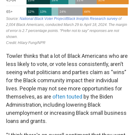
Towler thinks that a lot of Black Americans who are
less likely to vote, or vote less consistently, aren’t
seeing what politicians and parties claim as “wins”
for the Black community impact their individual
lives. People may not see more opportunities for
themselves, as are
often touted
by the Biden
Administration, including lowering Black
unemployment or increasing Black small business
loans and grants.