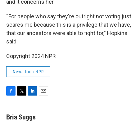
and it concerns her.
“For people who say they're outright not voting just
scares me because this is a privilege that we have,
that our ancestors were able to fight for,” Hopkins
said.
Copyright 2024 NPR
News from NPR
F
T
L
E
a
w
i
m
c
i
n
a
e
t
k
i
Bria Suggs
b
t
e
l
o
e
d
o
r
I
k
n