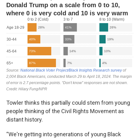
Towler thinks this partially could stem from young
people thinking of the Civil Rights Movement as
distant history.
“We're getting into generations of young Black