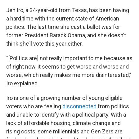
Jen Iro, a 34-year-old from Texas, has been having
a hard time with the current state of American
politics. The last time she cast a ballot was for
former President Barack Obama, and she doesn’t
think she’ll vote this year either.
“[Politics are] not really important to me because as
of right now, it seems to get worse and worse and
worse, which really makes me more disinterested,”
Iro explained.
Iro is one of a growing number of young eligible
voters who are feeling
disconnected
from politics
and unable to identify with a political party. With a
lack of affordable housing, climate change and
rising costs, some millennials and Gen Zers are