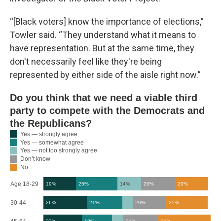
“[Black voters] know the importance of elections,”
Towler said. “They understand what it means to
have representation. But at the same time, they
don't necessarily feel like they're being
represented by either side of the aisle right now.”