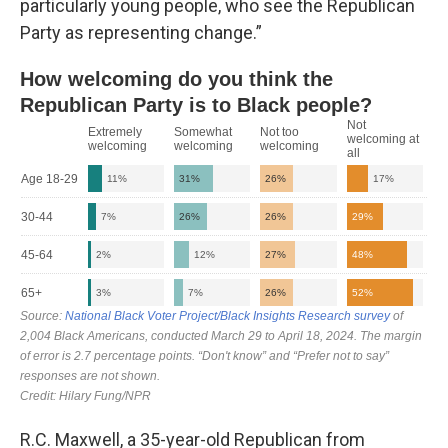
particularly young people, who see the Republican
Party as representing change.”
R.C. Maxwell, a 35-year-old Republican from