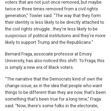
voters that are not just once removed, but maybe
twice or three times removed from a civil rights
generation,” Towler said. “The way that they form
their identity is less likely to be directly attached to
the civil rights struggle...they're less likely to be
suspicious of political institutions and they're more
likely to support Trump and the Republicans.”
Bernard Fraga, associate professor at Emory
University, has also noticed this shift. To Fraga, this
is simply a new era of Black voters.
“The narrative that the Democrats kind of own the
change issue, as in the idea that people who want
things to be different than they are now, that's been
something that's been true for a long time,” Fraga
said. “Now, there's some folks in the electorate,