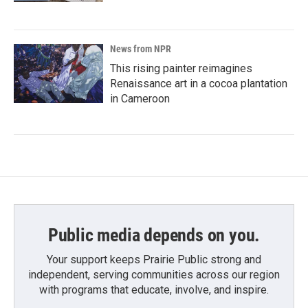
News from NPR
This rising painter reimagines
Renaissance art in a cocoa plantation
in Cameroon
Public media depends on you.
Your support keeps Prairie Public strong and
independent, serving communities across our region
with programs that educate, involve, and inspire.