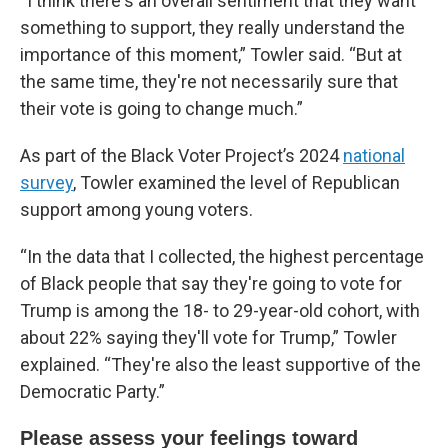
“I think there's an overall sentiment that they want
something to support, they really understand the
importance of this moment,” Towler said. “But at
the same time, they're not necessarily sure that
their vote is going to change much.”
As part of the Black Voter Project’s 2024
national
survey
, Towler examined the level of Republican
support among young voters.
“In the data that I collected, the highest percentage
of Black people that say they're going to vote for
Trump is among the 18- to 29-year-old cohort, with
about 22% saying they'll vote for Trump,” Towler
explained. “They're also the least supportive of the
Democratic Party.”