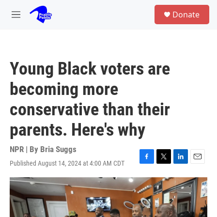
Skip to main content
S
Donate
e
M
a
e
r
n
c
u
h
Young Black voters are
u
e
becoming more
r
y
conservative than their
parents. Here's why
NPR | By
Bria Suggs
Published August 14, 2024 at 4:00 AM CDT
F
T
L
E
a
w
i
m
c
i
n
a
e
t
k
i
b
t
e
l
o
e
d