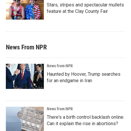
Stars, stripes and spectacular mullets
feature at the Clay County Fair
News From NPR
News from NPR
Haunted by Hoover, Trump searches
for an endgame in Iran
News from NPR
There's a birth control backlash online.
Can it explain the rise in abortions?