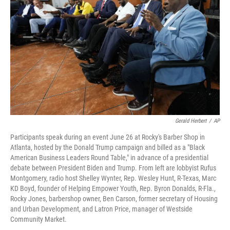
o
r
I
k
n
Gerald Herbert
/
AP
Participants speak during an event June 26 at Rocky's Barber Shop in
Atlanta, hosted by the Donald Trump campaign and billed as a "Black
American Business Leaders Round Table," in advance of a presidential
debate between President Biden and Trump. From left are lobbyist Rufus
Montgomery, radio host Shelley Wynter, Rep. Wesley Hunt, R-Texas, Marc
KD Boyd, founder of Helping Empower Youth, Rep. Byron Donalds, R-Fla.,
Rocky Jones, barbershop owner, Ben Carson, former secretary of Housing
and Urban Development, and Latron Price, manager of Westside
Community Market.