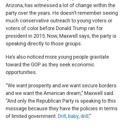
Arizona, has witnessed a lot of change within the
party over the years. He doesn’t remember seeing
much conservative outreach to young voters or
voters of color before Donald Trump ran for
president in 2015. Now, Maxwell says, the party is
speaking directly to those groups.
He’s also noticed more young people gravitate
toward the GOP as they seek economic
opportunities.
“We want prosperity and we want secure borders
and we want the American dream,” Maxwell said.
“And only the Republican Party is speaking to this
message because they have the policies in terms
of limited government.
Drill, baby, drill
.
”