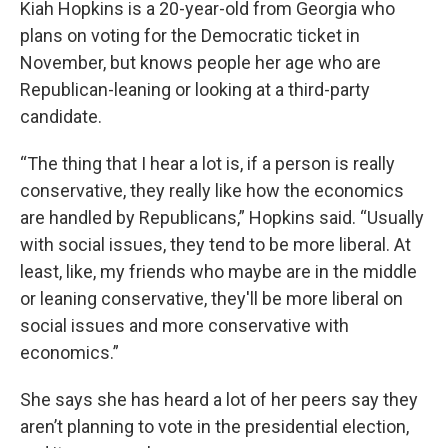
Kiah Hopkins is a 20-year-old from Georgia who
plans on voting for the Democratic ticket in
November, but knows people her age who are
Republican-leaning or looking at a third-party
candidate.
“The thing that I hear a lot is, if a person is really
conservative, they really like how the economics
are handled by Republicans,” Hopkins said. “Usually
with social issues, they tend to be more liberal. At
least, like, my friends who maybe are in the middle
or leaning conservative, they'll be more liberal on
social issues and more conservative with
economics.”
She says she has heard a lot of her peers say they
aren’t planning to vote in the presidential election,