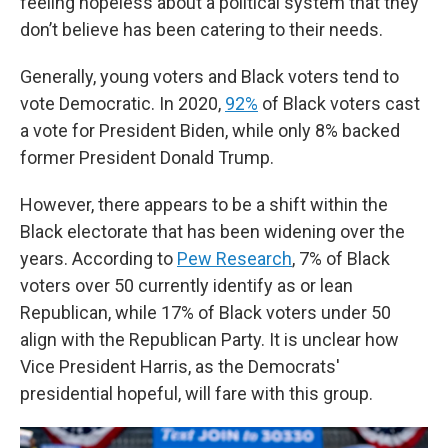
feeling hopeless about a political system that they
don’t believe has been catering to their needs.
Generally, young voters and Black voters tend to
vote Democratic. In 2020,
92%
of Black voters cast
a vote for President Biden, while only 8% backed
former President Donald Trump.
However, there appears to be a shift within the
Black electorate that has been widening over the
years. According to
Pew Research
, 7% of Black
voters over 50 currently identify as or lean
Republican, while 17% of Black voters under 50
align with the Republican Party. It is unclear how
Vice President Harris, as the Democrats'
presidential hopeful, will fare with this group.