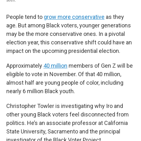
seen.
People tend to
grow more conservative
as they
age. But among Black voters, younger generations
may be the more conservative ones. In a pivotal
election year, this conservative shift could have an
impact on the upcoming presidential election.
Approximately
40 million
members of Gen Z will be
eligible to vote in November. Of that 40 million,
almost half are young people of color, including
nearly 6 million Black youth.
Christopher Towler is investigating why Iro and
other young Black voters feel disconnected from
politics. He’s an associate professor at California
State University, Sacramento and the principal
investigator of the Black Voter Project.