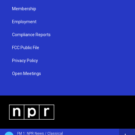
m
Membership
Employment
Compliance Reports
FCC Public File
Privacy Policy
Open Meetings
FM 1: NPR News / Classical