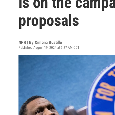
is on the camp
proposals
NPR | By
Ximena Bustillo
Published August 19, 2024 at 9:27 AM CDT