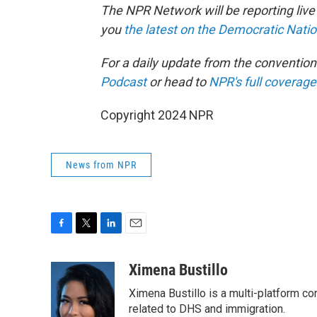
The NPR Network will be reporting liv
you
the latest on the Democratic Nati
For a daily update from the conventio
Podcast
or head to
NPR's full coverage
Copyright 2024 NPR
News from NPR
F
T
L
E
a
w
i
m
c
i
n
a
Ximena Bustillo
e
t
k
i
Ximena Bustillo is a multi-platform c
b
t
e
l
o
e
d
related to DHS and immigration.