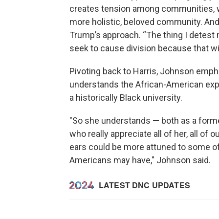
creates tension among communities, w
more holistic, beloved community. And 
Trump’s approach. “The thing I detest 
seek to cause division because that wi
Pivoting back to Harris, Johnson emp
understands the African-American expe
a historically Black university.
"So she understands — both as a former
who really appreciate all of her, all of o
ears could be more attuned to some of
Americans may have," Johnson said.