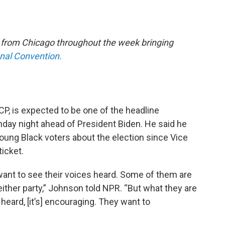
e from Chicago throughout the week bringing
onal Convention.
P, is expected to be one of the headline
ay night ahead of President Biden. He said he
young Black voters about the election since Vice
ticket.
 want to see their voices heard. Some of them are
 either party,” Johnson told NPR. “But what they are
 heard, [it’s] encouraging. They want to