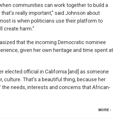
hen communities can work together to build a
that's really important,” said Johnson about
most is when politicians use their platform to
ll create harm.”
hasized that the incoming Democratic nominee
rience, given her own heritage and time spent at
 elected official in California [and] as someone
ur, culture. That's a beautiful thing, because her
 the needs, interests and concerns that African-