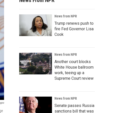
News From NPR
News from NPR
Trump renews push to
fire Fed Governor Lisa
Cook
News from NPR
Another court blocks
White House ballroom
work, teeing up a
Supreme Court review
News from NPR
ages
Senate passes Russia
age
sanctions bill that was