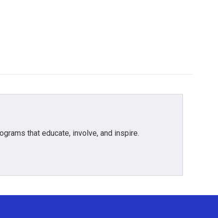
grams that educate, involve, and inspire.