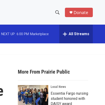
Donate
S
S
e
h
a
r
All Streams
NEXT UP:
6:00 PM
Marketplace
o
c
h
w
Q
u
S
e
r
e
y
More From Prairie Public
a
r
e
Local News
c
Essentia Fargo nursing
student honored with
h
DAISY award