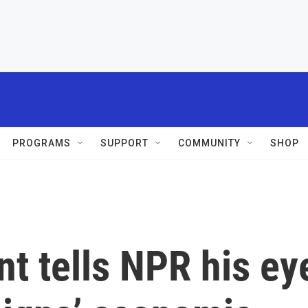
PROGRAMS
SUPPORT
COMMUNITY
SHOP
t tells NPR his ey