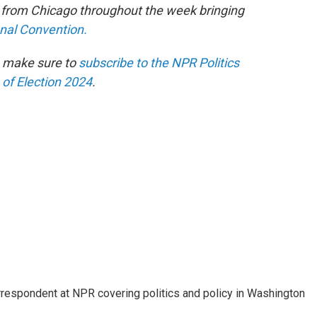
e from Chicago throughout the week bringing
onal Convention.
n make sure to
subscribe to the NPR Politics
 of Election 2024
.
orrespondent at NPR covering politics and policy in Washington