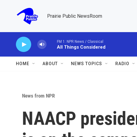
Skip to main content
Prairie Public NewsRoom
FM 1: NPR News / Classical
All Things Considered
HOME
ABOUT
NEWS TOPICS
RADIO
News from NPR
NAACP presiden