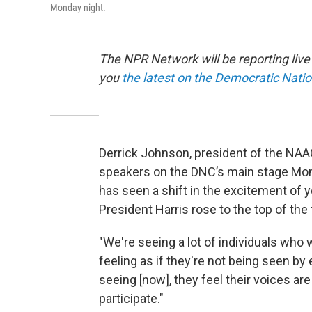
Monday night.
The NPR Network will be reporting liv
you
the latest on the Democratic Nati
Derrick Johnson, president of the NAAC
speakers on the DNC’s main stage Mond
has seen a shift in the excitement of 
President Harris rose to the top of the 
"We're seeing a lot of individuals who
feeling as if they're not being seen by
seeing [now], they feel their voices are
participate."