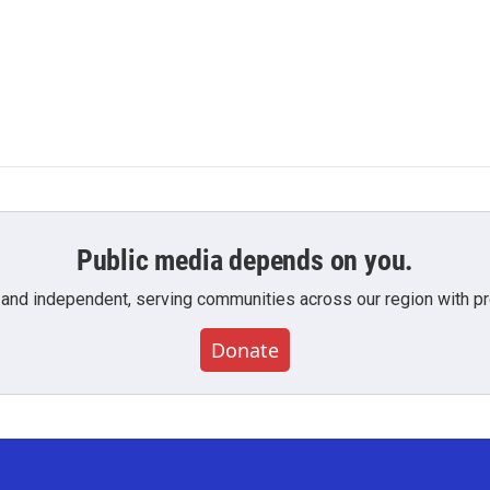
Public media depends on you.
 and independent, serving communities across our region with pro
Donate