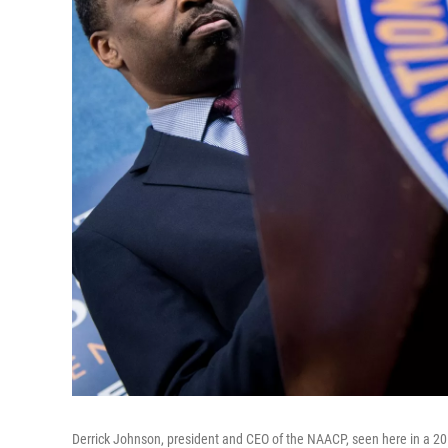
Derrick Johnson, president and CEO of the NAACP, seen here in a 20