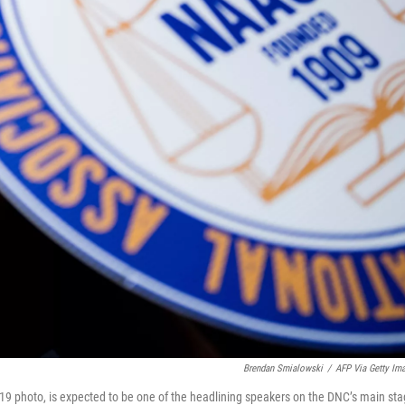
Brendan Smialowski
/
AFP Via Getty Im
19 photo, is expected to be one of the headlining speakers on the DNC’s main st