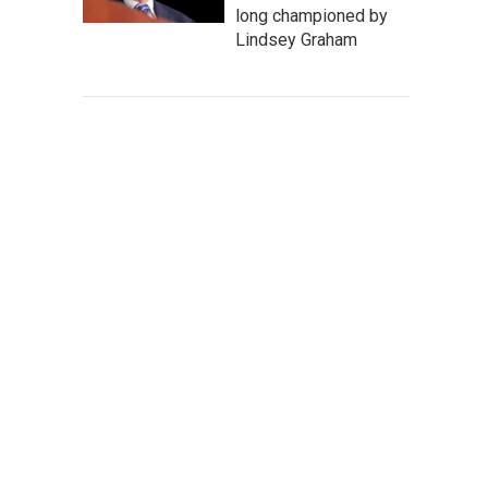
long championed by
Lindsey Graham