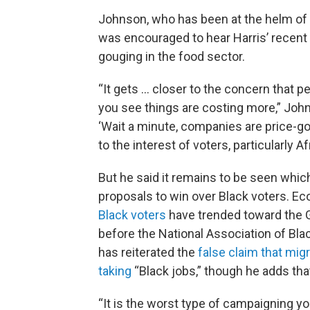
Johnson, who has been at the helm of t
was encouraged to hear Harris’ recent 
gouging in the food sector.
“It gets ... closer to the concern that p
you see things are costing more,” Johns
‘Wait a minute, companies are price-go
to the interest of voters, particularly 
But he said it remains to be seen whi
proposals to win over Black voters. E
Black voters
have trended toward the G
before the National Association of Bla
has reiterated the
false claim that mig
taking
“Black jobs,” though he adds that
“It is the worst type of campaigning you 