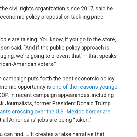
he civil rights organization since 2017, said he
economic policy proposal on tackling price-
eople are raising. You know, if you go to the store,
on said. “And if the public policy approach is,
uging, we're going to prevent that’ — that speaks
African-American voters.”
ch campaign puts forth the best economic policy
conomic opportunity is
one of the reasons younger
OP. In recent campaign appearances, including
ck Journalists, former President Donald Trump
rants crossing over the U.S.-Mexico border are
 all Americans’ jobs are being “taken.”
can find. ... It creates a false narrative that