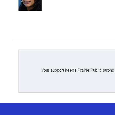
o
r
I
k
n
Your support keeps Prairie Public strong