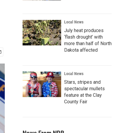
Local News
July heat produces
‘flash drought’ with
more than half of North
Dakota affected
Local News
Stars, stripes and
spectacular mullets
feature at the Clay
County Fair