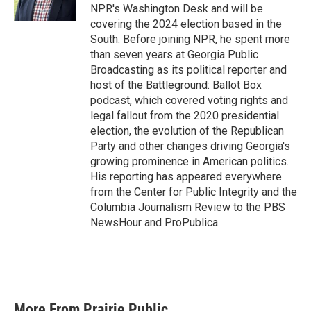
NPR's Washington Desk and will be
covering the 2024 election based in the
South. Before joining NPR, he spent more
than seven years at Georgia Public
Broadcasting as its political reporter and
host of the Battleground: Ballot Box
podcast, which covered voting rights and
legal fallout from the 2020 presidential
election, the evolution of the Republican
Party and other changes driving Georgia's
growing prominence in American politics.
His reporting has appeared everywhere
from the Center for Public Integrity and the
Columbia Journalism Review to the PBS
NewsHour and ProPublica.
More From Prairie Public