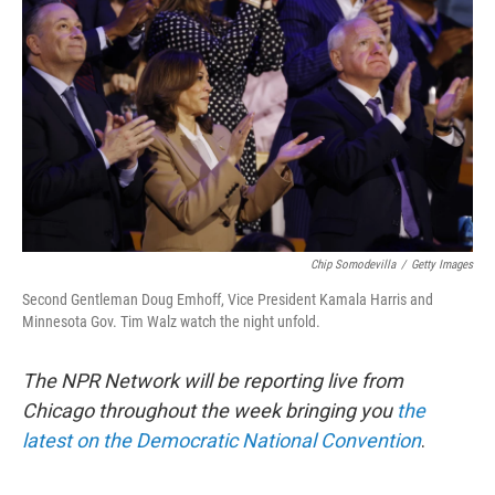
o
e
d
o
r
I
k
n
Chip Somodevilla
/
Getty Images
Second Gentleman Doug Emhoff, Vice President Kamala Harris and
Minnesota Gov. Tim Walz watch the night unfold.
The NPR Network will be reporting live from
Chicago throughout the week bringing you
the
latest on the Democratic National Convention
.