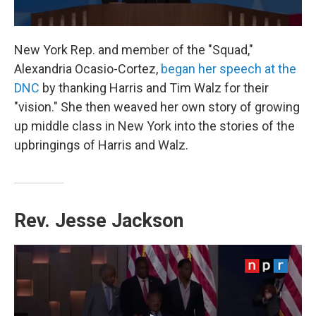
New York Rep. and member of the "Squad,"
Alexandria Ocasio-Cortez,
began her speech at the
DNC
by thanking Harris and Tim Walz for their
"vision." She then weaved her own story of growing
up middle class in New York into the stories of the
upbringings of Harris and Walz.
Rev. Jesse Jackson