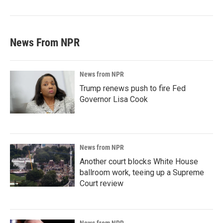
News From NPR
News from NPR
Trump renews push to fire Fed
Governor Lisa Cook
News from NPR
Another court blocks White House
ballroom work, teeing up a Supreme
Court review