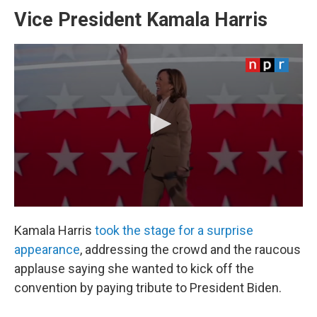
Vice President Kamala Harris
Kamala Harris
took the stage for a surprise
appearance
, addressing the crowd and the raucous
applause saying she wanted to kick off the
convention by paying tribute to President Biden.