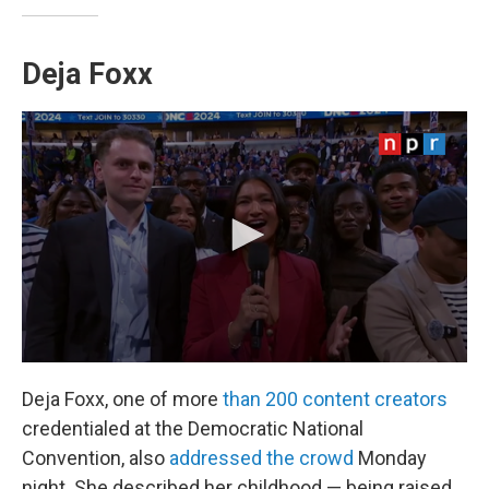
Deja Foxx
Deja Foxx, one of more
than 200 content creators
credentialed at the Democratic National
Convention, also
addressed the crowd
Monday
night. She described her childhood — being raised