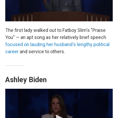
The first lady walked out to Fatboy Slim's "Praise
You" — an apt song as her relatively brief speech
focused on lauding her husband's lengthy political
career
and service to others.
Ashley Biden