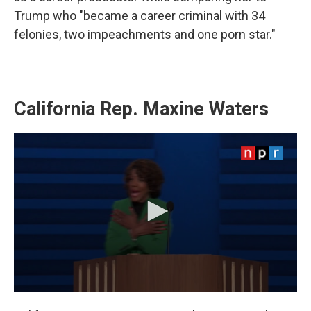
Trump who "became a career criminal with 34
felonies, two impeachments and one porn star."
California Rep.
Maxine Waters