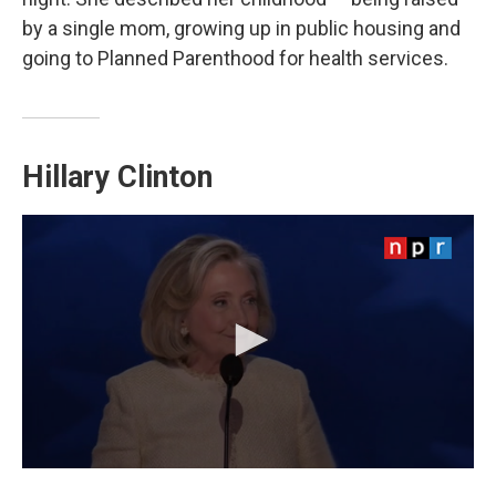
by a single mom, growing up in public housing and
going to Planned Parenthood for health services.
Hillary Clinton