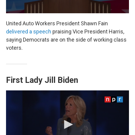
United Auto Workers President Shawn Fain
delivered a speech
praising Vice President Harris,
saying Democrats are on the side of working class
voters.
First Lady Jill Biden