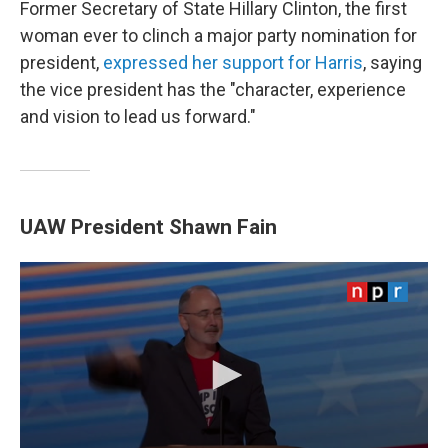
Former Secretary of State Hillary Clinton, the first
woman ever to clinch a major party nomination for
president,
expressed her support for Harris
, saying
the vice president has the "character, experience
and vision to lead us forward."
UAW President Shawn Fain