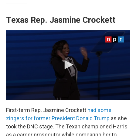
Texas Rep. Jasmine Crockett
First-term Rep. Jasmine Crockett
had some
zingers for former President Donald Trump
as she
took the DNC stage. The Texan championed Harris
as a career prosecutor while comparing her to