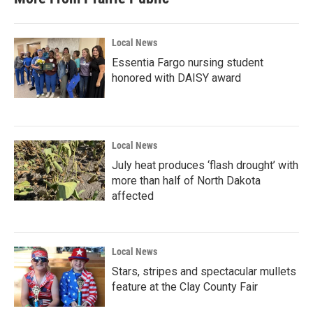
Local News
Essentia Fargo nursing student
honored with DAISY award
Local News
July heat produces ‘flash drought’ with
more than half of North Dakota
affected
Local News
Stars, stripes and spectacular mullets
feature at the Clay County Fair