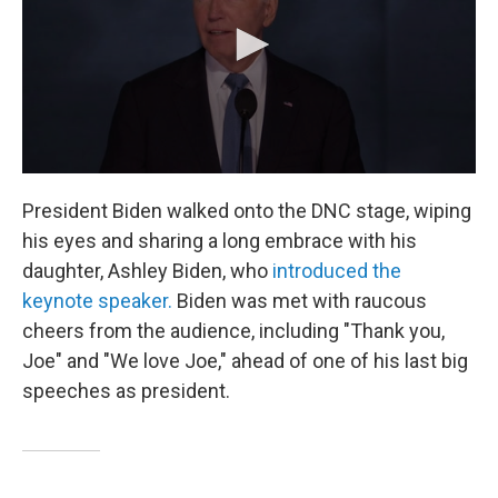
President Biden walked onto the DNC stage, wiping
his eyes and sharing a long embrace with his
daughter, Ashley Biden, who
introduced the
keynote speaker.
Biden was met with raucous
cheers from the audience, including "Thank you,
Joe" and "We love Joe," ahead of one of his last big
speeches as president.