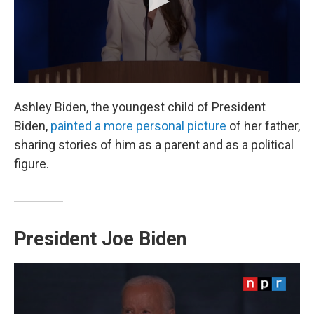
Ashley Biden, the youngest child of President
Biden,
painted a more personal picture
of her father,
sharing stories of him as a parent and as a political
figure.
President Joe Biden