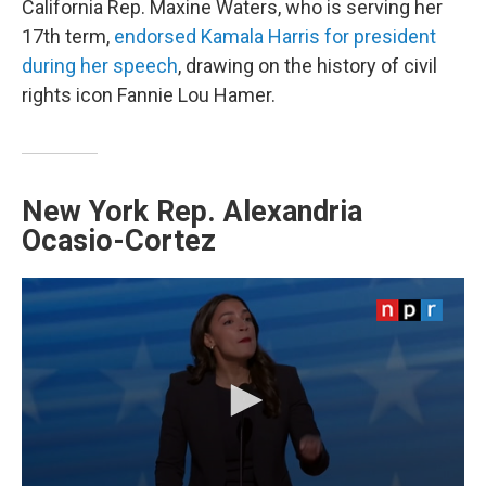
California Rep. Maxine Waters, who is serving her
17th term,
endorsed Kamala Harris for president
during her speech
, drawing on the history of civil
rights icon Fannie Lou Hamer.
New York Rep. Alexandria
Ocasio-Cortez