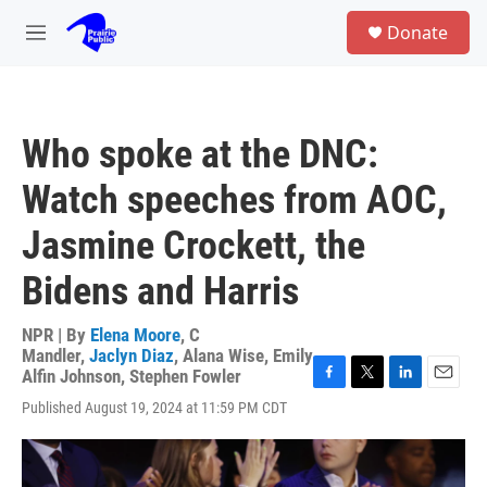
Skip to main content
S
Donate
e
M
a
e
r
n
c
u
h
Who spoke at the DNC:
u
e
Watch speeches from AOC,
r
y
Jasmine Crockett, the
Bidens and Harris
NPR | By
Elena Moore
,
C
Mandler
,
Jaclyn Diaz
,
Alana Wise
,
Emily
Alfin Johnson
,
Stephen Fowler
F
T
L
E
Published August 19, 2024 at 11:59 PM CDT
a
w
i
m
c
i
n
a
e
t
k
i
b
t
e
l