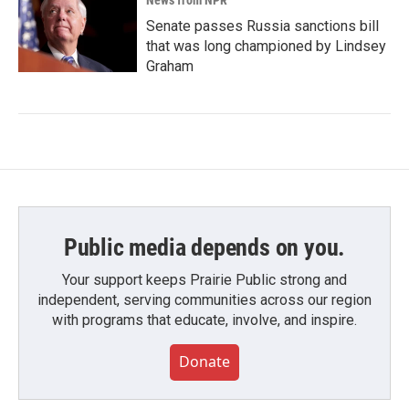
News from NPR
Senate passes Russia sanctions bill
that was long championed by Lindsey
Graham
Public media depends on you.
Your support keeps Prairie Public strong and
independent, serving communities across our region
with programs that educate, involve, and inspire.
Donate