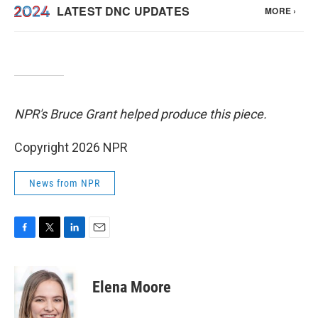
NPR's Bruce Grant helped produce this piece.
Copyright 2026 NPR
News from NPR
F
T
L
E
a
w
i
m
c
i
n
a
e
t
k
i
Elena Moore
b
t
e
l
o
e
d