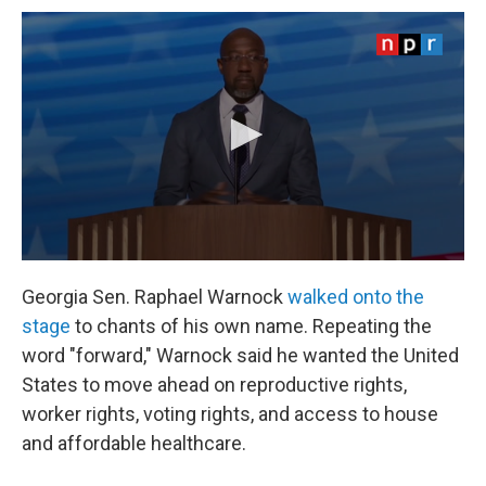
Georgia Sen. Raphael Warnock
walked onto the
stage
to chants of his own name. Repeating the
word "forward," Warnock said he wanted the United
States to move ahead on reproductive rights,
worker rights, voting rights, and access to house
and affordable healthcare.