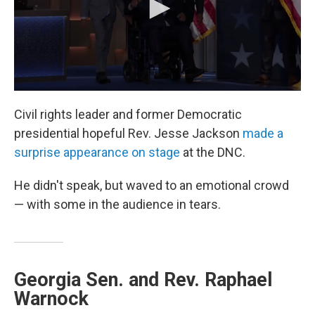
Civil rights leader and former Democratic
presidential hopeful Rev. Jesse Jackson
made a
surprise appearance on stage
at the DNC.
He didn't speak, but waved to an emotional crowd
— with some in the audience in tears.
Georgia Sen. and Rev. Raphael
Warnock