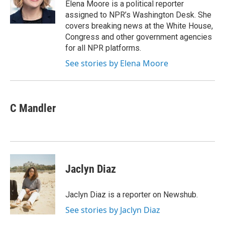
o
r
I
Elena Moore is a political reporter
k
n
assigned to NPR’s Washington Desk. She
covers breaking news at the White House,
Congress and other government agencies
for all NPR platforms.
See stories by Elena Moore
C Mandler
Jaclyn Diaz
Jaclyn Diaz is a reporter on Newshub.
See stories by Jaclyn Diaz