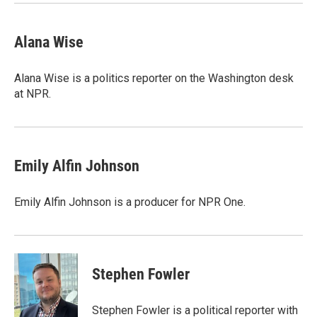
Alana Wise
Alana Wise is a politics reporter on the Washington desk
at NPR.
Emily Alfin Johnson
Emily Alfin Johnson is a producer for NPR One.
Stephen Fowler
Stephen Fowler is a political reporter with