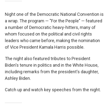
Night one of the Democratic National Convention is
a wrap. The program — "For the People" — featured
a number of Democratic heavy-hitters, many of
whom focused on the political and civil rights
leaders who came before, making the nomination
of Vice President Kamala Harris possible.
The night also featured tributes to President
Biden's tenure in politics and in the White House,
including remarks from the president's daughter,
Ashley Biden.
Catch up and watch key speeches from the night.