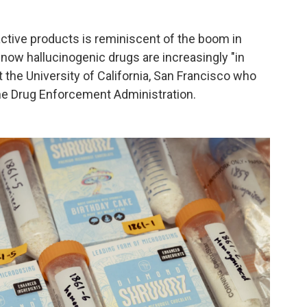
ctive products is reminiscent of the boom in
now hallucinogenic drugs are increasingly "in
t the University of California, San Francisco who
he Drug Enforcement Administration.