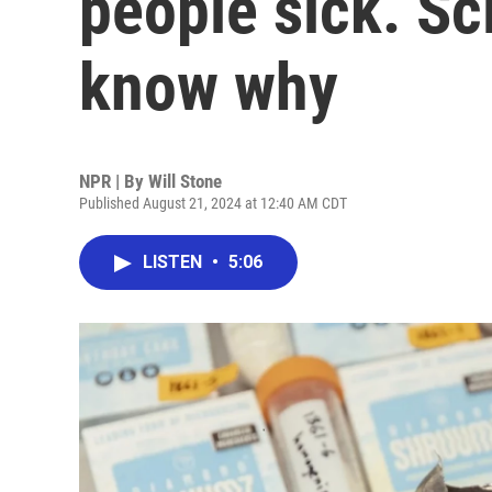
people sick. Sci
know why
NPR | By
Will Stone
Published August 21, 2024 at 12:40 AM CDT
LISTEN
•
5:06