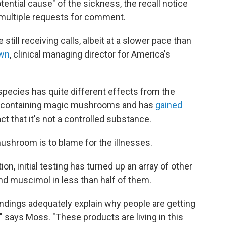
ential cause" of the sickness, the recall notice
 multiple requests for comment.
e still receiving calls, albeit at a slower pace than
own
, clinical managing director for America's
species has quite different effects from the
in-containing magic mushrooms and has
gained
ct that it's not a controlled substance.
l mushroom is to blame for the illnesses.
n, initial testing has turned up an array of other
nd muscimol in less than half of them.
findings adequately explain why people are getting
t," says Moss. "These products are living in this