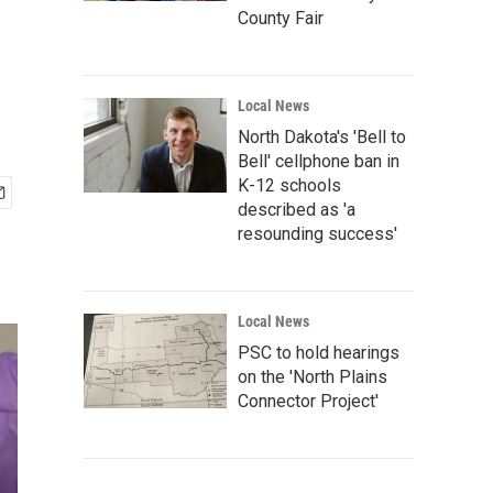
County Fair
Local News
North Dakota's 'Bell to
Bell' cellphone ban in
K-12 schools
described as 'a
resounding success'
Local News
PSC to hold hearings
on the 'North Plains
Connector Project'