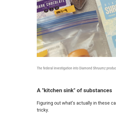
The federal investigation into Diamond Shruumz products
A "kitchen sink" of substances
Figuring out what's actually in these 
tricky.