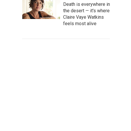
Death is everywhere in
the desert — it's where
Claire Vaye Watkins
feels most alive