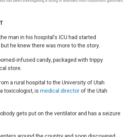
 and has been investigating a string of illnesses from mushroom gummies.
DT
the man in his hospital's ICU had started
, but he knew there was more to the story.
oomed-infused candy, packaged with trippy
cal store.
m a rural hospital to the University of Utah
a toxicologist, is
medical director
of the Utah
Nobody gets put on the ventilator and has a seizure
centers around the country and soon discovered