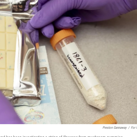
Preston Gannaway
/
For