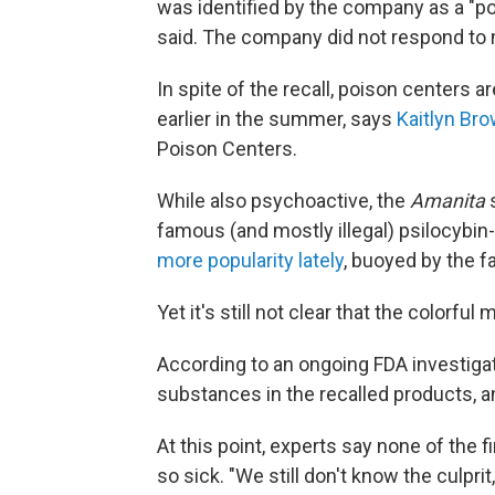
was identified by the company as a "pot
said. The company did not respond to
In spite of the recall, poison centers ar
earlier in the summer, says
Kaitlyn Br
Poison Centers.
While also psychoactive, the
Amanita
famous (and mostly illegal) psilocyb
more popularity lately
, buoyed by the fa
Yet it's still not clear that the colorfu
According to an ongoing FDA investigatio
substances in the recalled products, a
At this point, experts say none of the 
so sick. "We still don't know the culpri