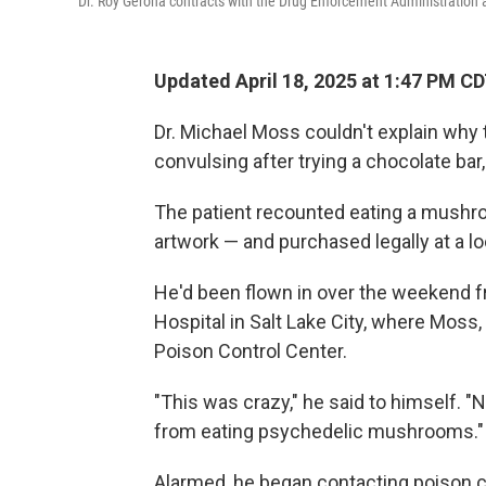
Dr. Roy Gerona contracts with the Drug Enforcement Administration
Updated April 18, 2025 at 1:47 PM C
Dr. Michael Moss couldn't explain why 
convulsing after trying a chocolate bar
The patient recounted eating a mushr
artwork — and purchased legally at a lo
He'd been flown in over the weekend fro
Hospital in Salt Lake City, where Moss, 
Poison Control Center.
"This was crazy," he said to himself. "
from eating psychedelic mushrooms."
Alarmed, he began contacting poison 