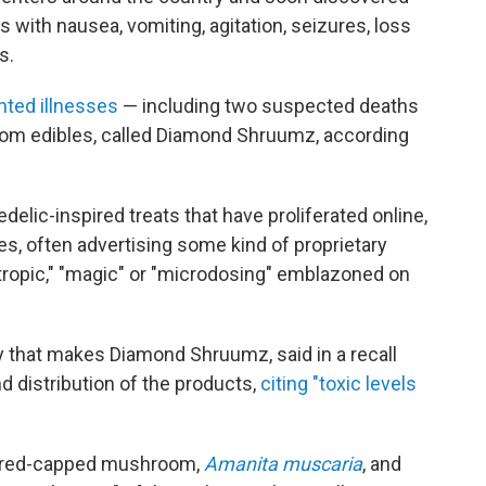
 with nausea, vomiting, agitation, seizures, loss
s.
ted illnesses
— including two suspected deaths
oom edibles, called Diamond Shruumz, according
delic-inspired treats that have proliferated online,
, often advertising some kind of proprietary
ropic," "magic" or "microdosing" emblazoned on
that makes Diamond Shruumz, said in a recall
d distribution of the products,
citing "toxic levels
c red-capped mushroom,
Amanita muscaria
, and