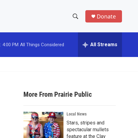
Donate
S
S
e
h
a
r
All Streams
:
4:00 PM
All Things Considered
o
c
h
w
Q
u
S
e
r
e
y
More From Prairie Public
a
r
Local News
c
Stars, stripes and
spectacular mullets
h
feature at the Clay