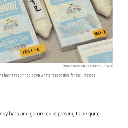
Preston Gannaway / For NPR
/
For NPR
 hasn't yet pinned down what's responsible for the illnesses.
candy bars and gummies is proving to be quite