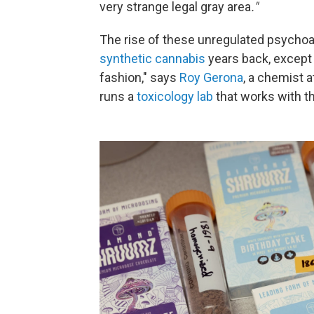
very strange legal gray area
."
The rise of these unregulated psychoa
synthetic cannabis
years back, except 
fashion," says
Roy Gerona
, a chemist a
runs a
toxicology lab
that works with t