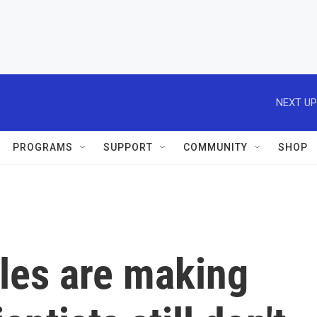
NEXT UP
PROGRAMS
SUPPORT
COMMUNITY
SHOP
les are making