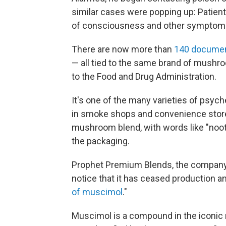
similar cases were popping up: Patients
of consciousness and other symptom
There are now more than
140 documen
— all tied to the same brand of mushr
to the Food and Drug Administration.
It's one of the many varieties of psyche
in smoke shops and convenience stores
mushroom blend, with words like "noot
the packaging.
Prophet Premium Blends, the company 
notice that it has ceased production an
of muscimol
."
Muscimol is a compound in the iconi