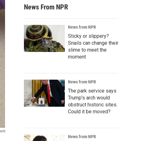
News From NPR
News from NPR
Sticky or slippery?
Snails can change their
slime to meet the
moment
News from NPR
The park service says
Trump's arch would
obstruct historic sites.
Could it be moved?
 NPR
News from NPR