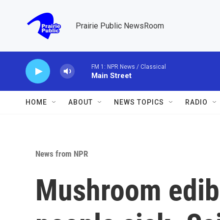
Skip to main content
Prairie Public NewsRoom
FM 1: NPR News / Classical
Main Street
HOME
ABOUT
NEWS TOPICS
RADIO
News from NPR
Mushroom edib