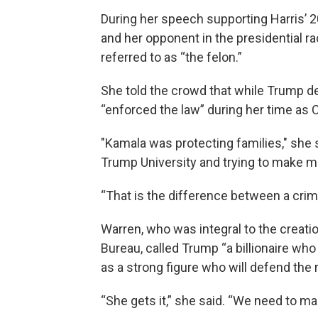
During her speech supporting Harris’ 
and her opponent in the presidential 
referred to as “the felon.”
She told the crowd that while Trump d
“enforced the law” during her time as Ca
"Kamala was protecting families," she
Trump University and trying to make m
“That is the difference between a crim
Warren, who was integral to the creati
Bureau, called Trump “a billionaire who 
as a strong figure who will defend the
“She gets it,” she said. “We need to ma