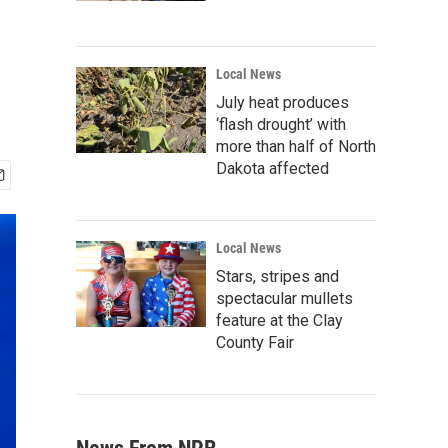
Local News
July heat produces
‘flash drought’ with
more than half of North
Dakota affected
Local News
Stars, stripes and
spectacular mullets
feature at the Clay
County Fair