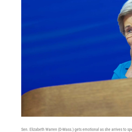
Sen. Elizabeth Warren (D-Mass.) gets emotional as she arrives to sp