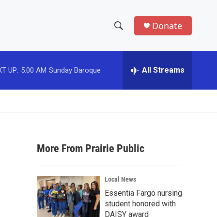
Donate
S
S
e
h
a
r
All Streams
T UP:
5:00 AM
Sunday Baroque
o
c
h
w
Q
u
S
e
r
e
y
More From Prairie Public
a
r
Local News
c
Essentia Fargo nursing
student honored with
h
DAISY award