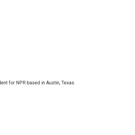
dent for NPR based in Austin, Texas.