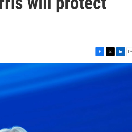
ris will protect
F
T
L
E
a
w
i
m
c
i
n
a
e
t
k
i
b
t
e
l
o
e
d
o
r
I
k
n