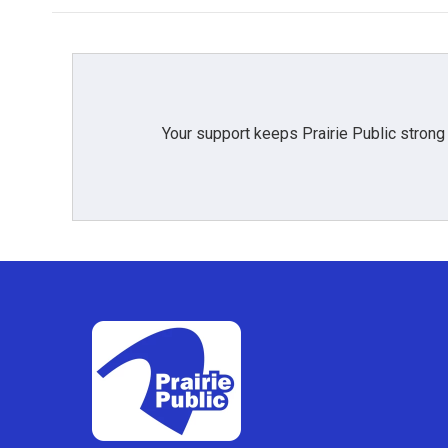
Your support keeps Prairie Public strong