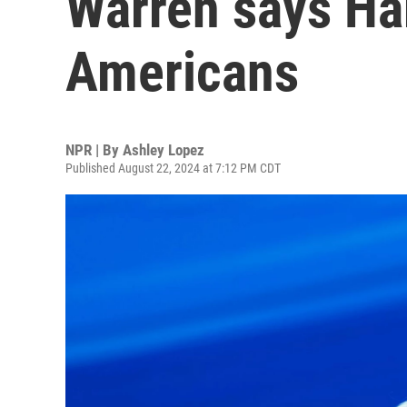
Warren says Har
Americans
NPR | By
Ashley Lopez
Published August 22, 2024 at 7:12 PM CDT