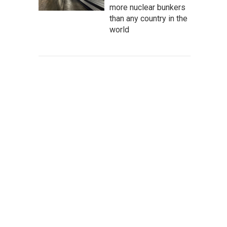
more nuclear bunkers
than any country in the
world