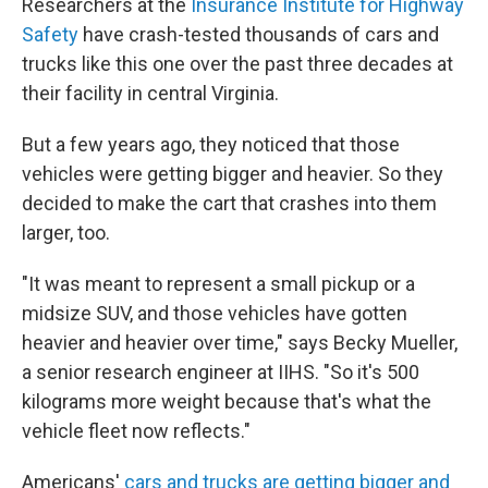
Researchers at the
Insurance Institute for Highway
Safety
have crash-tested thousands of cars and
trucks like this one over the past three decades at
their facility in central Virginia.
But a few years ago, they noticed that those
vehicles were getting bigger and heavier. So they
decided to make the cart that crashes into them
larger, too.
"It was meant to represent a small pickup or a
midsize SUV, and those vehicles have gotten
heavier and heavier over time," says Becky Mueller,
a senior research engineer at IIHS. "So it's 500
kilograms more weight because that's what the
vehicle fleet now reflects."
Americans'
cars and trucks are getting bigger and