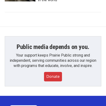
Public media depends on you.
Your support keeps Prairie Public strong and
independent, serving communities across our region
with programs that educate, involve, and inspire.
Donate