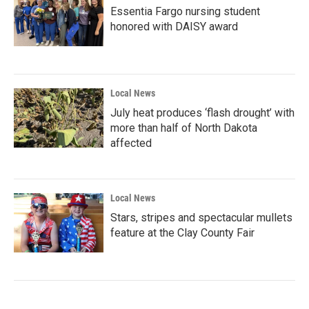
Essentia Fargo nursing student
honored with DAISY award
Local News
July heat produces ‘flash drought’ with
more than half of North Dakota
affected
Local News
Stars, stripes and spectacular mullets
feature at the Clay County Fair