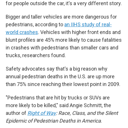
for people outside the car, it's a very different story.
Bigger and taller vehicles are more dangerous for
pedestrians, according to
an IIHS study of real-
world crashes
. Vehicles with higher front ends and
blunt profiles are 45% more likely to cause fatalities
in crashes with pedestrians than smaller cars and
trucks, researchers found.
Safety advocates say that's a big reason why
annual pedestrian deaths in the U.S.
are up more
than 75% since reaching their lowest point in 2009.
"Pedestrians that are hit by trucks or SUVs are
more likely to be killed," said Angie Schmitt, the
author of
Right of Way
: Race, Class, and the Silent
Epidemic of Pedestrian Deaths in America
.