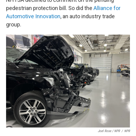
pedestrian protection bill. So did the
Alliance for
Automotive Innovation
, an auto industry trade
group.
Joel Rose / NPR
/
NPR