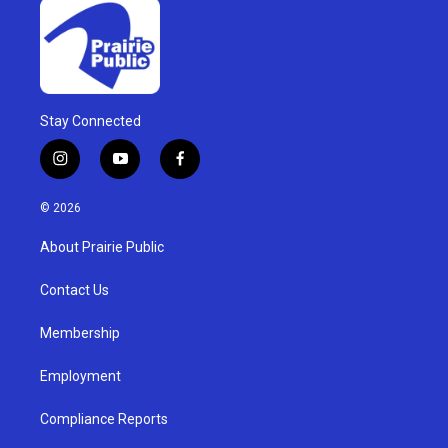
Stay Connected
i
y
f
n
o
a
s
u
c
© 2026
t
t
e
a
u
b
About Prairie Public
g
b
o
r
e
o
a
k
Contact Us
m
Membership
Employment
Compliance Reports