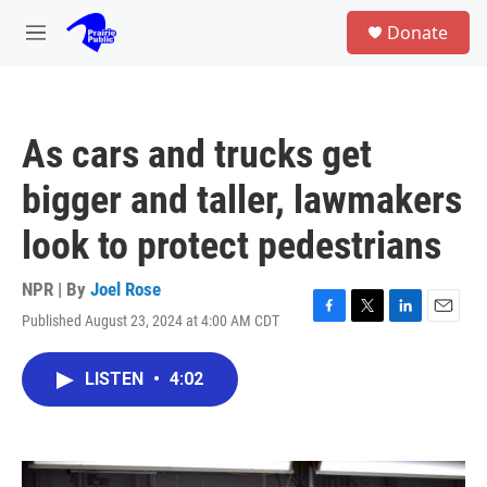
Skip to main content
S
Donate
e
M
a
e
r
n
c
u
h
As cars and trucks get
u
e
bigger and taller, lawmakers
r
y
look to protect pedestrians
NPR | By
Joel Rose
Published August 23, 2024 at 4:00 AM CDT
F
T
L
E
a
w
i
m
c
i
n
a
LISTEN
•
4:02
e
t
k
i
b
t
e
l
o
e
d
o
r
I
k
n