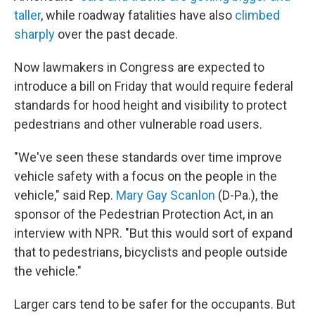
taller
, while roadway fatalities have also
climbed
sharply
over the past decade.
Now lawmakers in Congress are expected to
introduce a bill on Friday that would require federal
standards for hood height and visibility to protect
pedestrians and other vulnerable road users.
"We've seen these standards over time improve
vehicle safety with a focus on the people in the
vehicle," said Rep.
Mary Gay Scanlon
(D-Pa.), the
sponsor of the Pedestrian Protection Act, in an
interview with NPR. "But this would sort of expand
that to pedestrians, bicyclists and people outside
the vehicle."
Larger cars tend to be safer for the occupants. But