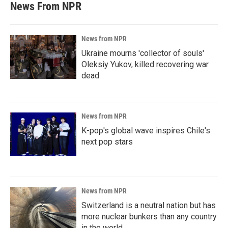
News From NPR
News from NPR
Ukraine mourns 'collector of souls'
Oleksiy Yukov, killed recovering war
dead
News from NPR
K-pop's global wave inspires Chile's
next pop stars
News from NPR
Switzerland is a neutral nation but has
more nuclear bunkers than any country
in the world