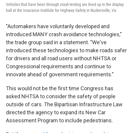
Vehicles that have been through crash-testing are lined up in the display
hall at the Insurance Institute for Highway Safety in Ruckersville, Va.
"Automakers have voluntarily developed and
introduced MANY crash avoidance technologies,"
the trade group said in a statement. "We've
introduced these technologies to make roads safer
for drivers and all road users without NHTSA or
Congressional requirements and continue to
innovate ahead of government requirements."
This would not be the first time Congress has
asked NHTSA to consider the safety of people
outside of cars. The Bipartisan Infrastructure Law
directed the agency to expand its New Car
Assessment Program to include pedestrians.