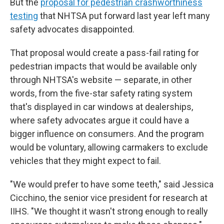
But the
proposal for pedestrian crashworthiness
testing
that NHTSA put forward last year left many
safety advocates disappointed.
That proposal would create a pass-fail rating for
pedestrian impacts that would be available only
through NHTSA's website — separate, in other
words, from the five-star safety rating system
that's displayed in car windows at dealerships,
where safety advocates argue it could have a
bigger influence on consumers. And the program
would be voluntary, allowing carmakers to exclude
vehicles that they might expect to fail.
"We would prefer to have some teeth," said Jessica
Cicchino, the senior vice president for research at
IIHS. "We thought it wasn't strong enough to really