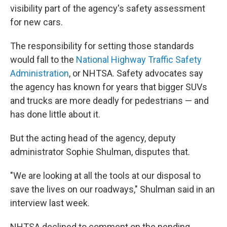
visibility part of the agency's safety assessment
for new cars.
The responsibility for setting those standards
would fall to the
National Highway Traffic Safety
Administration
, or NHTSA. Safety advocates say
the agency has known for years that bigger SUVs
and trucks are more deadly for pedestrians — and
has done little about it.
But the acting head of the agency, deputy
administrator Sophie Shulman, disputes that.
"We are looking at all the tools at our disposal to
save the lives on our roadways," Shulman said in an
interview last week.
NHTSA declined to comment on the pending