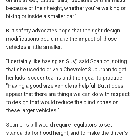
because of their height, whether you're walking or
biking or inside a smaller car."
But safety advocates hope that the right design
modifications could make the impact of those
vehicles a little smaller.
"I certainly like having an SUV," said Scanlon, noting
that she used to drive a Chevrolet Suburban to get
her kids' soccer teams and their gear to practice.
"Having a good size vehicle is helpful. But it does
appear that there are things we can do with respect
to design that would reduce the blind zones on
these larger vehicles."
Scanlon's bill would require regulators to set
standards for hood height, and to make the driver's