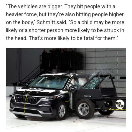
"The vehicles are bigger. They hit people with a
heavier force, but they're also hitting people higher
on the body," Schmitt said. "So a child may be more
likely or a shorter person more likely to be struck in
the head. That's more likely to be fatal for them."