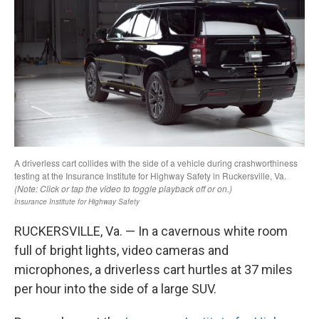
RUCKERSVILLE, Va. — In a cavernous white room
full of bright lights, video cameras and
microphones, a driverless cart hurtles at 37 miles
per hour into the side of a large SUV.