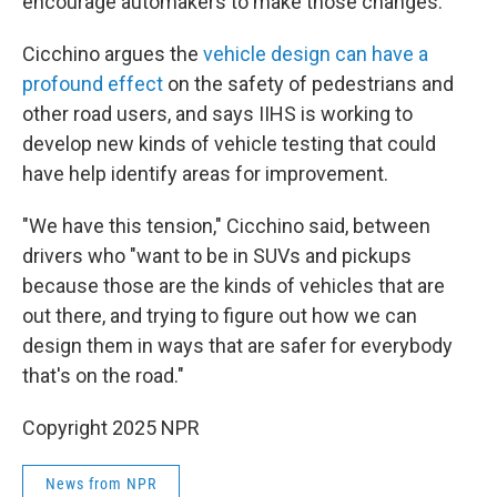
encourage automakers to make those changes."
Cicchino argues the
vehicle design can have a
profound effect
on the safety of pedestrians and
other road users, and says IIHS is working to
develop new kinds of vehicle testing that could
have help identify areas for improvement.
"We have this tension," Cicchino said, between
drivers who "want to be in SUVs and pickups
because those are the kinds of vehicles that are
out there, and trying to figure out how we can
design them in ways that are safer for everybody
that's on the road."
Copyright 2025 NPR
News from NPR