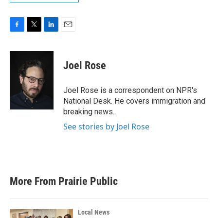
F
T
L
E
a
w
i
m
c
i
n
a
e
t
k
i
Joel Rose
b
t
e
l
o
e
d
o
r
I
Joel Rose is a correspondent on NPR's
k
n
National Desk. He covers immigration and
breaking news.
See stories by Joel Rose
More From Prairie Public
Local News