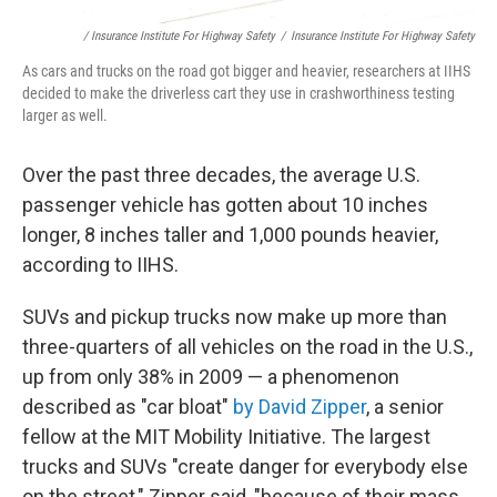
/ Insurance Institute For Highway Safety
/
Insurance Institute For Highway Safety
As cars and trucks on the road got bigger and heavier, researchers at IIHS
decided to make the driverless cart they use in crashworthiness testing
larger as well.
Over the past three decades, the average U.S.
passenger vehicle has gotten about 10 inches
longer, 8 inches taller and 1,000 pounds heavier,
according to IIHS.
SUVs and pickup trucks now make up more than
three-quarters of all vehicles on the road in the U.S.,
up from only 38% in 2009 — a phenomenon
described as "car bloat"
by David Zipper
, a senior
fellow at the MIT Mobility Initiative. The largest
trucks and SUVs "create danger for everybody else
on the street," Zipper said, "because of their mass