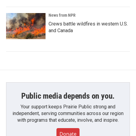
News from NPR
Crews battle wildfires in western U.S.
and Canada
Public media depends on you.
Your support keeps Prairie Public strong and
independent, serving communities across our region
with programs that educate, involve, and inspire.
Donate