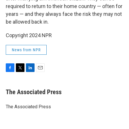
required to return to their home country — often for
years — and they always face the risk they may not
be allowed back in.
Copyright 2024 NPR
News from NPR
F
T
L
E
a
w
i
m
c
i
n
a
e
t
k
i
The Associated Press
b
t
e
l
o
e
d
o
r
I
The Associated Press
k
n