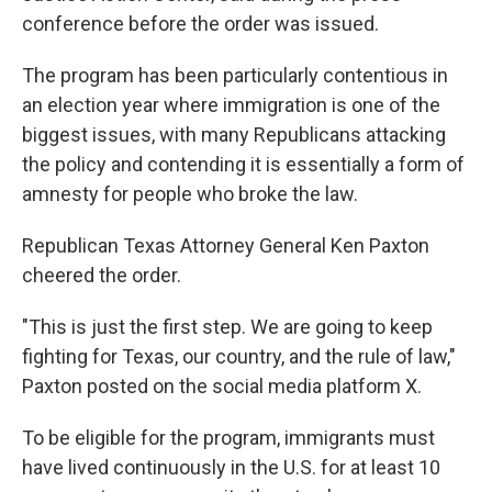
conference before the order was issued.
The program has been particularly contentious in
an election year where immigration is one of the
biggest issues, with many Republicans attacking
the policy and contending it is essentially a form of
amnesty for people who broke the law.
Republican Texas Attorney General Ken Paxton
cheered the order.
"This is just the first step. We are going to keep
fighting for Texas, our country, and the rule of law,"
Paxton posted on the social media platform X.
To be eligible for the program, immigrants must
have lived continuously in the U.S. for at least 10