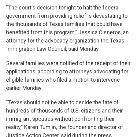
"The court's decision tonight to halt the federal
government from providing relief is devastating to
the thousands of Texas families that could have
benefited from this program," Jessica Cisneros, an
attorney for the advocacy organization the Texas
Immigration Law Council, said Monday.
Several families were notified of the receipt of their
applications, according to attorneys advocating for
eligible families who filed a motion to intervene
earlier Monday.
"Texas should not be able to decide the fate of
hundreds of thousands of U.S. citizens and their
immigrant spouses without confronting their
reality," Karen Tumlin, the founder and director of
Justice Action Center, said during the press