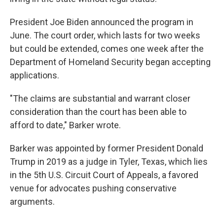
President Joe Biden announced the program in
June. The court order, which lasts for two weeks
but could be extended, comes one week after the
Department of Homeland Security began accepting
applications.
"The claims are substantial and warrant closer
consideration than the court has been able to
afford to date," Barker wrote.
Barker was appointed by former President Donald
Trump in 2019 as a judge in Tyler, Texas, which lies
in the 5th U.S. Circuit Court of Appeals, a favored
venue for advocates pushing conservative
arguments.