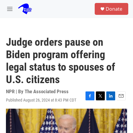
Skip to main content
S
Donate
e
M
a
e
r
n
c
u
h
Judge orders pause on
u
e
Biden program offering
r
y
legal status to spouses of
U.S. citizens
NPR | By
The Associated Press
Published August 26, 2024 at 8:43 PM CDT
F
T
L
E
a
w
i
m
c
i
n
a
e
t
k
i
b
t
e
l
o
e
d