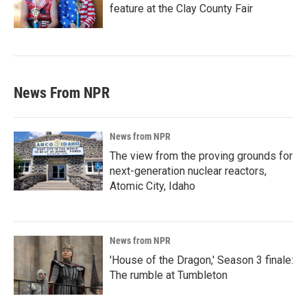
feature at the Clay County Fair
News From NPR
News from NPR
The view from the proving grounds for
next-generation nuclear reactors,
Atomic City, Idaho
News from NPR
'House of the Dragon,' Season 3 finale:
The rumble at Tumbleton