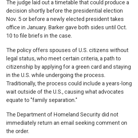
The judge laid out a timetable that could produce a
decision shortly before the presidential election
Nov. 5 or before a newly elected president takes
office in January. Barker gave both sides until Oct.
10 to file briefs in the case.
The policy offers spouses of U.S. citizens without
legal status, who meet certain criteria, a path to
citizenship by applying for a green card and staying
in the U.S. while undergoing the process.
Traditionally, the process could include a years-long
wait outside of the U.S., causing what advocates
equate to "family separation."
The Department of Homeland Security did not
immediately return an email seeking comment on
the order.