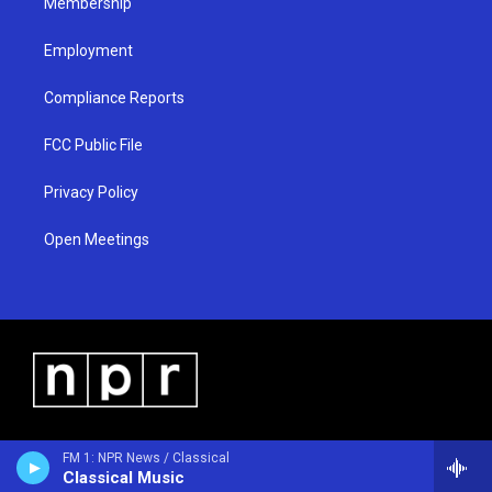
Membership
Employment
Compliance Reports
FCC Public File
Privacy Policy
Open Meetings
FM 1: NPR News / Classical
Classical Music