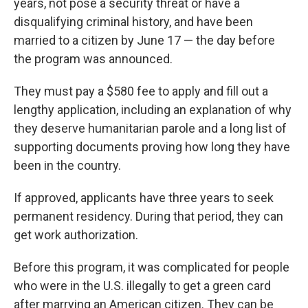
years, not pose a security threat or have a
disqualifying criminal history, and have been
married to a citizen by June 17 — the day before
the program was announced.
They must pay a $580 fee to apply and fill out a
lengthy application, including an explanation of why
they deserve humanitarian parole and a long list of
supporting documents proving how long they have
been in the country.
If approved, applicants have three years to seek
permanent residency. During that period, they can
get work authorization.
Before this program, it was complicated for people
who were in the U.S. illegally to get a green card
after marrying an American citizen. They can be