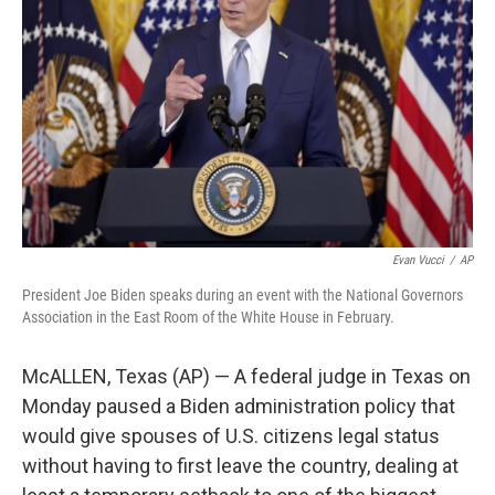
o
r
I
k
n
Evan Vucci
/
AP
President Joe Biden speaks during an event with the National Governors
Association in the East Room of the White House in February.
McALLEN, Texas (AP) — A federal judge in Texas on
Monday paused a Biden administration policy that
would give spouses of U.S. citizens legal status
without having to first leave the country, dealing at