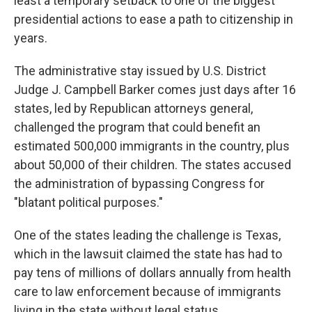
least a temporary setback to one of the biggest
presidential actions to ease a path to citizenship in
years.
The administrative stay issued by U.S. District
Judge J. Campbell Barker comes just days after 16
states, led by Republican attorneys general,
challenged the program that could benefit an
estimated 500,000 immigrants in the country, plus
about 50,000 of their children. The states accused
the administration of bypassing Congress for
"blatant political purposes."
One of the states leading the challenge is Texas,
which in the lawsuit claimed the state has had to
pay tens of millions of dollars annually from health
care to law enforcement because of immigrants
living in the state without legal status.