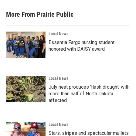
More From Prairie Public
Local News
Essentia Fargo nursing student
honored with DAISY award
Local News
July heat produces ‘flash drought’ with
more than half of North Dakota
affected
Local News
Stars, stripes and spectacular mullets