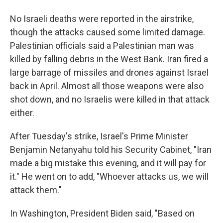
No Israeli deaths were reported in the airstrike,
though the attacks caused some limited damage.
Palestinian officials said a Palestinian man was
killed by falling debris in the West Bank. Iran fired a
large barrage of missiles and drones against Israel
back in April. Almost all those weapons were also
shot down, and no Israelis were killed in that attack
either.
After Tuesday's strike, Israel's Prime Minister
Benjamin Netanyahu told his Security Cabinet, "Iran
made a big mistake this evening, and it will pay for
it." He went on to add, "Whoever attacks us, we will
attack them."
In Washington, President Biden said, "Based on