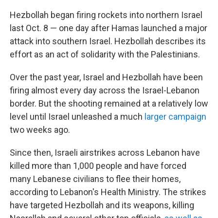
Hezbollah began firing rockets into northern Israel
last Oct. 8 — one day after Hamas launched a major
attack into southern Israel. Hezbollah describes its
effort as an act of solidarity with the Palestinians.
Over the past year, Israel and Hezbollah have been
firing almost every day across the Israel-Lebanon
border. But the shooting remained at a relatively low
level until Israel unleashed a much
larger campaign
two weeks ago.
Since then, Israeli airstrikes across Lebanon have
killed more than 1,000 people and have forced
many Lebanese civilians to flee their homes,
according to Lebanon's Health Ministry. The strikes
have targeted Hezbollah and its weapons, killing