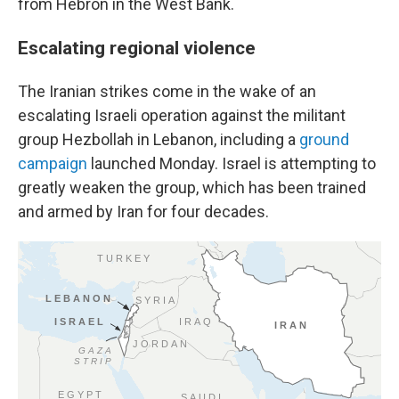
from Hebron in the West Bank.
Escalating regional violence
The Iranian strikes come in the wake of an
escalating Israeli operation against the militant
group Hezbollah in Lebanon, including a
ground
campaign
launched Monday. Israel is attempting to
greatly weaken the group, which has been trained
and armed by Iran for four decades.