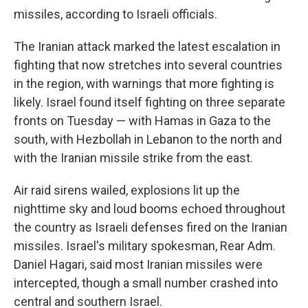
missiles, according to Israeli officials.
The Iranian attack marked the latest escalation in
fighting that now stretches into several countries
in the region, with warnings that more fighting is
likely. Israel found itself fighting on three separate
fronts on Tuesday — with Hamas in Gaza to the
south, with Hezbollah in Lebanon to the north and
with the Iranian missile strike from the east.
Air raid sirens wailed, explosions lit up the
nighttime sky and loud booms echoed throughout
the country as Israeli defenses fired on the Iranian
missiles. Israel's military spokesman, Rear Adm.
Daniel Hagari, said most Iranian missiles were
intercepted, though a small number crashed into
central and southern Israel.