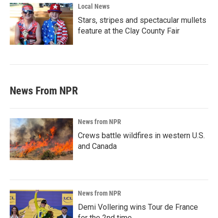
Local News
Stars, stripes and spectacular mullets
feature at the Clay County Fair
News From NPR
News from NPR
Crews battle wildfires in western U.S.
and Canada
News from NPR
Demi Vollering wins Tour de France
for the 2nd time