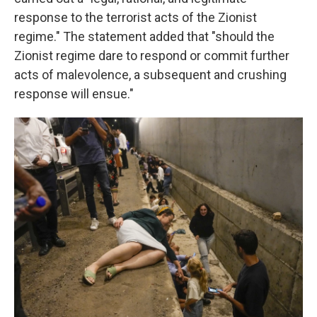
response to the terrorist acts of the Zionist
regime." The statement added that "should the
Zionist regime dare to respond or commit further
acts of malevolence, a subsequent and crushing
response will ensue."