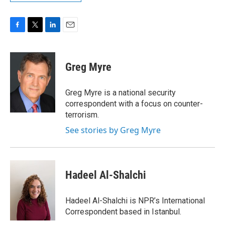
F
T
L
E
a
w
i
m
c
i
n
a
e
t
k
i
Greg Myre
b
t
e
l
o
e
d
o
r
I
Greg Myre is a national security
k
n
correspondent with a focus on counter-
terrorism.
See stories by Greg Myre
Hadeel Al-Shalchi
Hadeel Al-Shalchi is NPR’s International
Correspondent based in Istanbul.