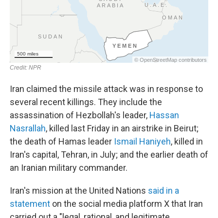
Iran claimed the missile attack was in response to
several recent killings. They include the
assassination of Hezbollah's leader,
Hassan
Nasrallah
, killed last Friday in an airstrike in Beirut;
the death of Hamas leader
Ismail Haniyeh
, killed in
Iran's capital, Tehran, in July; and the earlier death of
an Iranian military commander.
Iran's mission at the United Nations
said in a
statement
on the social media platform X that Iran
carried out a "legal, rational, and legitimate