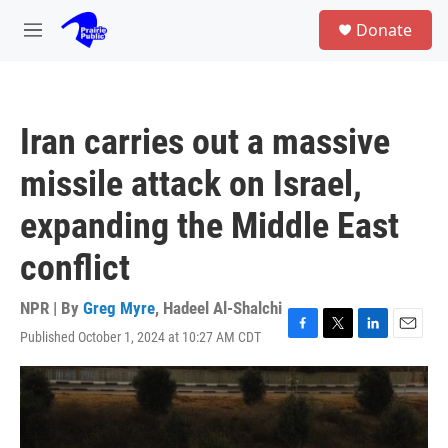
Skip to main content
S
Donate
e
M
a
e
r
n
c
u
h
Iran carries out a massive
u
e
missile attack on Israel,
r
y
expanding the Middle East
conflict
NPR | By
Greg Myre
,
Hadeel Al-Shalchi
Published October 1, 2024 at 10:27 AM CDT
F
T
L
E
a
w
i
m
c
i
n
a
e
t
k
i
b
t
e
l
o
e
d