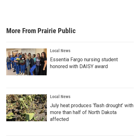
More From Prairie Public
Local News
Essentia Fargo nursing student
honored with DAISY award
Local News
July heat produces ‘flash drought’ with
more than half of North Dakota
affected