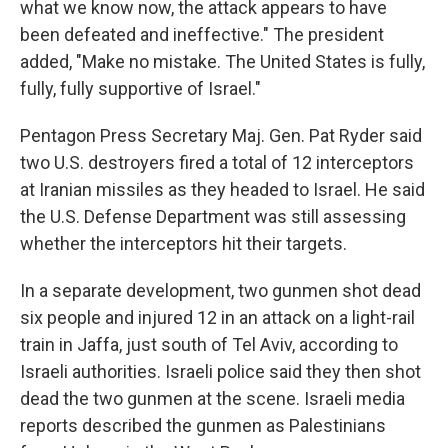
what we know now, the attack appears to have
been defeated and ineffective." The president
added, "Make no mistake. The United States is fully,
fully, fully supportive of Israel."
Pentagon Press Secretary Maj. Gen. Pat Ryder said
two U.S. destroyers fired a total of 12 interceptors
at Iranian missiles as they headed to Israel. He said
the U.S. Defense Department was still assessing
whether the interceptors hit their targets.
In a separate development, two gunmen shot dead
six people and injured 12 in an attack on a light-rail
train in Jaffa, just south of Tel Aviv, according to
Israeli authorities. Israeli police said they then shot
dead the two gunmen at the scene. Israeli media
reports described the gunmen as Palestinians