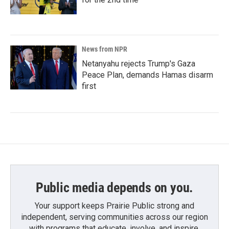
News from NPR
Netanyahu rejects Trump's Gaza
Peace Plan, demands Hamas disarm
first
Public media depends on you.
Your support keeps Prairie Public strong and
independent, serving communities across our region
with programs that educate, involve, and inspire.