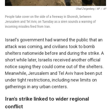
Ohad Zwigenberg / AP
/
AP
People take cover on the side of a freeway in Shoresh, between
Jerusalem and Tel Aviv, on Tuesday as a siren sounds a warning of
incoming missiles fired from Iran.
Israel's government had warned the public that an
attack was coming, and civilians took to bomb
shelters nationwide before and during the strike. A
short while later, Israelis received another official
notice saying they could come out of the shelters.
Meanwhile, Jerusalem and Tel Aviv have been put
under tight restrictions, including new limits on
gatherings in any urban centers.
Iran's strike linked to wider regional
conflict