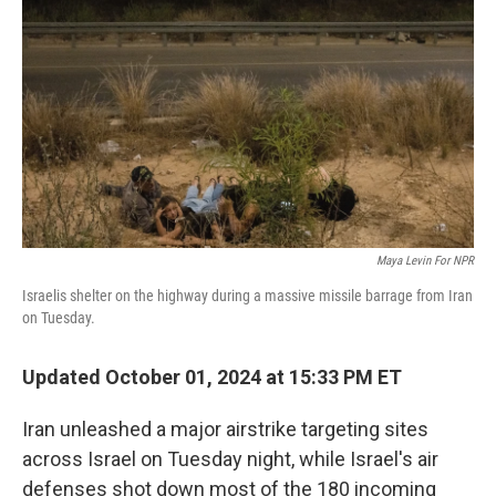
o
r
I
k
n
Maya Levin For NPR
Israelis shelter on the highway during a massive missile barrage from Iran
on Tuesday.
Updated October 01, 2024 at 15:33 PM ET
Iran unleashed a major airstrike targeting sites
across Israel on Tuesday night, while Israel's air
defenses shot down most of the 180 incoming