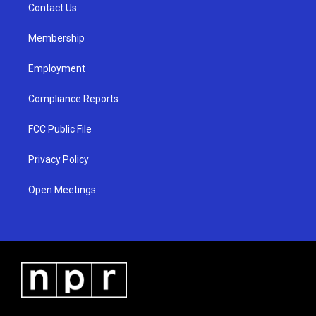
a
k
Contact Us
m
Membership
Employment
Compliance Reports
FCC Public File
Privacy Policy
Open Meetings