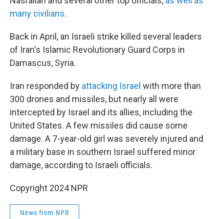
Nasrallah and several other top officials,
as well as
many civilians
.
Back in April, an Israeli strike killed several leaders
of Iran's Islamic Revolutionary Guard Corps in
Damascus, Syria.
Iran responded by
attacking Israel
with more than
300 drones and missiles, but nearly all were
intercepted by Israel and its allies, including the
United States. A few missiles did cause some
damage. A 7-year-old girl was severely injured and
a military base in southern Israel suffered minor
damage, according to Israeli officials.
Copyright 2024 NPR
News from NPR