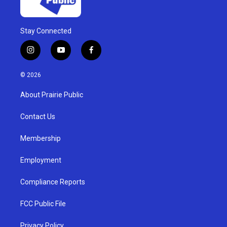
Stay Connected
i
y
f
n
o
a
s
u
c
© 2026
t
t
e
a
u
b
About Prairie Public
g
b
o
r
e
o
a
k
Contact Us
m
Membership
Employment
Compliance Reports
FCC Public File
Privacy Policy