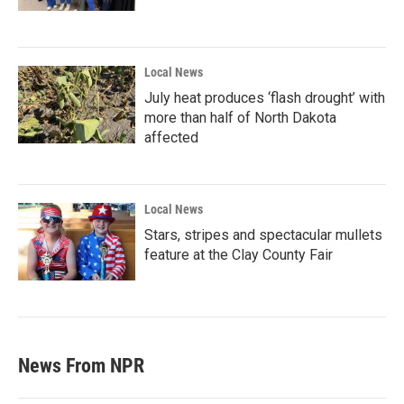
Local News
July heat produces ‘flash drought’ with
more than half of North Dakota
affected
Local News
Stars, stripes and spectacular mullets
feature at the Clay County Fair
News From NPR