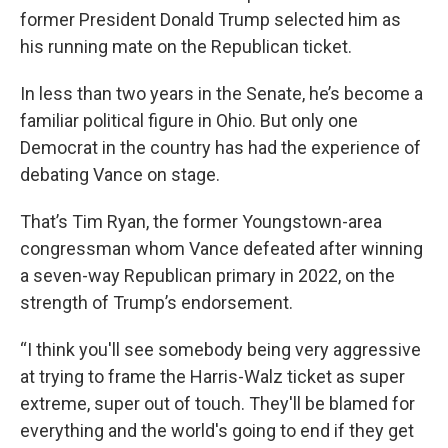
former President Donald Trump selected him as
his running mate on the Republican ticket.
In less than two years in the Senate, he’s become a
familiar political figure in Ohio. But only one
Democrat in the country has had the experience of
debating Vance on stage.
That’s Tim Ryan, the former Youngstown-area
congressman whom Vance defeated after winning
a seven-way Republican primary in 2022, on the
strength of Trump’s endorsement.
“I think you'll see somebody being very aggressive
at trying to frame the Harris-Walz ticket as super
extreme, super out of touch. They'll be blamed for
everything and the world's going to end if they get