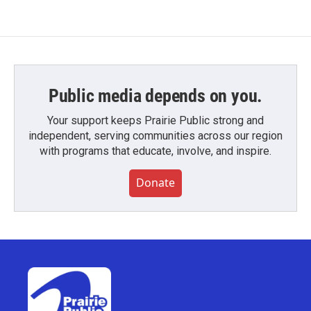
Public media depends on you.
Your support keeps Prairie Public strong and
independent, serving communities across our region
with programs that educate, involve, and inspire.
Donate