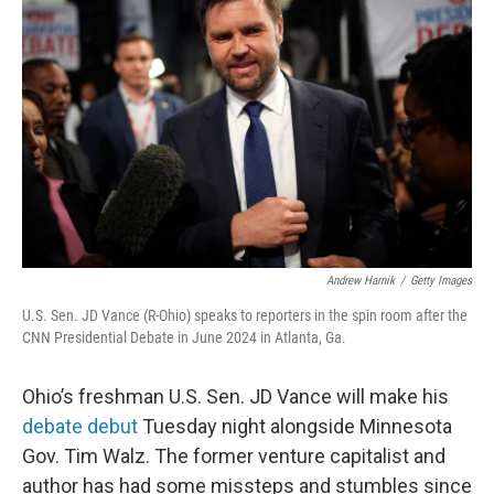
o
r
I
k
n
Andrew Harnik
/
Getty Images
U.S. Sen. JD Vance (R-Ohio) speaks to reporters in the spin room after the
CNN Presidential Debate in June 2024 in Atlanta, Ga.
Ohio’s freshman U.S. Sen. JD Vance will make his
debate debut
Tuesday night alongside Minnesota
Gov. Tim Walz. The former venture capitalist and
author has had some missteps and stumbles since