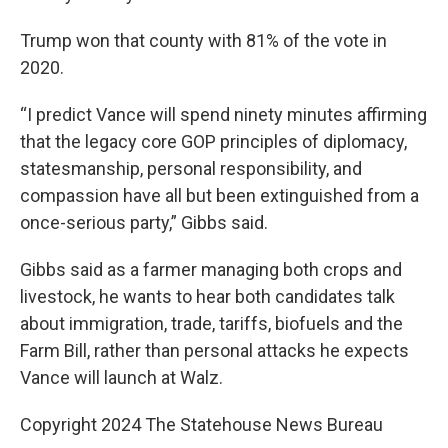
Trump won that county with 81% of the vote in
2020.
“I predict Vance will spend ninety minutes affirming
that the legacy core GOP principles of diplomacy,
statesmanship, personal responsibility, and
compassion have all but been extinguished from a
once-serious party,” Gibbs said.
Gibbs said as a farmer managing both crops and
livestock, he wants to hear both candidates talk
about immigration, trade, tariffs, biofuels and the
Farm Bill, rather than personal attacks he expects
Vance will launch at Walz.
Copyright 2024 The Statehouse News Bureau