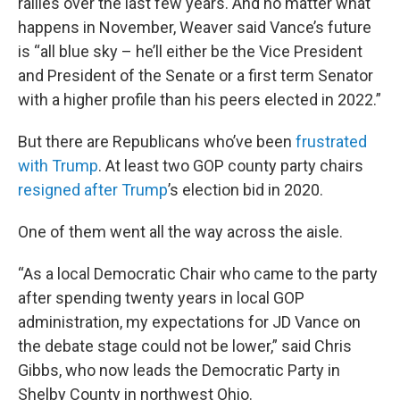
rallies over the last few years. And no matter what
happens in November, Weaver said Vance’s future
is “all blue sky – he’ll either be the Vice President
and President of the Senate or a first term Senator
with a higher profile than his peers elected in 2022.”
But there are Republicans who’ve been
frustrated
with Trump
. At least two GOP county party chairs
resigned after Trump
’s election bid in 2020.
One of them went all the way across the aisle.
“As a local Democratic Chair who came to the party
after spending twenty years in local GOP
administration, my expectations for JD Vance on
the debate stage could not be lower,” said Chris
Gibbs, who now leads the Democratic Party in
Shelby County in northwest Ohio.