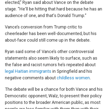
elected,” Ryan said about Vance on the debate
stage. “He'll be hitting that hard because he has an
audience of one, and that's Donald Trump.”
Vance’s conversion from Trump critic to
cheerleader has been well-documented, but his
about-face could still come up in the debate.
Ryan said some of Vance’s other controversial
statements also seem likely to surface, such as
the false and racist rumors he’s repeated about
legal Haitian immigrants
in Springfield and his
negative comments about
childless women
.
The debate will be a chance for both Vance and his
Democratic opponent, Walz, to present their policy
positions to the broader American public, as most
people are less familiar with them than with their