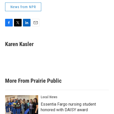
News from NPR
F
T
L
E
a
w
i
m
c
i
n
a
e
t
k
i
Karen Kasler
b
t
e
l
o
e
d
o
r
I
k
n
More From Prairie Public
Local News
Essentia Fargo nursing student
honored with DAISY award