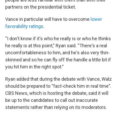
partners on the presidential ticket.
Vance in particular will have to overcome
lower
favorability ratings
.
“I don't know if it's who he really is or who he thinks
he really is at this point,” Ryan said. “There's a real
uncomfortableness to him, and he's also very thin-
skinned and so he can fly off the handle a little bit if
you hit him in the right spot.”
Ryan added that during the debate with Vance, Walz
should be prepared to “fact-check him in real time”.
CBS News, which is hosting the debate, said it will
be up to the candidates to call out inaccurate
statements rather than relying on its moderators.