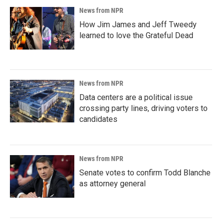
News from NPR
How Jim James and Jeff Tweedy
learned to love the Grateful Dead
News from NPR
Data centers are a political issue
crossing party lines, driving voters to
candidates
News from NPR
Senate votes to confirm Todd Blanche
as attorney general