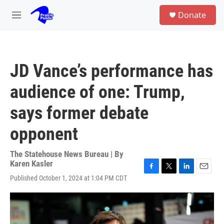
Skip to main content
S
Donate
e
M
a
e
r
n
c
u
h
JD Vance’s performance has
u
e
audience of one: Trump,
r
y
says former debate
opponent
The Statehouse News Bureau | By
Karen Kasler
F
T
L
E
Published October 1, 2024 at 1:04 PM CDT
a
w
i
m
c
i
n
a
e
t
k
i
b
t
e
l
o
e
d