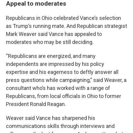
Appeal to moderates
Republicans in Ohio celebrated Vance’s selection
as Trump’s running mate. And Republican strategist
Mark Weaver said Vance has appealed to
moderates who may be still deciding.
“Republicans are energized, and many
independents are impressed by his policy
expertise and his eagerness to deftly answer all
press questions while campaigning,” said Weaver, a
consultant who’s has worked with a range of
Republicans, from local officials in Ohio to former
President Ronald Reagan.
Weaver said Vance has sharpened his
communications skills through interviews and