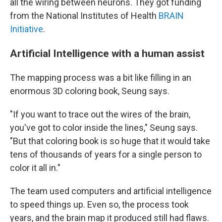
all the wiring between neurons. They got funding
from the National Institutes of Health
BRAIN
Initiative
.
Artificial Intelligence with a human assist
The mapping process was a bit like filling in an
enormous 3D coloring book, Seung says.
"If you want to trace out the wires of the brain,
you've got to color inside the lines," Seung says.
"But that coloring book is so huge that it would take
tens of thousands of years for a single person to
color it all in."
The team used computers and artificial intelligence
to speed things up. Even so, the process took
years, and the brain map it produced still had flaws.