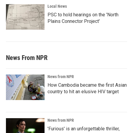
Local News
PSC to hold hearings on the 'North
Plains Connector Project'
News From NPR
News from NPR
How Cambodia became the first Asian
country to hit an elusive HIV target
News from NPR
'Furious' is an unforgettable thriller,