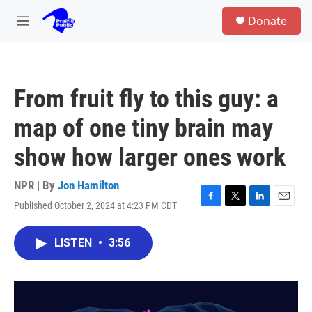
Skip to main content
S
Donate
e
M
a
e
r
n
c
u
h
From fruit fly to this guy: a
u
e
map of one tiny brain may
r
y
show how larger ones work
NPR | By
Jon Hamilton
Published October 2, 2024 at 4:23 PM CDT
F
T
L
E
a
w
i
m
c
i
n
a
LISTEN
•
3:56
e
t
k
i
b
t
e
l
o
e
d
o
r
I
k
n