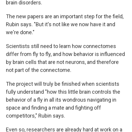
brain disorders.
The new papers are an important step for the field,
Rubin says. "But it's not like we now have it and
we're done."
Scientists still need to learn how connectomes
differ from fly to fly, and how behavior is influenced
by brain cells that are not neurons, and therefore
not part of the connectome.
The project will truly be finished when scientists
fully understand "how this little brain controls the
behavior of a fly in all its wondrous navigating in
space and finding a mate and fighting off
competitors," Rubin says.
Even so, researchers are already hard at work on a