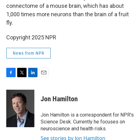
connectome of a mouse brain, which has about
1,000 times more neurons than the brain of a fruit
fly.
Copyright 2025 NPR
News from NPR
F
T
L
E
a
w
i
m
c
i
n
a
e
t
k
i
Jon Hamilton
b
t
e
l
o
e
d
o
r
I
Jon Hamilton is a correspondent for NPR's
k
n
Science Desk. Currently he focuses on
neuroscience and health risks.
See stories by Jon Hamilton