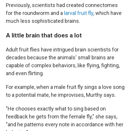
Previously, scientists had created connectomes
for the roundworm and a
larval fruit fly
, which have
much less sophisticated brains.
A little brain that does a lot
Adult fruit flies have intrigued brain scientists for
decades because the animals' small brains are
capable of complex behaviors, like flying, fighting,
and even flirting.
For example, when a male fruit fly sings a love song
to a potential mate, he improvises, Murthy says.
"He chooses exactly what to sing based on
feedback he gets from the female fly," she says,
"and he patterns every note in accordance with her