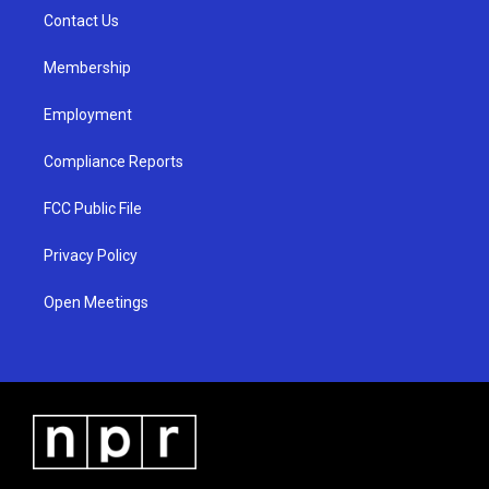
r
e
o
a
k
Contact Us
m
Membership
Employment
Compliance Reports
FCC Public File
Privacy Policy
Open Meetings