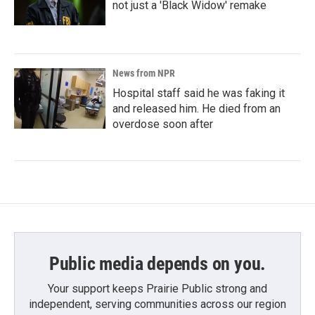
not just a 'Black Widow' remake
News from NPR
Hospital staff said he was faking it
and released him. He died from an
overdose soon after
Public media depends on you.
Your support keeps Prairie Public strong and
independent, serving communities across our region