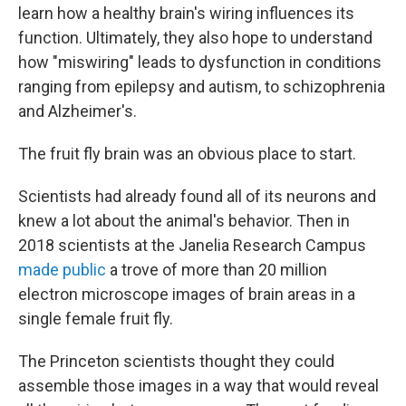
learn how a healthy brain's wiring influences its
function. Ultimately, they also hope to understand
how "miswiring" leads to dysfunction in conditions
ranging from epilepsy and autism, to schizophrenia
and Alzheimer's.
The fruit fly brain was an obvious place to start.
Scientists had already found all of its neurons and
knew a lot about the animal's behavior. Then in
2018 scientists at the Janelia Research Campus
made public
a trove of more than 20 million
electron microscope images of brain areas in a
single female fruit fly.
The Princeton scientists thought they could
assemble those images in a way that would reveal