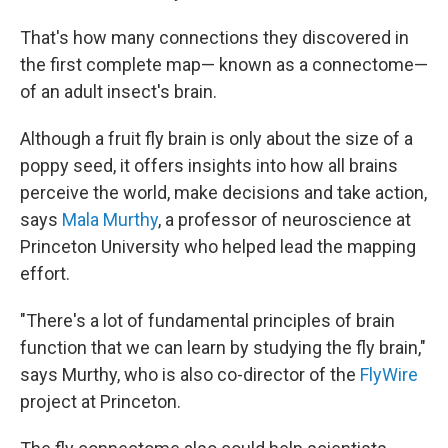
That's how many connections they discovered in
the first complete map— known as a connectome—
of an adult insect's brain.
Although a fruit fly brain is only about the size of a
poppy seed, it offers insights into how all brains
perceive the world, make decisions and take action,
says
Mala Murthy
, a professor of neuroscience at
Princeton University who helped lead the mapping
effort.
"There's a lot of fundamental principles of brain
function that we can learn by studying the fly brain,"
says Murthy, who is also co-director of the
FlyWire
project at Princeton.