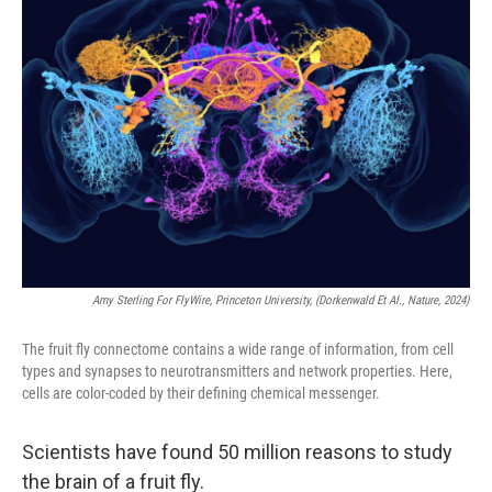
Amy Sterling For FlyWire, Princeton University, (Dorkenwald Et Al., Nature, 2024)
The fruit fly connectome contains a wide range of information, from cell
types and synapses to neurotransmitters and network properties. Here,
cells are color-coded by their defining chemical messenger.
Scientists have found 50 million reasons to study
the brain of a fruit fly.