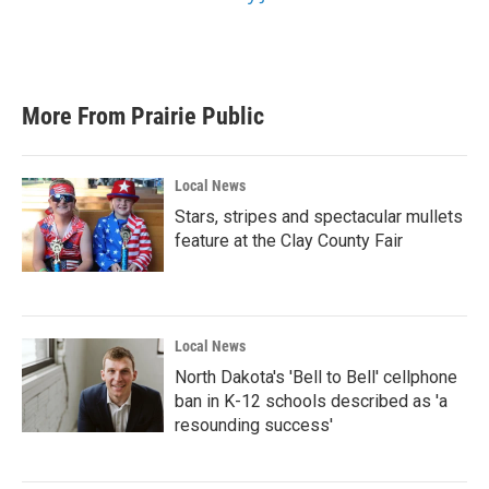
More From Prairie Public
Local News
Stars, stripes and spectacular mullets
feature at the Clay County Fair
Local News
North Dakota's 'Bell to Bell' cellphone
ban in K-12 schools described as 'a
resounding success'