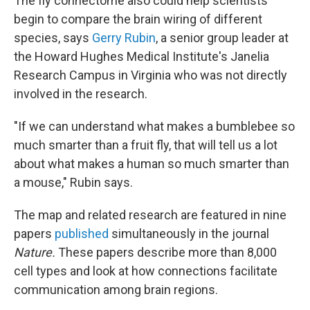
The fly connectome also could help scientists
begin to compare the brain wiring of different
species, says
Gerry Rubin
, a senior group leader at
the Howard Hughes Medical Institute's Janelia
Research Campus in Virginia who was not directly
involved in the research.
"If we can understand what makes a bumblebee so
much smarter than a fruit fly, that will tell us a lot
about what makes a human so much smarter than
a mouse," Rubin says.
The map and related research are featured in nine
papers
published
simultaneously in the journal
Nature.
These papers describe more than 8,000
cell types and look at how connections facilitate
communication among brain regions.