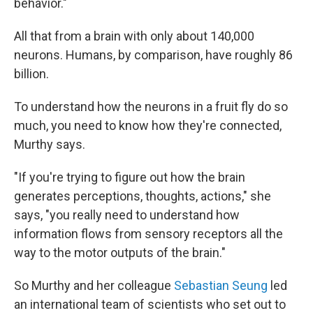
behavior."
All that from a brain with only about 140,000
neurons. Humans, by comparison, have roughly 86
billion.
To understand how the neurons in a fruit fly do so
much, you need to know how they're connected,
Murthy says.
"If you're trying to figure out how the brain
generates perceptions, thoughts, actions," she
says, "you really need to understand how
information flows from sensory receptors all the
way to the motor outputs of the brain."
So Murthy and her colleague
Sebastian Seung
led
an international team of scientists who set out to