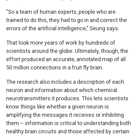
"So a team of human experts, people who are
trained to do this, they had to go in and correct the
errors of the artificial intelligence," Seung says.
That took more years of work by hundreds of
scientists around the globe. Ultimately, though, the
effort produced an accurate, annotated map of all
50 million connections in a fruit fly brain.
The research also includes a description of each
neuron and information about which chemical
neurotransmitters it produces. This lets scientists
know things like whether a given neuron is
amplifying the messages it receives or inhibiting
them – information is critical to understanding both
healthy brain circuits and those affected by certain