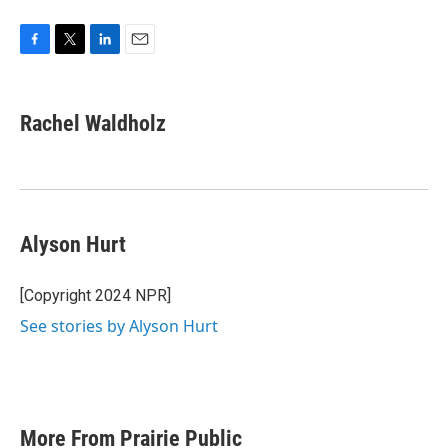
F
T
L
E
a
w
i
m
c
i
n
a
e
t
k
i
Rachel Waldholz
b
t
e
l
o
e
d
o
r
I
k
n
Alyson Hurt
[Copyright 2024 NPR]
See stories by Alyson Hurt
More From Prairie Public