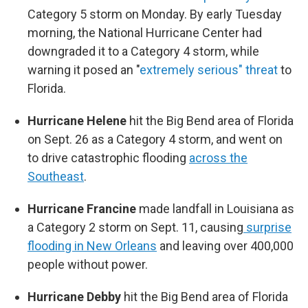
Category 5 storm on Monday. By early Tuesday
morning, the National Hurricane Center had
downgraded it to a Category 4 storm, while
warning it posed an "
extremely serious" threat
to
Florida.
Hurricane Helene
hit the Big Bend area of Florida
on Sept. 26 as a Category 4 storm, and went on
to drive catastrophic flooding
across the
Southeast
.
Hurricane Francine
made landfall in Louisiana as
a Category 2 storm on Sept. 11, causing
surprise
flooding in New Orleans
and leaving over 400,000
people without power.
Hurricane Debby
hit the Big Bend area of Florida