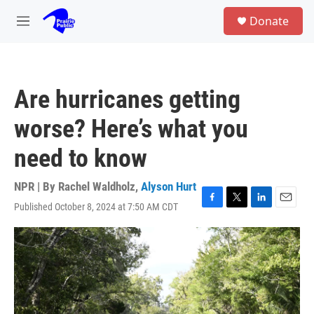
Skip to main content
S
Donate
e
M
a
e
r
n
c
u
h
Are hurricanes getting
u
e
worse? Here’s what you
r
y
need to know
NPR | By
Rachel Waldholz
,
Alyson Hurt
Published October 8, 2024 at 7:50 AM CDT
F
T
L
E
a
w
i
m
c
i
n
a
e
t
k
i
b
t
e
l
o
e
d
o
r
I
k
n