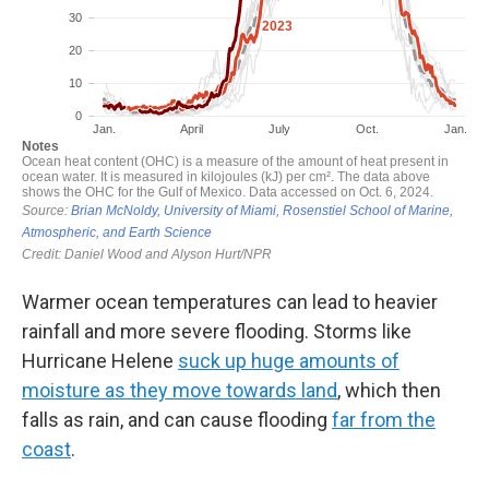
Warmer ocean temperatures can lead to heavier
rainfall and more severe flooding. Storms like
Hurricane Helene
suck up huge amounts of
moisture as they move towards land
, which then
falls as rain, and can cause flooding
far from the
coast
.