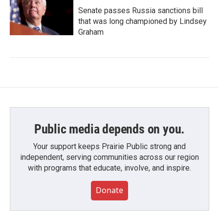
Senate passes Russia sanctions bill
that was long championed by Lindsey
Graham
Public media depends on you.
Your support keeps Prairie Public strong and
independent, serving communities across our region
with programs that educate, involve, and inspire.
Donate