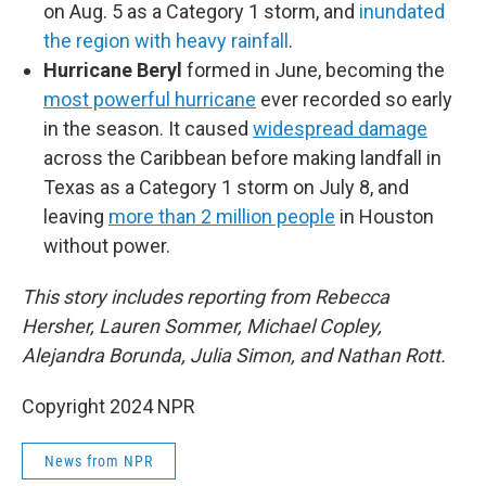
on Aug. 5 as a Category 1 storm, and
inundated
the region with heavy rainfall
.
Hurricane Beryl
formed in June, becoming the
most powerful hurricane
ever recorded so early
in the season. It caused
widespread damage
across the Caribbean before making landfall in
Texas as a Category 1 storm on July 8, and
leaving
more than 2 million people
in Houston
without power.
This story includes reporting from Rebecca
Hersher, Lauren Sommer, Michael Copley,
Alejandra Borunda, Julia Simon, and Nathan Rott.
Copyright 2024 NPR
News from NPR