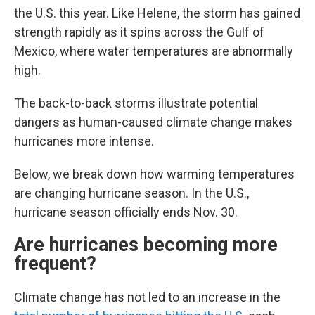
the U.S. this year. Like Helene, the storm has gained
strength rapidly as it spins across the Gulf of
Mexico, where water temperatures are abnormally
high.
The back-to-back storms illustrate potential
dangers as human-caused climate change makes
hurricanes more intense.
Below, we break down how warming temperatures
are changing hurricane season. In the U.S.,
hurricane season officially ends Nov. 30.
Are hurricanes becoming more
frequent?
Climate change has not led to an increase in the