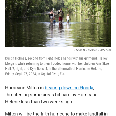
Phelan M. Ebenhack
/
AP Photo
Dustin Holmes, second from right, holds hands with his girlfriend, Hailey
Morgan, while returning to their flooded home with her children Aria Skye
Hall, 7, right, and Kyle Ross, 4, in the aftermath of Hurricane Helene,
Friday, Sept. 27, 2024, in Crystal River, Fla.
Hurricane Milton is
bearing down on Florida
,
threatening some areas hit hard by Hurricane
Helene less than two weeks ago.
Milton will be the fifth hurricane to make landfall in