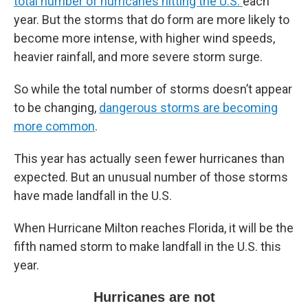
total number of hurricanes hitting the U.S.
each
year. But the storms that do form are more likely to
become more intense, with higher wind speeds,
heavier rainfall, and more severe storm surge.
So while the total number of storms doesn’t appear
to be changing,
dangerous storms are becoming
more common
.
This year has actually seen fewer hurricanes than
expected. But an unusual number of those storms
have made landfall in the U.S.
When Hurricane Milton reaches Florida, it will be the
fifth named storm to make landfall in the U.S. this
year.