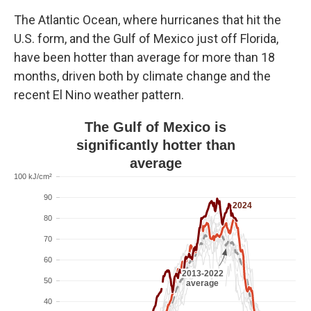
The Atlantic Ocean, where hurricanes that hit the
U.S. form, and the Gulf of Mexico just off Florida,
have been hotter than average for more than 18
months, driven both by climate change and the
recent El Nino weather pattern.