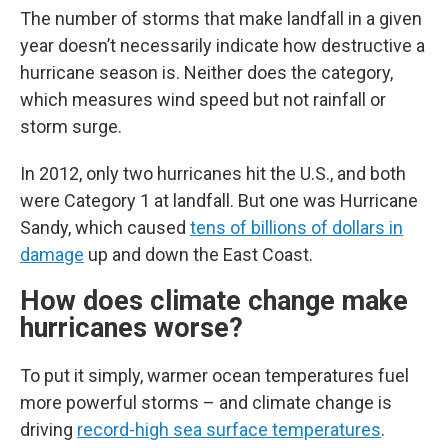
The number of storms that make landfall in a given
year doesn’t necessarily indicate how destructive a
hurricane season is. Neither does the category,
which measures wind speed but not rainfall or
storm surge.
In 2012, only two hurricanes hit the U.S., and both
were Category 1 at landfall. But one was Hurricane
Sandy, which caused
tens of billions of dollars in
damage
up and down the East Coast.
How does climate change make
hurricanes worse?
To put it simply, warmer ocean temperatures fuel
more powerful storms – and climate change is
driving
record-high sea surface temperatures
.