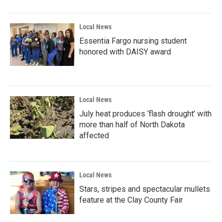
Local News
Essentia Fargo nursing student
honored with DAISY award
Local News
July heat produces ‘flash drought’ with
more than half of North Dakota
affected
Local News
Stars, stripes and spectacular mullets
feature at the Clay County Fair