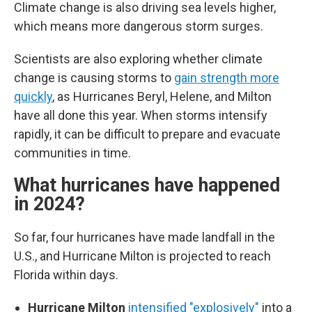
Climate change is also driving sea levels higher,
which means more dangerous storm surges.
Scientists are also exploring whether climate
change is causing storms to
gain strength more
quickly
, as Hurricanes Beryl, Helene, and Milton
have all done this year. When storms intensify
rapidly, it can be difficult to prepare and evacuate
communities in time.
What hurricanes have happened
in 2024?
So far, four hurricanes have made landfall in the
U.S., and Hurricane Milton is projected to reach
Florida within days.
Hurricane Milton
intensified "explosively"
into a