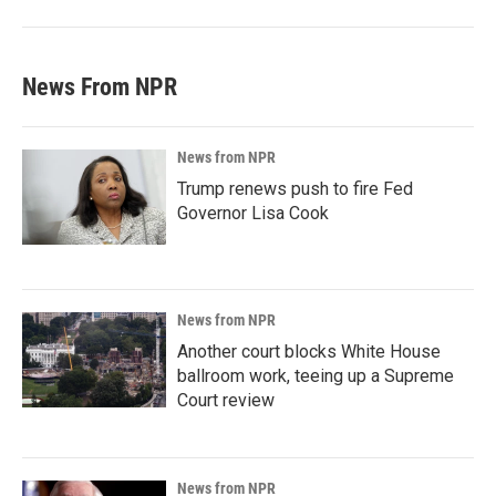
News From NPR
News from NPR
Trump renews push to fire Fed
Governor Lisa Cook
News from NPR
Another court blocks White House
ballroom work, teeing up a Supreme
Court review
News from NPR