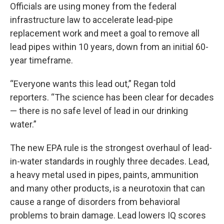
Officials are using money from the federal
infrastructure law to accelerate lead-pipe
replacement work and meet a goal to remove all
lead pipes within 10 years, down from an initial 60-
year timeframe.
“Everyone wants this lead out,” Regan told
reporters. “The science has been clear for decades
— there is no safe level of lead in our drinking
water.”
The new EPA rule is the strongest overhaul of lead-
in-water standards in roughly three decades. Lead,
a heavy metal used in pipes, paints, ammunition
and many other products, is a neurotoxin that can
cause a range of disorders from behavioral
problems to brain damage. Lead lowers IQ scores