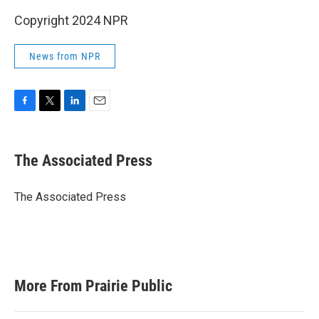
Copyright 2024 NPR
News from NPR
F
T
L
E
a
w
i
m
c
i
n
a
e
t
k
i
The Associated Press
b
t
e
l
o
e
d
o
r
I
The Associated Press
k
n
More From Prairie Public