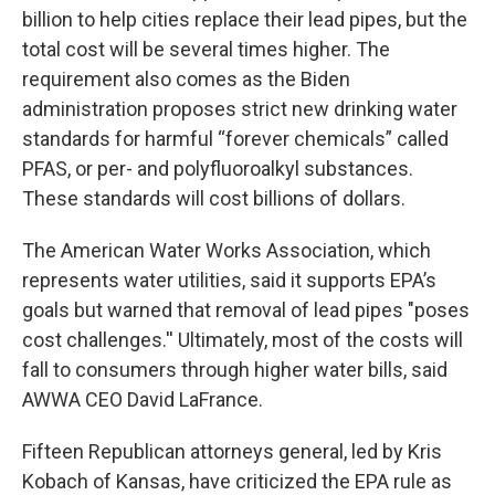
billion to help cities replace their lead pipes, but the
total cost will be several times higher. The
requirement also comes as the Biden
administration proposes strict new drinking water
standards for harmful “forever chemicals” called
PFAS, or per- and polyfluoroalkyl substances.
These standards will cost billions of dollars.
The American Water Works Association, which
represents water utilities, said it supports EPA’s
goals but warned that removal of lead pipes "poses
cost challenges.'' Ultimately, most of the costs will
fall to consumers through higher water bills, said
AWWA CEO David LaFrance.
Fifteen Republican attorneys general, led by Kris
Kobach of Kansas, have criticized the EPA rule as