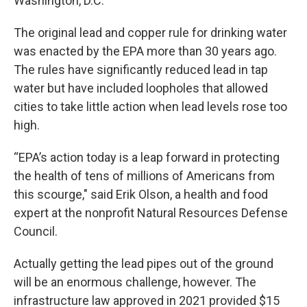
Washington, D.C.
The original lead and copper rule for drinking water
was enacted by the EPA more than 30 years ago.
The rules have significantly reduced lead in tap
water but have included loopholes that allowed
cities to take little action when lead levels rose too
high.
“EPA’s action today is a leap forward in protecting
the health of tens of millions of Americans from
this scourge," said Erik Olson, a health and food
expert at the nonprofit Natural Resources Defense
Council.
Actually getting the lead pipes out of the ground
will be an enormous challenge, however. The
infrastructure law approved in 2021 provided $15