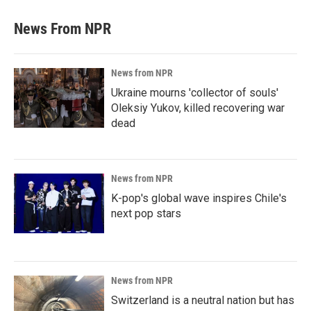
News From NPR
News from NPR
Ukraine mourns 'collector of souls'
Oleksiy Yukov, killed recovering war
dead
News from NPR
K-pop's global wave inspires Chile's
next pop stars
News from NPR
Switzerland is a neutral nation but has