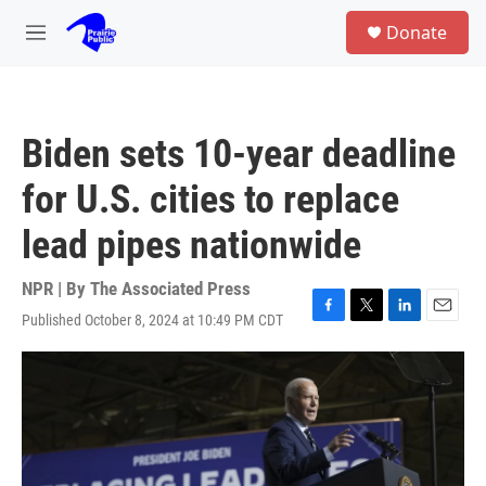
Skip to main content
S
Donate
e
M
a
e
r
n
c
u
h
Biden sets 10-year deadline
u
e
for U.S. cities to replace
r
y
lead pipes nationwide
NPR | By
The Associated Press
Published October 8, 2024 at 10:49 PM CDT
F
T
L
E
a
w
i
m
c
i
n
a
e
t
k
i
b
t
e
l
o
e
d
o
r
I
k
n