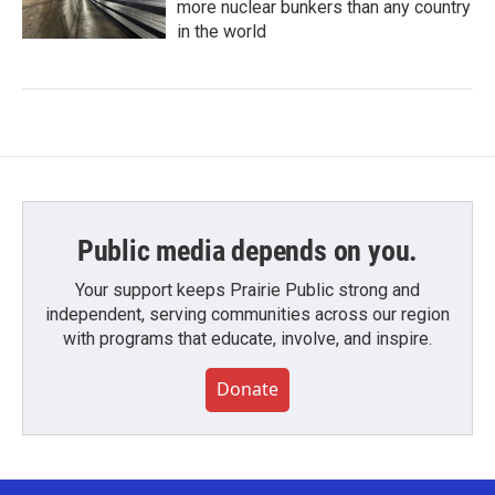
more nuclear bunkers than any country
in the world
Public media depends on you.
Your support keeps Prairie Public strong and
independent, serving communities across our region
with programs that educate, involve, and inspire.
Donate