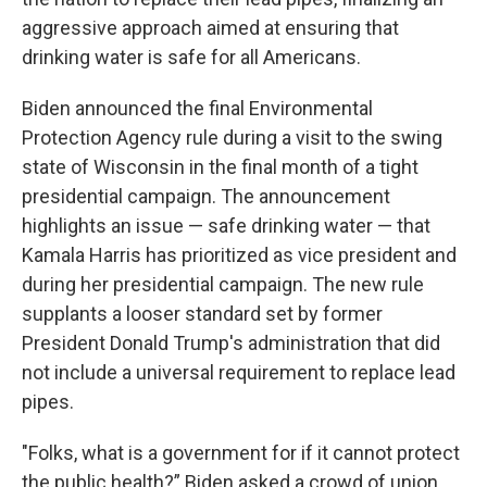
aggressive approach aimed at ensuring that
drinking water is safe for all Americans.
Biden announced the final Environmental
Protection Agency rule during a visit to the swing
state of Wisconsin in the final month of a tight
presidential campaign. The announcement
highlights an issue — safe drinking water — that
Kamala Harris has prioritized as vice president and
during her presidential campaign. The new rule
supplants a looser standard set by former
President Donald Trump's administration that did
not include a universal requirement to replace lead
pipes.
"Folks, what is a government for if it cannot protect
the public health?” Biden asked a crowd of union