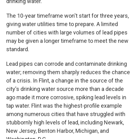
drinking water.
The 10-year timeframe won't start for three years,
giving water utilities time to prepare. A limited
number of cities with large volumes of lead pipes
may be given a longer timeframe to meet the new
standard.
Lead pipes can corrode and contaminate drinking
water; removing them sharply reduces the chance
of a crisis. In Flint, a change in the source of the
city's drinking water source more than a decade
ago made it more corrosive, spiking lead levels in
tap water. Flint was the highest-profile example
among numerous cities that have struggled with
stubbornly high levels of lead, including Newark,
New Jersey, Benton Harbor, Michigan, and