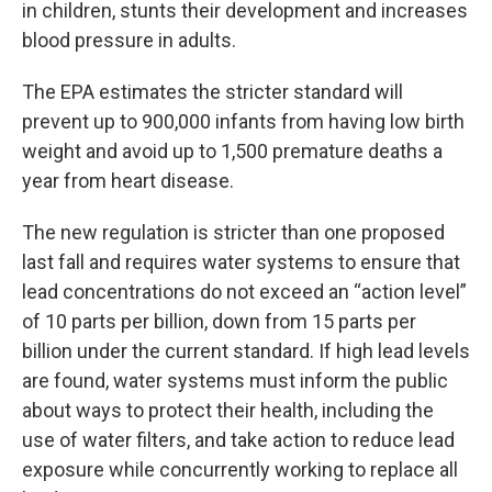
in children, stunts their development and increases
blood pressure in adults.
The EPA estimates the stricter standard will
prevent up to 900,000 infants from having low birth
weight and avoid up to 1,500 premature deaths a
year from heart disease.
The new regulation is stricter than one proposed
last fall and requires water systems to ensure that
lead concentrations do not exceed an “action level”
of 10 parts per billion, down from 15 parts per
billion under the current standard. If high lead levels
are found, water systems must inform the public
about ways to protect their health, including the
use of water filters, and take action to reduce lead
exposure while concurrently working to replace all