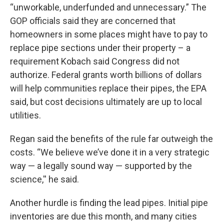
“unworkable, underfunded and unnecessary.” The
GOP officials said they are concerned that
homeowners in some places might have to pay to
replace pipe sections under their property – a
requirement Kobach said Congress did not
authorize. Federal grants worth billions of dollars
will help communities replace their pipes, the EPA
said, but cost decisions ultimately are up to local
utilities.
Regan said the benefits of the rule far outweigh the
costs. “We believe we’ve done it in a very strategic
way — a legally sound way — supported by the
science,'' he said.
Another hurdle is finding the lead pipes. Initial pipe
inventories are due this month, and many cities