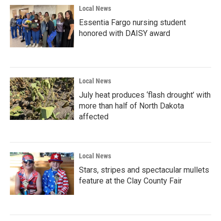
Local News
Essentia Fargo nursing student
honored with DAISY award
Local News
July heat produces ‘flash drought’ with
more than half of North Dakota
affected
Local News
Stars, stripes and spectacular mullets
feature at the Clay County Fair