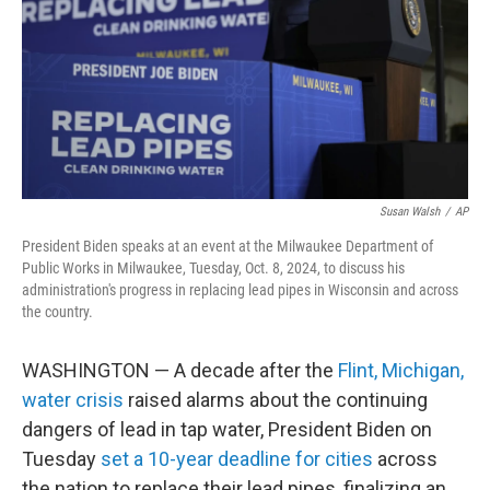
Susan Walsh
/
AP
President Biden speaks at an event at the Milwaukee Department of
Public Works in Milwaukee, Tuesday, Oct. 8, 2024, to discuss his
administration's progress in replacing lead pipes in Wisconsin and across
the country.
WASHINGTON — A decade after the
Flint, Michigan,
water crisis
raised alarms about the continuing
dangers of lead in tap water, President Biden on
Tuesday
set a 10-year deadline for cities
across
the nation to replace their lead pipes, finalizing an