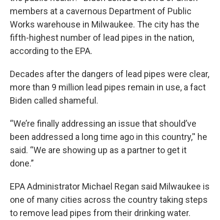
members at a cavernous Department of Public
Works warehouse in Milwaukee. The city has the
fifth-highest number of lead pipes in the nation,
according to the EPA.
Decades after the dangers of lead pipes were clear,
more than 9 million lead pipes remain in use, a fact
Biden called shameful.
“We’re finally addressing an issue that should’ve
been addressed a long time ago in this country,'' he
said. “We are showing up as a partner to get it
done.”
EPA Administrator Michael Regan said Milwaukee is
one of many cities across the country taking steps
to remove lead pipes from their drinking water.