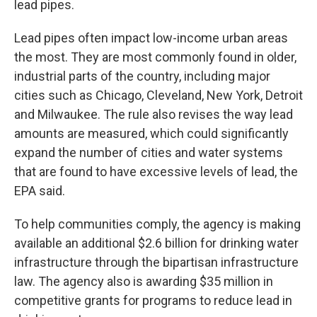
lead pipes.
Lead pipes often impact low-income urban areas
the most. They are most commonly found in older,
industrial parts of the country, including major
cities such as Chicago, Cleveland, New York, Detroit
and Milwaukee. The rule also revises the way lead
amounts are measured, which could significantly
expand the number of cities and water systems
that are found to have excessive levels of lead, the
EPA said.
To help communities comply, the agency is making
available an additional $2.6 billion for drinking water
infrastructure through the bipartisan infrastructure
law. The agency also is awarding $35 million in
competitive grants for programs to reduce lead in