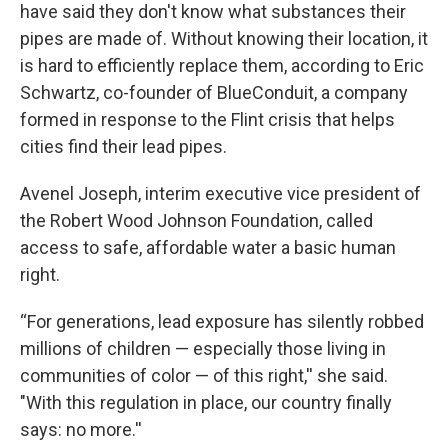
have said they don't know what substances their
pipes are made of. Without knowing their location, it
is hard to efficiently replace them, according to Eric
Schwartz, co-founder of BlueConduit, a company
formed in response to the Flint crisis that helps
cities find their lead pipes.
Avenel Joseph, interim executive vice president of
the Robert Wood Johnson Foundation, called
access to safe, affordable water a basic human
right.
“For generations, lead exposure has silently robbed
millions of children — especially those living in
communities of color — of this right,'' she said.
"With this regulation in place, our country finally
says: no more.''