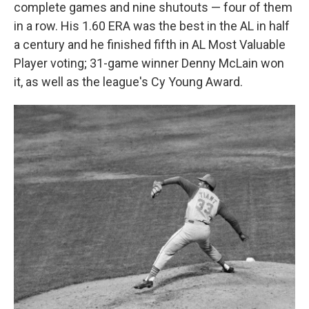
complete games and nine shutouts — four of them
in a row. His 1.60 ERA was the best in the AL in half
a century and he finished fifth in AL Most Valuable
Player voting; 31-game winner Denny McLain won
it, as well as the league's Cy Young Award.