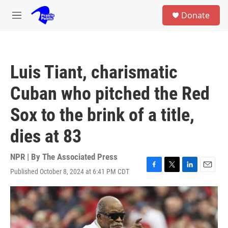
Skip to main content
S
Donate
e
M
a
e
r
n
c
u
h
Luis Tiant, charismatic
u
e
Cuban who pitched the Red
r
y
Sox to the brink of a title,
dies at 83
NPR | By
The Associated Press
Published October 8, 2024 at 6:41 PM CDT
F
T
L
E
a
w
i
m
c
i
n
a
e
t
k
i
b
t
e
l
o
e
d