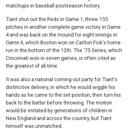
matchups in baseball postseason history.
Tiant shut out the Reds in Game 1, threw 155
pitches in another complete game victory in Game
4 and was back on the mound for eight innings in
Game 6, which Boston won on Carlton Fisk's home
run in the bottom of the 12th. The '75 Series, which
Cincinnati won in seven games, is often cited as
the greatest of all time.
It was also a national coming-out party for Tiant's
distinctive delivery, in which he would wiggle his
hands as he came to the set position, then turn his
back to the batter before throwing. The motion
would be imitated by generations of children in
New England and across the country, but Tiant
himself was unmatched.