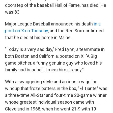
doorstep of the baseball Hall of Fame, has died. He
was 83.
Major League Baseball announced his death
in a
post on X on Tuesday
, and the Red Sox confirmed
that he died at his home in Maine.
"Today is a very sad day," Fred Lynn, a teammate in
both Boston and California, posted on X. "A Big
game pitcher, a funny genuine guy who loved his
family and baseball. I miss him already."
With a swaggering style and an iconic wiggling
windup that froze batters in the box, "El Tiante" was
a three-time All-Star and four-time 20-game winner
whose greatest individual season came with
Cleveland in 1968, when he went 21-9 with 19