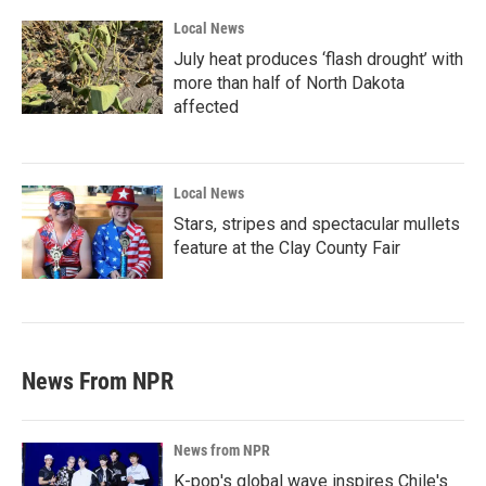
Local News
July heat produces ‘flash drought’ with
more than half of North Dakota
affected
Local News
Stars, stripes and spectacular mullets
feature at the Clay County Fair
News From NPR
News from NPR
K-pop's global wave inspires Chile's