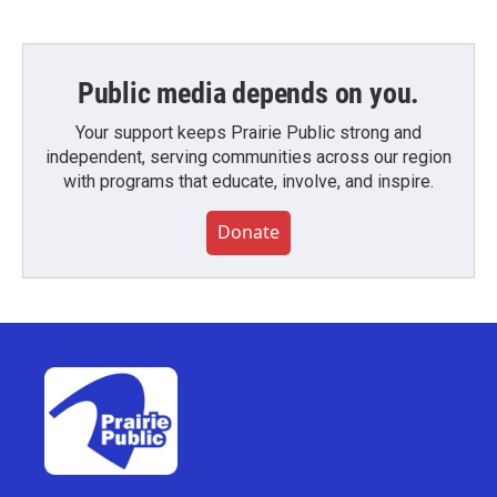
Public media depends on you.
Your support keeps Prairie Public strong and
independent, serving communities across our region
with programs that educate, involve, and inspire.
Donate