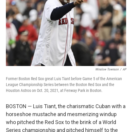
o
r
I
k
n
Winslow Townson
/
AP
Former Boston Red Sox great Luis Tiant before Game 5 of the American
League Championship Series between the Boston Red Sox and the
Houston Astros on Oct. 20, 2021, at Fenway Park in Boston.
BOSTON — Luis Tiant, the charismatic Cuban with a
horseshoe mustache and mesmerizing windup
who pitched the Red Sox to the brink of a World
Series championship and pitched himself to the