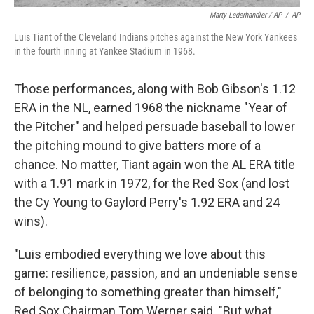
Marty Lederhandler / AP
/
AP
Luis Tiant of the Cleveland Indians pitches against the New York Yankees
in the fourth inning at Yankee Stadium in 1968.
Those performances, along with Bob Gibson's 1.12
ERA in the NL, earned 1968 the nickname "Year of
the Pitcher" and helped persuade baseball to lower
the pitching mound to give batters more of a
chance. No matter, Tiant again won the AL ERA title
with a 1.91 mark in 1972, for the Red Sox (and lost
the Cy Young to Gaylord Perry's 1.92 ERA and 24
wins).
"Luis embodied everything we love about this
game: resilience, passion, and an undeniable sense
of belonging to something greater than himself,"
Red Sox Chairman Tom Werner said. "But what