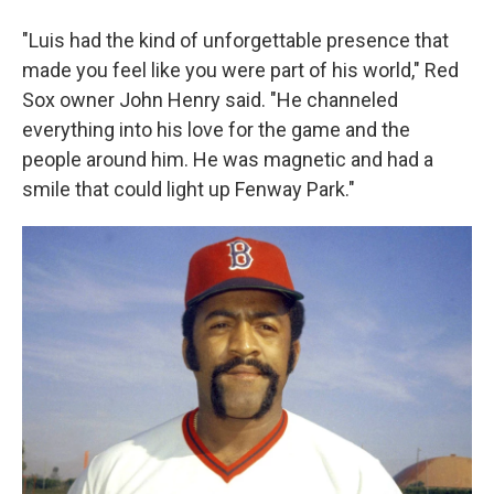
"Luis had the kind of unforgettable presence that
made you feel like you were part of his world," Red
Sox owner John Henry said. "He channeled
everything into his love for the game and the
people around him. He was magnetic and had a
smile that could light up Fenway Park."