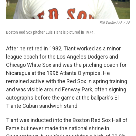
Phil Sandlin / AP
/
AP
Boston Red Sox pitcher Luis Tiant is pictured in 1974.
After he retired in 1982, Tiant worked as a minor
league coach for the Los Angeles Dodgers and
Chicago White Sox and was the pitching coach for
Nicaragua at the 1996 Atlanta Olympics. He
remained active with the Red Sox in spring training
and was visible around Fenway Park, often signing
autographs before the game at the ballpark's El
Tiante Cuban sandwich stand.
Tiant was inducted into the Boston Red Sox Hall of
Fame but never made the national shrine in