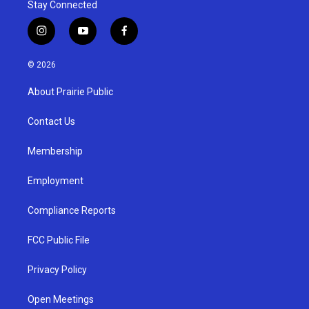
Stay Connected
i
y
f
n
o
a
s
u
c
© 2026
t
t
e
a
u
b
About Prairie Public
g
b
o
r
e
o
a
k
Contact Us
m
Membership
Employment
Compliance Reports
FCC Public File
Privacy Policy
Open Meetings