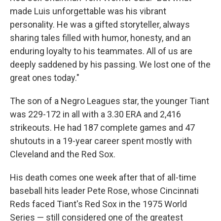
made Luis unforgettable was his vibrant
personality. He was a gifted storyteller, always
sharing tales filled with humor, honesty, and an
enduring loyalty to his teammates. All of us are
deeply saddened by his passing. We lost one of the
great ones today."
The son of a Negro Leagues star, the younger Tiant
was 229-172 in all with a 3.30 ERA and 2,416
strikeouts. He had 187 complete games and 47
shutouts in a 19-year career spent mostly with
Cleveland and the Red Sox.
His death comes one week after that of all-time
baseball hits leader Pete Rose, whose Cincinnati
Reds faced Tiant's Red Sox in the 1975 World
Series — still considered one of the greatest