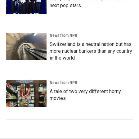
next pop stars
News from NPR
Switzerland is a neutral nation but has
more nuclear bunkers than any country
in the world
News from NPR
A tale of two very different horny
movies