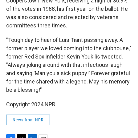
Cooperstown, New York, receiving a high of 30.9%
of the votes in 1988, his first year on the ballot. He
was also considered and rejected by veterans
committees three times.
"Tough day to hear of Luis Tiant passing away. A
former player we loved coming into the clubhouse,"
former Red Sox infielder Kevin Youkilis tweeted.
"Always joking around with that infectious laugh
and saying 'Man you a sick puppy!' Forever grateful
for the time shared with a legend. May his memory
be a blessing!"
Copyright 2024 NPR
News from NPR