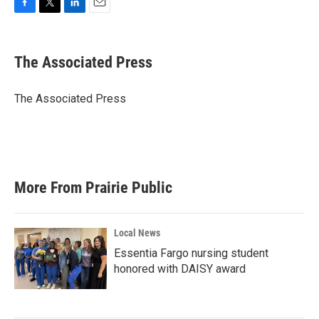
F
T
L
E
a
w
i
m
c
i
n
a
e
t
k
i
The Associated Press
b
t
e
l
o
e
d
o
r
I
The Associated Press
k
n
More From Prairie Public
Local News
Essentia Fargo nursing student
honored with DAISY award