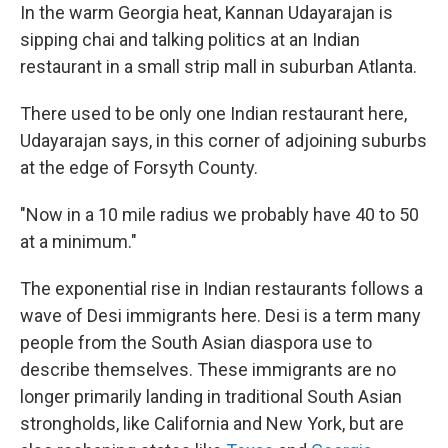
In the warm Georgia heat, Kannan Udayarajan is
sipping chai and talking politics at an Indian
restaurant in a small strip mall in suburban Atlanta.
There used to be only one Indian restaurant here,
Udayarajan says, in this corner of adjoining suburbs
at the edge of Forsyth County.
"Now in a 10 mile radius we probably have 40 to 50
at a minimum."
The exponential rise in Indian restaurants follows a
wave of Desi immigrants here. Desi is a term many
people from the South Asian diaspora use to
describe themselves. These immigrants are no
longer primarily landing in traditional South Asian
strongholds, like California and New York, but are