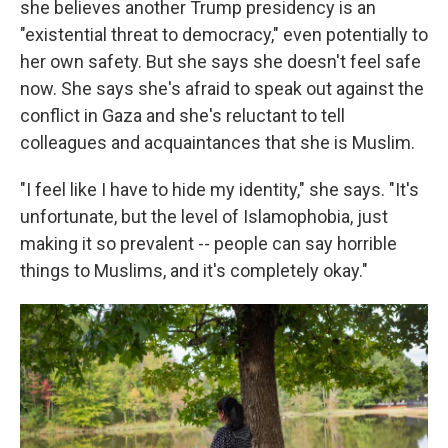
she believes another Trump presidency is an
"existential threat to democracy," even potentially to
her own safety. But she says she doesn't feel safe
now. She says she's afraid to speak out against the
conflict in Gaza and she's reluctant to tell
colleagues and acquaintances that she is Muslim.
"I feel like I have to hide my identity," she says. "It's
unfortunate, but the level of Islamophobia, just
making it so prevalent -- people can say horrible
things to Muslims, and it's completely okay."