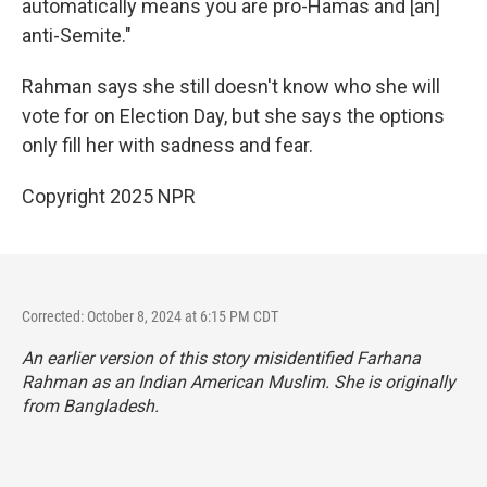
automatically means you are pro-Hamas and [an]
anti-Semite."
Rahman says she still doesn't know who she will
vote for on Election Day, but she says the options
only fill her with sadness and fear.
Copyright 2025 NPR
Corrected: October 8, 2024 at 6:15 PM CDT
An earlier version of this story misidentified Farhana
Rahman as an Indian American Muslim. She is originally
from Bangladesh.