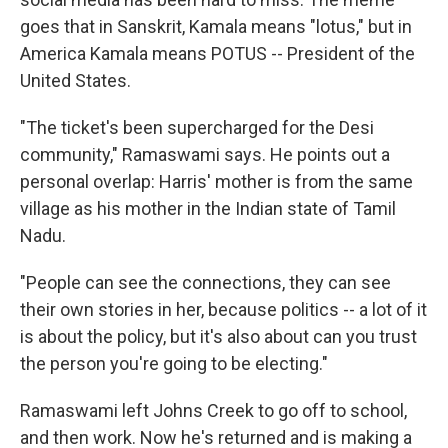
goes that in Sanskrit, Kamala means "lotus," but in
America Kamala means POTUS -- President of the
United States.
"The ticket's been supercharged for the Desi
community," Ramaswami says. He points out a
personal overlap: Harris' mother is from the same
village as his mother in the Indian state of Tamil
Nadu.
"People can see the connections, they can see
their own stories in her, because politics -- a lot of it
is about the policy, but it's also about can you trust
the person you're going to be electing."
Ramaswami left Johns Creek to go off to school,
and then work. Now he's returned and is making a