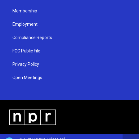
m
Membership
Employment
Compliance Reports
FCC Public File
Privacy Policy
Open Meetings