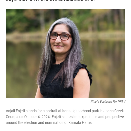
Nicole Buchanan For NPR /
Anjali Enjeti stands for a portrait at her neighborhood park in Johns Creek,
Georgia on October 4, 2024. Enjeti shares her experience and perspective
around the election and nomination of Kamala Harris.