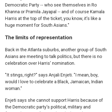
Democratic Party -- who see themselves in Ro
Khanna or Pramila Jayapal -- and of course Kamala
Harris at the top of the ticket, you know, it's like a
huge moment for South Asians."
The limits of representation
Back in the Atlanta suburbs, another group of South
Asians are meeting to talk politics, but there is no
celebration over Harris' nomination.
"It stings, right?" says Anjali Enjeti. "I mean, boy,
would I love to celebrate a Black, Jamaican, Indian
woman."
Enjeti says she cannot support Harris because of
the Democratic party's political, military and