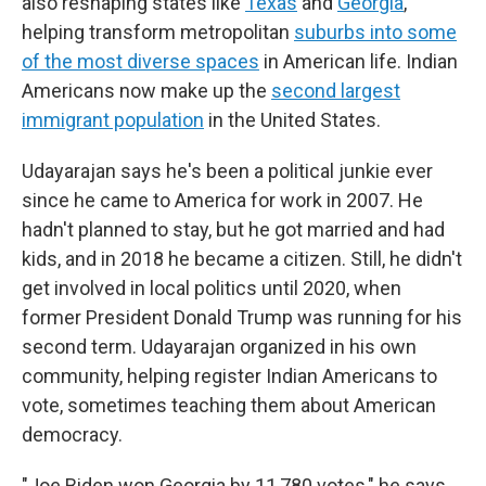
also reshaping states like
Texas
and
Georgia
,
helping transform metropolitan
suburbs into some
of the most diverse spaces
in American life. Indian
Americans now make up the
second largest
immigrant population
in the United States.
Udayarajan says he's been a political junkie ever
since he came to America for work in 2007. He
hadn't planned to stay, but he got married and had
kids, and in 2018 he became a citizen. Still, he didn't
get involved in local politics until 2020, when
former President Donald Trump was running for his
second term. Udayarajan organized in his own
community, helping register Indian Americans to
vote, sometimes teaching them about American
democracy.
"Joe Biden won Georgia by 11,780 votes," he says.