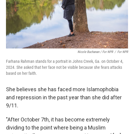
Nicole Buchanan / For NPR
/
For NPR
Farhana Rahman stands for a portrait in Johns Creek, Ga. on October 4,
2024. She asked that her face not be visible because she fears attacks
based on her faith.
She believes she has faced more Islamophobia
and repression in the past year than she did after
9/11.
"After October 7th, it has become extremely
dividing to the point where being a Muslim