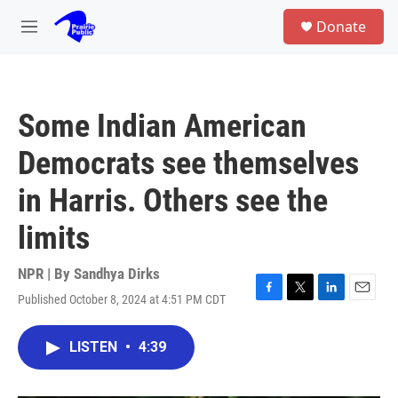
Skip to main content
S
Donate
e
M
a
e
r
n
c
u
h
Some Indian American
u
e
Democrats see themselves
r
y
in Harris. Others see the
limits
NPR | By
Sandhya Dirks
Published October 8, 2024 at 4:51 PM CDT
F
T
L
E
a
w
i
m
c
i
n
a
LISTEN
•
4:39
e
t
k
i
b
t
e
l
o
e
d