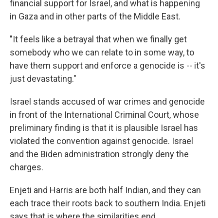
financial support for Israel, and what is happening
in Gaza and in other parts of the Middle East.
"It feels like a betrayal that when we finally get
somebody who we can relate to in some way, to
have them support and enforce a genocide is -- it's
just devastating."
Israel stands accused of war crimes and genocide
in front of the International Criminal Court, whose
preliminary finding is that it is plausible Israel has
violated the convention against genocide. Israel
and the Biden administration strongly deny the
charges.
Enjeti and Harris are both half Indian, and they can
each trace their roots back to southern India. Enjeti
says that is where the similarities end.