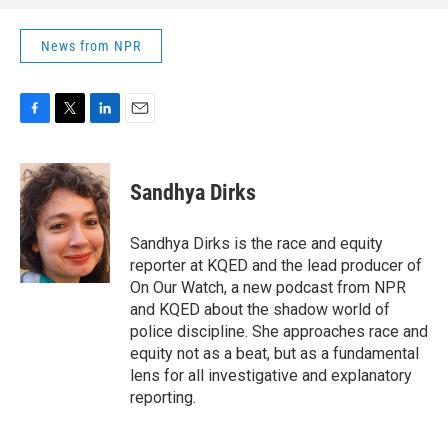
News from NPR
F
T
L
E
a
w
i
m
c
i
n
a
e
t
k
i
Sandhya Dirks
b
t
e
l
o
e
d
o
r
I
Sandhya Dirks is the race and equity
k
n
reporter at KQED and the lead producer of
On Our Watch, a new podcast from NPR
and KQED about the shadow world of
police discipline. She approaches race and
equity not as a beat, but as a fundamental
lens for all investigative and explanatory
reporting.