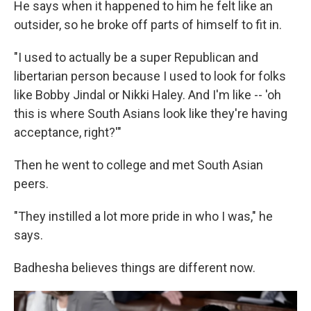
He says when it happened to him he felt like an
outsider, so he broke off parts of himself to fit in.
"I used to actually be a super Republican and
libertarian person because I used to look for folks
like Bobby Jindal or Nikki Haley. And I'm like -- 'oh
this is where South Asians look like they're having
acceptance, right?'"
Then he went to college and met South Asian
peers.
"They instilled a lot more pride in who I was," he
says.
Badhesha believes things are different now.