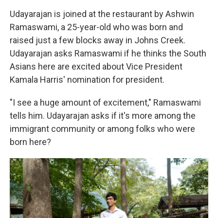
Udayarajan is joined at the restaurant by Ashwin
Ramaswami, a 25-year-old who was born and
raised just a few blocks away in Johns Creek.
Udayarajan asks Ramaswami if he thinks the South
Asians here are excited about Vice President
Kamala Harris' nomination for president.
"I see a huge amount of excitement," Ramaswami
tells him. Udayarajan asks if it's more among the
immigrant community or among folks who were
born here?