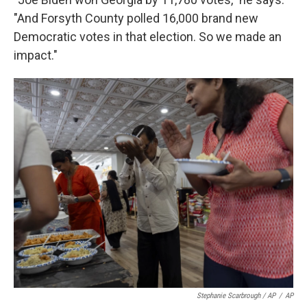
"And Forsyth County polled 16,000 brand new
Democratic votes in that election. So we made an
impact."
Stephanie Scarbrough / AP
/
AP