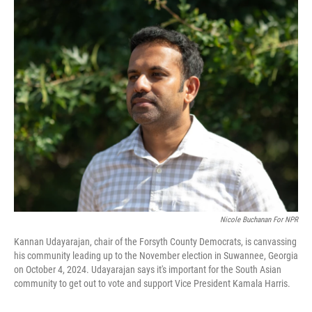
o
r
I
k
n
Nicole Buchanan For NPR
Kannan Udayarajan, chair of the Forsyth County Democrats, is canvassing
his community leading up to the November election in Suwannee, Georgia
on October 4, 2024. Udayarajan says it's important for the South Asian
community to get out to vote and support Vice President Kamala Harris.