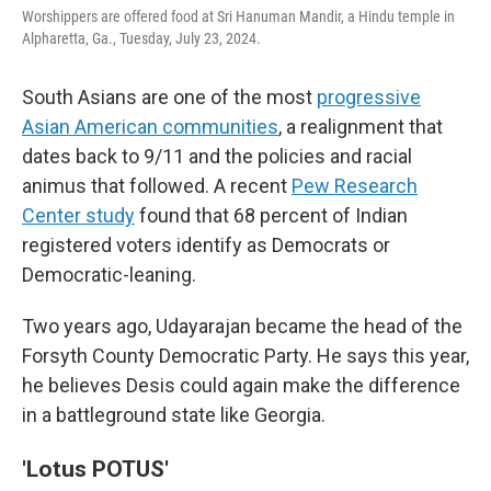
Worshippers are offered food at Sri Hanuman Mandir, a Hindu temple in
Alpharetta, Ga., Tuesday, July 23, 2024.
South Asians are one of the most
progressive
Asian American communities
, a realignment that
dates back to 9/11 and the policies and racial
animus that followed. A recent
Pew Research
Center study
found that 68 percent of Indian
registered voters identify as Democrats or
Democratic-leaning.
Two years ago, Udayarajan became the head of the
Forsyth County Democratic Party. He says this year,
he believes Desis could again make the difference
in a battleground state like Georgia.
'Lotus POTUS'