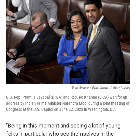
Drew Angerer / Getty Images
/
Getty Images
U.S. Rep. Pramila Jayapal (D-WA) and Rep. Ro Khanna (D-CA) wait for an
address by Indian Prime Minister Narendra Modi during a joint meeting of
Congress at the U.S. Capitol on June 22, 2023 in Washington, DC.
"Being in this moment and seeing a lot of young
folks in particular who see themselves in the