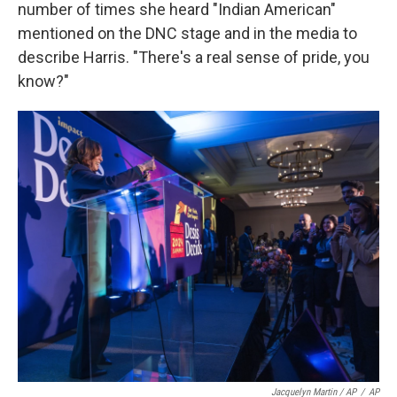
number of times she heard "Indian American"
mentioned on the DNC stage and in the media to
describe Harris. "There's a real sense of pride, you
know?"
Jacquelyn Martin / AP
/
AP