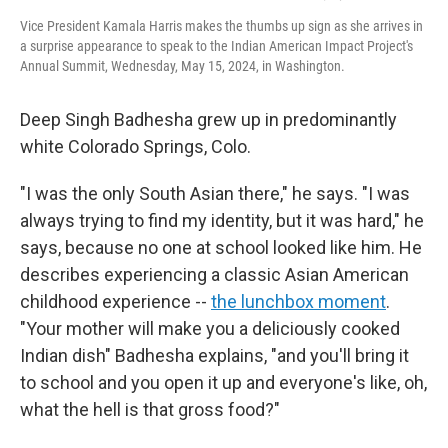
Vice President Kamala Harris makes the thumbs up sign as she arrives in
a surprise appearance to speak to the Indian American Impact Project's
Annual Summit, Wednesday, May 15, 2024, in Washington.
Deep Singh Badhesha grew up in predominantly
white Colorado Springs, Colo.
"I was the only South Asian there," he says. "I was
always trying to find my identity, but it was hard," he
says, because no one at school looked like him. He
describes experiencing a classic Asian American
childhood experience --
the lunchbox moment
.
"Your mother will make you a deliciously cooked
Indian dish" Badhesha explains, "and you'll bring it
to school and you open it up and everyone's like, oh,
what the hell is that gross food?"