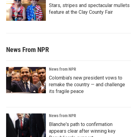
Stars, stripes and spectacular mullets
feature at the Clay County Fair
News From NPR
News from NPR
Colombia's new president vows to
remake the country — and challenge
its fragile peace
News from NPR
Blanche's path to confirmation
appears clear after winning key