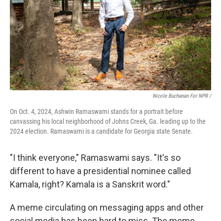
Nicole Buchanan For NPR /
On Oct. 4, 2024, Ashwin Ramaswami stands for a portrait before
canvassing his local neighborhood of Johns Creek, Ga. leading up to the
2024 election. Ramaswami is a candidate for Georgia state Senate.
"I think everyone," Ramaswami says. "It's so
different to have a presidential nominee called
Kamala, right? Kamala is a Sanskrit word."
A meme circulating on messaging apps and other
social media has been hard to miss. The meme