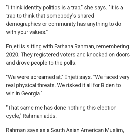
"I think identity politics is a trap," she says. "It is a
trap to think that somebody's shared
demographics or community has anything to do
with your values."
Enjeti is sitting with Farhana Rahman, remembering
2020. They registered voters and knocked on doors
and drove people to the polls.
"We were screamed at," Enjeti says. "We faced very
real physical threats. We risked it all for Biden to
win in Georgia."
"That same me has done nothing this election
cycle," Rahman adds.
Rahman says as a South Asian American Muslim,