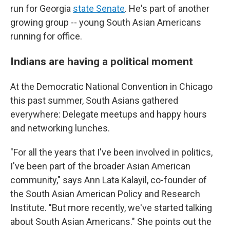
run for Georgia
state Senate
. He's part of another
growing group -- young South Asian Americans
running for office.
Indians are having a political moment
At the Democratic National Convention in Chicago
this past summer, South Asians gathered
everywhere: Delegate meetups and happy hours
and networking lunches.
"For all the years that I've been involved in politics,
I've been part of the broader Asian American
community," says Ann Lata Kalayil, co-founder of
the South Asian American Policy and Research
Institute. "But more recently, we've started talking
about South Asian Americans." She points out the