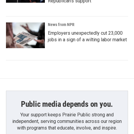
Republican's support
News from NPR
Employers unexpectedly cut 23,000
jobs in a sign of a wilting labor market
Public media depends on you.
Your support keeps Prairie Public strong and
independent, serving communities across our region
with programs that educate, involve, and inspire.