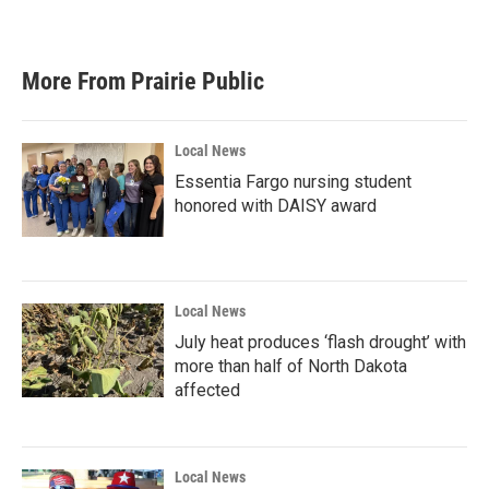
More From Prairie Public
Local News
Essentia Fargo nursing student
honored with DAISY award
Local News
July heat produces ‘flash drought’ with
more than half of North Dakota
affected
Local News