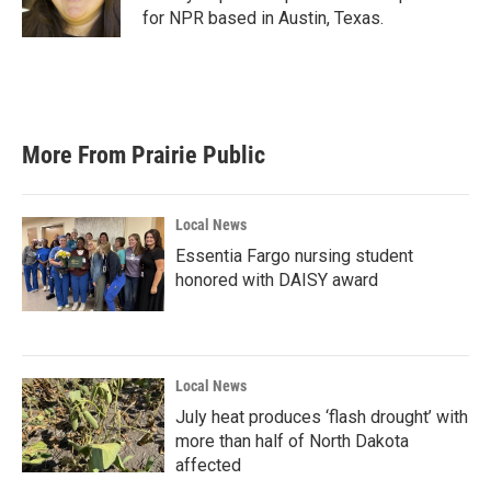
k
n
for NPR based in Austin, Texas.
More From Prairie Public
Local News
Essentia Fargo nursing student
honored with DAISY award
Local News
July heat produces ‘flash drought’ with
more than half of North Dakota
affected