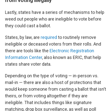
from voting illegally
Lastly, states have a series of mechanisms to help
weed out people who are ineligible to vote before
they could cast a ballot.
States, by law, are
required
to routinely remove
ineligible or deceased voters from their rolls. And
there are tools like the
Electronic Registration
Information Center
, also known as ERIC, that help
states share voter data.
Depending on the type of voting — in-person vs.
mail-in — there are also a host of protections that
would keep someone from casting a ballot that isn’t
theirs, or from voting altogether if they are
ineligible. That includes things like signature
matching, drop box surveillance, as well as poll