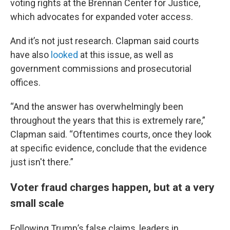
voting rights at the Brennan Center for Justice,
which advocates for expanded voter access.
And it’s not just research. Clapman said courts
have also
looked
at this issue, as well as
government commissions and prosecutorial
offices.
“And the answer has overwhelmingly been
throughout the years that this is extremely rare,”
Clapman said. “Oftentimes courts, once they look
at specific evidence, conclude that the evidence
just isn't there.”
Voter fraud charges happen, but at a very
small scale
Following Trump’s false claims, leaders in