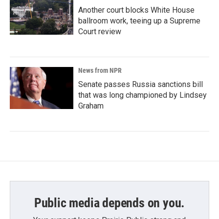
Another court blocks White House
ballroom work, teeing up a Supreme
Court review
News from NPR
Senate passes Russia sanctions bill
that was long championed by Lindsey
Graham
Public media depends on you.