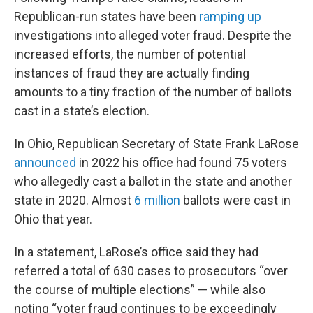
Republican-run states have been
ramping up
investigations into alleged voter fraud. Despite the
increased efforts, the number of potential
instances of fraud they are actually finding
amounts to a tiny fraction of the number of ballots
cast in a state’s election.
In Ohio, Republican Secretary of State Frank LaRose
announced
in 2022 his office had found 75 voters
who allegedly cast a ballot in the state and another
state in 2020. Almost
6 million
ballots were cast in
Ohio that year.
In a statement, LaRose’s office said they had
referred a total of 630 cases to prosecutors “over
the course of multiple elections” — while also
noting “voter fraud continues to be exceedingly