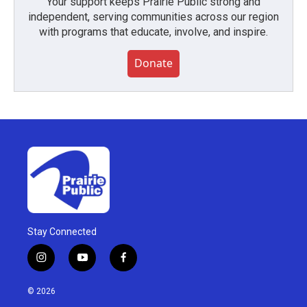
Your support keeps Prairie Public strong and
independent, serving communities across our region
with programs that educate, involve, and inspire.
Donate
Stay Connected
i
y
f
n
o
a
s
u
c
© 2026
t
t
e