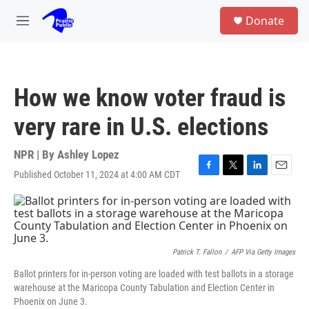
Skip to main content
S
Donate
e
M
a
e
r
n
c
u
h
How we know voter fraud is
u
e
very rare in U.S. elections
r
y
NPR | By
Ashley Lopez
Published October 11, 2024 at 4:00 AM CDT
F
T
L
E
a
w
i
m
c
i
n
a
e
t
k
i
b
t
e
l
o
e
d
o
r
I
Patrick T. Fallon
/
AFP Via Getty Images
k
n
Ballot printers for in-person voting are loaded with test ballots in a storage
warehouse at the Maricopa County Tabulation and Election Center in
Phoenix on June 3.