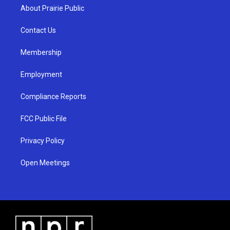
a
u
b
About Prairie Public
g
b
o
r
e
o
a
k
Contact Us
m
Membership
Employment
Compliance Reports
FCC Public File
Privacy Policy
Open Meetings