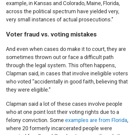
example, in Kansas and Colorado, Maine, Florida,
across the political spectrum have yielded very,
very small instances of actual prosecutions.”
Voter fraud vs. voting mistakes
And even when cases do make it to court, they are
sometimes thrown out or face a difficult path
through the legal system. This often happens,
Clapman said, in cases that involve ineligible voters
who voted “accidentally in good faith, believing that
they were eligible.”
Clapman said a lot of these cases involve people
who at one point lost their voting rights due to a
felony conviction. Some
examples are from Florida
,
where 20 formerly incarcerated people were