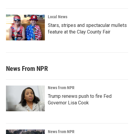
Local News
Stars, stripes and spectacular mullets
feature at the Clay County Fair
News From NPR
News from NPR
Trump renews push to fire Fed
Governor Lisa Cook
News from NPR