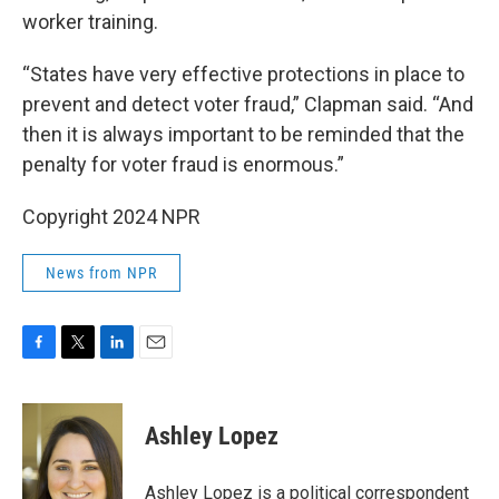
worker training.
“States have very effective protections in place to
prevent and detect voter fraud,” Clapman said. “And
then it is always important to be reminded that the
penalty for voter fraud is enormous.”
Copyright 2024 NPR
News from NPR
F
T
L
E
a
w
i
m
c
i
n
a
e
t
k
i
Ashley Lopez
b
t
e
l
o
e
d
o
r
I
Ashley Lopez is a political correspondent