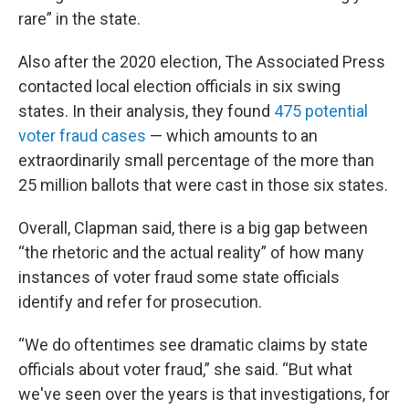
rare” in the state.
Also after the 2020 election, The Associated Press
contacted local election officials in six swing
states. In their analysis, they found
475 potential
voter fraud cases
— which amounts to an
extraordinarily small percentage of the more than
25 million ballots that were cast in those six states.
Overall, Clapman said, there is a big gap between
“the rhetoric and the actual reality” of how many
instances of voter fraud some state officials
identify and refer for prosecution.
“We do oftentimes see dramatic claims by state
officials about voter fraud,” she said. “But what
we've seen over the years is that investigations, for