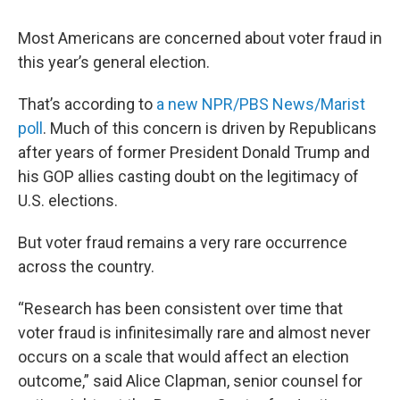
Most Americans are concerned about voter fraud in
this year’s general election.
That’s according to
a new NPR/PBS News/Marist
poll
. Much of this concern is driven by Republicans
after years of former President Donald Trump and
his GOP allies casting doubt on the legitimacy of
U.S. elections.
But voter fraud remains a very rare occurrence
across the country.
“Research has been consistent over time that
voter fraud is infinitesimally rare and almost never
occurs on a scale that would affect an election
outcome,” said Alice Clapman, senior counsel for