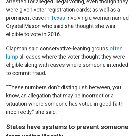
arrested for alleged illegal voting, even though they
were given voter registration cards; as well as a
prominent case
in Texas
involving a woman named
Crystal Mason who said she thought she was
eligible to vote in 2016.
Clapman said conservative-leaning groups
often
lump
all cases where the voter thought they were
eligible along with cases where someone intended
to commit fraud.
“These numbers don't distinguish between, you
know, an allegation that may be incorrect or a
situation where someone has voted in good faith
incorrectly,” she said.
States have systems to prevent someone