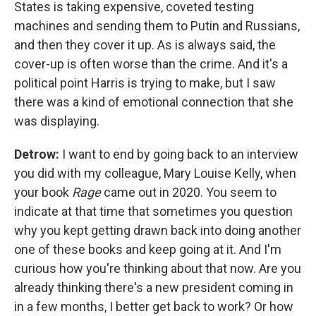
States is taking expensive, coveted testing
machines and sending them to Putin and Russians,
and then they cover it up. As is always said, the
cover-up is often worse than the crime. And it's a
political point Harris is trying to make, but I saw
there was a kind of emotional connection that she
was displaying.
Detrow:
I want to end by going back to an interview
you did with my colleague, Mary Louise Kelly, when
your book
Rage
came out in 2020. You seem to
indicate at that time that sometimes you question
why you kept getting drawn back into doing another
one of these books and keep going at it. And I'm
curious how you're thinking about that now. Are you
already thinking there's a new president coming in
in a few months, I better get back to work? Or how