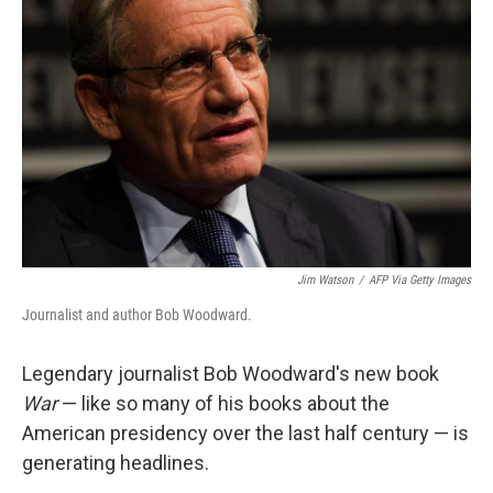
o
r
I
k
n
Jim Watson
/
AFP Via Getty Images
Journalist and author Bob Woodward.
Legendary journalist Bob Woodward's new book
War
— like so many of his books about the
American presidency over the last half century — is
generating headlines.