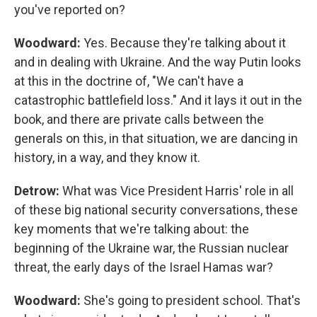
you've reported on?
Woodward:
Yes. Because they're talking about it
and in dealing with Ukraine. And the way Putin looks
at this in the doctrine of, "We can't have a
catastrophic battlefield loss." And it lays it out in the
book, and there are private calls between the
generals on this, in that situation, we are dancing in
history, in a way, and they know it.
Detrow:
What was Vice President Harris' role in all
of these big national security conversations, these
key moments that we're talking about: the
beginning of the Ukraine war, the Russian nuclear
threat, the early days of the Israel Hamas war?
Woodward:
She's going to president school. That's