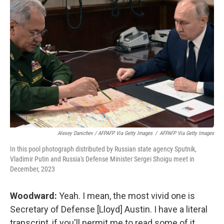
Alexey Danichev / AFPAFP Via Getty Images
/
AFPAFP Via Getty Images
In this pool photograph distributed by Russian state agency Sputnik,
Vladimir Putin and Russia's Defense Minister Sergei Shoigu meet in
December, 2023
Woodward:
Yeah. I mean, the most vivid one is
Secretary of Defense [Lloyd] Austin. I have a literal
transcript, if you'll permit me to read some of it,