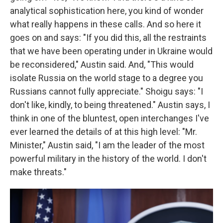
analytical sophistication here, you kind of wonder
what really happens in these calls. And so here it
goes on and says: "If you did this, all the restraints
that we have been operating under in Ukraine would
be reconsidered," Austin said. And, "This would
isolate Russia on the world stage to a degree you
Russians cannot fully appreciate." Shoigu says: "I
don't like, kindly, to being threatened." Austin says, I
think in one of the bluntest, open interchanges I've
ever learned the details of at this high level: "Mr.
Minister," Austin said, "I am the leader of the most
powerful military in the history of the world. I don't
make threats."