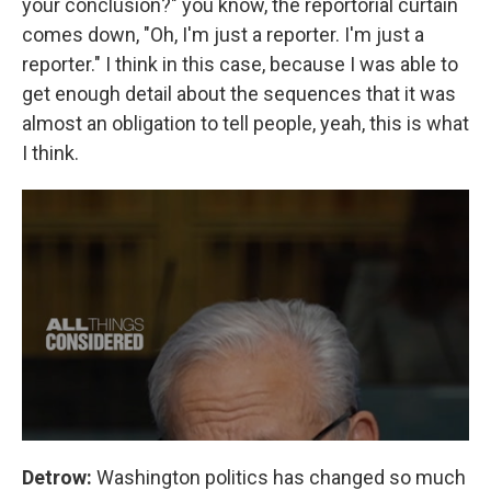
your conclusion?" you know, the reportorial curtain
comes down, "Oh, I'm just a reporter. I'm just a
reporter." I think in this case, because I was able to
get enough detail about the sequences that it was
almost an obligation to tell people, yeah, this is what
I think.
Detrow:
Washington politics has changed so much