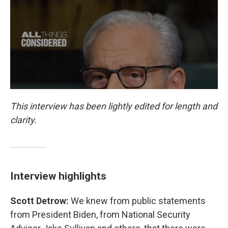
This interview has been lightly edited for length and
clarity.
Interview highlights
Scott Detrow:
We knew from public statements
from President Biden, from National Security