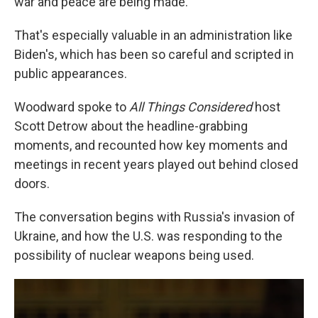
war and peace are being made.
That's especially valuable in an administration like
Biden's, which has been so careful and scripted in
public appearances.
Woodward spoke to
All Things Considered
host
Scott Detrow about the headline-grabbing
moments, and recounted how key moments and
meetings in recent years played out behind closed
doors.
The conversation begins with Russia's invasion of
Ukraine, and how the U.S. was responding to the
possibility of nuclear weapons being used.