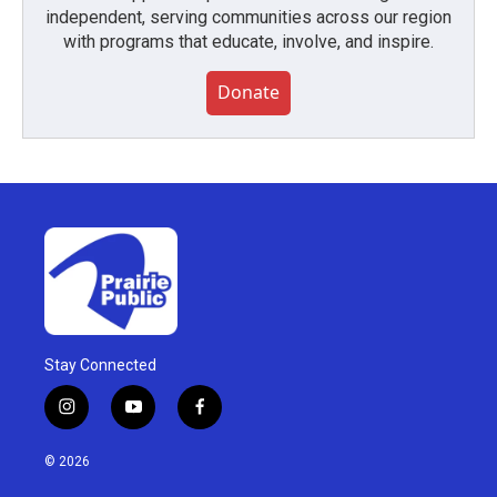
independent, serving communities across our region
with programs that educate, involve, and inspire.
Donate
Stay Connected
i
y
f
n
o
a
s
u
c
© 2026
t
t
e
a
u
b