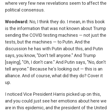
where very few new revelations seem to affect the
political consensus.
Woodward:
No, I think they do. I mean, in this book
is the information that was not known about Trump
sending the COVID testing machines — not just the
tests, but the machines — to Putin. And the
discussion he has with Putin about this, and Putin
says, you know, "Don't tell anyone." And Trump
[saying], "Oh, I don't care." And Putin says, "No, don't
tell anyone." Because he's looking out — this is an
alliance. And of course, what did they do? Cover it
up.
I noticed Vice President Harris picked up on this,
and you could just see her emotions about here we
are in this epidemic, and the president of the United