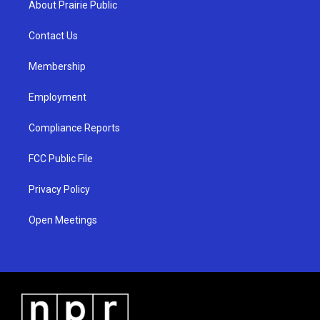
About Prairie Public
g
b
o
r
e
o
a
k
Contact Us
m
Membership
Employment
Compliance Reports
FCC Public File
Privacy Policy
Open Meetings