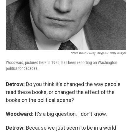
Steve Wood / Getty Images
/
Getty Images
Woodward, pictured here in 1985, has been reporting on Washington
politics for decades.
Detrow:
Do you think it's changed the way people
read these books, or changed the effect of the
books on the political scene?
Woodward:
It's a big question. I don't know.
Detrow:
Because we just seem to be in a world