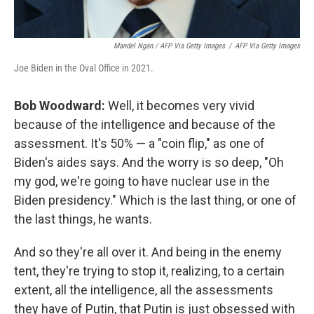
Mandel Ngan / AFP Via Getty Images
/
AFP Via Getty Images
Joe Biden in the Oval Office in 2021.
Bob Woodward:
Well, it becomes very vivid
because of the intelligence and because of the
assessment. It's 50% — a "coin flip," as one of
Biden's aides says. And the worry is so deep, "Oh
my god, we're going to have nuclear use in the
Biden presidency." Which is the last thing, or one of
the last things, he wants.
And so they're all over it. And being in the enemy
tent, they're trying to stop it, realizing, to a certain
extent, all the intelligence, all the assessments
they have of Putin, that Putin is just obsessed with