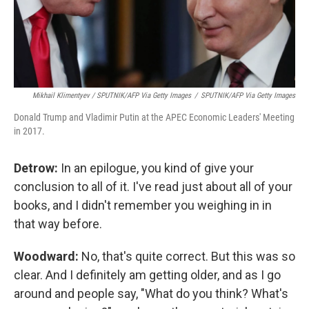
Mikhail Klimentyev / SPUTNIK/AFP Via Getty Images
/
SPUTNIK/AFP Via Getty Images
Donald Trump and Vladimir Putin at the APEC Economic Leaders' Meeting
in 2017.
Detrow:
In an epilogue, you kind of give your
conclusion to all of it. I've read just about all of your
books, and I didn't remember you weighing in in
that way before.
Woodward:
No, that's quite correct. But this was so
clear. And I definitely am getting older, and as I go
around and people say, "What do you think? What's