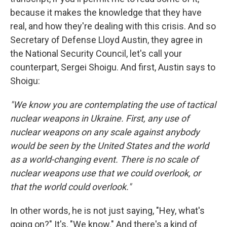
because it makes the knowledge that they have
real, and how they're dealing with this crisis. And so
Secretary of Defense Lloyd Austin, they agree in
the National Security Council, let's call your
counterpart, Sergei Shoigu. And first, Austin says to
Shoigu:
"We know you are contemplating the use of tactical
nuclear weapons in Ukraine. First, any use of
nuclear weapons on any scale against anybody
would be seen by the United States and the world
as a world-changing event. There is no scale of
nuclear weapons use that we could overlook, or
that the world could overlook."
In other words, he is not just saying, "Hey, what's
going on?" It's, "We know." And there's a kind of