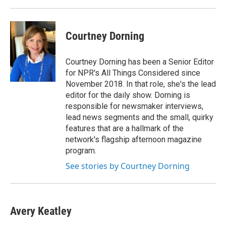
Courtney Dorning
Courtney Dorning has been a Senior Editor
for NPR's All Things Considered since
November 2018. In that role, she's the lead
editor for the daily show. Dorning is
responsible for newsmaker interviews,
lead news segments and the small, quirky
features that are a hallmark of the
network's flagship afternoon magazine
program.
See stories by Courtney Dorning
Avery Keatley