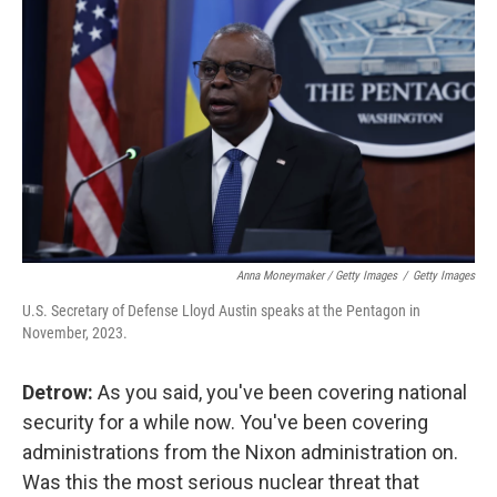
Anna Moneymaker / Getty Images
/
Getty Images
U.S. Secretary of Defense Lloyd Austin speaks at the Pentagon in
November, 2023.
Detrow:
As you said, you've been covering national
security for a while now. You've been covering
administrations from the Nixon administration on.
Was this the most serious nuclear threat that