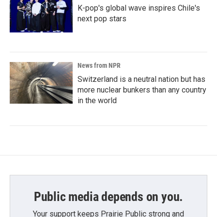
K-pop's global wave inspires Chile's
next pop stars
News from NPR
Switzerland is a neutral nation but has
more nuclear bunkers than any country
in the world
Public media depends on you.
Your support keeps Prairie Public strong and