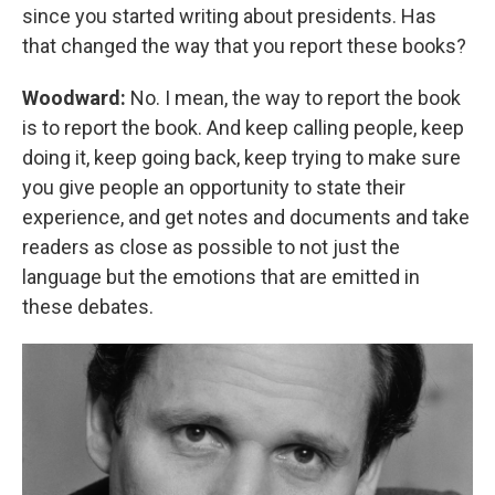
since you started writing about presidents. Has
that changed the way that you report these books?
Woodward:
No. I mean, the way to report the book
is to report the book. And keep calling people, keep
doing it, keep going back, keep trying to make sure
you give people an opportunity to state their
experience, and get notes and documents and take
readers as close as possible to not just the
language but the emotions that are emitted in
these debates.