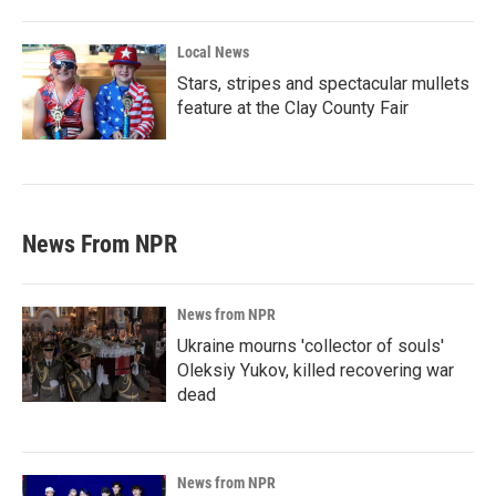
Local News
Stars, stripes and spectacular mullets
feature at the Clay County Fair
News From NPR
News from NPR
Ukraine mourns 'collector of souls'
Oleksiy Yukov, killed recovering war
dead
News from NPR