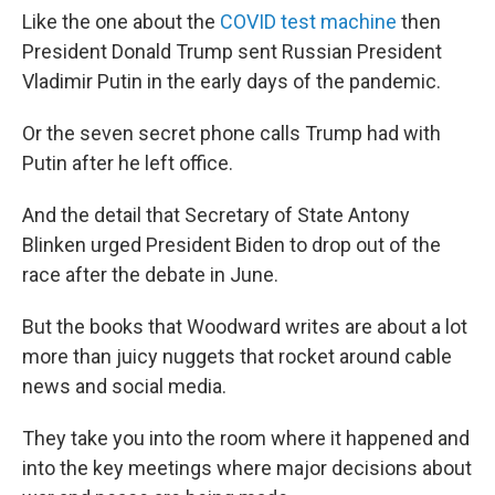
Like the one about the
COVID test machine
then
President Donald Trump sent Russian President
Vladimir Putin in the early days of the pandemic.
Or the seven secret phone calls Trump had with
Putin after he left office.
And the detail that Secretary of State Antony
Blinken urged President Biden to drop out of the
race after the debate in June.
But the books that Woodward writes are about a lot
more than juicy nuggets that rocket around cable
news and social media.
They take you into the room where it happened and
into the key meetings where major decisions about