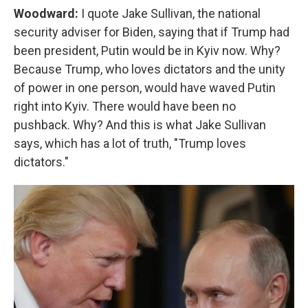
Woodward:
I quote Jake Sullivan, the national
security adviser for Biden, saying that if Trump had
been president, Putin would be in Kyiv now. Why?
Because Trump, who loves dictators and the unity
of power in one person, would have waved Putin
right into Kyiv. There would have been no
pushback. Why? And this is what Jake Sullivan
says, which has a lot of truth, "Trump loves
dictators."