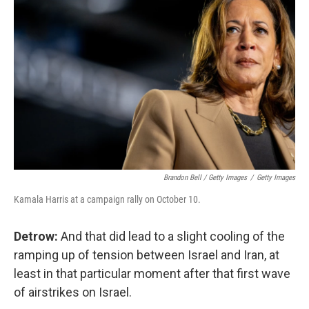
Brandon Bell / Getty Images
/
Getty Images
Kamala Harris at a campaign rally on October 10.
Detrow:
And that did lead to a slight cooling of the
ramping up of tension between Israel and Iran, at
least in that particular moment after that first wave
of airstrikes on Israel.