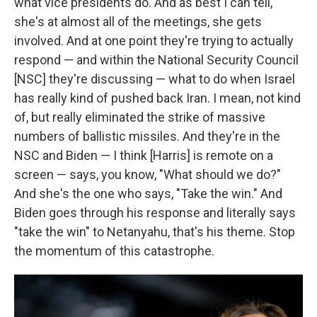
what vice presidents do. And as best I can tell,
she's at almost all of the meetings, she gets
involved. And at one point they're trying to actually
respond — and within the National Security Council
[NSC] they're discussing — what to do when Israel
has really kind of pushed back Iran. I mean, not kind
of, but really eliminated the strike of massive
numbers of ballistic missiles. And they're in the
NSC and Biden — I think [Harris] is remote on a
screen — says, you know, "What should we do?"
And she's the one who says, "Take the win." And
Biden goes through his response and literally says
"take the win" to Netanyahu, that's his theme. Stop
the momentum of this catastrophe.