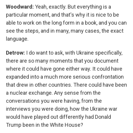
Woodward:
Yeah, exactly. But everything is a
particular moment, and that's why it is nice to be
able to work on the long form in a book, and you can
see the steps, and in many, many cases, the exact
language.
Detrow:
I do want to ask, with Ukraine specifically,
there are so many moments that you document
where it could have gone either way. It could have
expanded into a much more serious confrontation
that drew in other countries. There could have been
a nuclear exchange. Any sense from the
conversations you were having, from the
interviews you were doing, how the Ukraine war
would have played out differently had Donald
Trump been in the White House?