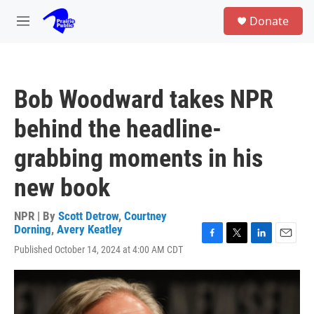
Skip to main content
S
Donate
e
M
a
e
r
n
c
u
h
Bob Woodward takes NPR
u
e
behind the headline-
r
y
grabbing moments in his
new book
NPR | By
Scott Detrow
,
Courtney
Dorning
,
Avery Keatley
F
T
L
E
Published October 14, 2024 at 4:00 AM CDT
a
w
i
m
c
i
n
a
e
t
k
i
b
t
e
l
o
e
d