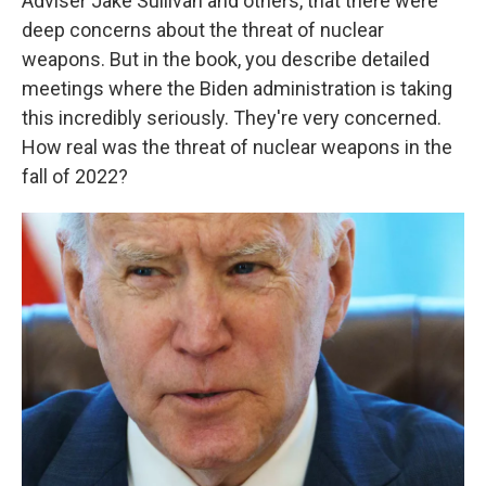
Adviser Jake Sullivan and others, that there were
deep concerns about the threat of nuclear
weapons. But in the book, you describe detailed
meetings where the Biden administration is taking
this incredibly seriously. They're very concerned.
How real was the threat of nuclear weapons in the
fall of 2022?