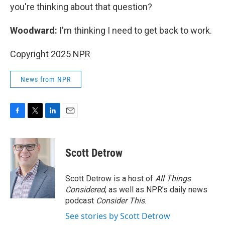
you're thinking about that question?
Woodward:
I'm thinking I need to get back to work.
Copyright 2025 NPR
News from NPR
F
T
L
E
a
w
i
m
c
i
n
a
e
t
k
i
Scott Detrow
b
t
e
l
o
e
d
o
r
I
Scott Detrow is a host of
All Things
k
n
Considered
, as well as NPR’s daily news
podcast
Consider This
.
See stories by Scott Detrow