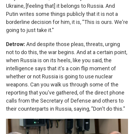
Ukraine, [feeling that] it belongs to Russia. And
Putin writes some things publicly that it is not a
borderline decision for him, it is, "This is ours. We're
going to just take it."
Detrow:
And despite those pleas, threats, urging
not to do this, the war begins. And at a certain point,
when Russia is on its heels, like you said, the
intelligence says that it's a coin flip moment of
whether or not Russia is going to use nuclear
weapons. Can you walk us through some of the
reporting that you've gathered, of the direct phone
calls from the Secretary of Defense and others to
their counterparts in Russia, saying, "Don't do this."