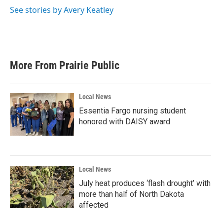
See stories by Avery Keatley
More From Prairie Public
Local News
Essentia Fargo nursing student
honored with DAISY award
Local News
July heat produces ‘flash drought’ with
more than half of North Dakota
affected