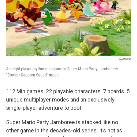
Nintendo
An eight-player rhythm minigame in Super Mario Party Jamboree's
"Bowser Kaboom Squad" mode.
112 Minigames. 22 playable characters. 7 boards. 5
unique multiplayer modes and an exclusively
single-player adventure to boot.
Super Mario Party Jamboree is stacked like no
other game in the decades-old series. It’s not as