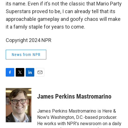
its name. Even if it’s not the classic that Mario Party
Superstars proved to be, I can already tell that its
approachable gameplay and goofy chaos will make
it a family staple for years to come.
Copyright 2024 NPR
News from NPR
F
T
L
E
a
w
i
m
c
i
n
a
e
t
k
i
James Perkins Mastromarino
b
t
e
l
o
e
d
o
r
I
James Perkins Mastromarino is Here &
k
n
Now's Washington, D.C.-based producer.
He works with NPR's newsroom on a daily