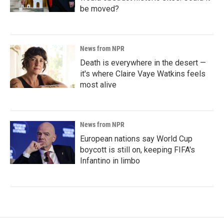
be moved?
News from NPR
Death is everywhere in the desert —
it's where Claire Vaye Watkins feels
most alive
News from NPR
European nations say World Cup
boycott is still on, keeping FIFA's
Infantino in limbo