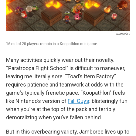
Nintendo /
16 out of 20 players remain in a Koopathlon minigame.
Many activities quickly wear out their novelty.
“Paratroopa Flight School” is difficult to maneuver,
leaving me literally sore. “Toad’s Item Factory”
requires patience and teamwork at odds with the
game's typically frenetic pace. “Koopathlon” feels
like Nintendo’s version of
Fall Guys
: blisteringly fun
when you’re at the top of the pack and terribly
demoralizing when you’ve fallen behind.
But in this overbearing variety, Jamboree lives up to