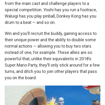
from the main cast and challenge players to a
special competition. Yoshi has you run a footrace,
Waluigi has you play pinball, Donkey Kong has you
drum to a beat — and so on.
Win and you’ll recruit the buddy, gaining access to
their unique power and the ability to double some
normal actions — allowing you to buy two stars
instead of one, for example. These allies are so
powerful that, unlike their equivalents in 2018’s
Super Mario Party, they’ll only stick around for a few
turns, and ditch you to join other players that pass
you on the board.