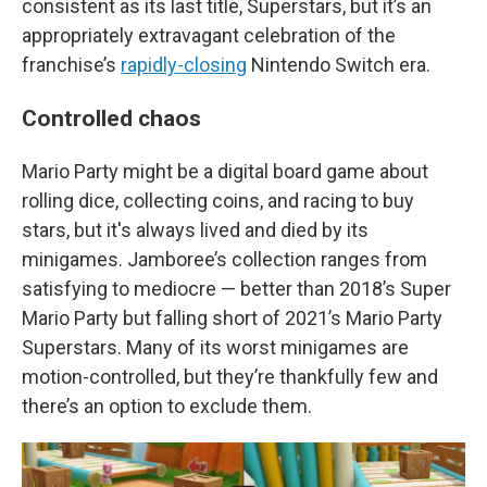
consistent as its last title, Superstars, but it’s an
appropriately extravagant celebration of the
franchise’s
rapidly-closing
Nintendo Switch era.
Controlled chaos
Mario Party might be a digital board game about
rolling dice, collecting coins, and racing to buy
stars, but it's always lived and died by its
minigames. Jamboree’s collection ranges from
satisfying to mediocre — better than 2018’s Super
Mario Party but falling short of 2021’s Mario Party
Superstars. Many of its worst minigames are
motion-controlled, but they’re thankfully few and
there’s an option to exclude them.