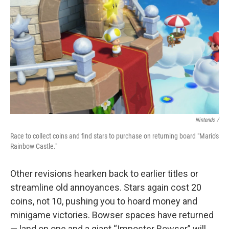
Nintendo /
Race to collect coins and find stars to purchase on returning board "Mario's
Rainbow Castle."
Other revisions hearken back to earlier titles or
streamline old annoyances. Stars again cost 20
coins, not 10, pushing you to hoard money and
minigame victories. Bowser spaces have returned
— land on one and a giant “Imposter Bowser” will