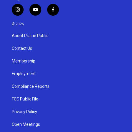
i
y
f
n
o
a
s
u
c
© 2026
t
t
e
a
u
b
About Prairie Public
g
b
o
r
e
o
a
k
Contact Us
m
Membership
Employment
Compliance Reports
FCC Public File
Privacy Policy
Open Meetings