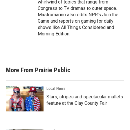
whirlwind of topics that range from
Congress to TV dramas to outer space.
Mastromarino also edits NPR's Join the
Game and reports on gaming for daily
shows like All Things Considered and
Morning Edition.
More From Prairie Public
Local News
Stars, stripes and spectacular mullets
feature at the Clay County Fair