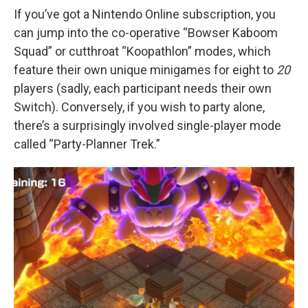
If you’ve got a Nintendo Online subscription, you
can jump into the co-operative “Bowser Kaboom
Squad” or cutthroat “Koopathlon” modes, which
feature their own unique minigames for eight to
20
players (sadly, each participant needs their own
Switch). Conversely, if you wish to party alone,
there’s a surprisingly involved single-player mode
called “Party-Planner Trek.”