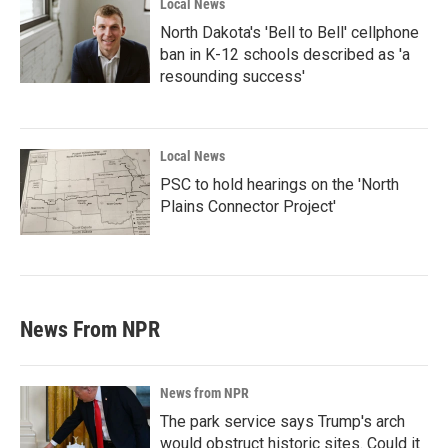
Local News
North Dakota's 'Bell to Bell' cellphone
ban in K-12 schools described as 'a
resounding success'
Local News
PSC to hold hearings on the 'North
Plains Connector Project'
News From NPR
News from NPR
The park service says Trump's arch
would obstruct historic sites. Could it