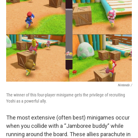
Nintendo /
The winner of this four-player minigame gets the privilege of recruiting
Yoshi as a powerful ally.
The most extensive (often best) minigames occur
when you collide with a “Jamboree buddy” while
running around the board. These allies parachute in