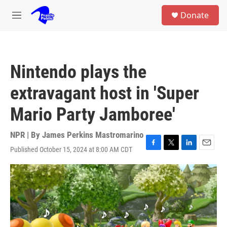
Skip to main content
S
Donate
e
M
a
e
r
n
c
u
h
Nintendo plays the
u
e
extravagant host in 'Super
r
y
Mario Party Jamboree'
NPR | By
James Perkins Mastromarino
Published October 15, 2024 at 8:00 AM CDT
F
T
L
E
a
w
i
m
c
i
n
a
e
t
k
i
b
t
e
l
o
e
d
o
r
I
k
n