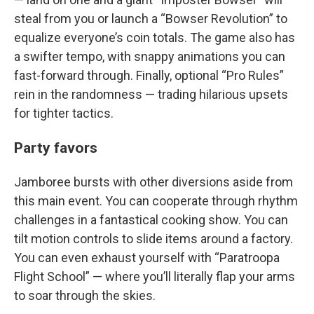
steal from you or launch a “Bowser Revolution” to
equalize everyone’s coin totals. The game also has
a swifter tempo, with snappy animations you can
fast-forward through. Finally, optional “Pro Rules”
rein in the randomness — trading hilarious upsets
for tighter tactics.
Party favors
Jamboree bursts with other diversions aside from
this main event. You can cooperate through rhythm
challenges in a fantastical cooking show. You can
tilt motion controls to slide items around a factory.
You can even exhaust yourself with “Paratroopa
Flight School” — where you’ll literally flap your arms
to soar through the skies.