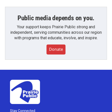
Public media depends on you.
Your support keeps Prairie Public strong and
independent, serving communities across our region
with programs that educate, involve, and inspire.
Donate
Stay Connected