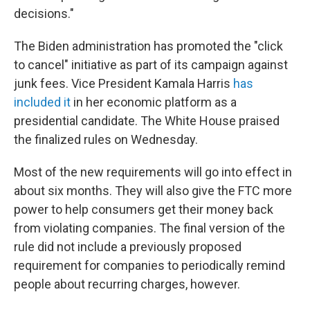
decisions."
The Biden administration has promoted the "click
to cancel" initiative as part of its campaign against
junk fees. Vice President Kamala Harris
has
included it
in her economic platform as a
presidential candidate. The White House praised
the finalized rules on Wednesday.
Most of the new requirements will go into effect in
about six months. They will also give the FTC more
power to help consumers get their money back
from violating companies. The final version of the
rule did not include a previously proposed
requirement for companies to periodically remind
people about recurring charges, however.