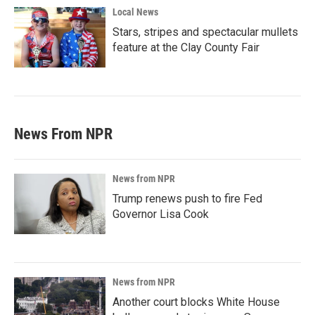
Local News
Stars, stripes and spectacular mullets
feature at the Clay County Fair
News From NPR
News from NPR
Trump renews push to fire Fed
Governor Lisa Cook
News from NPR
Another court blocks White House