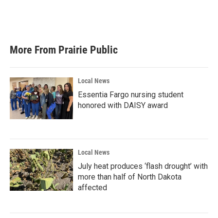
More From Prairie Public
Local News
Essentia Fargo nursing student
honored with DAISY award
Local News
July heat produces ‘flash drought’ with
more than half of North Dakota
affected