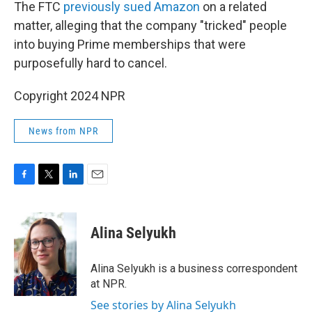
The FTC
previously sued Amazon
on a related
matter, alleging that the company "tricked" people
into buying Prime memberships that were
purposefully hard to cancel.
Copyright 2024 NPR
News from NPR
F
T
L
E
a
w
i
m
c
i
n
a
e
t
k
i
Alina Selyukh
b
t
e
l
o
e
d
o
r
I
Alina Selyukh is a business correspondent
k
n
at NPR.
See stories by Alina Selyukh