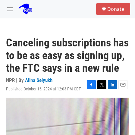
Skip to main content
S
Donate
e
M
a
e
r
n
c
u
h
Canceling subscriptions has
u
e
to be as easy as signing up,
r
y
the FTC says in a new rule
NPR | By
Alina Selyukh
Published October 16, 2024 at 12:03 PM CDT
F
T
L
E
a
w
i
m
c
i
n
a
e
t
k
i
b
t
e
l
o
e
d
o
r
I
k
n