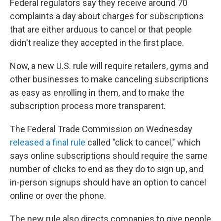
Federal regulators say they receive around 70
complaints a day about charges for subscriptions
that are either arduous to cancel or that people
didn't realize they accepted in the first place.
Now, a new U.S. rule will require retailers, gyms and
other businesses to make canceling subscriptions
as easy as enrolling in them, and to make the
subscription process more transparent.
The Federal Trade Commission on Wednesday
released a final rule
called "click to cancel," which
says online subscriptions should require the same
number of clicks to end as they do to sign up, and
in-person signups should have an option to cancel
online or over the phone.
The new rule also directs companies to give people