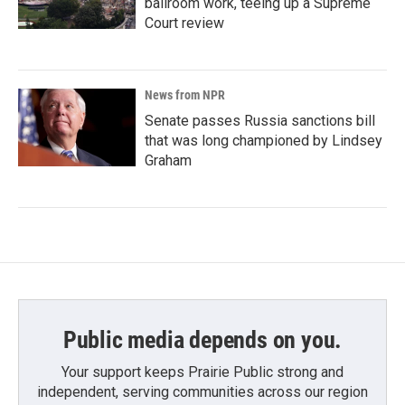
ballroom work, teeing up a Supreme
Court review
News from NPR
Senate passes Russia sanctions bill
that was long championed by Lindsey
Graham
Public media depends on you.
Your support keeps Prairie Public strong and
independent, serving communities across our region