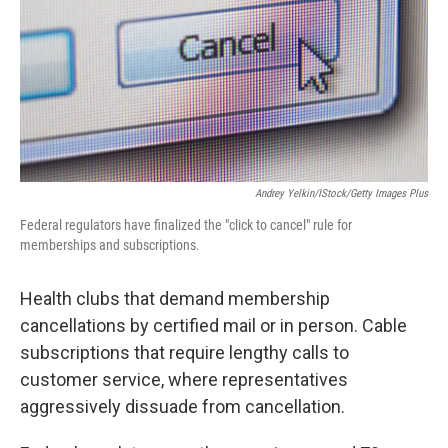
Andrey Yelkin/iStock/Getty Images Plus
Federal regulators have finalized the "click to cancel" rule for
memberships and subscriptions.
Health clubs that demand membership
cancellations by certified mail or in person. Cable
subscriptions that require lengthy calls to
customer service, where representatives
aggressively dissuade from cancellation.