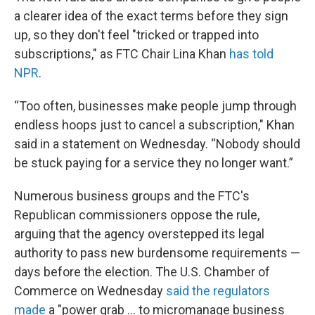
a clearer idea of the exact terms before they sign
up, so they don't feel "tricked or trapped into
subscriptions," as FTC Chair Lina Khan
has told
NPR
.
“Too often, businesses make people jump through
endless hoops just to cancel a subscription," Khan
said in a statement on Wednesday. “Nobody should
be stuck paying for a service they no longer want.”
Numerous business groups and the FTC's
Republican commissioners oppose the rule,
arguing that the agency overstepped its legal
authority to pass new burdensome requirements —
days before the election. The U.S. Chamber of
Commerce on Wednesday
said the regulators
made
a "power grab ... to micromanage business