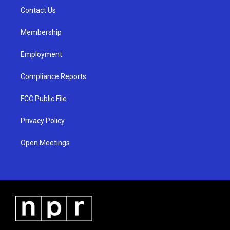
r
e
o
a
k
Contact Us
m
Membership
Employment
Compliance Reports
FCC Public File
Privacy Policy
Open Meetings