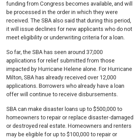
funding from Congress becomes available, and will
be processed in the order in which they were
received. The SBA also said that during this period,
it will issue declines for new applicants who do not
meet eligibility or underwriting criteria for a loan.
So far, the SBA has seen around 37,000
applications for relief submitted from those
impacted by Hurricane Helene alone. For Hurricane
Milton, SBA has already received over 12,000
applications. Borrowers who already have a loan
offer will continue to receive disbursements.
SBA can make disaster loans up to $500,000 to
homeowners to repair or replace disaster-damaged
or destroyed real estate. Homeowners and renters
may be eligible for up to $100,000 to repair or