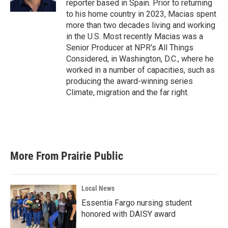
reporter based in Spain. Prior to returning
to his home country in 2023, Macias spent
more than two decades living and working
in the U.S. Most recently Macias was a
Senior Producer at NPR's All Things
Considered, in Washington, D.C., where he
worked in a number of capacities, such as
producing the award-winning series
Climate, migration and the far right.
More From Prairie Public
Local News
Essentia Fargo nursing student
honored with DAISY award