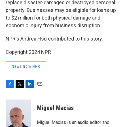
replace disaster-damaged or destroyed personal
property. Businesses may be eligible for loans up
to $2 million for both physical damage and
economic injury from business disruption.
NPR's Andrea Hsu contributed to this story.
Copyright 2024 NPR
News from NPR
F
T
L
E
a
w
i
m
c
i
n
a
e
t
k
i
Miguel Macias
b
t
e
l
o
e
d
o
r
I
Miguel Macias is an audio editor and
k
n