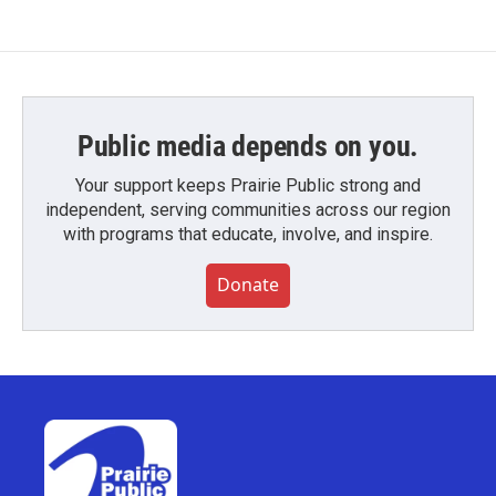
Public media depends on you.
Your support keeps Prairie Public strong and
independent, serving communities across our region
with programs that educate, involve, and inspire.
Donate