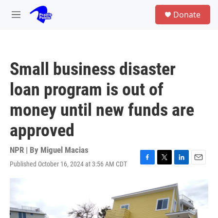
Skip to main content
S
Donate
e
M
a
e
r
n
c
u
h
Small business disaster
u
e
loan program is out of
r
y
money until new funds are
approved
NPR | By
Miguel Macias
Published October 16, 2024 at 3:56 AM CDT
F
T
L
E
a
w
i
m
c
i
n
a
e
t
k
i
b
t
e
l
o
e
d