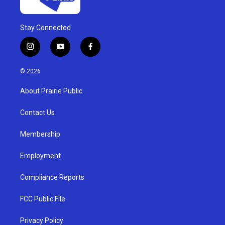
Stay Connected
i
y
f
n
o
a
s
u
c
© 2026
t
t
e
a
u
b
About Prairie Public
g
b
o
r
e
o
a
k
Contact Us
m
Membership
Employment
Compliance Reports
FCC Public File
Privacy Policy