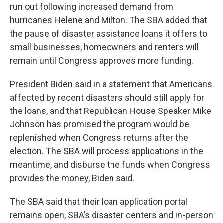
run out following increased demand from
hurricanes Helene and Milton. The SBA added that
the pause of disaster assistance loans it offers to
small businesses, homeowners and renters will
remain until Congress approves more funding.
President Biden said in a statement that Americans
affected by recent disasters should still apply for
the loans, and that Republican House Speaker Mike
Johnson has promised the program would be
replenished when Congress returns after the
election. The SBA will process applications in the
meantime, and disburse the funds when Congress
provides the money, Biden said.
The SBA said that their loan application portal
remains open, SBA’s disaster centers and in-person