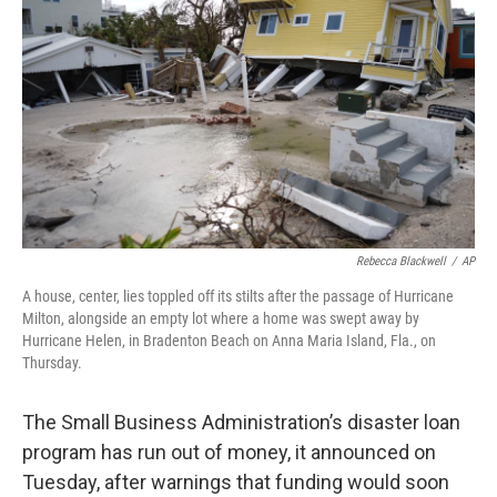
o
r
I
k
n
Rebecca Blackwell
/
AP
A house, center, lies toppled off its stilts after the passage of Hurricane
Milton, alongside an empty lot where a home was swept away by
Hurricane Helen, in Bradenton Beach on Anna Maria Island, Fla., on
Thursday.
The Small Business Administration’s disaster loan
program has run out of money, it announced on
Tuesday, after warnings that funding would soon