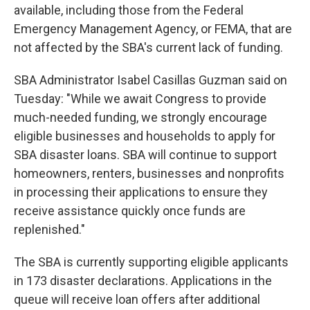
available, including those from the Federal
Emergency Management Agency, or FEMA, that are
not affected by the SBA's current lack of funding.
SBA Administrator Isabel Casillas Guzman said on
Tuesday: "While we await Congress to provide
much-needed funding, we strongly encourage
eligible businesses and households to apply for
SBA disaster loans. SBA will continue to support
homeowners, renters, businesses and nonprofits
in processing their applications to ensure they
receive assistance quickly once funds are
replenished."
The SBA is currently supporting eligible applicants
in 173 disaster declarations. Applications in the
queue will receive loan offers after additional