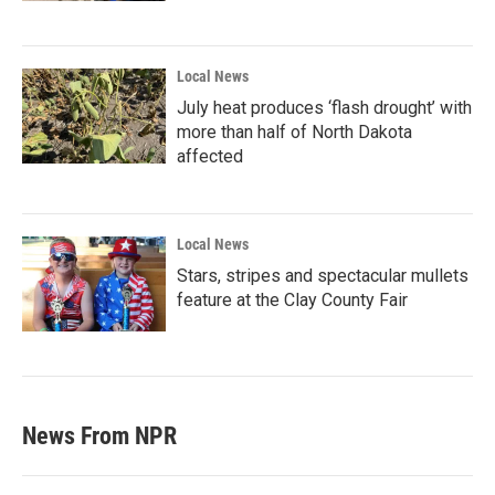
Local News
July heat produces ‘flash drought’ with
more than half of North Dakota
affected
Local News
Stars, stripes and spectacular mullets
feature at the Clay County Fair
News From NPR