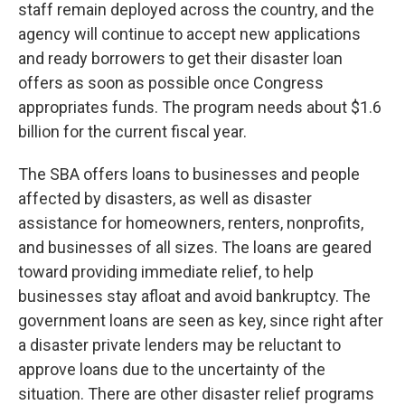
staff remain deployed across the country, and the
agency will continue to accept new applications
and ready borrowers to get their disaster loan
offers as soon as possible once Congress
appropriates funds. The program needs about $1.6
billion for the current fiscal year.
The SBA offers loans to businesses and people
affected by disasters, as well as disaster
assistance for homeowners, renters, nonprofits,
and businesses of all sizes. The loans are geared
toward providing immediate relief, to help
businesses stay afloat and avoid bankruptcy. The
government loans are seen as key, since right after
a disaster private lenders may be reluctant to
approve loans due to the uncertainty of the
situation. There are other disaster relief programs