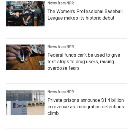
News from NPR
The Women's Professional Baseball
League makes its historic debut
News from NPR
Federal funds can't be used to give
test strips to drug users, raising
overdose fears
News from NPR
Private prisons announce $1.4 billion
in revenue as immigration detentions
climb