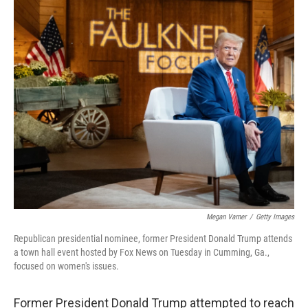
o
r
I
k
n
Megan Varner
/
Getty Images
Republican presidential nominee, former President Donald Trump attends
a town hall event hosted by Fox News on Tuesday in Cumming, Ga.,
focused on women's issues.
Former President Donald Trump attempted to reach