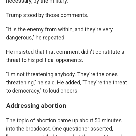
necessary, by the military."
Trump stood by those comments.
"It is the enemy from within, and they're very
dangerous," he repeated.
He insisted that that comment didn't constitute a
threat to his political opponents.
"I'm not threatening anybody. They're the ones
threatening," he said. He added, "They're the threat
to democracy," to loud cheers.
Addressing abortion
The topic of abortion came up about 50 minutes
into the broadcast. One questioner asserted,