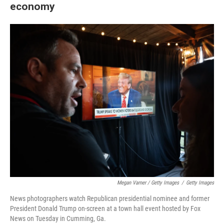
economy
Megan Varner / Getty Images
/
Getty Images
News photographers watch Republican presidential nominee and former
President Donald Trump on-screen at a town hall event hosted by Fox
News on Tuesday in Cumming, Ga.