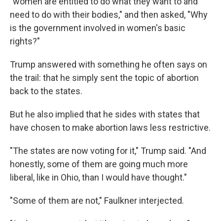
"women are entitled to do what they want to and
need to do with their bodies," and then asked, "Why
is the government involved in women's basic
rights?"
Trump answered with something he often says on
the trail: that he simply sent the topic of abortion
back to the states.
But he also implied that he sides with states that
have chosen to make abortion laws less restrictive.
"The states are now voting for it," Trump said. "And
honestly, some of them are going much more
liberal, like in Ohio, than I would have thought."
"Some of them are not," Faulkner interjected.