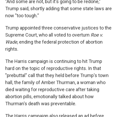
"And some are not, but it's going to be redone,"
Trump said, shortly adding that some state laws are
now "too tough."
Trump appointed three conservative justices to the
Supreme Court, who all voted to overturn
Roe v.
Wade
, ending the federal protection of abortion
rights.
The Harris campaign is continuing to hit Trump
hard on the topic of reproductive rights. In that
"prebuttal" call that they held before Trump's town
hall, the family of Amber Thurman, a woman who
died waiting for reproductive care after taking
abortion pills, emotionally talked about how
Thurman's death was preventable.
The Harris campaign also released an ad before