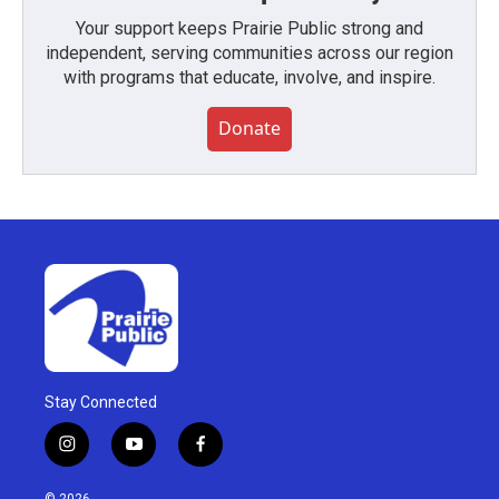
Your support keeps Prairie Public strong and
independent, serving communities across our region
with programs that educate, involve, and inspire.
Donate
Stay Connected
i
y
f
n
o
a
s
u
c
© 2026