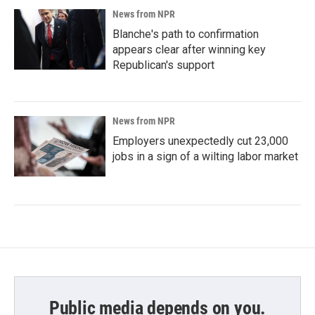
News from NPR
Blanche's path to confirmation
appears clear after winning key
Republican's support
News from NPR
Employers unexpectedly cut 23,000
jobs in a sign of a wilting labor market
Public media depends on you.