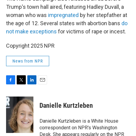
Trump's town hall aired, featuring Hadley Duvall, a
woman who was
impregnated
by her stepfather at
the age of 12. Several states with abortion bans
do
not make exceptions
for victims of rape or incest.
Copyright 2025 NPR
News from NPR
F
T
L
E
a
w
i
m
c
i
n
a
e
t
k
i
Danielle Kurtzleben
b
t
e
l
o
e
d
o
r
I
Danielle Kurtzleben is a White House
k
n
correspondent on NPR's Washington
Desk. She appears regularly on the NPR