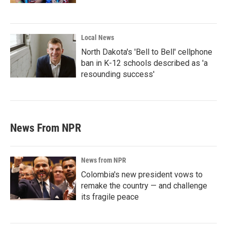
Local News
North Dakota's 'Bell to Bell' cellphone
ban in K-12 schools described as 'a
resounding success'
News From NPR
News from NPR
Colombia's new president vows to
remake the country — and challenge
its fragile peace