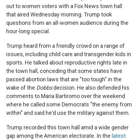
out to women voters with a Fox News town hall
that aired Wednesday morning. Trump took
questions from an all-women audience during the
hour-long special.
Trump heard from a friendly crowd on a range of
issues, including child care and transgender kids in
sports. He talked about reproductive rights late in
the town hall, conceding that some states have
passed abortion laws that are "too tough" in the
wake of the
Dobbs
decision. He also defended his
comments to Maria Bartiromo over the weekend
where he called some Democrats "the enemy from
within" and said he'd use the military against them.
Trump recorded this town hall amid a wide gender
gap among the American electorate. In the
latest