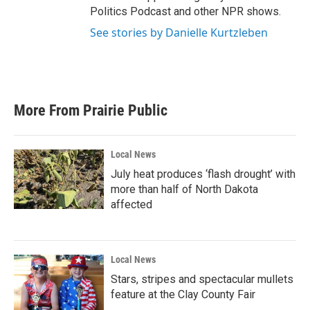
Politics Podcast and other NPR shows.
See stories by Danielle Kurtzleben
More From Prairie Public
Local News
July heat produces ‘flash drought’ with
more than half of North Dakota
affected
Local News
Stars, stripes and spectacular mullets
feature at the Clay County Fair