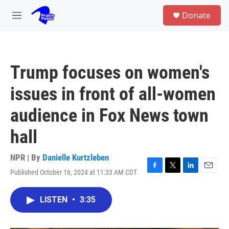
Skip to main content
S
Donate
e
M
a
e
r
n
c
u
h
Trump focuses on women's
u
e
issues in front of all-women
r
y
audience in Fox News town
hall
NPR | By
Danielle Kurtzleben
Published October 16, 2024 at 11:33 AM CDT
F
T
L
E
a
w
i
m
c
i
n
a
LISTEN
•
3:35
e
t
k
i
b
t
e
l
o
e
d