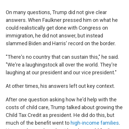
On many questions, Trump did not give clear
answers. When Faulkner pressed him on what he
could realistically get done with Congress on
immigration, he did not answer, but instead
slammed Biden and Harris' record on the border.
"There's no country that can sustain this," he said.
"We're a laughingstock all over the world. They're
laughing at our president and our vice president."
At other times, his answers left out key context.
After one question asking how he'd help with the
costs of child care, Trump talked about growing the
Child Tax Credit as president. He did do this, but
much of the benefit went to
high-income families
.