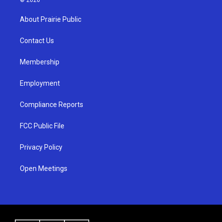
t
t
e
a
u
b
About Prairie Public
g
b
o
r
e
o
a
k
Contact Us
m
Membership
Employment
Compliance Reports
FCC Public File
Privacy Policy
Open Meetings