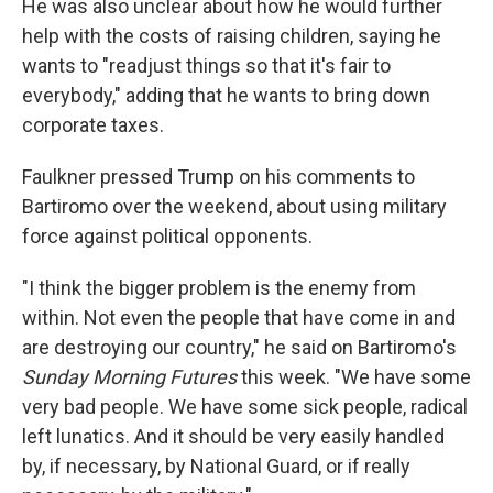
He was also unclear about how he would further
help with the costs of raising children, saying he
wants to "readjust things so that it's fair to
everybody," adding that he wants to bring down
corporate taxes.
Faulkner pressed Trump on his comments to
Bartiromo over the weekend, about using military
force against political opponents.
"I think the bigger problem is the enemy from
within. Not even the people that have come in and
are destroying our country," he said on Bartiromo's
Sunday Morning Futures
this week. "We have some
very bad people. We have some sick people, radical
left lunatics. And it should be very easily handled
by, if necessary, by National Guard, or if really