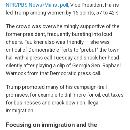
NPR/PBS News/Marist poll
, Vice President Harris
led Trump among women by 15 points, 57 to 42%.
The crowd was overwhelmingly supportive of the
former president, frequently bursting into loud
cheers. Faulkner also was friendly — she was
critical of Democratic efforts to "prebut" the town
hall with a press call Tuesday and shook her head
silently after playing a clip of Georgia Sen. Raphael
Warnock from that Democratic press call.
Trump promoted many of his campaign-trail
promises, for example to drill more for oil, cut taxes
for businesses and crack down on illegal
immigration.
Focusing on immigration and the