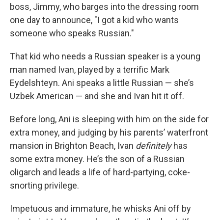
boss, Jimmy, who barges into the dressing room
one day to announce, "I got a kid who wants
someone who speaks Russian."
That kid who needs a Russian speaker is a young
man named Ivan, played by a terrific Mark
Eydelshteyn. Ani speaks a little Russian — she’s
Uzbek American — and she and Ivan hit it off.
Before long, Ani is sleeping with him on the side for
extra money, and judging by his parents’ waterfront
mansion in Brighton Beach, Ivan
definitely
has
some extra money. He’s the son of a Russian
oligarch and leads a life of hard-partying, coke-
snorting privilege.
Impetuous and immature, he whisks Ani off by