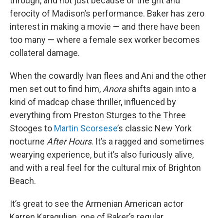
through, and not just because of the grit and
ferocity of Madison’s performance. Baker has zero
interest in making a movie — and there have been
too many — where a female sex worker becomes
collateral damage.
When the cowardly Ivan flees and Ani and the other
men set out to find him,
Anora
shifts again into a
kind of madcap chase thriller, influenced by
everything from Preston Sturges to the Three
Stooges to
Martin Scorsese
’s classic New York
nocturne
After Hours
. It’s a ragged and sometimes
wearying experience, but it’s also furiously alive,
and with a real feel for the cultural mix of Brighton
Beach.
It’s great to see the Armenian American actor
Karren Karagulian, one of Baker’s regular