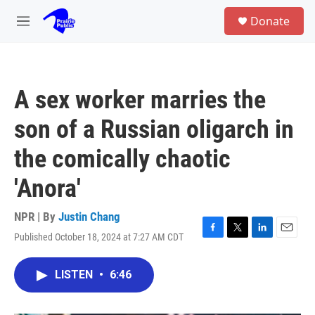
Skip to main content
S
Donate
e
M
a
e
r
n
c
u
h
A sex worker marries the
u
e
son of a Russian oligarch in
r
y
the comically chaotic
'Anora'
NPR | By
Justin Chang
Published October 18, 2024 at 7:27 AM CDT
F
T
L
E
a
w
i
m
c
i
n
a
LISTEN
•
6:46
e
t
k
i
b
t
e
l
o
e
d