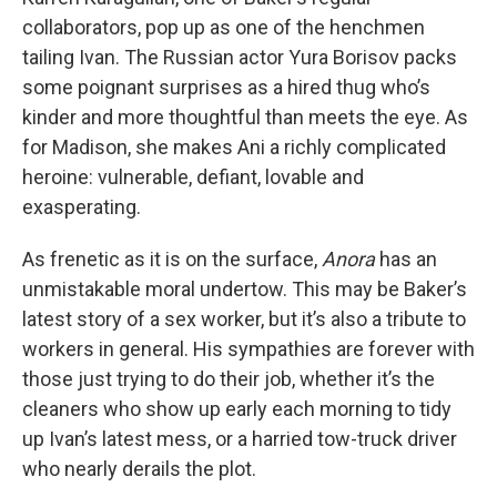
collaborators, pop up as one of the henchmen
tailing Ivan. The Russian actor Yura Borisov packs
some poignant surprises as a hired thug who’s
kinder and more thoughtful than meets the eye. As
for Madison, she makes Ani a richly complicated
heroine: vulnerable, defiant, lovable and
exasperating.
As frenetic as it is on the surface,
Anora
has an
unmistakable moral undertow. This may be Baker’s
latest story of a sex worker, but it’s also a tribute to
workers in general. His sympathies are forever with
those just trying to do their job, whether it’s the
cleaners who show up early each morning to tidy
up Ivan’s latest mess, or a harried tow-truck driver
who nearly derails the plot.