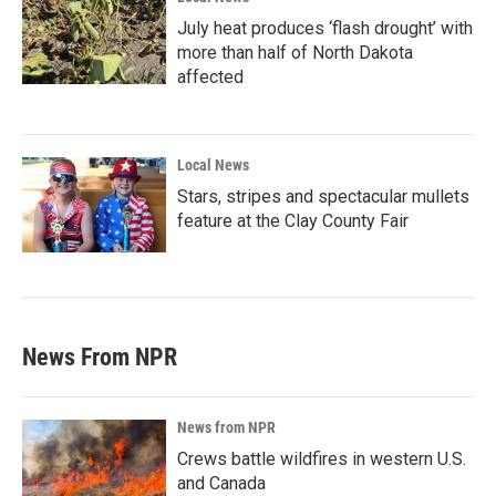
July heat produces ‘flash drought’ with
more than half of North Dakota
affected
Local News
Stars, stripes and spectacular mullets
feature at the Clay County Fair
News From NPR
News from NPR
Crews battle wildfires in western U.S.
and Canada