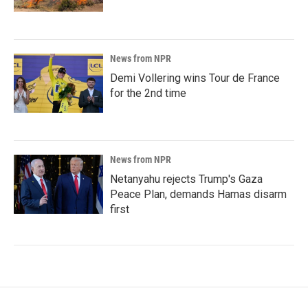
News from NPR
Demi Vollering wins Tour de France
for the 2nd time
News from NPR
Netanyahu rejects Trump's Gaza
Peace Plan, demands Hamas disarm
first