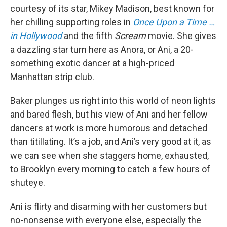
courtesy of its star, Mikey Madison, best known for
her chilling supporting roles in
Once Upon a Time …
in Hollywood
and the fifth
Scream
movie. She gives
a dazzling star turn here as Anora, or Ani, a 20-
something exotic dancer at a high-priced
Manhattan strip club.
Baker plunges us right into this world of neon lights
and bared flesh, but his view of Ani and her fellow
dancers at work is more humorous and detached
than titillating. It’s a job, and Ani’s very good at it, as
we can see when she staggers home, exhausted,
to Brooklyn every morning to catch a few hours of
shuteye.
Ani is flirty and disarming with her customers but
no-nonsense with everyone else, especially the