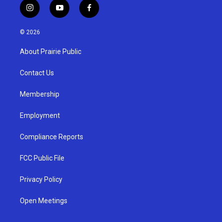
i
y
f
n
o
a
s
u
c
© 2026
t
t
e
a
u
b
About Prairie Public
g
b
o
r
e
o
a
k
Contact Us
m
Membership
Employment
Compliance Reports
FCC Public File
Privacy Policy
Open Meetings