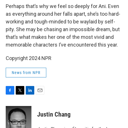
Perhaps that’s why we feel so deeply for Ani. Even
as everything around her falls apart, she’s too hard-
working and tough-minded to be waylaid by self-
pity. She may be chasing an impossible dream, but
that’s what makes her one of the most vivid and
memorable characters I’ve encountered this year.
Copyright 2024 NPR
News from NPR
F
T
L
E
a
w
i
m
c
i
n
a
e
t
k
i
Justin Chang
b
t
e
l
o
e
d
o
r
I