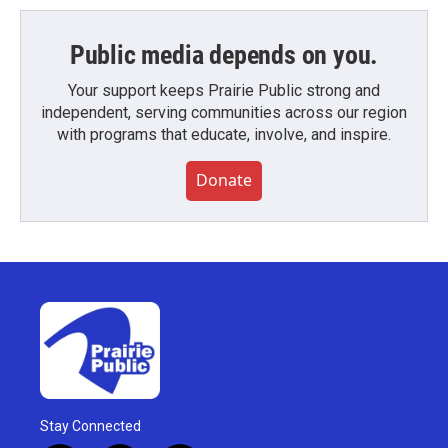
Public media depends on you.
Your support keeps Prairie Public strong and
independent, serving communities across our region
with programs that educate, involve, and inspire.
Donate
Stay Connected