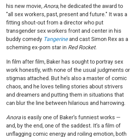
his new movie,
Anora
, he dedicated the award to
"all sex workers, past, present and future." It was a
fitting shout-out from a director who put
transgender sex workers front and center in his
buddy comedy
Tangerine
and cast Simon Rex as a
scheming ex-porn star in
Red Rocket
.
In film after film, Baker has sought to portray sex
work honestly, with none of the usual judgments or
stigmas attached. But he’s also a master of comic
chaos, and he loves telling stories about strivers
and dreamers and putting them in situations that
can blur the line between hilarious and harrowing.
Anora
is easily one of Baker’s funniest works —
and, by the end, one of the saddest. It’s a film of
unflagging comic energy and roiling emotion, both