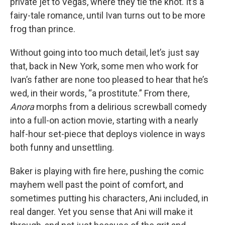
private jet to Vegas, where they tie the knot. It’s a
fairy-tale romance, until Ivan turns out to be more
frog than prince.
Without going into too much detail, let’s just say
that, back in New York, some men who work for
Ivan’s father are none too pleased to hear that he’s
wed, in their words, “a prostitute.” From there,
Anora
morphs from a delirious screwball comedy
into a full-on action movie, starting with a nearly
half-hour set-piece that deploys violence in ways
both funny and unsettling.
Baker is playing with fire here, pushing the comic
mayhem well past the point of comfort, and
sometimes putting his characters, Ani included, in
real danger. Yet you sense that Ani will make it