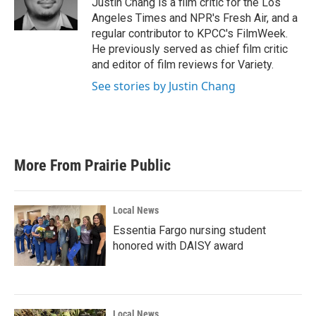
Justin Chang is a film critic for the Los
k
n
Angeles Times and NPR's Fresh Air, and a
regular contributor to KPCC's FilmWeek.
He previously served as chief film critic
and editor of film reviews for Variety.
See stories by Justin Chang
More From Prairie Public
Local News
Essentia Fargo nursing student
honored with DAISY award
Local News