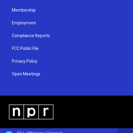
m
Membership
Employment
Compliance Reports
FCC Public File
Privacy Policy
Open Meetings