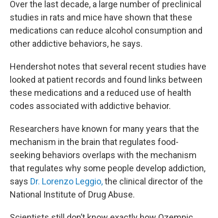
Over the last decade, a large number of preclinical
studies in rats and mice have shown that these
medications can reduce alcohol consumption and
other addictive behaviors, he says.
Hendershot notes that several recent studies have
looked at patient records and found links between
these medications and a reduced use of health
codes associated with addictive behavior.
Researchers have known for many years that the
mechanism in the brain that regulates food-
seeking behaviors overlaps with the mechanism
that regulates why some people develop addiction,
says
Dr. Lorenzo Leggio,
the clinical director of the
National Institute of Drug Abuse.
Scientists still don’t know exactly how Ozempic