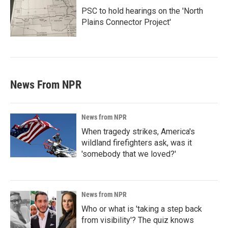
PSC to hold hearings on the 'North
Plains Connector Project'
News From NPR
News from NPR
When tragedy strikes, America's
wildland firefighters ask, was it
'somebody that we loved?'
News from NPR
Who or what is 'taking a step back
from visibility'? The quiz knows