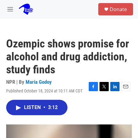
Skip to main content
S
Donate
e
M
a
e
r
n
c
u
h
Ozempic shows promise for
u
e
alcohol and drug addiction,
r
y
study finds
NPR | By
Maria Godoy
Published October 18, 2024 at 10:11 AM CDT
F
T
L
E
a
w
i
m
c
i
n
a
LISTEN
•
3:12
e
t
k
i
b
t
e
l
o
e
d
o
r
I
k
n