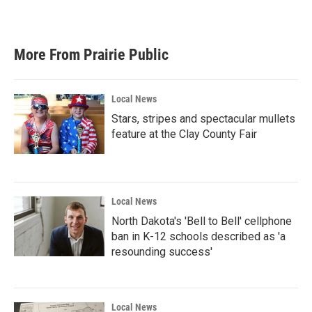
More From Prairie Public
Local News
Stars, stripes and spectacular mullets
feature at the Clay County Fair
Local News
North Dakota's 'Bell to Bell' cellphone
ban in K-12 schools described as 'a
resounding success'
Local News