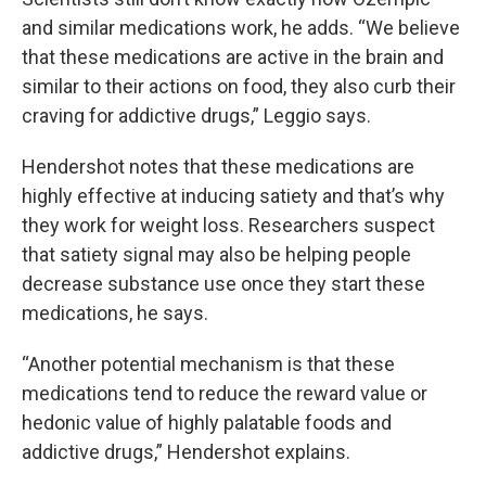
and similar medications work, he adds. “We believe
that these medications are active in the brain and
similar to their actions on food, they also curb their
craving for addictive drugs,” Leggio says.
Hendershot notes that these medications are
highly effective at inducing satiety and that’s why
they work for weight loss. Researchers suspect
that satiety signal may also be helping people
decrease substance use once they start these
medications, he says.
“Another potential mechanism is that these
medications tend to reduce the reward value or
hedonic value of highly palatable foods and
addictive drugs,” Hendershot explains.