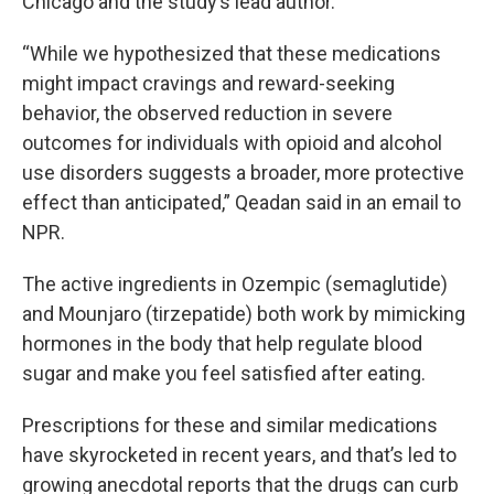
Chicago and the study’s lead author.
“While we hypothesized that these medications
might impact cravings and reward-seeking
behavior, the observed reduction in severe
outcomes for individuals with opioid and alcohol
use disorders suggests a broader, more protective
effect than anticipated,” Qeadan said in an email to
NPR.
The active ingredients in Ozempic (semaglutide)
and Mounjaro (tirzepatide) both work by mimicking
hormones in the body that help regulate blood
sugar and make you feel satisfied after eating.
Prescriptions for these and similar medications
have skyrocketed in recent years, and that’s led to
growing anecdotal reports that the drugs can curb