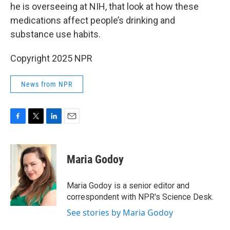
he is overseeing at NIH, that look at how these
medications affect people’s drinking and
substance use habits.
Copyright 2025 NPR
News from NPR
F
T
L
E
a
w
i
m
c
i
n
a
e
t
k
i
Maria Godoy
b
t
e
l
o
e
d
o
r
I
Maria Godoy is a senior editor and
k
n
correspondent with NPR's Science Desk.
See stories by Maria Godoy