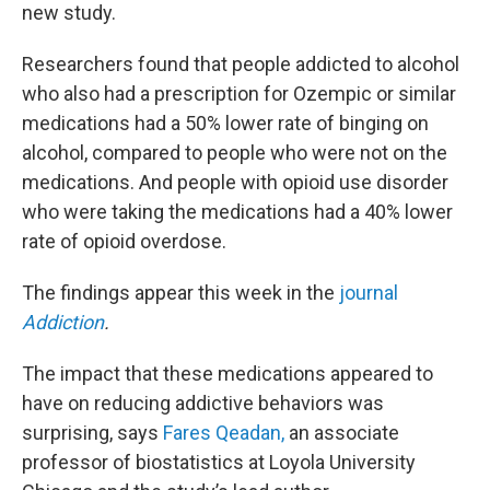
new study.
Researchers found that people addicted to alcohol
who also had a prescription for Ozempic or similar
medications had a 50% lower rate of binging on
alcohol, compared to people who were not on the
medications. And people with opioid use disorder
who were taking the medications had a 40% lower
rate of opioid overdose.
The findings appear this week in the
journal
Addiction
.
The impact that these medications appeared to
have on reducing addictive behaviors was
surprising, says
Fares Qeadan,
an associate
professor of biostatistics at Loyola University