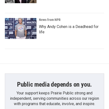
News from NPR
Why Andy Cohen is a Deadhead for
life
Public media depends on you.
Your support keeps Prairie Public strong and
independent, serving communities across our region
with programs that educate, involve, and inspire.