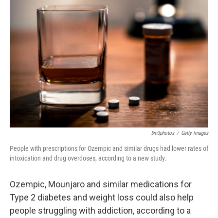
5m3photos
/
Getty Images
People with prescriptions for Ozempic and similar drugs had lower rates of
intoxication and drug overdoses, according to a new study.
Ozempic, Mounjaro and similar medications for
Type 2 diabetes and weight loss could also help
people struggling with addiction, according to a