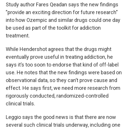
Study author Fares Qeadan says the new findings
”provide an exciting direction for future research”
into how Ozempic and similar drugs could one day
be used as part of the toolkit for addiction
treatment.
While Hendershot agrees that the drugs might
eventually prove useful in treating addiction, he
says it’s too soon to endorse that kind of off-label
use. He notes that the new findings were based on
observational data, so they can’t prove cause and
effect. He says first, we need more research from
rigorously conducted, randomized-controlled
clinical trials.
Leggio says the good news is that there are now
several such clinical trials underway, including one