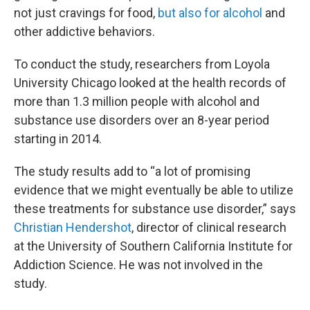
not just cravings for food,
but also for alcohol
and
other addictive behaviors.
To conduct the study, researchers from Loyola
University Chicago looked at the health records of
more than 1.3 million people with alcohol and
substance use disorders over an 8-year period
starting in 2014.
The study results add to “a lot of promising
evidence that we might eventually be able to utilize
these treatments for substance use disorder,” says
Christian Hendershot
, director of clinical research
at the University of Southern California Institute for
Addiction Science. He was not involved in the
study.