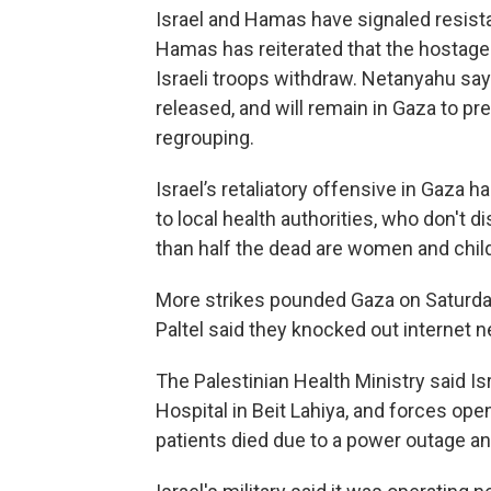
Israel and Hamas have signaled resistan
Hamas has reiterated that the hostages
Israeli troops withdraw. Netanyahu says 
released, and will remain in Gaza to 
regrouping.
Israel’s retaliatory offensive in Gaza 
to local health authorities, who don't 
than half the dead are women and chil
More strikes pounded Gaza on Saturd
Paltel said they knocked out internet n
The Palestinian Health Ministry said Isr
Hospital in Beit Lahiya, and forces open
patients died due to a power outage an