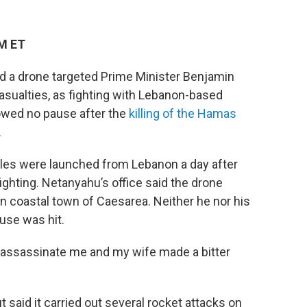
PM ET
 a drone targeted Prime Minister Benjamin
asualties, as fighting with Lebanon-based
wed no pause after the
killing of the Hamas
.
ctiles were launched from Lebanon a day after
ghting. Netanyahu’s office said the drone
n coastal town of Caesarea. Neither he nor his
ouse was hit.
o assassinate me and my wife made a bitter
t said it carried out several rocket attacks on