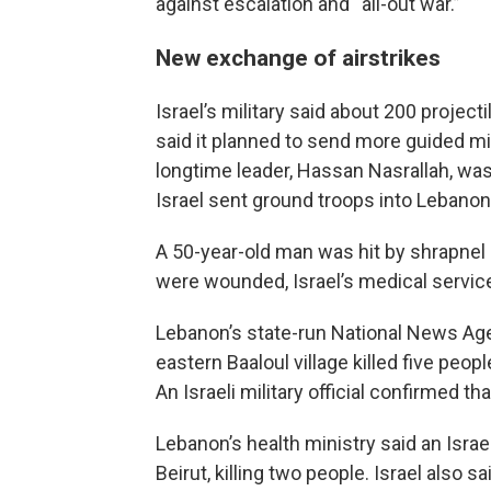
against escalation and “all-out war.”
New exchange of airstrikes
Israel’s military said about 200 projec
said it planned to send more guided mi
longtime leader, Hassan Nasrallah, wa
Israel sent ground troops into Lebanon
A 50-year-old man was hit by shrapnel a
were wounded, Israel’s medical service
Lebanon’s state-run National News Agen
eastern Baaloul village killed five peop
An Israeli military official confirmed th
Lebanon’s health ministry said an Israel
Beirut, killing two people. Israel also 