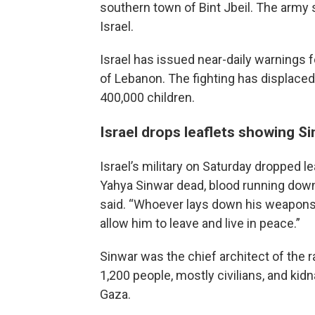
southern town of Bint Jbeil. The army
Israel.
Israel has issued near-daily warnings fo
of Lebanon. The fighting has displaced
400,000 children.
Israel drops leaflets showing S
Israel’s military on Saturday dropped 
Yahya Sinwar dead, blood running down 
said. “Whoever lays down his weapons 
allow him to leave and live in peace.”
Sinwar was the chief architect of the ra
1,200 people, mostly civilians, and ki
Gaza.