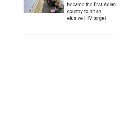
became the first Asian
country to hit an
elusive HIV target