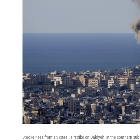
Smoke rises from an Israeli airstrike on Dahiyeh, in the southern sub