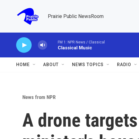
Skip to main content
Prairie Public NewsRoom
FM 1: NPR News / Classical
Classical Music
HOME
ABOUT
NEWS TOPICS
RADIO
News from NPR
A drone targets