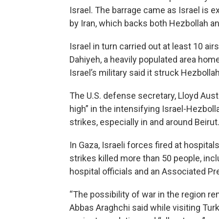
Israel. The barrage came as Israel is e
by Iran, which backs both Hezbollah 
Israel in turn carried out at least 10 a
Dahiyeh, a heavily populated area home
Israel’s military said it struck Hezbolla
The U.S. defense secretary, Lloyd Austin
high” in the intensifying Israel-Hezbol
strikes, especially in and around Beirut
In Gaza, Israeli forces fired at hospital
strikes killed more than 50 people, incl
hospital officials and an Associated Pr
“The possibility of war in the region r
Abbas Araghchi said while visiting Tu