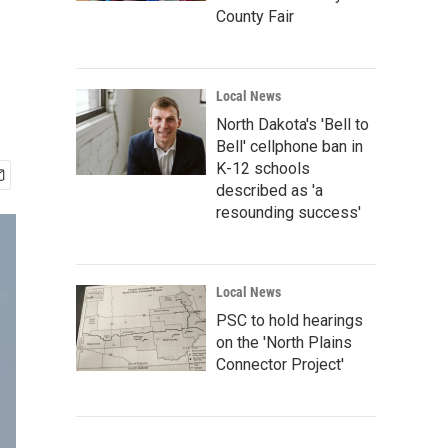
County Fair
Local News
North Dakota's 'Bell to
Bell' cellphone ban in
K-12 schools
described as 'a
resounding success'
Local News
PSC to hold hearings
on the 'North Plains
Connector Project'