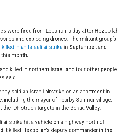
tiles were fired from Lebanon, a day after Hezbollah
ssiles and exploding drones. The militant group’s
s
killed in an Israeli airstrike
in September, and
 this month.
nd killed in northern Israel, and four other people
s said.
cy said an Israeli airstrike on an apartment in
le, including the mayor of nearby Sohmor village.
at the IDF struck targets in the Bekaa Valley.
i airstrike hit a vehicle on a highway north of
said it killed Hezbollah’s deputy commander in the