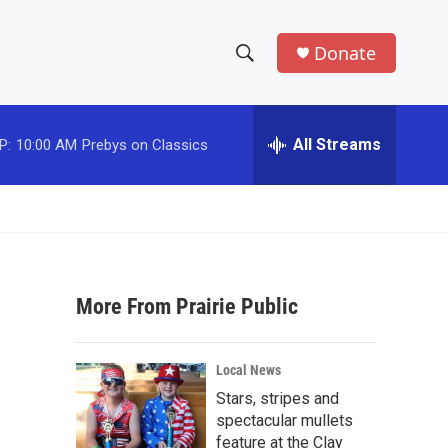
Donate
S
S
e
h
a
r
All Streams
P:
10:00 AM
Prebys on Classics
o
c
h
w
Q
u
S
e
r
e
y
More From Prairie Public
a
r
Local News
c
Stars, stripes and
spectacular mullets
h
feature at the Clay