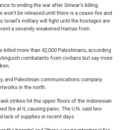
ce to ending the war after Sinwar's killing.
 won't be released until there is a cease-fire and
Israel's military will fight until the hostages are
prevent a severely weakened Hamas from
has killed more than 42,000 Palestinians, according
distinguish combatants from civilians but say more
dren.
ay, and Palestinian communications company
etworks in the north.
aeli strikes hit the upper floors of the Indonesian
ed fire at it, causing panic. The U.N. said two
d lack of supplies in recent days.