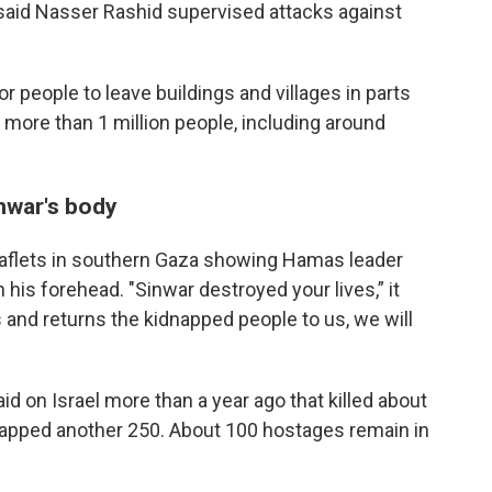
 said Nasser Rashid supervised attacks against
r people to leave buildings and villages in parts
 more than 1 million people, including around
inwar's body
leaflets in southern Gaza showing Hamas leader
his forehead. "Sinwar destroyed your lives,” it
and returns the kidnapped people to us, we will
id on Israel more than a year ago that killed about
dnapped another 250. About 100 hostages remain in