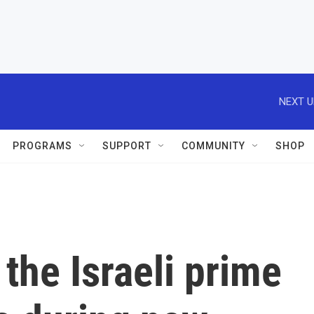
NEXT U
PROGRAMS
SUPPORT
COMMUNITY
SHOP
 the Israeli prime