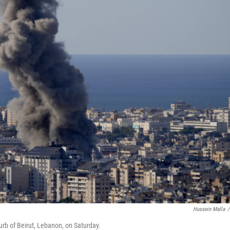
Hussein Malla
/
urb of Beirut, Lebanon, on Saturday.