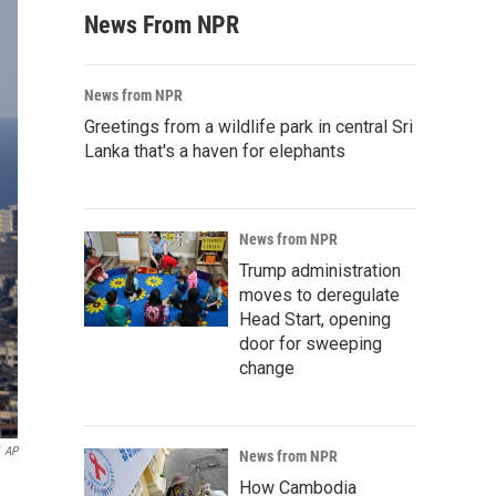
News From NPR
News from NPR
Greetings from a wildlife park in central Sri
Lanka that's a haven for elephants
News from NPR
Trump administration
moves to deregulate
Head Start, opening
door for sweeping
change
AP
News from NPR
How Cambodia