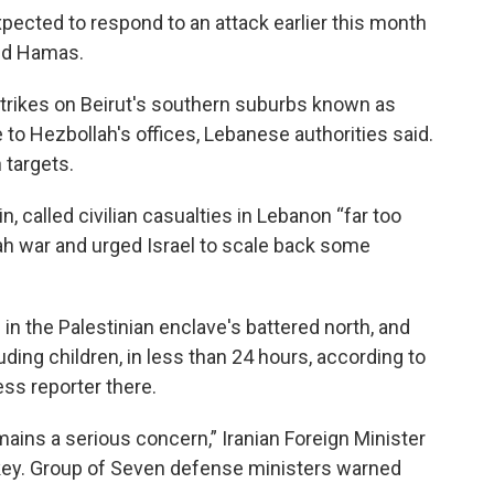
xpected to respond to an attack earlier this month
and Hamas.
irstrikes on Beirut's southern suburbs known as
 to Hezbollah's offices, Lebanese authorities said.
h targets.
, called civilian casualties in Lebanon “far too
lah war and urged Israel to scale back some
.
s in the Palestinian enclave's battered north, and
uding children, in less than 24 hours, according to
ess reporter there.
emains a serious concern,” Iranian Foreign Minister
rkey. Group of Seven defense ministers warned