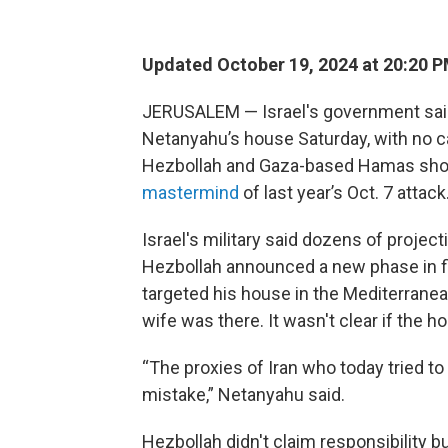
Updated October 19, 2024 at 20:20 
JERUSALEM — Israel's government said
Netanyahu’s house Saturday, with no c
Hezbollah and Gaza-based Hamas sho
mastermind
of last year’s Oct. 7 attack
Israel's military said dozens of proje
Hezbollah announced a new phase in fi
targeted his house in the Mediterranea
wife was there. It wasn't clear if the h
“The proxies of Iran who today tried t
mistake,” Netanyahu said.
Hezbollah didn't claim responsibility bu