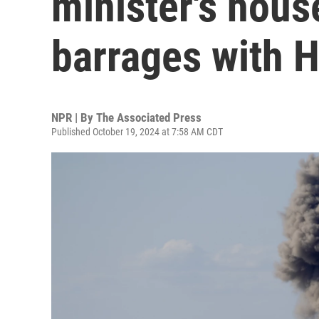
minister's hous
barrages with 
NPR | By
The Associated Press
Published October 19, 2024 at 7:58 AM CDT