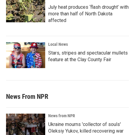
July heat produces ‘flash drought’ with
more than half of North Dakota
affected
Local News
Stars, stripes and spectacular mullets
feature at the Clay County Fair
News From NPR
News from NPR
Ukraine mourns 'collector of souls'
Oleksiy Yukov, killed recovering war