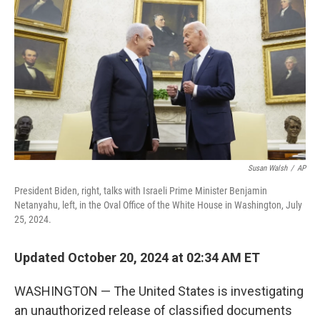
o
r
I
k
n
Susan Walsh
/
AP
President Biden, right, talks with Israeli Prime Minister Benjamin
Netanyahu, left, in the Oval Office of the White House in Washington, July
25, 2024.
Updated October 20, 2024 at 02:34 AM ET
WASHINGTON — The United States is investigating
an unauthorized release of classified documents