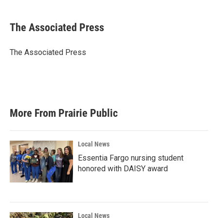
a
w
i
m
c
i
n
a
e
t
k
i
The Associated Press
b
t
e
l
o
e
d
o
r
I
The Associated Press
k
n
More From Prairie Public
Local News
Essentia Fargo nursing student
honored with DAISY award
Local News