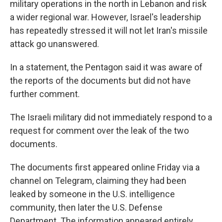
military operations in the north in Lebanon and risk
a wider regional war. However, Israel's leadership
has repeatedly stressed it will not let Iran's missile
attack go unanswered.
In a statement, the Pentagon said it was aware of
the reports of the documents but did not have
further comment.
The Israeli military did not immediately respond to a
request for comment over the leak of the two
documents.
The documents first appeared online Friday via a
channel on Telegram, claiming they had been
leaked by someone in the U.S. intelligence
community, then later the U.S. Defense
Department. The information appeared entirely