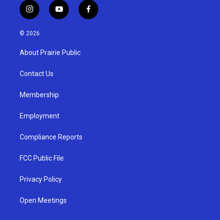
i
y
f
n
o
a
s
u
c
© 2026
t
t
e
a
u
b
About Prairie Public
g
b
o
r
e
o
a
k
Contact Us
m
Membership
Employment
Compliance Reports
FCC Public File
Privacy Policy
Open Meetings