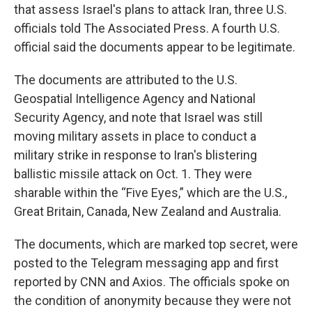
that assess Israel's plans to attack Iran, three U.S.
officials told The Associated Press. A fourth U.S.
official said the documents appear to be legitimate.
The documents are attributed to the U.S.
Geospatial Intelligence Agency and National
Security Agency, and note that Israel was still
moving military assets in place to conduct a
military strike in response to Iran's blistering
ballistic missile attack on Oct. 1. They were
sharable within the “Five Eyes,” which are the U.S.,
Great Britain, Canada, New Zealand and Australia.
The documents, which are marked top secret, were
posted to the Telegram messaging app and first
reported by CNN and Axios. The officials spoke on
the condition of anonymity because they were not