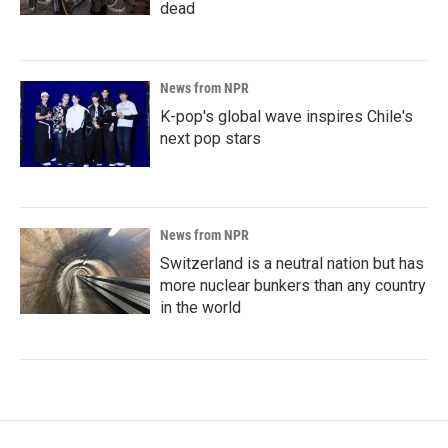
dead
News from NPR
K-pop's global wave inspires Chile's
next pop stars
News from NPR
Switzerland is a neutral nation but has
more nuclear bunkers than any country
in the world