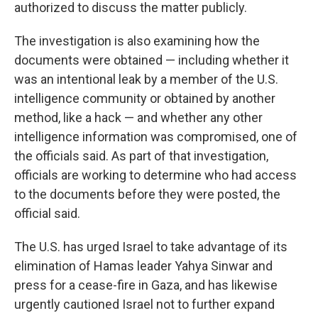
authorized to discuss the matter publicly.
The investigation is also examining how the
documents were obtained — including whether it
was an intentional leak by a member of the U.S.
intelligence community or obtained by another
method, like a hack — and whether any other
intelligence information was compromised, one of
the officials said. As part of that investigation,
officials are working to determine who had access
to the documents before they were posted, the
official said.
The U.S. has urged Israel to take advantage of its
elimination of Hamas leader Yahya Sinwar and
press for a cease-fire in Gaza, and has likewise
urgently cautioned Israel not to further expand