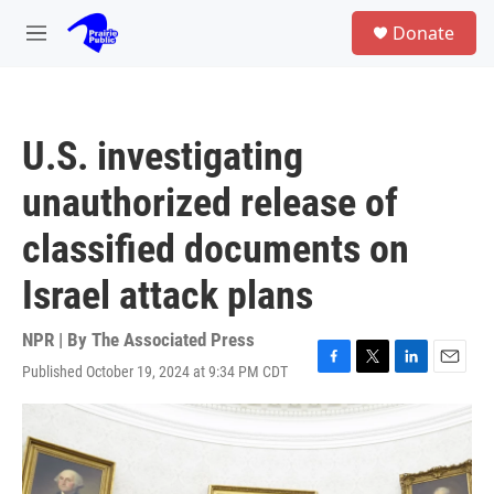
Skip to main content
S
Donate
e
M
a
e
r
n
c
u
h
U.S. investigating
u
e
unauthorized release of
r
y
classified documents on
Israel attack plans
NPR | By
The Associated Press
Published October 19, 2024 at 9:34 PM CDT
F
T
L
E
a
w
i
m
c
i
n
a
e
t
k
i
b
t
e
l
o
e
d