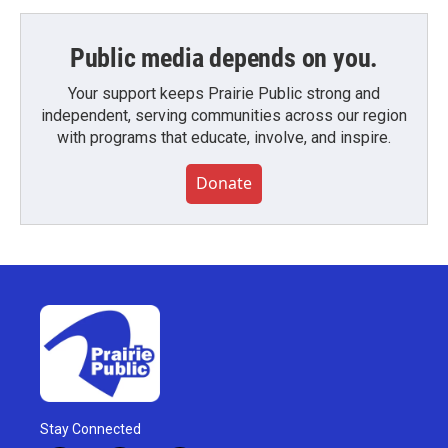
Public media depends on you.
Your support keeps Prairie Public strong and
independent, serving communities across our region
with programs that educate, involve, and inspire.
Donate
Stay Connected