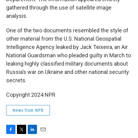
gathered through the use of satellite image
analysis.
One of the two documents resembled the style of
other material from the U.S. National Geospatial
Intelligence Agency leaked by Jack Teixeira, an Air
National Guardsman who pleaded guilty in March to
leaking highly classified military documents about
Russia’s war on Ukraine and other national security
secrets.
Copyright 2024 NPR
News from NPR
F
T
L
E