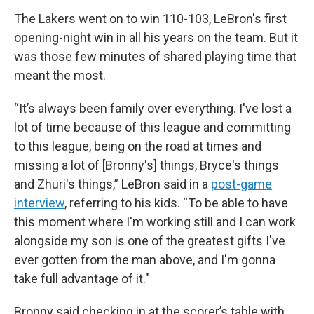
The Lakers went on to win 110-103, LeBron's first
opening-night win in all his years on the team. But it
was those few minutes of shared playing time that
meant the most.
“It’s always been family over everything. I've lost a
lot of time because of this league and committing
to this league, being on the road at times and
missing a lot of [Bronny's] things, Bryce's things
and Zhuri's things,” LeBron said in a
post-game
interview
, referring to his kids. “To be able to have
this moment where I'm working still and I can work
alongside my son is one of the greatest gifts I've
ever gotten from the man above, and I'm gonna
take full advantage of it."
Bronny said checking in at the scorer’s table with