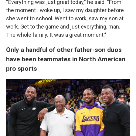
“Everything was just great today,” he said. “From
the moment I woke up, I saw my daughter before
she went to school. Went to work, saw my son at
work. Get to the game and just everything, man.
The whole family. It was a great moment.”
Only a handful of other father-son duos
have been teammates in North American
pro sports