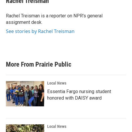
Rachel Treisman
b
t
e
l
o
e
d
o
r
I
Rachel Treisman is a reporter on NPR's general
k
n
assignment desk.
See stories by Rachel Treisman
More From Prairie Public
Local News
Essentia Fargo nursing student
honored with DAISY award
Local News