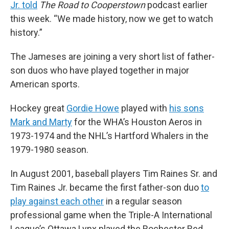
Jr. told
The Road to Cooperstown
podcast earlier
this week. “We made history, now we get to watch
history.”
The Jameses are joining a very short list of father-
son duos who have played together in major
American sports.
Hockey great
Gordie Howe
played with
his sons
Mark and Marty
for the WHA’s Houston Aeros in
1973-1974 and the NHL’s Hartford Whalers in the
1979-1980 season.
In August 2001, baseball players Tim Raines Sr. and
Tim Raines Jr. became the first father-son duo
to
play against each other
in a regular season
professional game when the Triple-A International
League’s Ottawa Lynx played the Rochester Red