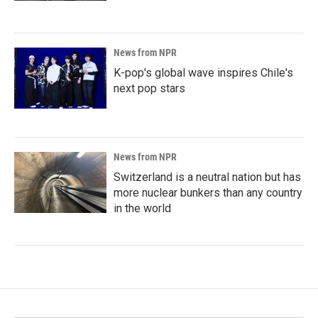
News from NPR
K-pop's global wave inspires Chile's
next pop stars
News from NPR
Switzerland is a neutral nation but has
more nuclear bunkers than any country
in the world