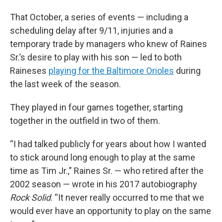
That October, a series of events — including a
scheduling delay after 9/11, injuries and a
temporary trade by managers who knew of Raines
Sr.’s desire to play with his son — led to both
Raineses
playing for the Baltimore Orioles
during
the last week of the season.
They played in four games together, starting
together in the outfield in two of them.
“I had talked publicly for years about how I wanted
to stick around long enough to play at the same
time as Tim Jr.,” Raines Sr. — who retired after the
2002 season — wrote in his 2017 autobiography
Rock Solid
. “It never really occurred to me that we
would ever have an opportunity to play on the same