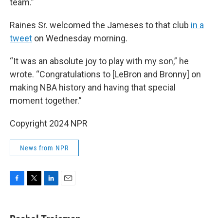
team.”
Raines Sr. welcomed the Jameses to that club
in a
tweet
on Wednesday morning.
“It was an absolute joy to play with my son,” he
wrote. “Congratulations to [LeBron and Bronny] on
making NBA history and having that special
moment together.”
Copyright 2024 NPR
News from NPR
F
T
L
E
a
w
i
m
c
i
n
a
e
t
k
i