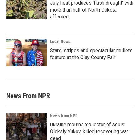
July heat produces ‘flash drought’ with
more than half of North Dakota
affected
Local News
Stars, stripes and spectacular mullets
feature at the Clay County Fair
News From NPR
News from NPR
Ukraine mourns 'collector of souls'
Oleksiy Yukov, killed recovering war
dead