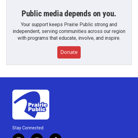
Public media depends on you.
Your support keeps Prairie Public strong and
independent, serving communities across our region
with programs that educate, involve, and inspire.
Donate
Stay Connected