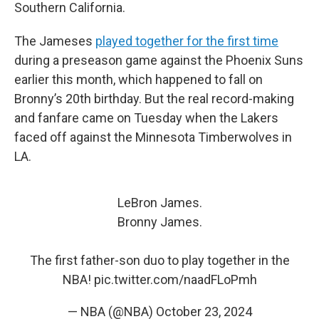
Southern California.
The Jameses
played together for the first time
during a preseason game against the Phoenix Suns
earlier this month, which happened to fall on
Bronny’s 20th birthday. But the real record-making
and fanfare came on Tuesday when the Lakers
faced off against the Minnesota Timberwolves in
LA.
LeBron James.
Bronny James.
The first father-son duo to play together in the
NBA!
pic.twitter.com/naadFLoPmh
— NBA (@NBA)
October 23, 2024