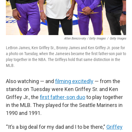
Allen Berezovsky / Getty Images
/
Getty Images
LeBron James, Ken Griffey Sr., Bronny James and Ken Griffey Jr. pose for
a photo on Tuesday, when the Jameses became the first father-son pair to
play together in the NBA. The Griffeys hold that same distinction in the
MLB.
Also watching — and
filming excitedly
— from the
stands on Tuesday were Ken Griffey Sr. and Ken
Griffey Jr., the
first father-son duo
to play together
in the MLB. They played for the Seattle Mariners in
1990 and 1991.
“It’s a big deal for my dad and I to be there,”
Griffey