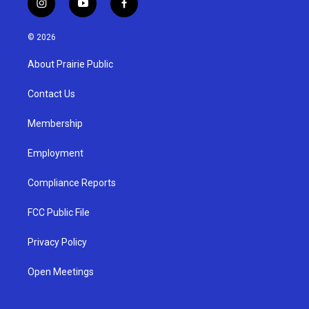
i
y
f
n
o
a
s
u
c
© 2026
t
t
e
a
u
b
About Prairie Public
g
b
o
r
e
o
a
k
Contact Us
m
Membership
Employment
Compliance Reports
FCC Public File
Privacy Policy
Open Meetings