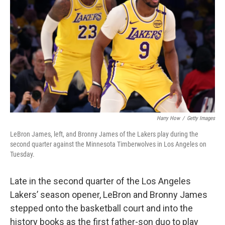
o
r
I
k
n
Harry How
/
Getty Images
LeBron James, left, and Bronny James of the Lakers play during the
second quarter against the Minnesota Timberwolves in Los Angeles on
Tuesday.
Late in the second quarter of the Los Angeles
Lakers’ season opener, LeBron and Bronny James
stepped onto the basketball court and into the
history books as the first father-son duo to play