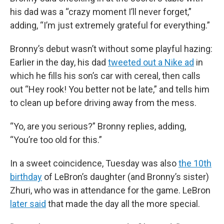
his dad was a “crazy moment I’ll never forget,”
adding, “I’m just extremely grateful for everything.”
Bronny’s debut wasn’t without some playful hazing:
Earlier in the day, his dad
tweeted out a Nike ad
in
which he fills his son’s car with cereal, then calls
out “Hey rook! You better not be late,” and tells him
to clean up before driving away from the mess.
“Yo, are you serious?” Bronny replies, adding,
“You’re too old for this.”
In a sweet coincidence, Tuesday was also
the 10th
birthday
of LeBron’s daughter (and Bronny’s sister)
Zhuri, who was in attendance for the game. LeBron
later said
that made the day all the more special.