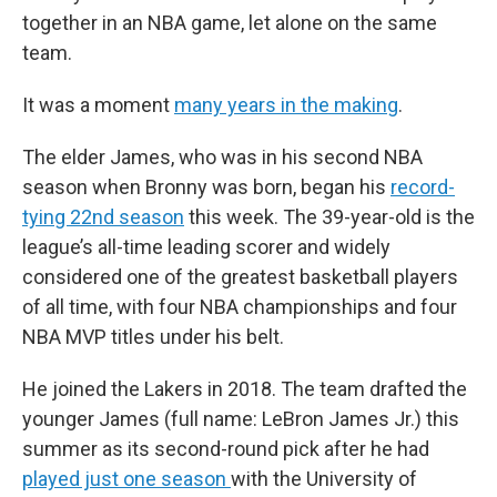
together in an NBA game, let alone on the same
team.
It was a moment
many years in the making
.
The elder James, who was in his second NBA
season when Bronny was born, began his
record-
tying 22nd season
this week. The 39-year-old is the
league’s all-time leading scorer and widely
considered one of the greatest basketball players
of all time, with four NBA championships and four
NBA MVP titles under his belt.
He joined the Lakers in 2018. The team drafted the
younger James (full name: LeBron James Jr.) this
summer as its second-round pick after he had
played just one season
with the University of