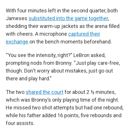
With four minutes left in the second quarter, both
Jameses
substituted into the game together
,
shedding their warm-up jackets as the arena filled
with cheers. A microphone
captured their
exchange
on the bench moments beforehand.
“You see the intensity, right?” LeBron asked,
prompting nods from Bronny. “Just play care-free,
though. Don't worry about mistakes, just go out
there and play hard.”
The two
shared the court
for about 2 ½ minutes,
which was Bronny’s only playing time of the night.
He missed two shot attempts but had one rebound,
while his father added 16 points, five rebounds and
four assists.