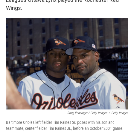
Wings.
Doug Pensinger / Getty Images
/
Getty Images
Baltimore Orioles left fielder Tim Raines Sr. poses with his son and
teammate, center fielder Tim Raines Jr., before an October 2001 game.