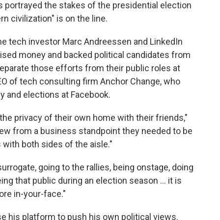
 portrayed the stakes of the presidential election
 civilization" is on the line.
me tech investor Marc Andreessen and LinkedIn
ised money and backed political candidates from
eparate those efforts from their public roles at
CEO of tech consulting firm Anchor Change, who
y and elections at Facebook.
he privacy of their own home with their friends,"
new from a business standpoint they needed to be
with both sides of the aisle."
surrogate, going to the rallies, being onstage, doing
ing that public during an election season … it is
ore in-your-face."
e his platform to push his own political views.