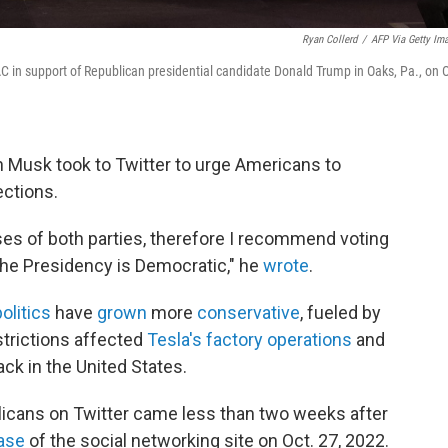
Ryan Collerd
/
AFP Via Getty Im
 in support of Republican presidential candidate Donald Trump in Oaks, Pa., on O
on Musk took to Twitter to urge Americans to
ections.
es of both parties, therefore I recommend voting
the Presidency is Democratic," he
wrote
.
olitics
have
grown
more
conservative
, fueled by
strictions affected
Tesla's factory operations
and
ack in the United States.
licans on Twitter came less than two weeks after
hase
of the social networking site on Oct. 27, 2022.