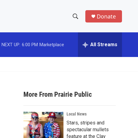
Donate
S
S
e
h
a
r
All Streams
NEXT UP:
6:00 PM
Marketplace
o
c
h
w
Q
u
S
e
r
e
y
More From Prairie Public
a
r
Local News
c
Stars, stripes and
spectacular mullets
h
feature at the Clay