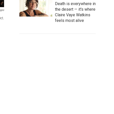
Death is everywhere in
the desert — it's where
ages
Claire Vaye Watkins
ct.
feels most alive