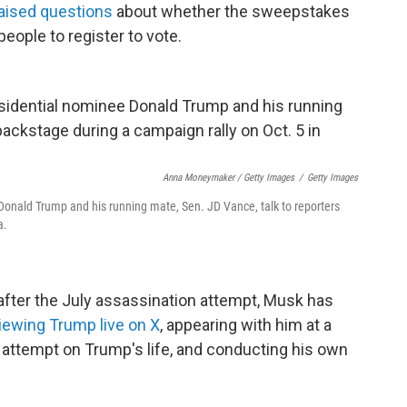
aised questions
about whether the sweepstakes
people to register to vote.
Anna Moneymaker / Getty Images
/
Getty Images
Donald Trump and his running mate, Sen. JD Vance, talk to reporters
a.
after the July assassination attempt, Musk has
viewing Trump live on X
, appearing with him at a
first attempt on Trump's life, and conducting his own