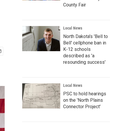
County Fair
Local News
North Dakota's 'Bell to
Bell' cellphone ban in
K-12 schools
described as 'a
resounding success'
Local News
PSC to hold hearings
on the 'North Plains
Connector Project'