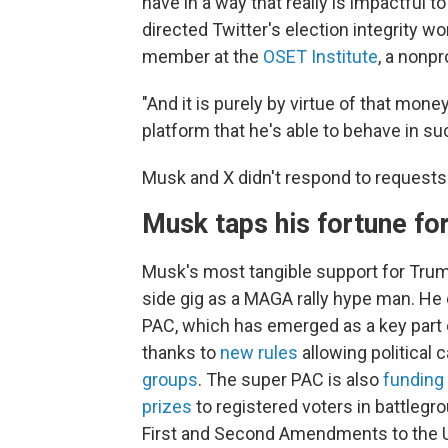
have in a way that really is impactful to
directed Twitter's election integrity 
member at the
OSET Institute
, a nonpr
"And it is purely by virtue of that money
platform that he's able to behave in su
Musk and X didn't respond to request
Musk taps his fortune fo
Musk's most tangible support for Tru
side gig as a MAGA rally hype man. He 
PAC, which has emerged as a key part 
thanks to
new rules
allowing political
groups
. The super PAC is also
funding
prizes
to registered voters in battlegr
First and Second Amendments to the U.