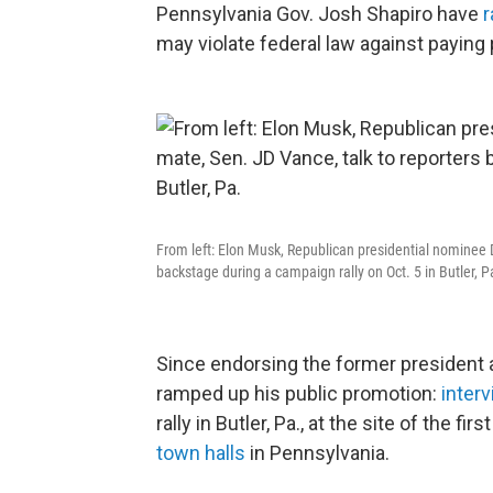
Pennsylvania Gov. Josh Shapiro have
r
may violate federal law against paying 
From left: Elon Musk, Republican presidential nominee 
backstage during a campaign rally on Oct. 5 in Butler, P
Since endorsing the former president 
ramped up his public promotion:
inter
rally in Butler, Pa., at the site of the 
town halls
in Pennsylvania.