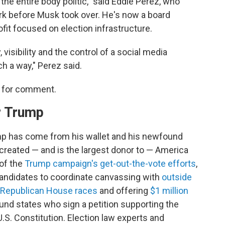
 the entire body politic," said Eddie Perez, who
work before Musk took over. He's now a board
ofit focused on election infrastructure.
, visibility and the control of a social media
ch a way," Perez said.
s for comment.
r Trump
mp has come from his wallet and his newfound
created — and is the largest donor to — America
of the
Trump campaign's get-out-the-vote efforts
,
 candidates to coordinate canvassing with
outside
 Republican House races
and offering
$1 million
ound states who sign a petition supporting the
S. Constitution. Election law experts and