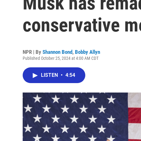
Musk has remad
conservative 
NPR | By
Shannon Bond
,
Bobby Allyn
Published October 25, 2024 at 4:00 AM CDT
LISTEN
•
4:54