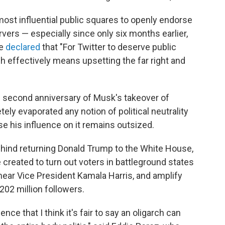
most influential public squares to openly endorse
vers — especially since only six months earlier,
he
declared
that "For Twitter to deserve public
hich effectively means upsetting the far right and
e second anniversary of Musk's takeover of
tely evaporated any notion of political neutrality
e his influence on it remains outsized.
ind returning Donald Trump to the White House,
 created to turn out voters in battleground states
mear Vice President Kamala Harris, and amplify
202 million followers.
nce that I think it's fair to say an oligarch can