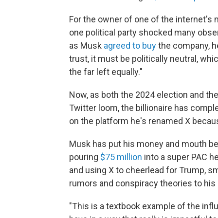
For the owner of one of the internet's 
one political party shocked many obser
as Musk
agreed to buy
the company, 
trust, it must be politically neutral, w
the far left equally."
Now, as both the 2024 election and th
Twitter loom, the billionaire has comple
on the platform he's renamed X becaus
Musk has put his money and mouth beh
pouring
$75 million
into a super PAC he
and using X to cheerlead for Trump, s
rumors and conspiracy theories to his 
"This is a textbook example of the influe