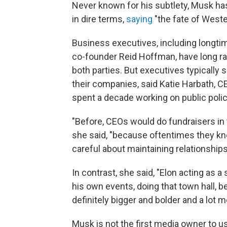
Never known for his subtlety, Musk has
in dire terms,
saying
"the fate of Western
Business executives, including longti
co-founder Reid Hoffman, have long ra
both parties. But executives typically s
their companies, said Katie Harbath, 
spent a decade working on public polic
"Before, CEOs would do fundraisers in t
she said, "because oftentimes they k
careful about maintaining relationships 
In contrast, she said, "Elon acting as a 
his own events, doing that town hall, be
definitely bigger and bolder and a lot m
Musk is not the first media owner to us