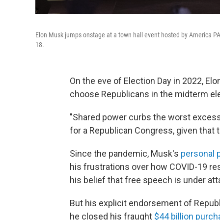
Elon Musk jumps onstage at a town hall event hosted by America PAC
18.
On the eve of Election Day in 2022, El
choose Republicans in the midterm el
"Shared power curbs the worst excess
for a Republican Congress, given that 
Since the pandemic, Musk's
personal p
his frustrations over how COVID-19 re
his belief that free speech is under att
But his explicit endorsement of Repub
he closed his fraught
$44 billion purc