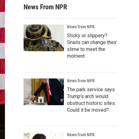
News From NPR
News from NPR
Sticky or slippery?
Snails can change their
slime to meet the
moment
News from NPR
The park service says
Trump's arch would
obstruct historic sites.
Could it be moved?
News from NPR