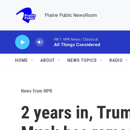
Skip to main content
Prairie Public NewsRoom
FM 1: NPR News / Classical
All Things Considered
HOME
ABOUT
NEWS TOPICS
RADIO
News from NPR
2 years in, Tru