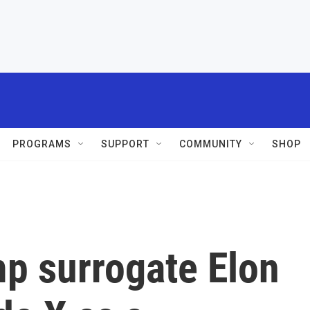
PROGRAMS
SUPPORT
COMMUNITY
SHOP
mp surrogate Elon