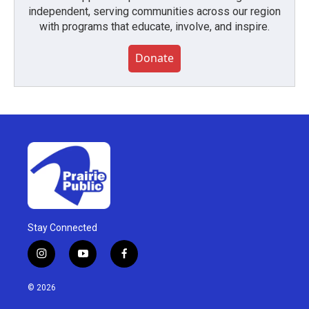
independent, serving communities across our region
with programs that educate, involve, and inspire.
Donate
Stay Connected
i
y
f
n
o
a
s
u
c
© 2026
t
t
e
a
u
b