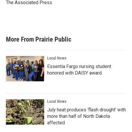
o
r
I
The Associated Press
k
n
More From Prairie Public
Local News
Essentia Fargo nursing student
honored with DAISY award
Local News
July heat produces ‘flash drought’ with
more than half of North Dakota
affected