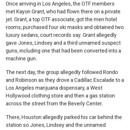
Once arriving in Los Angeles, the OTF members
met Kayon Grant, who had flown there on a private
jet. Grant, a top OTF associate, got the men hotel
rooms, purchased four ski masks and obtained two
luxury sedans, court records say. Grant allegedly
gave Jones, Lindsey and a third unnamed suspect
guns, including one that had been converted into a
machine gun.
The next day, the group allegedly followed Rondo
and Robinson as they drove a Cadillac Escalade to a
Los Angeles marijuana dispensary, a West
Hollywood clothing store and then a gas station
across the street from the Beverly Center.
There, Houston allegedly parked his car behind the
station so Jones, Lindsey and the unnamed