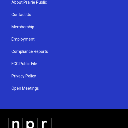
About Prairie Public
g
b
o
r
e
o
a
k
Contact Us
m
Membership
Employment
Compliance Reports
FCC Public File
Privacy Policy
Open Meetings