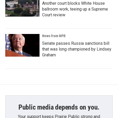
Another court blocks White House
ballroom work, teeing up a Supreme
Court review
News from NPR
Senate passes Russia sanctions bill
that was long championed by Lindsey
Graham
Public media depends on you.
Your support keeps Prairie Public strong and