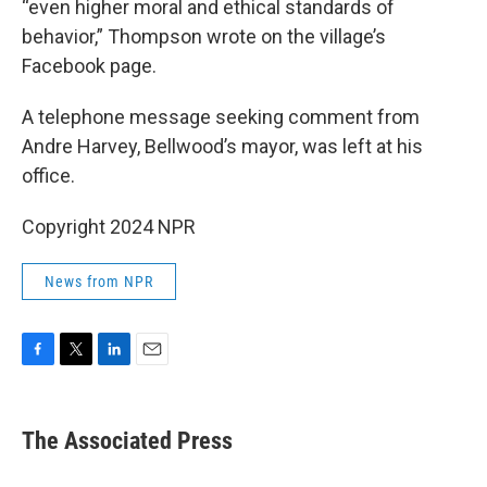
“even higher moral and ethical standards of
behavior,” Thompson wrote on the village’s
Facebook page.
A telephone message seeking comment from
Andre Harvey, Bellwood’s mayor, was left at his
office.
Copyright 2024 NPR
News from NPR
F
T
L
E
a
w
i
m
c
i
n
a
e
t
k
i
The Associated Press
b
t
e
l
o
e
d