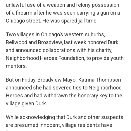
unlawful use of a weapon and felony possession
of a firearm after he was seen carrying a gun on a
Chicago street. He was spared jail time.
Two villages in Chicago’s western suburbs,
Bellwood and Broadview, last week honored Durk
and announced collaborations with his charity,
Neighborhood Heroes Foundation, to provide youth
mentors.
But on Friday, Broadview Mayor Katrina Thompson
announced she had severed ties to Neighborhood
Heroes and had withdrawn the honorary key to the
village given Durk.
While acknowledging that Durk and other suspects
are presumed innocent, village residents have