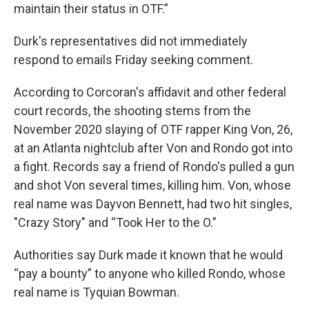
maintain their status in OTF.”
Durk's representatives did not immediately
respond to emails Friday seeking comment.
According to Corcoran's affidavit and other federal
court records, the shooting stems from the
November 2020 slaying of OTF rapper King Von, 26,
at an Atlanta nightclub after Von and Rondo got into
a fight. Records say a friend of Rondo's pulled a gun
and shot Von several times, killing him. Von, whose
real name was Dayvon Bennett, had two hit singles,
″Crazy Story″ and “Took Her to the O.”
Authorities say Durk made it known that he would
“pay a bounty” to anyone who killed Rondo, whose
real name is Tyquian Bowman.