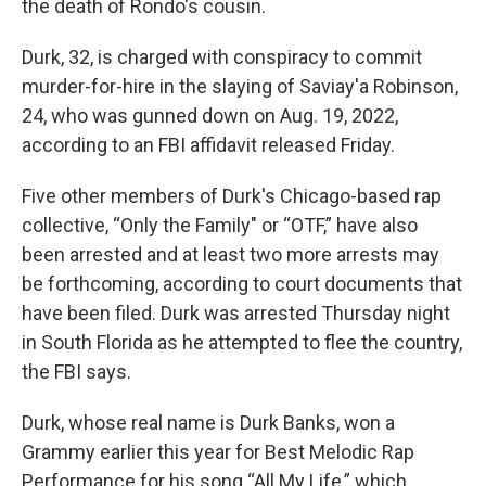
the death of Rondo's cousin.
Durk, 32, is charged with conspiracy to commit
murder-for-hire in the slaying of Saviay'a Robinson,
24, who was gunned down on Aug. 19, 2022,
according to an FBI affidavit released Friday.
Five other members of Durk's Chicago-based rap
collective, “Only the Family" or “OTF,” have also
been arrested and at least two more arrests may
be forthcoming, according to court documents that
have been filed. Durk was arrested Thursday night
in South Florida as he attempted to flee the country,
the FBI says.
Durk, whose real name is Durk Banks, won a
Grammy earlier this year for Best Melodic Rap
Performance for his song “All My Life,” which