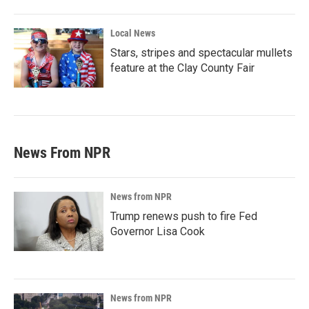
Local News
Stars, stripes and spectacular mullets
feature at the Clay County Fair
News From NPR
News from NPR
Trump renews push to fire Fed
Governor Lisa Cook
News from NPR