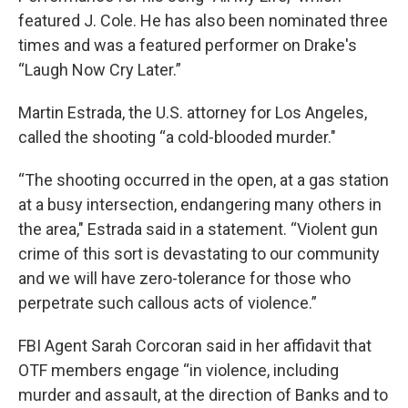
featured J. Cole. He has also been nominated three
times and was a featured performer on Drake's
“Laugh Now Cry Later.”
Martin Estrada, the U.S. attorney for Los Angeles,
called the shooting “a cold-blooded murder."
“The shooting occurred in the open, at a gas station
at a busy intersection, endangering many others in
the area," Estrada said in a statement. “Violent gun
crime of this sort is devastating to our community
and we will have zero-tolerance for those who
perpetrate such callous acts of violence.”
FBI Agent Sarah Corcoran said in her affidavit that
OTF members engage “in violence, including
murder and assault, at the direction of Banks and to