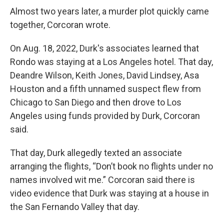
Almost two years later, a murder plot quickly came
together, Corcoran wrote.
On Aug. 18, 2022, Durk's associates learned that
Rondo was staying at a Los Angeles hotel. That day,
Deandre Wilson, Keith Jones, David Lindsey, Asa
Houston and a fifth unnamed suspect flew from
Chicago to San Diego and then drove to Los
Angeles using funds provided by Durk, Corcoran
said.
That day, Durk allegedly texted an associate
arranging the flights, “Don’t book no flights under no
names involved wit me.” Corcoran said there is
video evidence that Durk was staying at a house in
the San Fernando Valley that day.