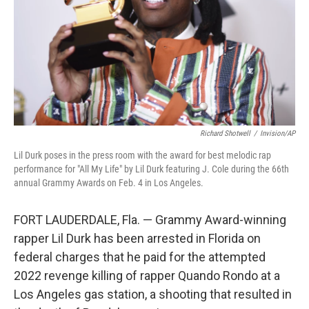
Richard Shotwell
/
Invision/AP
Lil Durk poses in the press room with the award for best melodic rap
performance for "All My Life" by Lil Durk featuring J. Cole during the 66th
annual Grammy Awards on Feb. 4 in Los Angeles.
FORT LAUDERDALE, Fla. — Grammy Award-winning
rapper Lil Durk has been arrested in Florida on
federal charges that he paid for the attempted
2022 revenge killing of rapper Quando Rondo at a
Los Angeles gas station, a shooting that resulted in