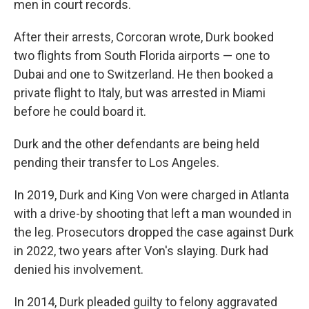
men in court records.
After their arrests, Corcoran wrote, Durk booked
two flights from South Florida airports — one to
Dubai and one to Switzerland. He then booked a
private flight to Italy, but was arrested in Miami
before he could board it.
Durk and the other defendants are being held
pending their transfer to Los Angeles.
In 2019, Durk and King Von were charged in Atlanta
with a drive-by shooting that left a man wounded in
the leg. Prosecutors dropped the case against Durk
in 2022, two years after Von's slaying. Durk had
denied his involvement.
In 2014, Durk pleaded guilty to felony aggravated