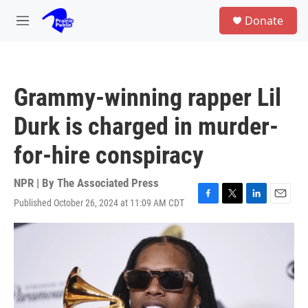
Skip to main content
S
Donate
e
M
a
e
r
n
c
u
h
Grammy-winning rapper Lil
u
e
Durk is charged in murder-
r
y
for-hire conspiracy
NPR | By
The Associated Press
Published October 26, 2024 at 11:09 AM CDT
F
T
L
E
a
w
i
m
c
i
n
a
e
t
k
i
b
t
e
l
o
e
d
o
r
I
k
n