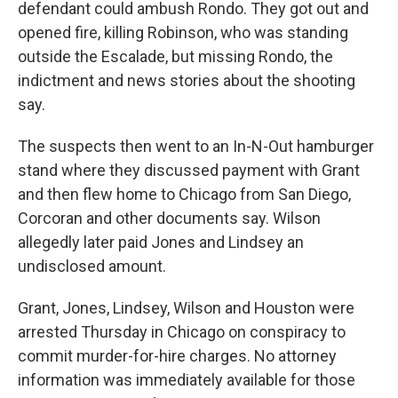
defendant could ambush Rondo. They got out and
opened fire, killing Robinson, who was standing
outside the Escalade, but missing Rondo, the
indictment and news stories about the shooting
say.
The suspects then went to an In-N-Out hamburger
stand where they discussed payment with Grant
and then flew home to Chicago from San Diego,
Corcoran and other documents say. Wilson
allegedly later paid Jones and Lindsey an
undisclosed amount.
Grant, Jones, Lindsey, Wilson and Houston were
arrested Thursday in Chicago on conspiracy to
commit murder-for-hire charges. No attorney
information was immediately available for those