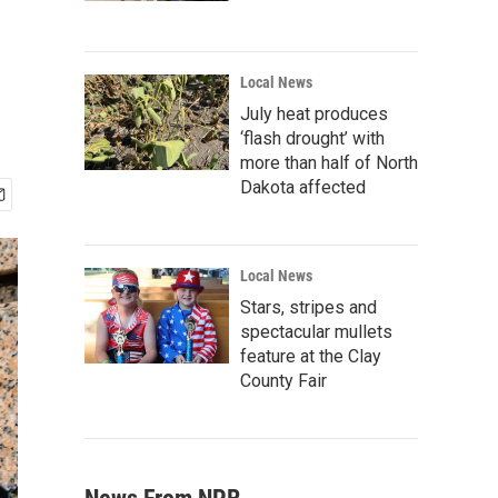
Local News
July heat produces
‘flash drought’ with
more than half of North
Dakota affected
Local News
Stars, stripes and
spectacular mullets
feature at the Clay
County Fair