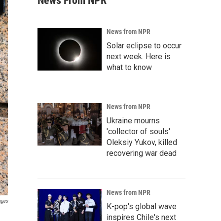
News From NPR
News from NPR
Solar eclipse to occur
next week. Here is
what to know
News from NPR
Ukraine mourns
'collector of souls'
Oleksiy Yukov, killed
recovering war dead
News from NPR
ages
K-pop's global wave
inspires Chile's next