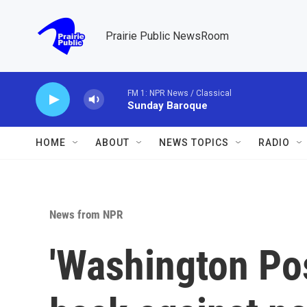
Skip to main content
Prairie Public NewsRoom
FM 1: NPR News / Classical
Sunday Baroque
HOME
ABOUT
NEWS TOPICS
RADIO
News from NPR
'Washington Po