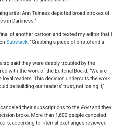
inning artist Ann Telnaes depicted broad strokes of
ies in Darkness."
final of another cartoon and texted my editor that I
 on
Substack
. "Grabbing a piece of bristol and a
also said they were deeply troubled by the
d with the work of the Editorial Board. "We are
 loyal readers. This decision undercuts the work
 be building our readers’ trust, not losing it,"
 canceled their subscriptions to the
Post
and they
decision broke. More than 1,600 people canceled
e hours, according to internal exchanges reviewed