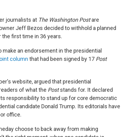
r journalists at
The Washington Post
are
r owner Jeff Bezos decided to withhold a planned
the first time in 36 years.
o make an endorsement in the presidential
joint column
that had been signed by 17
Post
er's website, argued that presidential
readers of what the
Post
stands for. It declared
its responsibility to stand up for core democratic
ential candidate Donald Trump. Its editorials have
or office.
meday choose to back away from making