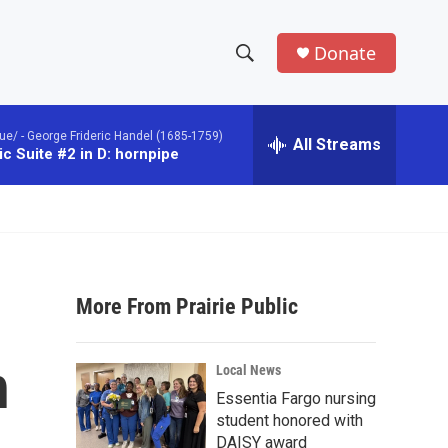
Donate
S
S
e
h
a
ue/ -
George Frideric Handel (1685-1759)
r
All Streams
o
c Suite #2 in D: hornpipe
c
h
w
Q
u
S
e
r
e
y
More From Prairie Public
a
r
h
Local News
c
Essentia Fargo nursing
student honored with
h
DAISY award