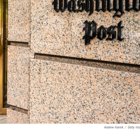
Andrew Harnik
/
Getty Im