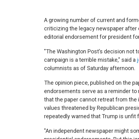
A growing number of current and forme
criticizing the legacy newspaper afte
editorial endorsement for president for 
"The Washington Post’s decision not t
campaign is a terrible mistake,"
said a
columnists as of Saturday afternoon.
The opinion piece, published on the pap
endorsements serve as a reminder to 
that the paper cannot retreat from the 
values threatened by Republican presid
repeatedly warned that Trump is unfit f
"An independent newspaper might so