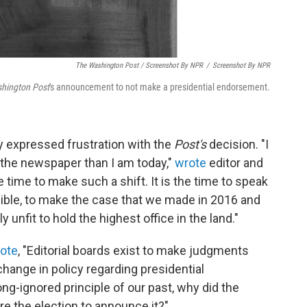
The Washington Post / Screenshot By NPR
/
Screenshot By NPR
hington Post
's announcement to not make a presidential endorsement.
 expressed frustration with the
Post's
decision. "I
the newspaper than I am today,"
wrote
editor and
 time to make such a shift. It is the time to speak
sible, to make the case that we made in 2016 and
 unfit to hold the highest office in the land."
ote
, "Editorial boards exist to make judgments
 change in policy regarding presidential
-ignored principle of our past, why did the
re the election to announce it?"