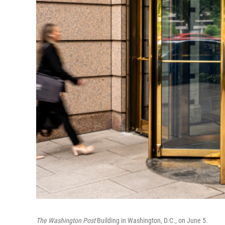
The Washington Post
Building in Washington, D.C., on June 5.