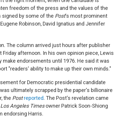
n’t the right moment, when one candidate is
eaten freedom of the press and the values of the
as signed by some of the
Post
's most prominent
er Eugene Robinson, David Ignatius and Jennifer
n. The column arrived just hours after publisher
riday afternoon. In his own opinion piece, Lewis
ly make endorsements until 1976. He said it was
port "readers' ability to make up their own minds."
rsement for Democratic presidential candidate
 was ultimately scrapped by the paper's billionaire
, the
Post
reported
. The Post's revelation came
e
Los Angeles Times
owner Patrick Soon-Shiong
om endorsing Harris.