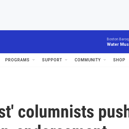
Boston Baroq
Water Musi
PROGRAMS
SUPPORT
COMMUNITY
SHOP
st' columnists pus