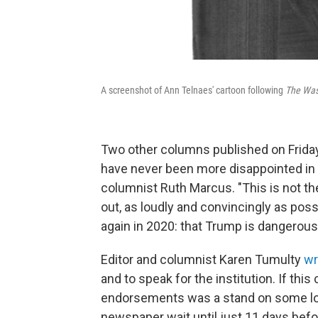
A screenshot of Ann Telnaes' cartoon following
The Was
Two other columns published on Friday
have never been more disappointed in 
columnist Ruth Marcus. "This is not the
out, as loudly and convincingly as pos
again in 2020: that Trump is dangerously
Editor and columnist Karen Tumulty
wr
and to speak for the institution. If this
endorsements was a stand on some long
newspaper wait until just 11 days befo