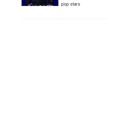
pop stars