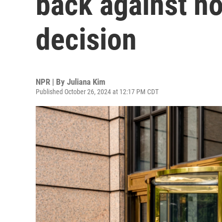
back against n
decision
NPR | By
Juliana Kim
Published October 26, 2024 at 12:17 PM CDT