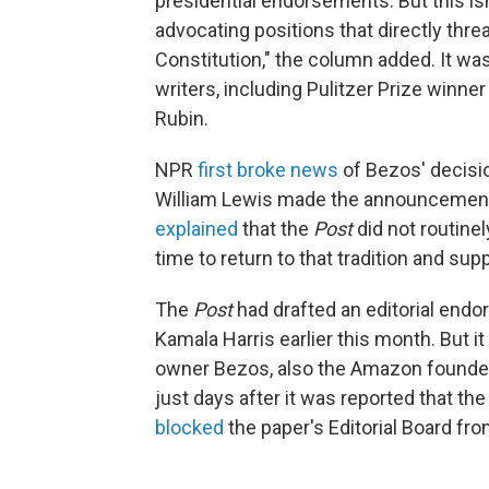
presidential endorsements. But this is
advocating positions that directly thr
Constitution," the column added. It w
writers, including Pulitzer Prize winn
Rubin.
NPR
first broke news
of Bezos' decisio
William Lewis made the announcement F
explained
that the
Post
did not routine
time to return to that tradition and sup
The
Post
had drafted an editorial endo
Kamala Harris earlier this month. But it
owner Bezos, also the Amazon founder
just days after it was reported that th
blocked
the paper's Editorial Board fr