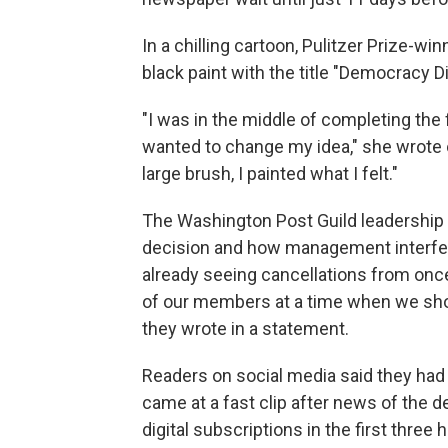
In a chilling cartoon, Pulitzer Prize-w
black paint with the title "Democracy D
"I was in the middle of completing the 
wanted to change my idea," she wrote
large brush, I painted what I felt."
The Washington Post Guild leadership 
decision and how management interfere
already seeing cancellations from once
of our members at a time when we should
they wrote in a statement.
Readers on social media said they had
came at a fast clip after news of the 
digital subscriptions in the first thre