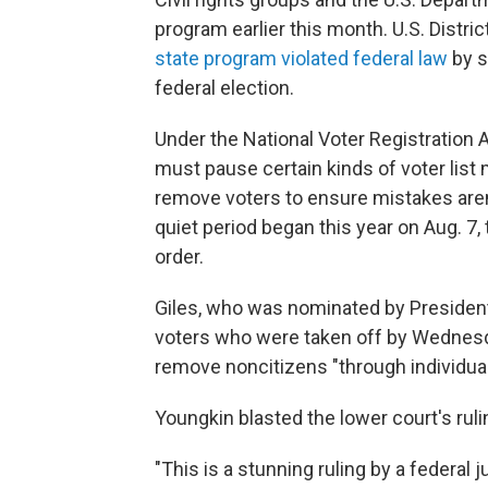
program earlier this month. U.S. Distric
state program violated federal law
by s
federal election.
Under the National Voter Registration A
must pause certain kinds of voter lis
remove voters to ensure mistakes aren'
quiet period began this year on Aug. 7
order.
Giles, who was nominated by President 
voters who were taken off by Wednesday
remove noncitizens "through individual
Youngkin blasted the lower court's rulin
"This is a stunning ruling by a federal 