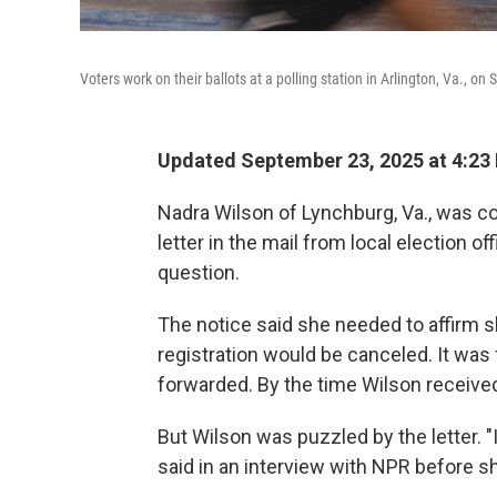
Voters work on their ballots at a polling station in Arlington, Va., on 
Updated September 23, 2025 at 4:23
Nadra Wilson of Lynchburg, Va., was 
letter in the mail from local election of
question.
The notice said she needed to affirm sh
registration would be canceled. It was 
forwarded. By the time Wilson received
But Wilson was puzzled by the letter. "I
said in an interview with NPR before 