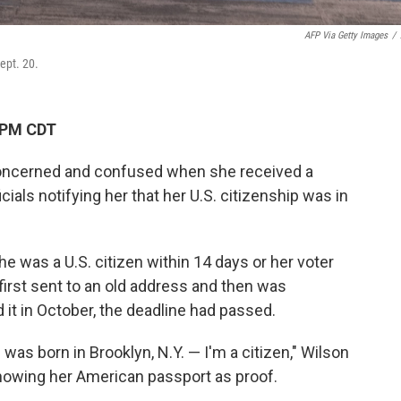
AFP Via Getty Images
/
Sept. 20.
 PM CDT
concerned and confused when she received a
ficials notifying her that her U.S. citizenship was in
e was a U.S. citizen within 14 days or her voter
first sent to an old address and then was
 it in October, the deadline had passed.
 was born in Brooklyn, N.Y. — I'm a citizen," Wilson
showing her American passport as proof.