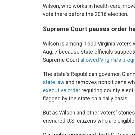
Wilson, who works in health care, moved
vote there before the 2016 election.
Supreme Court pauses order hal
Wilson is among 1,600 Virginia voters
Aug. 7 because state officials suspec
Supreme Court
allowed Virginia's pro
The state's Republican governor, Glen
state law
and removes noncitizens who 
executive order
requiring county elect
flagged by the state on a daily basis.
But as Wilson and other voters' storie
ensnared U.S. citizens who are eligible 
Civil rights groups and the U.S. Depart