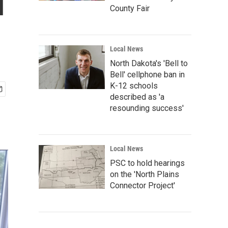
l
County Fair
Local News
North Dakota's 'Bell to
Bell' cellphone ban in
K-12 schools
described as 'a
resounding success'
Local News
PSC to hold hearings
on the 'North Plains
Connector Project'