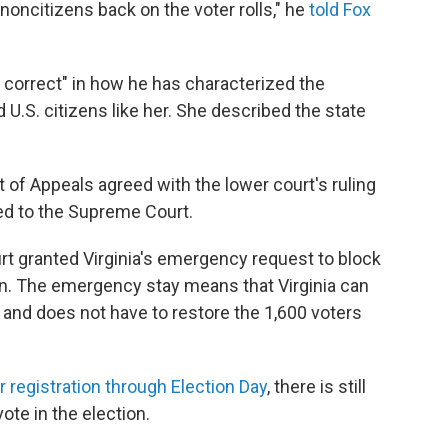
 noncitizens back on the voter rolls," he
told Fox
 correct" in how he has characterized the
 U.S. citizens like her. She described the state
 of Appeals agreed with the lower court's ruling
led to the Supreme Court.
 granted Virginia's emergency request to block
sion. The emergency stay means that Virginia can
and does not have to restore the 1,600 voters
r registration through Election Day
, there is still
vote in the election.