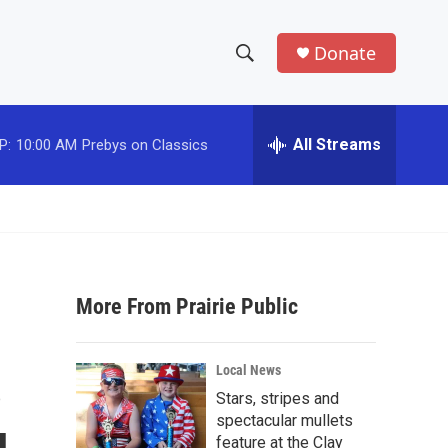
Donate
S
S
e
h
a
r
All Streams
P:
10:00 AM
Prebys on Classics
o
c
h
w
Q
u
S
e
r
e
y
More From Prairie Public
a
r
s
Local News
c
Stars, stripes and
spectacular mullets
h
feature at the Clay