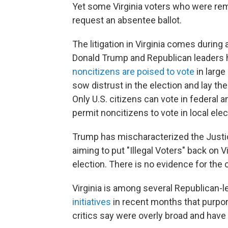
Yet some Virginia voters who were rem
request an absentee ballot.
The litigation in Virginia comes durin
Donald Trump and Republican leaders
noncitizens are poised to vote
in large
sow distrust in the election and lay th
Only U.S. citizens can vote in federal a
permit noncitizens to vote in local ele
Trump has mischaracterized the Justic
aiming to put "Illegal Voters" back on 
election. There is no evidence for the 
Virginia is among several Republican-
initiatives
in recent months that purpor
critics say were overly broad and have 