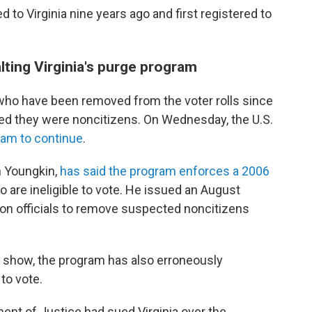
 to Virginia nine years ago and first registered to
ting Virginia's purge program
 who have been removed from the voter rolls since
ted they were noncitizens. On Wednesday, the U.S.
gram to continue
.
n Youngkin,
has said the program enforces a 2006
are ineligible to vote. He issued an August
ion officials to remove suspected noncitizens
s show, the program has also erroneously
to vote.
ment of Justice had sued Virginia over the