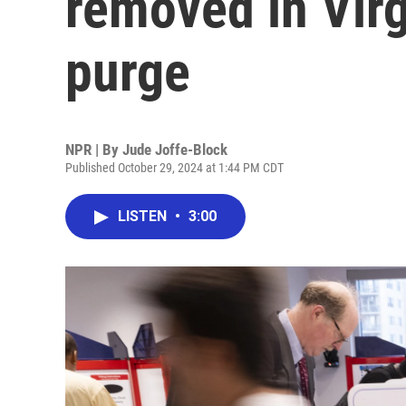
removed in Virg
purge
NPR | By
Jude Joffe-Block
Published October 29, 2024 at 1:44 PM CDT
LISTEN
•
3:00