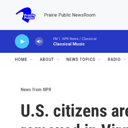
Skip to main content
Prairie Public NewsRoom
FM 1: NPR News / Classical
Classical Music
HOME
ABOUT
NEWS TOPICS
RADIO
News from NPR
U.S. citizens a