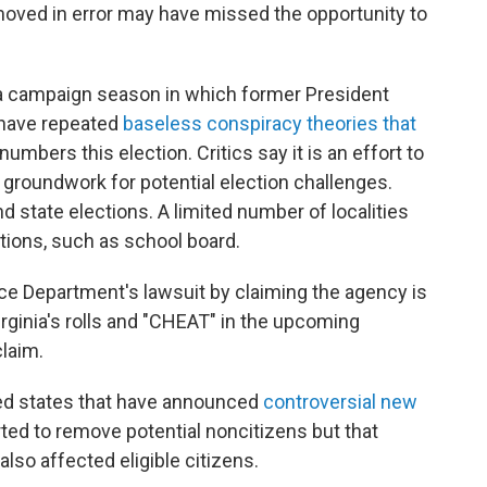
oved in error may have missed the opportunity to
g a campaign season in which former President
 have repeated
baseless conspiracy theories that
 numbers this election. Critics say it is an effort to
e groundwork for potential election challenges.
nd state elections. A limited number of localities
ctions, such as school board.
e Department's lawsuit by claiming the agency is
Virginia's rolls and "CHEAT" in the upcoming
claim.
led states that have announced
controversial new
ted to remove potential noncitizens but that
also affected eligible citizens.