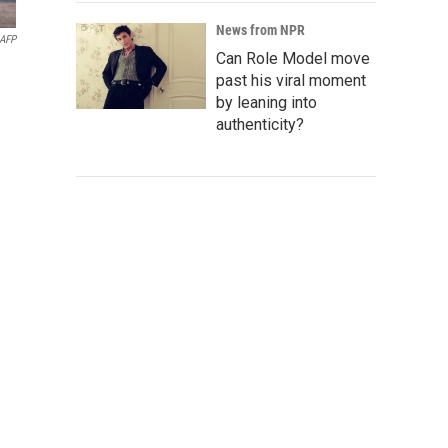
News from NPR
AFP
Can Role Model move
past his viral moment
by leaning into
authenticity?