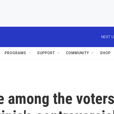
NEXT U
PROGRAMS
SUPPORT
COMMUNITY
SHOP
re among the voter