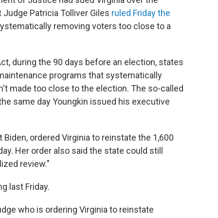
t Judge Patricia Tolliver Giles
ruled Friday the
ystematically removing voters too close to a
ct, during the 90 days before an election, states
t maintenance programs that systematically
t made too close to the election. The so-called
, the same day Youngkin issued his executive
Biden, ordered Virginia to reinstate the 1,600
. Her order also said the state could still
ized review."
g last Friday.
judge who is ordering Virginia to reinstate