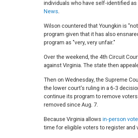
individuals who have self-identified as
News
.
Wilson countered that Youngkin is "not
program given that it has also ensnared
program as "very, very unfair."
Over the weekend, the 4th Circuit Court
against Virginia. The state then appea
Then on Wednesday, the Supreme Court
the lower court's ruling in a 6-3 deci
continue its program to remove voters 
removed since Aug. 7.
Because Virginia allows
in-person vote
time for eligible voters to register and 