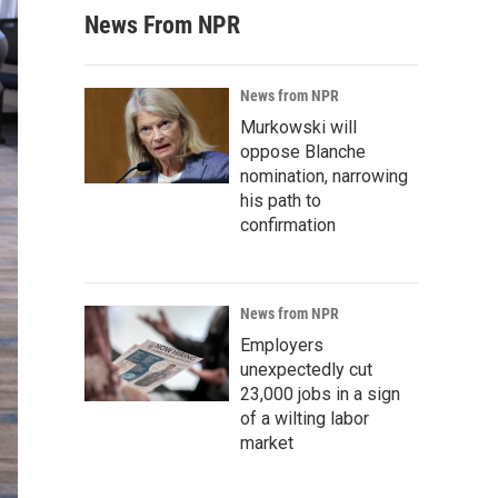
News From NPR
News from NPR
Murkowski will
oppose Blanche
nomination, narrowing
his path to
confirmation
News from NPR
Employers
unexpectedly cut
23,000 jobs in a sign
of a wilting labor
market